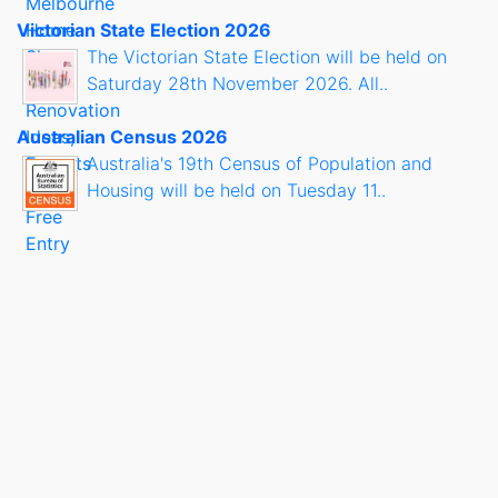
Victorian State Election 2026
The Victorian State Election will be held on
Saturday 28th November 2026. All..
Australian Census 2026
Australia's 19th Census of Population and
Housing will be held on Tuesday 11..