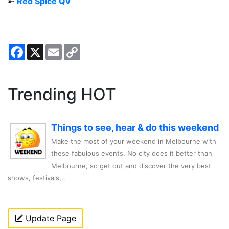
➼
Red Spice QV
Facebook
X
Email
Copy
Link
Trending HOT
Things to see, hear & do this weekend
Make the most of your weekend in Melbourne with
these fabulous events. No city does it better than
Melbourne, so get out and discover the very best
shows, festivals,..
Update Page