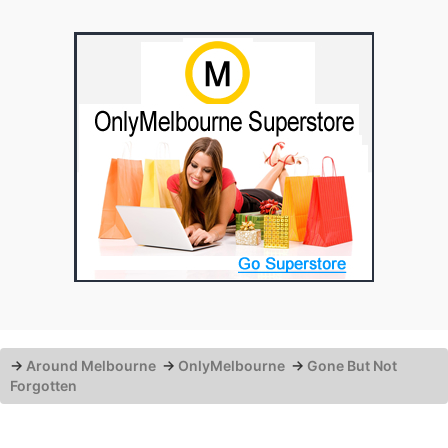
→
Around Melbourne
→
OnlyMelbourne
→
Gone But Not
Forgotten