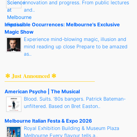
innovation and progress. From public lectures
and..
Impossible Occurrences: Melbourne's Exclusive
Magic Show
Experience mind-blowing magic, illusion and
mind reading up close Prepare to be amazed
as..
✻ Just Announced ✻
American Psycho | The Musical
Blood. Suits. '80s bangers. Patrick Bateman-
unfiltered. Based on Bret Easton..
Melbourne Italian Festa & Expo 2026
Royal Exhibition Building & Museum Plaza
Melbourne Every flavour tells a..