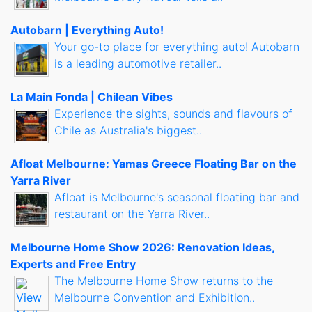
Autobarn | Everything Auto!
Your go-to place for everything auto! Autobarn
is a leading automotive retailer..
La Main Fonda | Chilean Vibes
Experience the sights, sounds and flavours of
Chile as Australia's biggest..
Afloat Melbourne: Yamas Greece Floating Bar on the
Yarra River
Afloat is Melbourne's seasonal floating bar and
restaurant on the Yarra River..
Melbourne Home Show 2026: Renovation Ideas,
Experts and Free Entry
The Melbourne Home Show returns to the
Melbourne Convention and Exhibition..