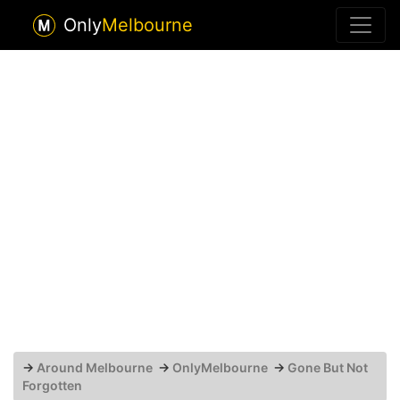
Only
Melbourne
→
Around Melbourne
→
OnlyMelbourne
→
Gone But Not
Forgotten