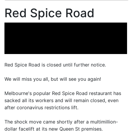
Red Spice Road
Red Spice Road is closed until further notice.
We will miss you all, but will see you again!
Melbourne's popular Red Spice Road restaurant has
sacked all its workers and will remain closed, even
after coronavirus restrictions lift.
The shock move came shortly after a multimillion-
dollar facelift at its new Queen St premises.