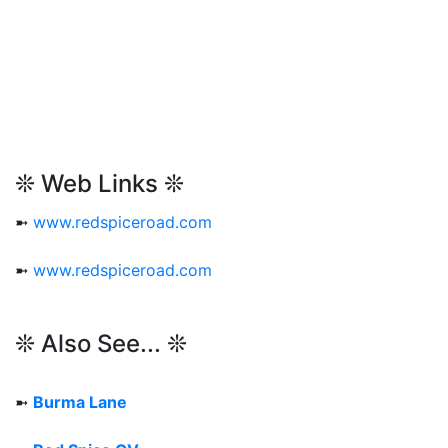
❊ Web Links ❊
➼
www.redspiceroad.com
➼
www.redspiceroad.com
❊ Also See... ❊
➼
Burma Lane