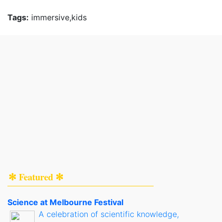
Tags:
immersive,kids
✻ Featured ✻
Science at Melbourne Festival
A celebration of scientific knowledge,