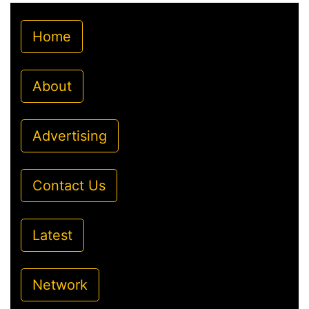
Home
About
Advertising
Contact Us
Latest
Network