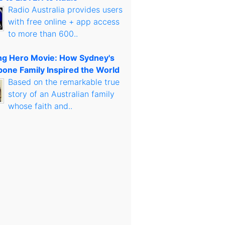
Radio Australia provides users
with free online + app access
to more than 600..
g Hero Movie: How Sydney's
bone Family Inspired the World
Based on the remarkable true
story of an Australian family
whose faith and..