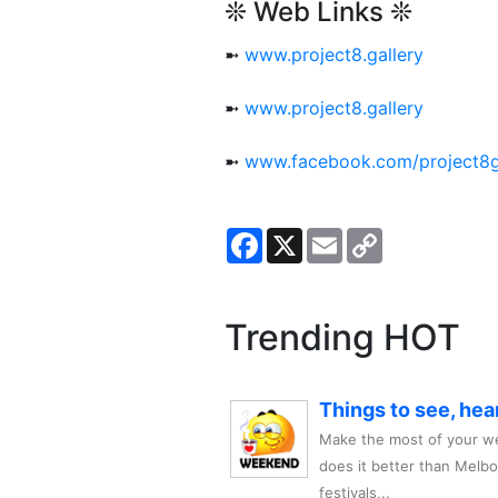
❊ Web Links ❊
➼
www.project8.gallery
➼
www.project8.gallery
➼
www.facebook.com/project8g
Facebook
X
Email
Copy
Link
Trending HOT
Things to see, hea
Make the most of your we
does it better than Melb
festivals,..