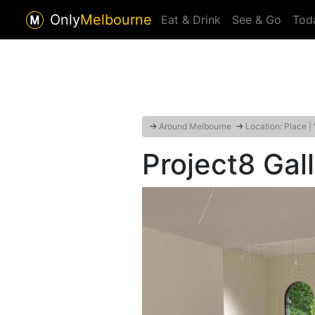
Only
Melbourne
Eat & Drink
See & Go
Tod
→
Around Melbourne
→
Location: Place |
Project8 Gal