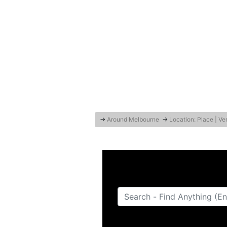
→
Around Melbourne
→
Location: Place | V