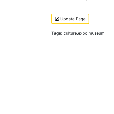
Update Page
Tags:
culture,expo,museum