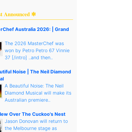
st Announced ✻
rChef Australia 2026: | Grand
The 2026 MasterChef was
won by Petro Petro 67 Vinnie
37 [/intro] ..and then..
utiful Noise | The Neil Diamond
al
A Beautiful Noise: The Neil
Diamond Musical will make its
Australian premiere..
lew Over The Cuckoo's Nest
Jason Donovan will return to
the Melbourne stage as