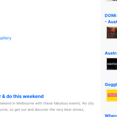
DOMi 
- Aus
allery
Austra
Goggl
r & do this weekend
ekend in Melbourne with these fabulous events. No city
ourne, so get out and discover the very best shows,
Where