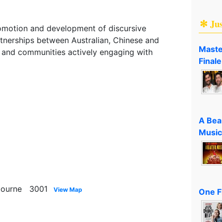
✻ Ju
romotion and development of discursive
tnerships between Australian, Chinese and
Maste
rs and communities actively engaging with
Finale
A Bea
Music
lbourne 3001
View Map
One F