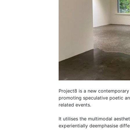
Project8 is a new contemporary 
promoting speculative poetic an
related events.
It utilises the multimodal aesth
experientially deemphasise diff