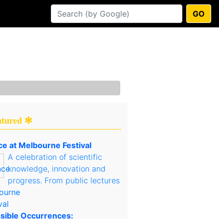
GO
atured ✻
ce at Melbourne Festival
A celebration of scientific
knowledge, innovation and
progress. From public lectures
sible Occurrences: