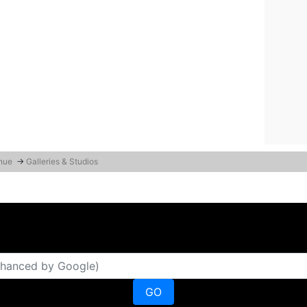
enue
→
Galleries & Studios