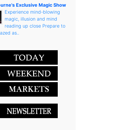
urne's Exclusive Magic Show
Experience mind-blowing
magic, illusion and mind
reading up close Prepare to
azed as..