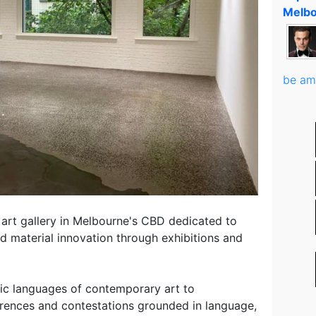
Melbo
be am
art gallery in Melbourne's CBD dedicated to
d material innovation through exhibitions and
etic languages of contemporary art to
erences and contestations grounded in language,