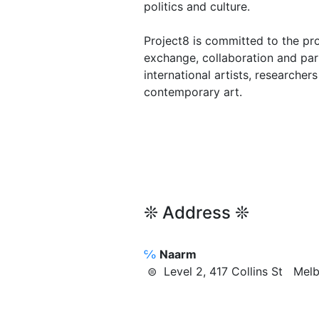
politics and culture.
Project8 is committed to the p
exchange, collaboration and par
international artists, researche
contemporary art.
❊ Address ❊
℅
Naarm
⊜ Level 2, 417 Collins St Me