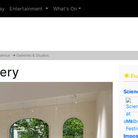
ay
Entertainment
What's On
 Venue
→
Galleries & Studios
lery
✻ Fe
Scien
and..
Impos