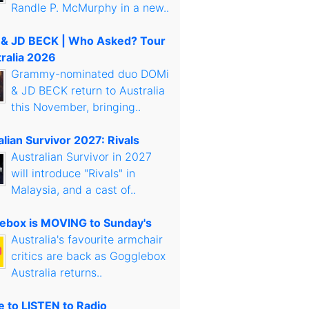
Randle P. McMurphy in a new..
& JD BECK | Who Asked? Tour
tralia 2026
Grammy-nominated duo DOMi
& JD BECK return to Australia
this November, bringing..
lian Survivor 2027: Rivals
Australian Survivor in 2027
will introduce "Rivals" in
Malaysia, and a cast of..
ebox is MOVING to Sunday's
Australia's favourite armchair
critics are back as Gogglebox
Australia returns..
 to LISTEN to Radio