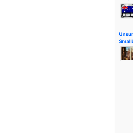
Unsun
Small