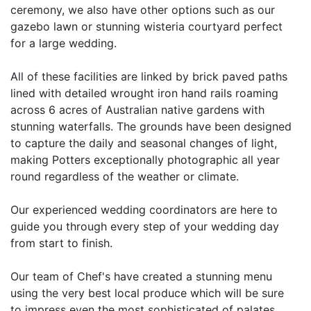
ceremony, we also have other options such as our
gazebo lawn or stunning wisteria courtyard perfect
for a large wedding.
All of these facilities are linked by brick paved paths
lined with detailed wrought iron hand rails roaming
across 6 acres of Australian native gardens with
stunning waterfalls. The grounds have been designed
to capture the daily and seasonal changes of light,
making Potters exceptionally photographic all year
round regardless of the weather or climate.
Our experienced wedding coordinators are here to
guide you through every step of your wedding day
from start to finish.
Our team of Chef's have created a stunning menu
using the very best local produce which will be sure
to impress even the most sophisticated of palates.