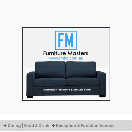
→
Dining | Food & Drink
→
Reception & Function Venues