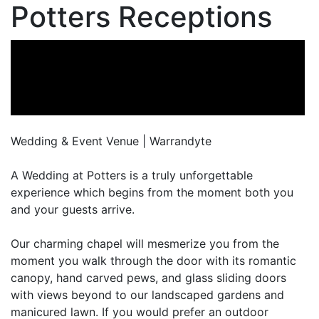
Potters Receptions
Wedding & Event Venue | Warrandyte
A Wedding at Potters is a truly unforgettable
experience which begins from the moment both you
and your guests arrive.
Our charming chapel will mesmerize you from the
moment you walk through the door with its romantic
canopy, hand carved pews, and glass sliding doors
with views beyond to our landscaped gardens and
manicured lawn. If you would prefer an outdoor