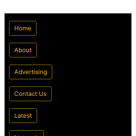
Home
About
Advertising
Contact Us
Latest