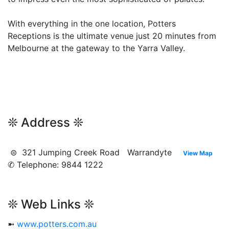
With everything in the one location, Potters
Receptions is the ultimate venue just 20 minutes from
Melbourne at the gateway to the Yarra Valley.
❊ Address ❊
⊜ 321 Jumping Creek Road Warrandyte
View Map
✆ Telephone: 9844 1222
❊ Web Links ❊
➼
www.potters.com.au