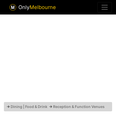
Only
Melbourne
→
Dining | Food & Drink
→
Reception & Function Venues