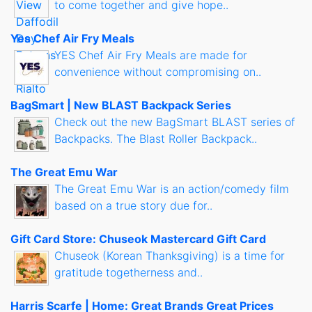
to come together and give hope..
Yes Chef Air Fry Meals
YES Chef Air Fry Meals are made for
convenience without compromising on..
BagSmart | New BLAST Backpack Series
Check out the new BagSmart BLAST series of
Backpacks. The Blast Roller Backpack..
The Great Emu War
The Great Emu War is an action/comedy film
based on a true story due for..
Gift Card Store: Chuseok Mastercard Gift Card
Chuseok (Korean Thanksgiving) is a time for
gratitude togetherness and..
Harris Scarfe | Home: Great Brands Great Prices