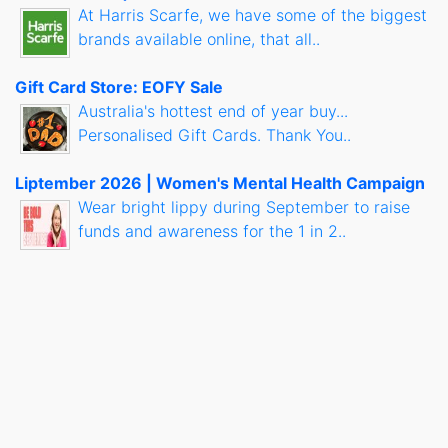
At Harris Scarfe, we have some of the biggest
brands available online, that all..
Gift Card Store: EOFY Sale
Australia's hottest end of year buy...
Personalised Gift Cards. Thank You..
Liptember 2026 | Women's Mental Health Campaign
Wear bright lippy during September to raise
funds and awareness for the 1 in 2..