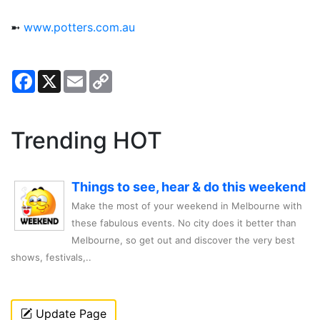
➼
www.potters.com.au
Facebook
X
Email
Copy
Link
Trending HOT
Things to see, hear & do this weekend
Make the most of your weekend in Melbourne with
these fabulous events. No city does it better than
Melbourne, so get out and discover the very best
shows, festivals,..
Update Page