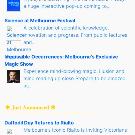
a huge interactive pop-up coming to..
Science at Melbourne Festival
A celebration of scientific knowledge,
innovation and progress. From public lectures
and..
Impossible Occurrences: Melbourne's Exclusive
Magic Show
Experience mind-blowing magic, illusion and
mind reading up close Prepare to be amazed
as..
✻ Just Announced ✻
Daffodil Day Returns to Rialto
Melbourne's iconic Rialto is inviting Victorians