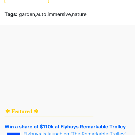
Tags:
garden,auto,immersive,nature
✻ Featured ✻
Win a share of $110k at Flybuys Remarkable Trolley
Flybuys is launching 'The Remarkable Trolley',