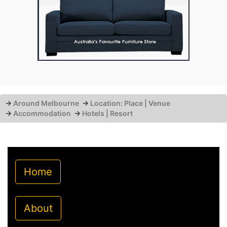
→
Around Melbourne
→
Location: Place | Venue
→
Accommodation
→
Hotels | Resort
Home
About