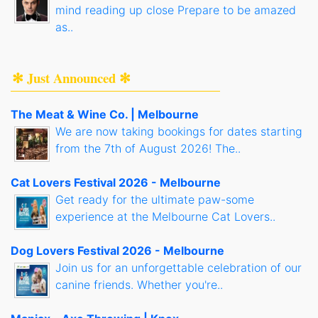
mind reading up close Prepare to be amazed
as..
✻ Just Announced ✻
The Meat & Wine Co. | Melbourne
We are now taking bookings for dates starting
from the 7th of August 2026! The..
Cat Lovers Festival 2026 - Melbourne
Get ready for the ultimate paw-some
experience at the Melbourne Cat Lovers..
Dog Lovers Festival 2026 - Melbourne
Join us for an unforgettable celebration of our
canine friends. Whether you're..