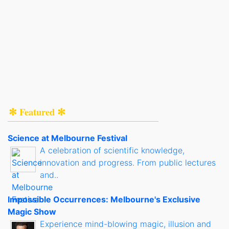
✻ Featured ✻
Science at Melbourne Festival
A celebration of scientific knowledge,
innovation and progress. From public lectures
and..
Impossible Occurrences: Melbourne's Exclusive
Magic Show
Experience mind-blowing magic, illusion and