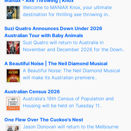
Maniax - Axe Throwing | Knox
Welcome to MANIAX Knox, your ultimate
destination for thrilling axe throwing in..
Suzi Quatro Announces Down Under 2026
Australian Tour with Baby Animals
Suzi Quatro will return to Australia in
November and December 2026 for the Down..
A Beautiful Noise | The Neil Diamond Musical
A Beautiful Noise: The Neil Diamond Musical
will make its Australian premiere..
Australian Census 2026
Australia's 19th Census of Population and
Housing will be held on Tuesday 11..
One Flew Over The Cuckoo's Nest
Jason Donovan will return to the Melbourne