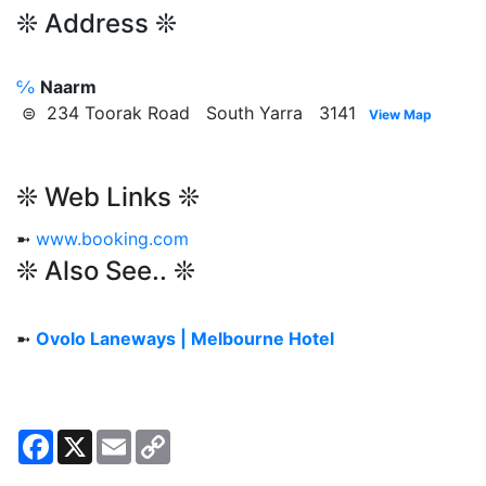
❊ Address ❊
℅
Naarm
⊜ 234 Toorak Road South Yarra 3141
View Map
❊ Web Links ❊
➼
www.booking.com
❊ Also See.. ❊
➼
Ovolo Laneways | Melbourne Hotel
Facebook
X
Email
Copy
Link