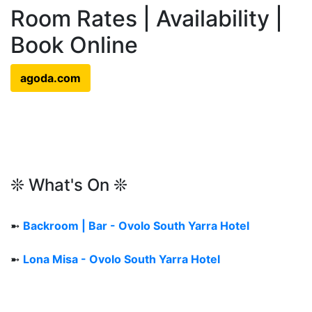
Room Rates | Availability |
Book Online
agoda.com
❊ What's On ❊
➼
Backroom | Bar - Ovolo South Yarra Hotel
➼
Lona Misa - Ovolo South Yarra Hotel