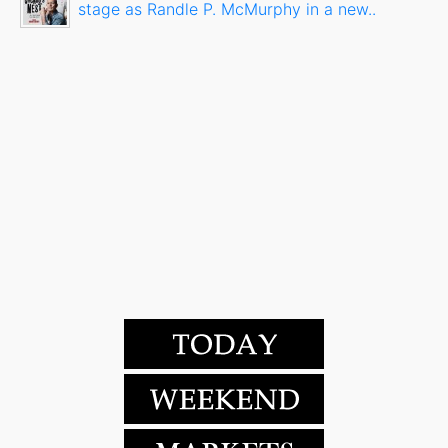
stage as Randle P. McMurphy in a new..