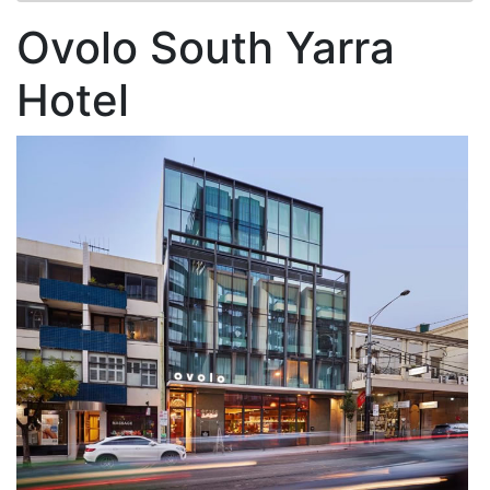
Ovolo South Yarra
Hotel