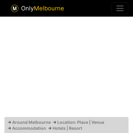
Only
Melbourne
→
Around Melbourne
→
Location: Place | Venue
→
Accommodation
→
Hotels | Resort