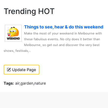
Trending HOT
Things to see, hear & do this weekend
Make the most of your weekend in Melbourne with
these fabulous events. No city does it better than
Melbourne, so get out and discover the very best
shows, festivals,..
Update Page
Tags:
air,garden,nature