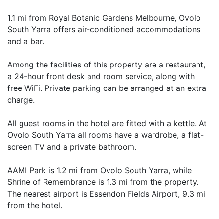
1.1 mi from Royal Botanic Gardens Melbourne, Ovolo
South Yarra offers air-conditioned accommodations
and a bar.
Among the facilities of this property are a restaurant,
a 24-hour front desk and room service, along with
free WiFi. Private parking can be arranged at an extra
charge.
All guest rooms in the hotel are fitted with a kettle. At
Ovolo South Yarra all rooms have a wardrobe, a flat-
screen TV and a private bathroom.
AAMI Park is 1.2 mi from Ovolo South Yarra, while
Shrine of Remembrance is 1.3 mi from the property.
The nearest airport is Essendon Fields Airport, 9.3 mi
from the hotel.