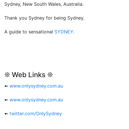
Sydney, New South Wales, Australia.
Thank you Sydney for being Sydney.
A guide to sensational
SYDNEY
.
❊ Web Links ❊
➼
www.onlysydney.com.au
➼
www.onlysydney.com.au
➼
twitter.com/OnlySydney