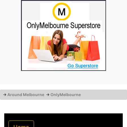
→
Around Melbourne
→
OnlyMelbourne