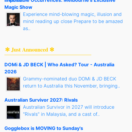
Impossible Occurrences: Melbourne's Exclusive
Magic Show
Experience mind-blowing magic, illusion and
mind reading up close Prepare to be amazed
as..
✻ Just Announced ✻
DOMi & JD BECK | Who Asked? Tour - Australia
2026
Grammy-nominated duo DOMi & JD BECK
return to Australia this November, bringing..
Australian Survivor 2027: Rivals
Australian Survivor in 2027 will introduce
"Rivals" in Malaysia, and a cast of..
Gogglebox is MOVING to Sunday's