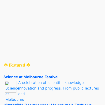
✻ Featured ✻
Science at Melbourne Festival
A celebration of scientific knowledge,
innovation and progress. From public lectures
and..