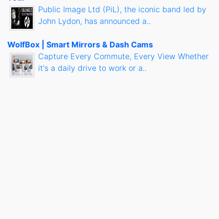
Public Image Ltd (PiL), the iconic band led by
John Lydon, has announced a..
WolfBox | Smart Mirrors & Dash Cams
Capture Every Commute, Every View Whether
it's a daily drive to work or a..