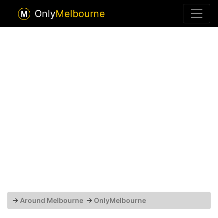
Only
Melbourne
→
Around Melbourne
→
OnlyMelbourne