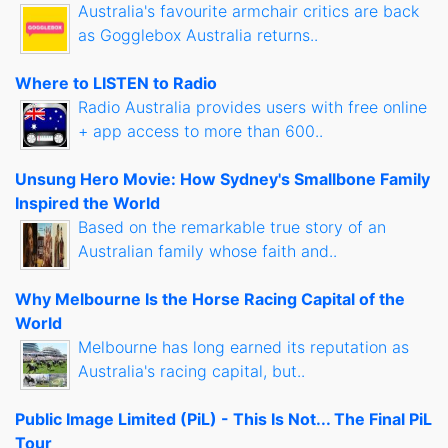
Australia's favourite armchair critics are back
as Gogglebox Australia returns..
Where to LISTEN to Radio
Radio Australia provides users with free online
+ app access to more than 600..
Unsung Hero Movie: How Sydney's Smallbone Family
Inspired the World
Based on the remarkable true story of an
Australian family whose faith and..
Why Melbourne Is the Horse Racing Capital of the
World
Melbourne has long earned its reputation as
Australia's racing capital, but..
Public Image Limited (PiL) - This Is Not... The Final PiL
Tour