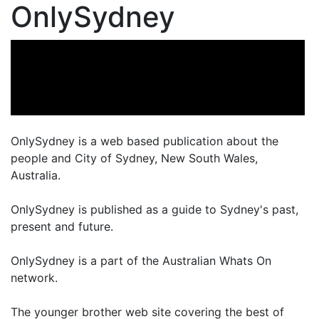
OnlySydney
OnlySydney is a web based publication about the
people and City of Sydney, New South Wales,
Australia.
OnlySydney is published as a guide to Sydney's past,
present and future.
OnlySydney is a part of the Australian Whats On
network.
The younger brother web site covering the best of