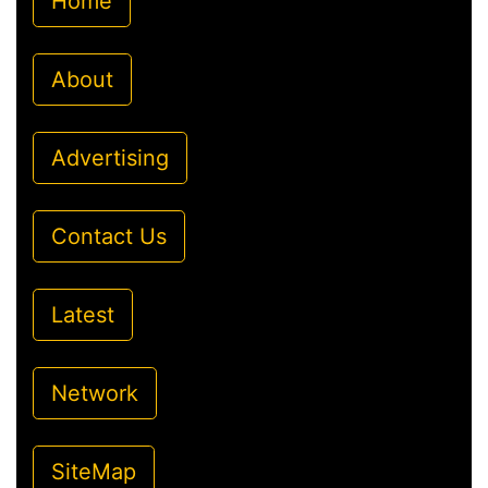
Home
About
Advertising
Contact Us
Latest
Network
SiteMap