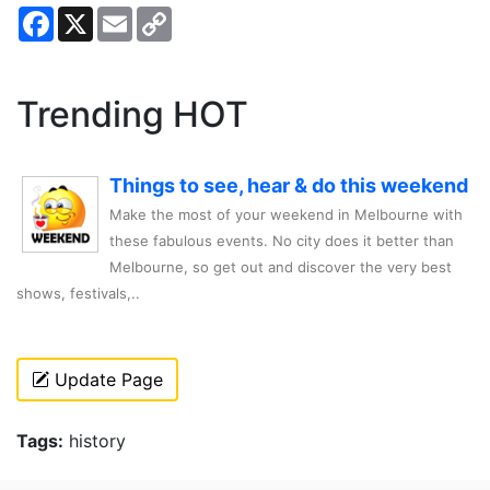
Facebook
X
Email
Copy
Link
Trending HOT
Things to see, hear & do this weekend
Make the most of your weekend in Melbourne with
these fabulous events. No city does it better than
Melbourne, so get out and discover the very best
shows, festivals,..
Update Page
Tags:
history