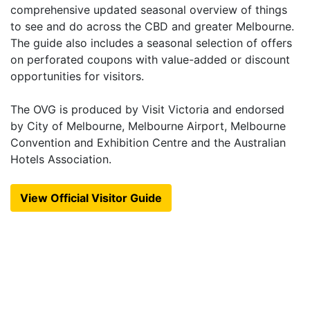
comprehensive updated seasonal overview of things
to see and do across the CBD and greater Melbourne.
The guide also includes a seasonal selection of offers
on perforated coupons with value-added or discount
opportunities for visitors.
The OVG is produced by Visit Victoria and endorsed
by City of Melbourne, Melbourne Airport, Melbourne
Convention and Exhibition Centre and the Australian
Hotels Association.
View Official Visitor Guide