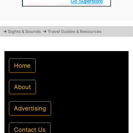
→
Sights & Sounds
→
Travel Guides & Resources
Home
About
Advertising
Contact Us