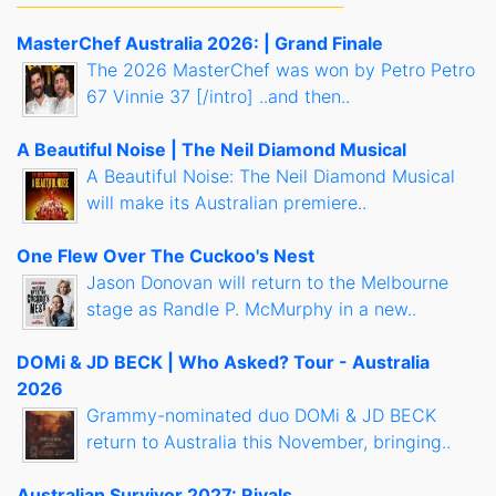
MasterChef Australia 2026: | Grand Finale
The 2026 MasterChef was won by Petro Petro
67 Vinnie 37 [/intro] ..and then..
A Beautiful Noise | The Neil Diamond Musical
A Beautiful Noise: The Neil Diamond Musical
will make its Australian premiere..
One Flew Over The Cuckoo's Nest
Jason Donovan will return to the Melbourne
stage as Randle P. McMurphy in a new..
DOMi & JD BECK | Who Asked? Tour - Australia
2026
Grammy-nominated duo DOMi & JD BECK
return to Australia this November, bringing..
Australian Survivor 2027: Rivals