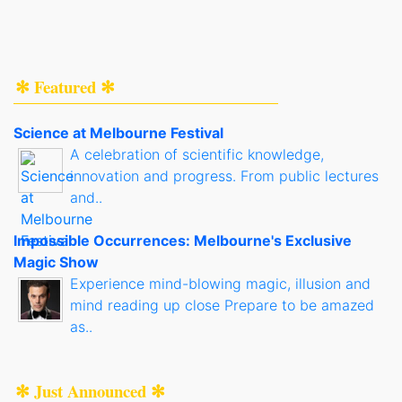
✻ Featured ✻
Science at Melbourne Festival
A celebration of scientific knowledge,
innovation and progress. From public lectures
and..
Impossible Occurrences: Melbourne's Exclusive
Magic Show
Experience mind-blowing magic, illusion and
mind reading up close Prepare to be amazed
as..
✻ Just Announced ✻