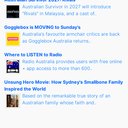
Australian Survivor in 2027 will introduce
"Rivals" in Malaysia, and a cast of..
Gogglebox is MOVING to Sunday's
Australia's favourite armchair critics are back
as Gogglebox Australia returns..
Where to LISTEN to Radio
Radio Australia provides users with free online
+ app access to more than 600..
Unsung Hero Movie: How Sydney's Smallbone Family
Inspired the World
Based on the remarkable true story of an
Australian family whose faith and..