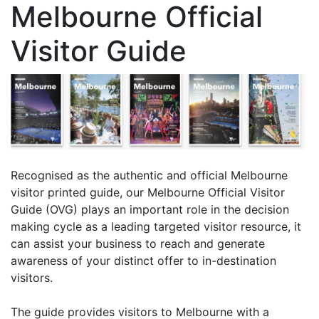
Melbourne Official
Visitor Guide
Recognised as the authentic and official Melbourne
visitor printed guide, our Melbourne Official Visitor
Guide (OVG) plays an important role in the decision
making cycle as a leading targeted visitor resource, it
can assist your business to reach and generate
awareness of your distinct offer to in-destination
visitors.
The guide provides visitors to Melbourne with a