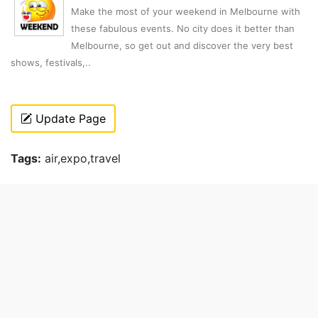
Make the most of your weekend in Melbourne with
these fabulous events. No city does it better than
Melbourne, so get out and discover the very best
shows, festivals,..
Update Page
Tags:
air,expo,travel