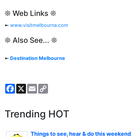
❊ Web Links ❊
➼
www.visitmelbourne.com
❊ Also See... ❊
➼
Destination Melbourne
Facebook
X
Email
Copy
Link
Trending HOT
Things to see, hear & do this weekend