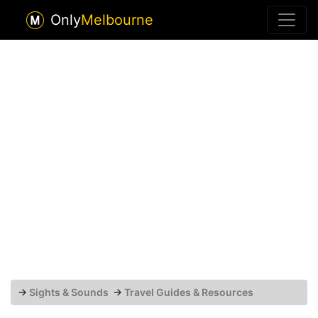
Only
Melbourne
→
Sights & Sounds
→
Travel Guides & Resources