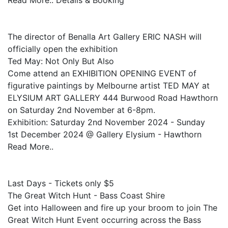
Read More.. Details & Booking
The director of Benalla Art Gallery ERIC NASH will
officially open the exhibition
Ted May: Not Only But Also
Come attend an EXHIBITION OPENING EVENT of
figurative paintings by Melbourne artist TED MAY at
ELYSIUM ART GALLERY 444 Burwood Road Hawthorn
on Saturday 2nd November at 6-8pm.
Exhibition: Saturday 2nd November 2024 - Sunday
1st December 2024 @ Gallery Elysium - Hawthorn
Read More..
Last Days - Tickets only $5
The Great Witch Hunt - Bass Coast Shire
Get into Halloween and fire up your broom to join The
Great Witch Hunt Event occurring across the Bass