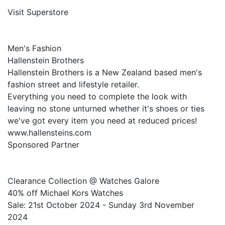
Visit Superstore
Men's Fashion
Hallenstein Brothers
Hallenstein Brothers is a New Zealand based men's
fashion street and lifestyle retailer.
Everything you need to complete the look with
leaving no stone unturned whether it's shoes or ties
we've got every item you need at reduced prices!
www.hallensteins.com
Sponsored Partner
Clearance Collection @ Watches Galore
40% off Michael Kors Watches
Sale: 21st October 2024 - Sunday 3rd November
2024