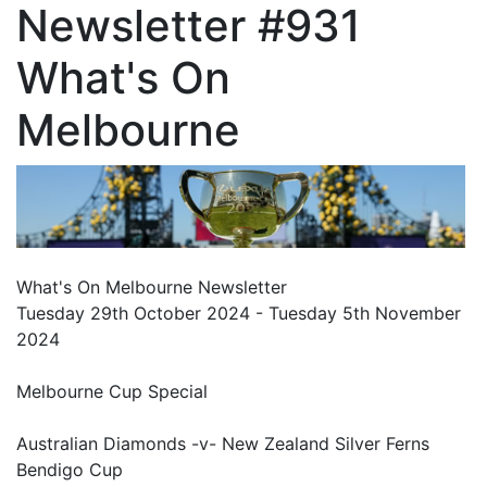
Newsletter #931
What's On
Melbourne
What's On Melbourne Newsletter
Tuesday 29th October 2024 - Tuesday 5th November
2024
Melbourne Cup Special
Australian Diamonds -v- New Zealand Silver Ferns
Bendigo Cup