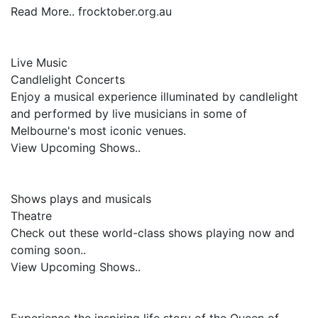
Read More.. frocktober.org.au
Live Music
Candlelight Concerts
Enjoy a musical experience illuminated by candlelight
and performed by live musicians in some of
Melbourne's most iconic venues.
View Upcoming Shows..
Shows plays and musicals
Theatre
Check out these world-class shows playing now and
coming soon..
View Upcoming Shows..