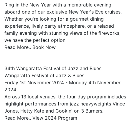
Ring in the New Year with a memorable evening
aboard one of our exclusive New Year's Eve cruises.
Whether you're looking for a gourmet dining
experience, lively party atmosphere, or a relaxed
family evening with stunning views of the fireworks,
we have the perfect option.
Read More.. Book Now
34th Wangaratta Festival of Jazz and Blues
Wangaratta Festival of Jazz & Blues
Friday 1st November 2024 - Monday 4th November
2024
Across 13 local venues, the four-day program includes
highlight performances from jazz heavyweights Vince
Jones, Hetty Kate and Cookin' on 3 Burners.
Read More.. View 2024 Program