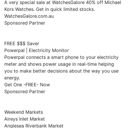
A very special sale at WatchesGalore 40% off Michael
Kors Watches. Get in quick limited stocks.
WatchesGalore.com.au
Sponsored Partner
FREE $$$ Saver
Powerpal | Electricity Monitor
Powerpal connects a smart phone to your electricity
meter and shows power usage in real-time helping
you to make better decisions about the way you use
energy.
Get One -FREE- Now
Sponsored Partner
Weekend Markets
Aireys Inlet Market
Anglesea Riverbank Market