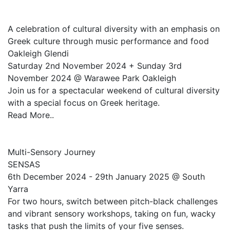
A celebration of cultural diversity with an emphasis on
Greek culture through music performance and food
Oakleigh Glendi
Saturday 2nd November 2024 + Sunday 3rd
November 2024 @ Warawee Park Oakleigh
Join us for a spectacular weekend of cultural diversity
with a special focus on Greek heritage.
Read More..
Multi-Sensory Journey
SENSAS
6th December 2024 - 29th January 2025 @ South
Yarra
For two hours, switch between pitch-black challenges
and vibrant sensory workshops, taking on fun, wacky
tasks that push the limits of your five senses.