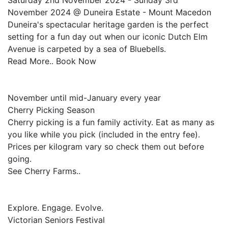
Saturday 2nd November 2024 - Sunday 3rd
November 2024 @ Duneira Estate - Mount Macedon
Duneira's spectacular heritage garden is the perfect
setting for a fun day out when our iconic Dutch Elm
Avenue is carpeted by a sea of Bluebells.
Read More.. Book Now
November until mid-January every year
Cherry Picking Season
Cherry picking is a fun family activity. Eat as many as
you like while you pick (included in the entry fee).
Prices per kilogram vary so check them out before
going.
See Cherry Farms..
Explore. Engage. Evolve.
Victorian Seniors Festival