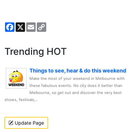
Facebook
X
Email
Copy
Link
Trending HOT
Things to see, hear & do this weekend
Make the most of your weekend in Melbourne with
these fabulous events. No city does it better than
Melbourne, so get out and discover the very best
shows, festivals,..
Update Page