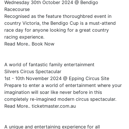
Wednesday 30th October 2024 @ Bendigo
Racecourse
Recognised as the feature thoroughbred event in
country Victoria, the Bendigo Cup is a must-attend
race day for anyone looking for a great country
racing experience.
Read More.. Book Now
A world of fantastic family entertainment
Silvers Circus Spectacular
1st - 10th November 2024 @ Epping Circus Site
Prepare to enter a world of entertainment where your
imagination will soar like never before in this
completely re-imagined modern circus spectacular.
Read More.. ticketmaster.com.au
A unique and entertaining experience for all