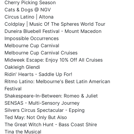
Cherry Picking Season
Cats & Dogs @ NGV
Circus Latino | Altona
Coldplay | Music Of The Spheres World Tour
Duneira Bluebell Festival - Mount Macedon
Impossible Occurrences
Melbourne Cup Carnival
Melbourne Cup Carnival Cruises
Midweek Escape: Enjoy 10% Off All Cruises
Oakleigh Glendi
Ridin' Hearts - Saddle Up For!
Ritmo Latino: Melbourne's Best Latin American
Festival
Shakespeare-In-Between: Romeo & Juliet
SENSAS - Multi-Sensory Journey
Silvers Circus Spectacular - Epping
Ted May: Not Only But Also
The Great Witch Hunt - Bass Coast Shire
Tina the Musical