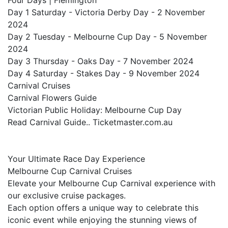
Four Days | Flemington
Day 1 Saturday - Victoria Derby Day - 2 November
2024
Day 2 Tuesday - Melbourne Cup Day - 5 November
2024
Day 3 Thursday - Oaks Day - 7 November 2024
Day 4 Saturday - Stakes Day - 9 November 2024
Carnival Cruises
Carnival Flowers Guide
Victorian Public Holiday: Melbourne Cup Day
Read Carnival Guide.. Ticketmaster.com.au
Your Ultimate Race Day Experience
Melbourne Cup Carnival Cruises
Elevate your Melbourne Cup Carnival experience with
our exclusive cruise packages.
Each option offers a unique way to celebrate this
iconic event while enjoying the stunning views of