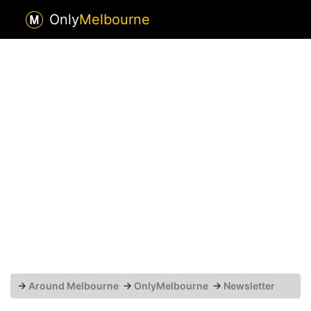
Only
Melbourne
→
Around Melbourne
→
OnlyMelbourne
→
Newsletter