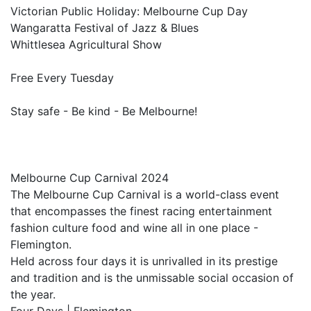
Victorian Public Holiday: Melbourne Cup Day
Wangaratta Festival of Jazz & Blues
Whittlesea Agricultural Show
Free Every Tuesday
Stay safe - Be kind - Be Melbourne!
Melbourne Cup Carnival 2024
The Melbourne Cup Carnival is a world-class event
that encompasses the finest racing entertainment
fashion culture food and wine all in one place -
Flemington.
Held across four days it is unrivalled in its prestige
and tradition and is the unmissable social occasion of
the year.