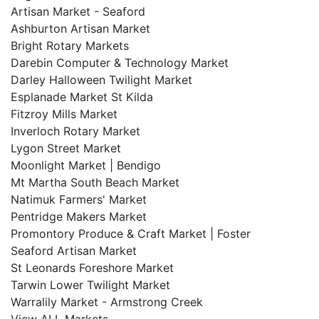
Artisan Market - Seaford
Ashburton Artisan Market
Bright Rotary Markets
Darebin Computer & Technology Market
Darley Halloween Twilight Market
Esplanade Market St Kilda
Fitzroy Mills Market
Inverloch Rotary Market
Lygon Street Market
Moonlight Market | Bendigo
Mt Martha South Beach Market
Natimuk Farmers' Market
Pentridge Makers Market
Promontory Produce & Craft Market | Foster
Seaford Artisan Market
St Leonards Foreshore Market
Tarwin Lower Twilight Market
Warralily Market - Armstrong Creek