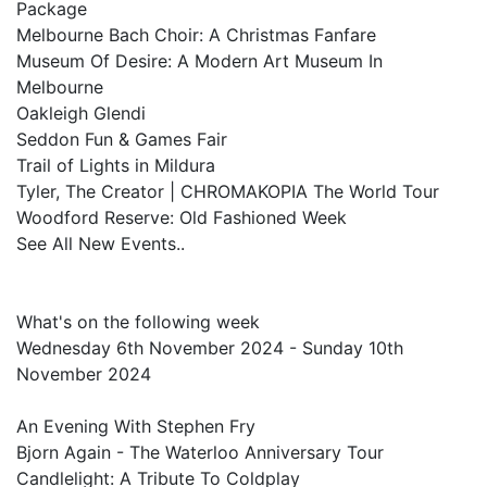
Package
Melbourne Bach Choir: A Christmas Fanfare
Museum Of Desire: A Modern Art Museum In
Melbourne
Oakleigh Glendi
Seddon Fun & Games Fair
Trail of Lights in Mildura
Tyler, The Creator | CHROMAKOPIA The World Tour
Woodford Reserve: Old Fashioned Week
See All New Events..
What's on the following week
Wednesday 6th November 2024 - Sunday 10th
November 2024
An Evening With Stephen Fry
Bjorn Again - The Waterloo Anniversary Tour
Candlelight: A Tribute To Coldplay