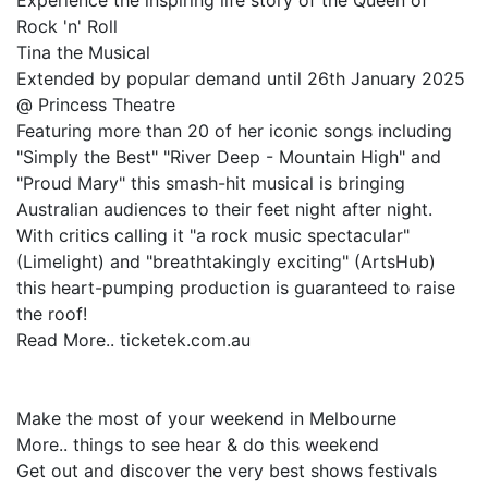
Experience the inspiring life story of the Queen of
Rock 'n' Roll
Tina the Musical
Extended by popular demand until 26th January 2025
@ Princess Theatre
Featuring more than 20 of her iconic songs including
"Simply the Best" "River Deep - Mountain High" and
"Proud Mary" this smash-hit musical is bringing
Australian audiences to their feet night after night.
With critics calling it "a rock music spectacular"
(Limelight) and "breathtakingly exciting" (ArtsHub)
this heart-pumping production is guaranteed to raise
the roof!
Read More.. ticketek.com.au
Make the most of your weekend in Melbourne
More.. things to see hear & do this weekend
Get out and discover the very best shows festivals