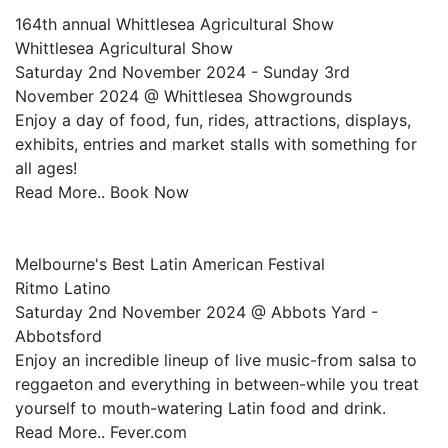
164th annual Whittlesea Agricultural Show
Whittlesea Agricultural Show
Saturday 2nd November 2024 - Sunday 3rd
November 2024 @ Whittlesea Showgrounds
Enjoy a day of food, fun, rides, attractions, displays,
exhibits, entries and market stalls with something for
all ages!
Read More.. Book Now
Melbourne's Best Latin American Festival
Ritmo Latino
Saturday 2nd November 2024 @ Abbots Yard -
Abbotsford
Enjoy an incredible lineup of live music-from salsa to
reggaeton and everything in between-while you treat
yourself to mouth-watering Latin food and drink.
Read More.. Fever.com