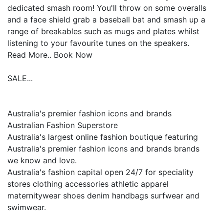
dedicated smash room! You'll throw on some overalls
and a face shield grab a baseball bat and smash up a
range of breakables such as mugs and plates whilst
listening to your favourite tunes on the speakers.
Read More.. Book Now
SALE...
Australia's premier fashion icons and brands
Australian Fashion Superstore
Australia's largest online fashion boutique featuring
Australia's premier fashion icons and brands brands
we know and love.
Australia's fashion capital open 24/7 for speciality
stores clothing accessories athletic apparel
maternitywear shoes denim handbags surfwear and
swimwear.