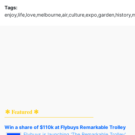
Tags:
enjoy,life,love,melbourne,air,culture,expo,garden,history
✻ Featured ✻
Win a share of $110k at Flybuys Remarkable Trolley
Flybuys is launching 'The Remarkable Trolley',