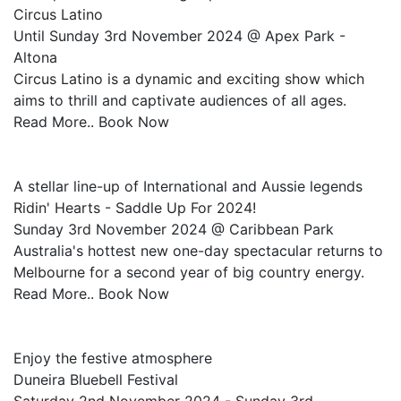
Circus Latino
Until Sunday 3rd November 2024 @ Apex Park -
Altona
Circus Latino is a dynamic and exciting show which
aims to thrill and captivate audiences of all ages.
Read More.. Book Now
A stellar line-up of International and Aussie legends
Ridin' Hearts - Saddle Up For 2024!
Sunday 3rd November 2024 @ Caribbean Park
Australia's hottest new one-day spectacular returns to
Melbourne for a second year of big country energy.
Read More.. Book Now
Enjoy the festive atmosphere
Duneira Bluebell Festival