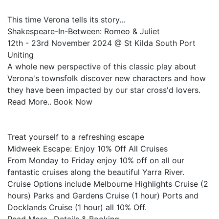
This time Verona tells its story...
Shakespeare-In-Between: Romeo & Juliet
12th - 23rd November 2024 @ St Kilda South Port
Uniting
A whole new perspective of this classic play about
Verona's townsfolk discover new characters and how
they have been impacted by our star cross'd lovers.
Read More.. Book Now
Treat yourself to a refreshing escape
Midweek Escape: Enjoy 10% Off All Cruises
From Monday to Friday enjoy 10% off on all our
fantastic cruises along the beautiful Yarra River.
Cruise Options include Melbourne Highlights Cruise (2
hours) Parks and Gardens Cruise (1 hour) Ports and
Docklands Cruise (1 hour) all 10% Off.