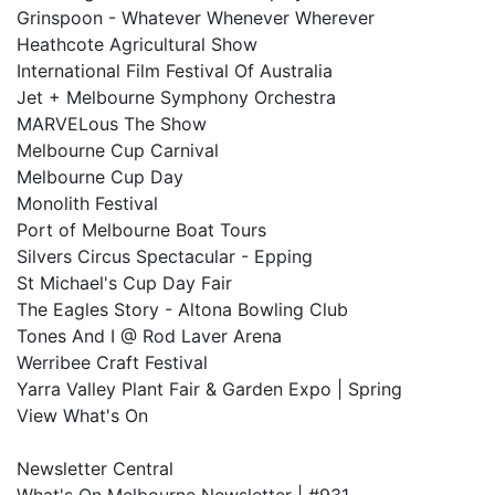
Grinspoon - Whatever Whenever Wherever
Heathcote Agricultural Show
International Film Festival Of Australia
Jet + Melbourne Symphony Orchestra
MARVELous The Show
Melbourne Cup Carnival
Melbourne Cup Day
Monolith Festival
Port of Melbourne Boat Tours
Silvers Circus Spectacular - Epping
St Michael's Cup Day Fair
The Eagles Story - Altona Bowling Club
Tones And I @ Rod Laver Arena
Werribee Craft Festival
Yarra Valley Plant Fair & Garden Expo | Spring
View What's On
Newsletter Central