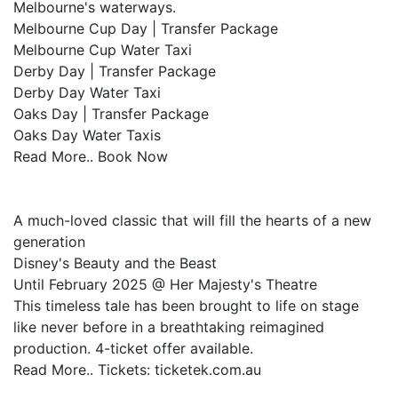
Melbourne's waterways.
Melbourne Cup Day | Transfer Package
Melbourne Cup Water Taxi
Derby Day | Transfer Package
Derby Day Water Taxi
Oaks Day | Transfer Package
Oaks Day Water Taxis
Read More.. Book Now
A much-loved classic that will fill the hearts of a new
generation
Disney's Beauty and the Beast
Until February 2025 @ Her Majesty's Theatre
This timeless tale has been brought to life on stage
like never before in a breathtaking reimagined
production. 4-ticket offer available.
Read More.. Tickets: ticketek.com.au