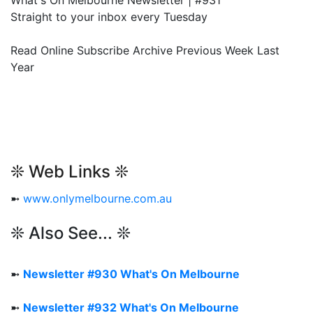
What's On Melbourne Newsletter | #931
Straight to your inbox every Tuesday
Read Online Subscribe Archive Previous Week Last
Year
❊ Web Links ❊
➼
www.onlymelbourne.com.au
❊ Also See... ❊
➼
Newsletter #930 What's On Melbourne
➼
Newsletter #932 What's On Melbourne