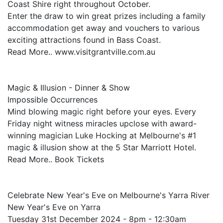
Coast Shire right throughout October.
Enter the draw to win great prizes including a family
accommodation get away and vouchers to various
exciting attractions found in Bass Coast.
Read More.. www.visitgrantville.com.au
Magic & Illusion - Dinner & Show
Impossible Occurrences
Mind blowing magic right before your eyes. Every
Friday night witness miracles upclose with award-
winning magician Luke Hocking at Melbourne's #1
magic & illusion show at the 5 Star Marriott Hotel.
Read More.. Book Tickets
Celebrate New Year's Eve on Melbourne's Yarra River
New Year's Eve on Yarra
Tuesday 31st December 2024 - 8pm - 12:30am