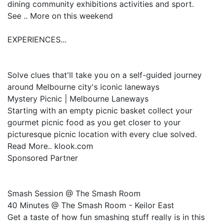
dining community exhibitions activities and sport.
See .. More on this weekend
EXPERIENCES...
Solve clues that'll take you on a self-guided journey
around Melbourne city's iconic laneways
Mystery Picnic | Melbourne Laneways
Starting with an empty picnic basket collect your
gourmet picnic food as you get closer to your
picturesque picnic location with every clue solved.
Read More.. klook.com
Sponsored Partner
Smash Session @ The Smash Room
40 Minutes @ The Smash Room - Keilor East
Get a taste of how fun smashing stuff really is in this