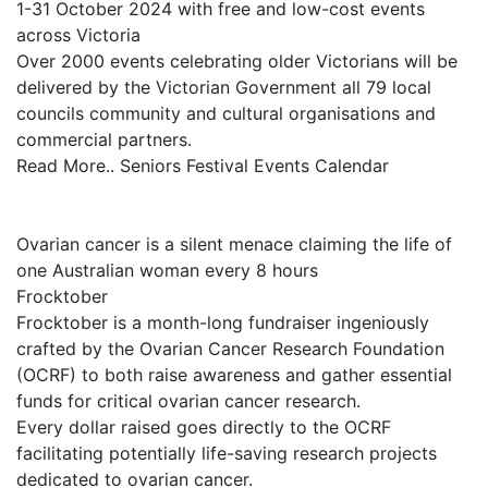
1-31 October 2024 with free and low-cost events
across Victoria
Over 2000 events celebrating older Victorians will be
delivered by the Victorian Government all 79 local
councils community and cultural organisations and
commercial partners.
Read More.. Seniors Festival Events Calendar
Ovarian cancer is a silent menace claiming the life of
one Australian woman every 8 hours
Frocktober
Frocktober is a month-long fundraiser ingeniously
crafted by the Ovarian Cancer Research Foundation
(OCRF) to both raise awareness and gather essential
funds for critical ovarian cancer research.
Every dollar raised goes directly to the OCRF
facilitating potentially life-saving research projects
dedicated to ovarian cancer.