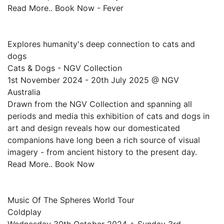
Read More.. Book Now - Fever
Explores humanity's deep connection to cats and
dogs
Cats & Dogs - NGV Collection
1st November 2024 - 20th July 2025 @ NGV
Australia
Drawn from the NGV Collection and spanning all
periods and media this exhibition of cats and dogs in
art and design reveals how our domesticated
companions have long been a rich source of visual
imagery - from ancient history to the present day.
Read More.. Book Now
Music Of The Spheres World Tour
Coldplay