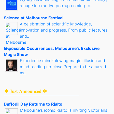
a huge interactive pop-up coming to..
Science at Melbourne Festival
A celebration of scientific knowledge,
innovation and progress. From public lectures
and..
Impossible Occurrences: Melbourne's Exclusive
Magic Show
Experience mind-blowing magic, illusion and
mind reading up close Prepare to be amazed
as..
✻ Just Announced ✻
Daffodil Day Returns to Rialto
Melbourne's iconic Rialto is inviting Victorians