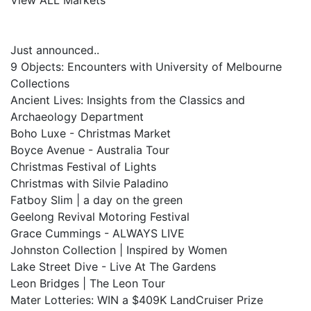
View ALL Markets
Just announced..
9 Objects: Encounters with University of Melbourne
Collections
Ancient Lives: Insights from the Classics and
Archaeology Department
Boho Luxe - Christmas Market
Boyce Avenue - Australia Tour
Christmas Festival of Lights
Christmas with Silvie Paladino
Fatboy Slim | a day on the green
Geelong Revival Motoring Festival
Grace Cummings - ALWAYS LIVE
Johnston Collection | Inspired by Women
Lake Street Dive - Live At The Gardens
Leon Bridges | The Leon Tour
Mater Lotteries: WIN a $409K LandCruiser Prize