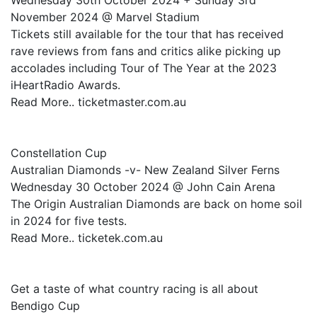
Wednesday 30th October 2024 + Sunday 3rd
November 2024 @ Marvel Stadium
Tickets still available for the tour that has received
rave reviews from fans and critics alike picking up
accolades including Tour of The Year at the 2023
iHeartRadio Awards.
Read More.. ticketmaster.com.au
Constellation Cup
Australian Diamonds -v- New Zealand Silver Ferns
Wednesday 30 October 2024 @ John Cain Arena
The Origin Australian Diamonds are back on home soil
in 2024 for five tests.
Read More.. ticketek.com.au
Get a taste of what country racing is all about
Bendigo Cup