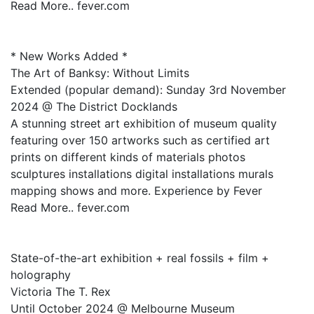
Read More.. fever.com
* New Works Added *
The Art of Banksy: Without Limits
Extended (popular demand): Sunday 3rd November
2024 @ The District Docklands
A stunning street art exhibition of museum quality
featuring over 150 artworks such as certified art
prints on different kinds of materials photos
sculptures installations digital installations murals
mapping shows and more. Experience by Fever
Read More.. fever.com
State-of-the-art exhibition + real fossils + film +
holography
Victoria The T. Rex
Until October 2024 @ Melbourne Museum