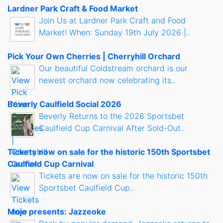
Lardner Park Craft & Food Market
Join Us at Lardner Park Craft and Food
Market! When: Sunday 19th July 2026 |..
Pick Your Own Cherries | Cherryhill Orchard
Our beautiful Coldstream orchard is our
newest orchard now celebrating its..
Beverly Caulfield Social 2026
Beverly Returns to the 2026 Sportsbet
Caulfield Cup Carnival After Sold-Out..
Tickets now on sale for the historic 150th Sportsbet
Caulfield Cup Carnival
Tickets are now on sale for the historic 150th
Sportsbet Caulfield Cup..
Mojo presents: Jazzeoke