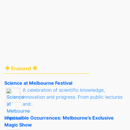
✻ Featured ✻
Science at Melbourne Festival
A celebration of scientific knowledge,
innovation and progress. From public lectures
and..
Impossible Occurrences: Melbourne's Exclusive
Magic Show