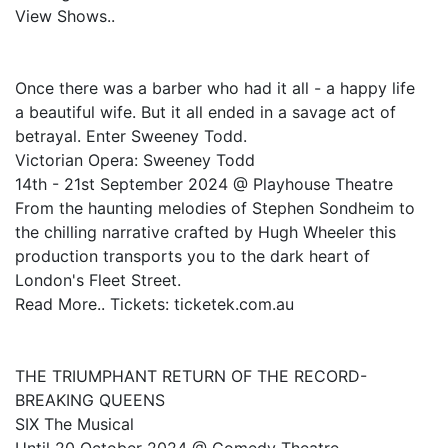
View Shows..
Once there was a barber who had it all - a happy life
a beautiful wife. But it all ended in a savage act of
betrayal. Enter Sweeney Todd.
Victorian Opera: Sweeney Todd
14th - 21st September 2024 @ Playhouse Theatre
From the haunting melodies of Stephen Sondheim to
the chilling narrative crafted by Hugh Wheeler this
production transports you to the dark heart of
London's Fleet Street.
Read More.. Tickets: ticketek.com.au
THE TRIUMPHANT RETURN OF THE RECORD-
BREAKING QUEENS
SIX The Musical