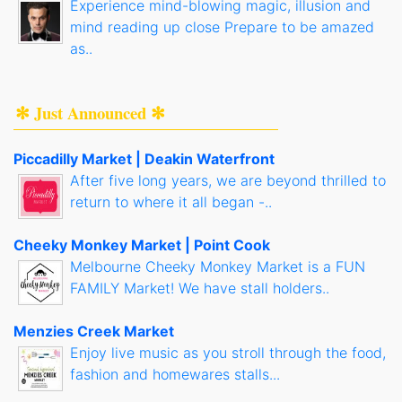
Experience mind-blowing magic, illusion and
mind reading up close Prepare to be amazed
as..
✻ Just Announced ✻
Piccadilly Market | Deakin Waterfront
After five long years, we are beyond thrilled to
return to where it all began -..
Cheeky Monkey Market | Point Cook
Melbourne Cheeky Monkey Market is a FUN
FAMILY Market! We have stall holders..
Menzies Creek Market
Enjoy live music as you stroll through the food,
fashion and homewares stalls...