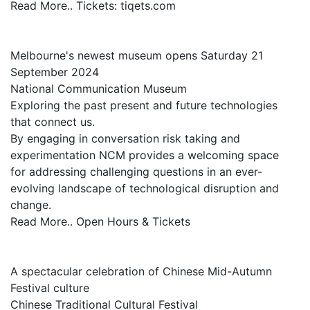
Read More.. Tickets: tiqets.com
Melbourne's newest museum opens Saturday 21
September 2024
National Communication Museum
Exploring the past present and future technologies
that connect us.
By engaging in conversation risk taking and
experimentation NCM provides a welcoming space
for addressing challenging questions in an ever-
evolving landscape of technological disruption and
change.
Read More.. Open Hours & Tickets
A spectacular celebration of Chinese Mid-Autumn
Festival culture
Chinese Traditional Cultural Festival