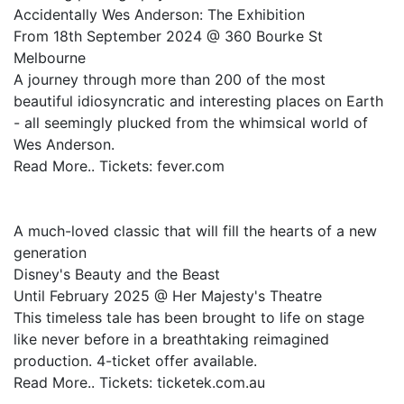
Accidentally Wes Anderson: The Exhibition
From 18th September 2024 @ 360 Bourke St
Melbourne
A journey through more than 200 of the most
beautiful idiosyncratic and interesting places on Earth
- all seemingly plucked from the whimsical world of
Wes Anderson.
Read More.. Tickets: fever.com
A much-loved classic that will fill the hearts of a new
generation
Disney's Beauty and the Beast
Until February 2025 @ Her Majesty's Theatre
This timeless tale has been brought to life on stage
like never before in a breathtaking reimagined
production. 4-ticket offer available.
Read More.. Tickets: ticketek.com.au