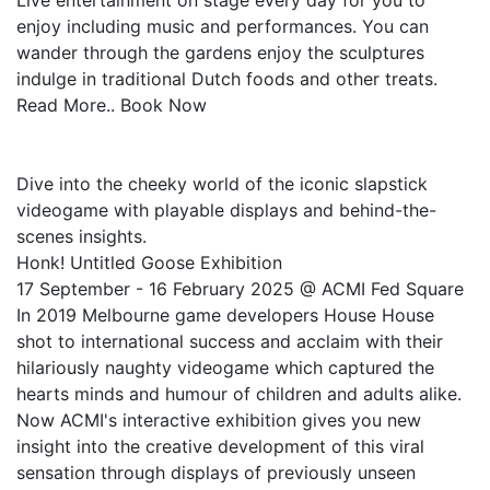
Live entertainment on stage every day for you to
enjoy including music and performances. You can
wander through the gardens enjoy the sculptures
indulge in traditional Dutch foods and other treats.
Read More.. Book Now
Dive into the cheeky world of the iconic slapstick
videogame with playable displays and behind-the-
scenes insights.
Honk! Untitled Goose Exhibition
17 September - 16 February 2025 @ ACMI Fed Square
In 2019 Melbourne game developers House House
shot to international success and acclaim with their
hilariously naughty videogame which captured the
hearts minds and humour of children and adults alike.
Now ACMI's interactive exhibition gives you new
insight into the creative development of this viral
sensation through displays of previously unseen