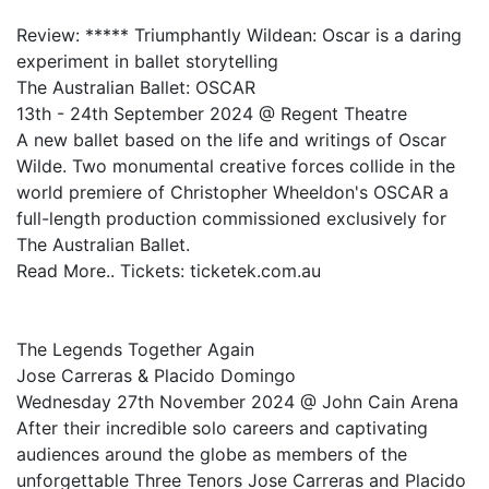
Review: ***** Triumphantly Wildean: Oscar is a daring
experiment in ballet storytelling
The Australian Ballet: OSCAR
13th - 24th September 2024 @ Regent Theatre
A new ballet based on the life and writings of Oscar
Wilde. Two monumental creative forces collide in the
world premiere of Christopher Wheeldon's OSCAR a
full-length production commissioned exclusively for
The Australian Ballet.
Read More.. Tickets: ticketek.com.au
The Legends Together Again
Jose Carreras & Placido Domingo
Wednesday 27th November 2024 @ John Cain Arena
After their incredible solo careers and captivating
audiences around the globe as members of the
unforgettable Three Tenors Jose Carreras and Placido