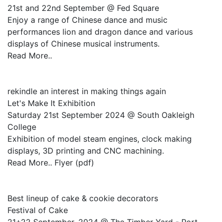
21st and 22nd September @ Fed Square
Enjoy a range of Chinese dance and music
performances lion and dragon dance and various
displays of Chinese musical instruments.
Read More..
rekindle an interest in making things again
Let's Make It Exhibition
Saturday 21st September 2024 @ South Oakleigh
College
Exhibition of model steam engines, clock making
displays, 3D printing and CNC machining.
Read More.. Flyer (pdf)
Best lineup of cake & cookie decorators
Festival of Cake