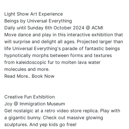
Light Show Art Experience
Beings by Universal Everything
Daily until Sunday 6th October 2024 @ ACMI
Move dance and play in this interactive exhibition that
will surprise and delight all ages. Projected larger than
life Universal Everything's parade of fantastic beings
hypnotically morphs between forms and textures
from kaleidoscopic fur to molten lava water
molecules and more.
Read More.. Book Now
Creative Fun Exhibition
Joy @ Immigration Museum
Get nostalgic at a retro video store replica. Play with
a gigantic bunny. Check out massive glowing
sculptures. And yep kids go free!