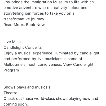
Joy brings the Immigration Museum to life with an
emotive adventure where creativity colour and
storytelling join forces to take you on a
transformative journey.
Read More.. Book Now
Live Music
Candlelight Concerts
Enjoy a musical experience illuminated by candlelight
and performed by live musicians in some of
Melbourne's most iconic venues. View Candlelight
Program
Shows plays and musicals
Theatre
Check out these world-class shows playing now and
coming soon..