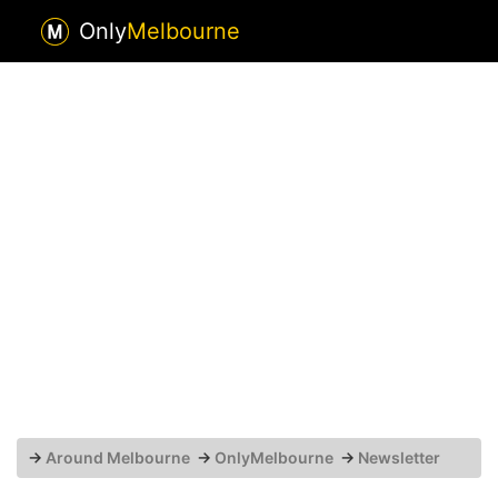
Only
Melbourne
→
Around Melbourne
→
OnlyMelbourne
→
Newsletter