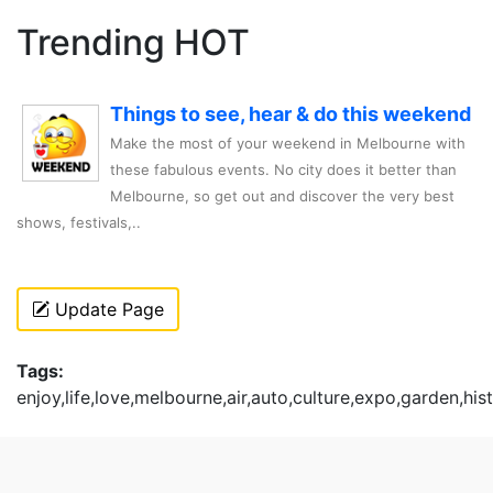
Trending HOT
Things to see, hear & do this weekend
Make the most of your weekend in Melbourne with
these fabulous events. No city does it better than
Melbourne, so get out and discover the very best
shows, festivals,..
Update Page
Tags:
enjoy,life,love,melbourne,air,auto,culture,expo,garden,hi