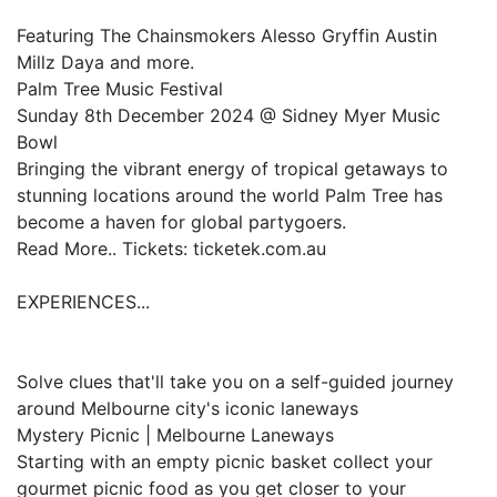
Featuring The Chainsmokers Alesso Gryffin Austin
Millz Daya and more.
Palm Tree Music Festival
Sunday 8th December 2024 @ Sidney Myer Music
Bowl
Bringing the vibrant energy of tropical getaways to
stunning locations around the world Palm Tree has
become a haven for global partygoers.
Read More.. Tickets: ticketek.com.au
EXPERIENCES...
Solve clues that'll take you on a self-guided journey
around Melbourne city's iconic laneways
Mystery Picnic | Melbourne Laneways
Starting with an empty picnic basket collect your
gourmet picnic food as you get closer to your