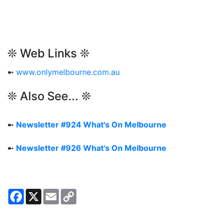
❊ Web Links ❊
➼
www.onlymelbourne.com.au
❊ Also See... ❊
➼
Newsletter #924 What's On Melbourne
➼
Newsletter #926 What's On Melbourne
Facebook
X
Email
Copy
Link