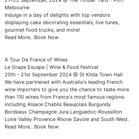
21+22 September, 2024 @ The Timber Yard - Port
Melbourne
Indulge in a day of delights with top vendors
displaying cake decorating essentials, live tunes,
gourmet food trucks, and more!
Read More.. Book Now
A Tour De France of Wines
Le Grape Escape | Wine & Food Festival
20th - 21st September 2024 @ St Kilda Town Hall
We have partnered with Australia's leading French
wine importers to give you the chance to taste more
than 110 wines from France's most famous regions:
including Alsace Chablis Beaujolais Burgundy
Bordeaux Champagne Jura Languedoc-Roussillon
Loire Valley Provence Rhone Savoie and South West.
Read More.. Book Now