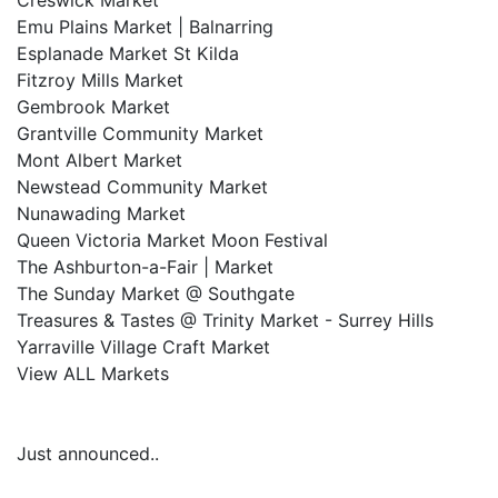
Creswick Market
Emu Plains Market | Balnarring
Esplanade Market St Kilda
Fitzroy Mills Market
Gembrook Market
Grantville Community Market
Mont Albert Market
Newstead Community Market
Nunawading Market
Queen Victoria Market Moon Festival
The Ashburton-a-Fair | Market
The Sunday Market @ Southgate
Treasures & Tastes @ Trinity Market - Surrey Hills
Yarraville Village Craft Market
View ALL Markets
Just announced..