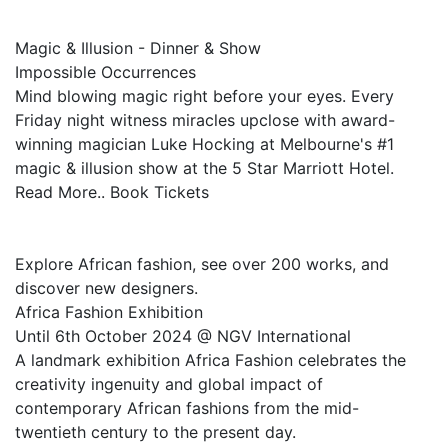
Magic & Illusion - Dinner & Show
Impossible Occurrences
Mind blowing magic right before your eyes. Every
Friday night witness miracles upclose with award-
winning magician Luke Hocking at Melbourne's #1
magic & illusion show at the 5 Star Marriott Hotel.
Read More.. Book Tickets
Explore African fashion, see over 200 works, and
discover new designers.
Africa Fashion Exhibition
Until 6th October 2024 @ NGV International
A landmark exhibition Africa Fashion celebrates the
creativity ingenuity and global impact of
contemporary African fashions from the mid-
twentieth century to the present day.