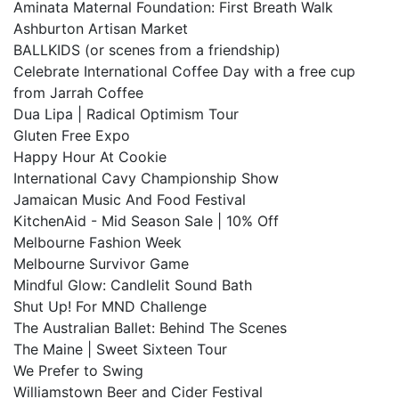
Aminata Maternal Foundation: First Breath Walk
Ashburton Artisan Market
BALLKIDS (or scenes from a friendship)
Celebrate International Coffee Day with a free cup
from Jarrah Coffee
Dua Lipa | Radical Optimism Tour
Gluten Free Expo
Happy Hour At Cookie
International Cavy Championship Show
Jamaican Music And Food Festival
KitchenAid - Mid Season Sale | 10% Off
Melbourne Fashion Week
Melbourne Survivor Game
Mindful Glow: Candlelit Sound Bath
Shut Up! For MND Challenge
The Australian Ballet: Behind The Scenes
The Maine | Sweet Sixteen Tour
We Prefer to Swing
Williamstown Beer and Cider Festival