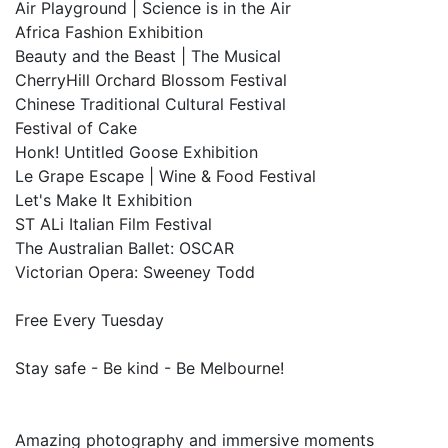
Air Playground | Science is in the Air
Africa Fashion Exhibition
Beauty and the Beast | The Musical
CherryHill Orchard Blossom Festival
Chinese Traditional Cultural Festival
Festival of Cake
Honk! Untitled Goose Exhibition
Le Grape Escape | Wine & Food Festival
Let's Make It Exhibition
ST ALi Italian Film Festival
The Australian Ballet: OSCAR
Victorian Opera: Sweeney Todd
Free Every Tuesday
Stay safe - Be kind - Be Melbourne!
Amazing photography and immersive moments