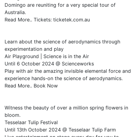
Domingo are reuniting for a very special tour of
Australia.
Read More.. Tickets: ticketek.com.au
Learn about the science of aerodynamics through
experimentation and play
Air Playground | Science is in the Air
Until 6 October 2024 @ Scienceworks
Play with air the amazing invisible elemental force and
experience hands-on the science of aerodynamics.
Read More.. Book Now
Witness the beauty of over a million spring flowers in
bloom.
Tesselaar Tulip Festival
Until 13th October 2024 @ Tesselaar Tulip Farm