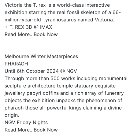
Victoria the T. rex is a world-class interactive
exhibition starring the real fossil skeleton of a 66-
million-year-old Tyrannosaurus named Victoria.
+ T. REX 3D @ IMAX
Read More.. Book Now
Melbourne Winter Masterpieces
PHARAOH
Until 6th October 2024 @ NGV
Through more than 500 works including monumental
sculpture architecture temple statuary exquisite
jewellery papyri coffins and a rich array of funerary
objects the exhibition unpacks the phenomenon of
pharaoh those all-powerful kings claiming a divine
origin.
NGV Friday Nights
Read More.. Book Now