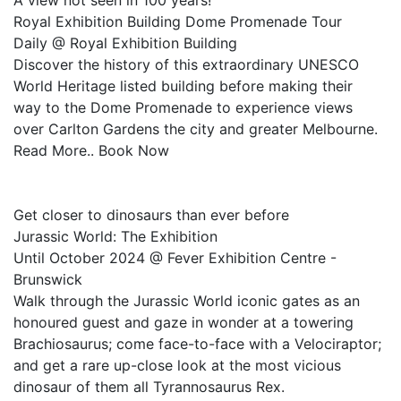
A view not seen in 100 years!
Royal Exhibition Building Dome Promenade Tour
Daily @ Royal Exhibition Building
Discover the history of this extraordinary UNESCO
World Heritage listed building before making their
way to the Dome Promenade to experience views
over Carlton Gardens the city and greater Melbourne.
Read More.. Book Now
Get closer to dinosaurs than ever before
Jurassic World: The Exhibition
Until October 2024 @ Fever Exhibition Centre -
Brunswick
Walk through the Jurassic World iconic gates as an
honoured guest and gaze in wonder at a towering
Brachiosaurus; come face-to-face with a Velociraptor;
and get a rare up-close look at the most vicious
dinosaur of them all Tyrannosaurus Rex.