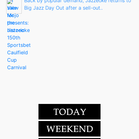
Back by popular demand, Jazzeoke returns to
Big Jazz Day Out after a sell-out..