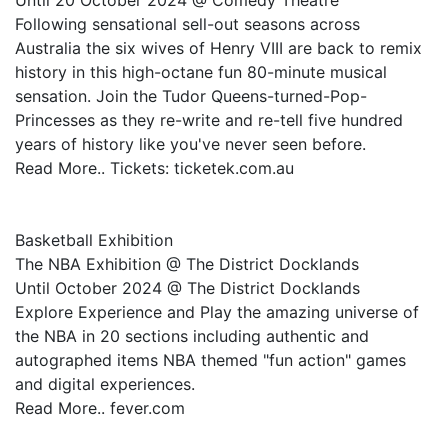
Until 20 October 2024 @ Comedy Theatre
Following sensational sell-out seasons across
Australia the six wives of Henry VIII are back to remix
history in this high-octane fun 80-minute musical
sensation. Join the Tudor Queens-turned-Pop-
Princesses as they re-write and re-tell five hundred
years of history like you've never seen before.
Read More.. Tickets: ticketek.com.au
Basketball Exhibition
The NBA Exhibition @ The District Docklands
Until October 2024 @ The District Docklands
Explore Experience and Play the amazing universe of
the NBA in 20 sections including authentic and
autographed items NBA themed "fun action" games
and digital experiences.
Read More.. fever.com