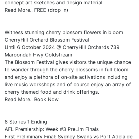
concept art sketches and design material.
Read More.. FREE (drop in)
Witness stunning cherry blossom flowers in bloom
CherryHill Orchard Blossom Festival
Until 6 October 2024 @ CherryHill Orchards 739
Maroondah Hwy Coldstream
The Blossom Festival gives visitors the unique chance
to wander through the cherry blossoms in full bloom
and enjoy a plethora of on-site activations including
live music workshops and of course enjoy an array of
cherry themed food and drink offerings.
Read More.. Book Now
8 Stories 1 Ending
AFL Premiership: Week #3 PreLim Finals
First Preliminary Final: Sydney Swans vs Port Adelaide