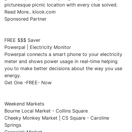
picturesque picnic location with every clue solved.
Read More.. klook.com
Sponsored Partner
FREE $$$ Saver
Powerpal | Electricity Monitor
Powerpal connects a smart phone to your electricity
meter and shows power usage in real-time helping
you to make better decisions about the way you use
energy.
Get One -FREE- Now
Weekend Markets
Bourne Local Market - Collins Square
Cheeky Monkey Market | CS Square - Caroline
Springs