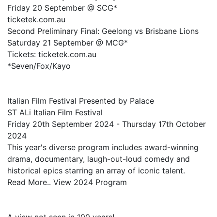
Friday 20 September @ SCG*
ticketek.com.au
Second Preliminary Final: Geelong vs Brisbane Lions
Saturday 21 September @ MCG*
Tickets: ticketek.com.au
*Seven/Fox/Kayo
Italian Film Festival Presented by Palace
ST ALi Italian Film Festival
Friday 20th September 2024 - Thursday 17th October
2024
This year's diverse program includes award-winning
drama, documentary, laugh-out-loud comedy and
historical epics starring an array of iconic talent.
Read More.. View 2024 Program