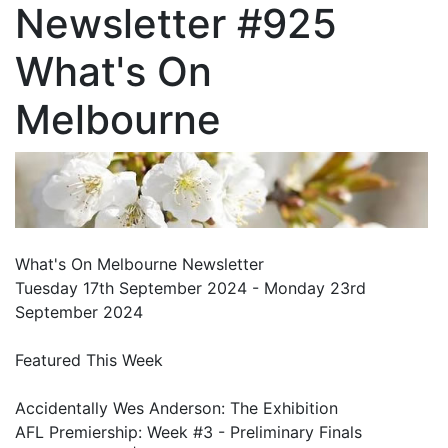
Newsletter #925
What's On
Melbourne
What's On Melbourne Newsletter
Tuesday 17th September 2024 - Monday 23rd
September 2024
Featured This Week
Accidentally Wes Anderson: The Exhibition
AFL Premiership: Week #3 - Preliminary Finals