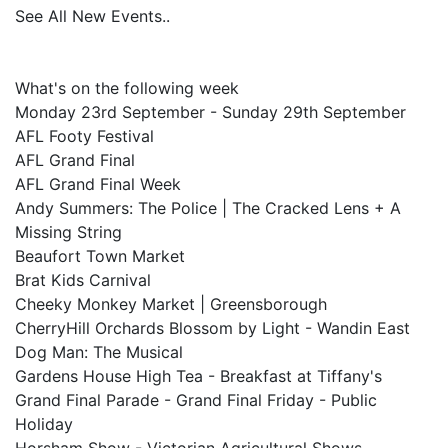
See All New Events..
What's on the following week
Monday 23rd September - Sunday 29th September
AFL Footy Festival
AFL Grand Final
AFL Grand Final Week
Andy Summers: The Police | The Cracked Lens + A
Missing String
Beaufort Town Market
Brat Kids Carnival
Cheeky Monkey Market | Greensborough
CherryHill Orchards Blossom by Light - Wandin East
Dog Man: The Musical
Gardens House High Tea - Breakfast at Tiffany's
Grand Final Parade - Grand Final Friday - Public
Holiday