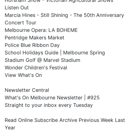
Horsham Show - Victorian Agricultural Shows
Listen Out
Marcia Hines - Still Shining - The 50th Anniversary
Concert Tour
Melbourne Opera: LA BOHEME
Pentridge Makers Market
Police Blue Ribbon Day
School Holidays Guide | Melbourne Spring
Stadium Golf @ Marvel Stadium
Wonder Children's Festival
View What's On
Newsletter Central
What's On Melbourne Newsletter | #925
Straight to your inbox every Tuesday
Read Online Subscribe Archive Previous Week Last
Year