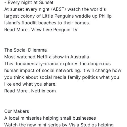
- Every night at Sunset
At sunset every night (AEST) watch the world's
largest colony of Little Penguins waddle up Phillip
Island's floodlit beaches to their homes.
Read More.. View Live Penguin TV
The Social Dilemma
Most-watched Netflix show in Australia
This documentary-drama explores the dangerous
human impact of social networking. It will change how
you think about social media family politics what you
like and what you share.
Read More.. Netflix.com
Our Makers
A local miniseries helping small businesses
Watch the new mini-series by Visia Studios helping