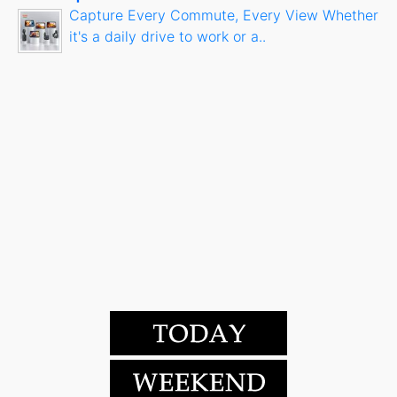
Capture Every Commute, Every View Whether
it's a daily drive to work or a..