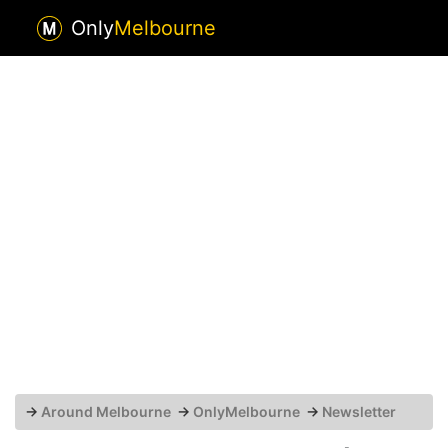
Only
Melbourne
→
Around Melbourne
→
OnlyMelbourne
→
Newsletter