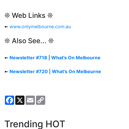
❊ Web Links ❊
➼
www.onlymelbourne.com.au
❊ Also See... ❊
➼
Newsletter #718 | What's On Melbourne
➼
Newsletter #720 | What's On Melbourne
Facebook
X
Email
Copy
Link
Trending HOT