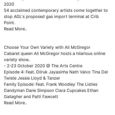
2020
54 acclaimed contemporary artists come together to
stop AGL's proposed gas import terminal at Crib
Point.
Read More..
Choose Your Own Variety with Ali McGregor
Cabaret queen Ali McGregor hosts a hilarious online
variety show.
- 2-23 October 2020 @ The Arts Centre
Episode 4: Feat. Dilruk Jayasinha Nath Valvo Tina Del
Twiste Jessie Lloyd & Tanzer
Family Episode: Feat. Frank Woodley The Listies
Dandyman Dane Simpson Clara Cupcakes Ethan
Gallagher and Patti Fawcett
Read More..