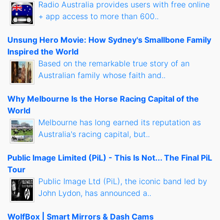
Radio Australia provides users with free online
+ app access to more than 600..
Unsung Hero Movie: How Sydney's Smallbone Family
Inspired the World
Based on the remarkable true story of an
Australian family whose faith and..
Why Melbourne Is the Horse Racing Capital of the
World
Melbourne has long earned its reputation as
Australia's racing capital, but..
Public Image Limited (PiL) - This Is Not... The Final PiL
Tour
Public Image Ltd (PiL), the iconic band led by
John Lydon, has announced a..
WolfBox | Smart Mirrors & Dash Cams