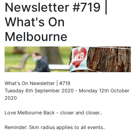
Newsletter #719 |
What's On
Melbourne
What's On Newsletter | #719
Tuesday 6th September 2020 - Monday 12th October
2020
Love Melbourne Back - closer and closer..
Reminder: 5km radius applies to all events..