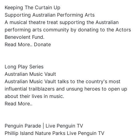
Keeping The Curtain Up
Supporting Australian Performing Arts
A musical theatre treat supporting the Australian
performing arts community by donating to the Actors
Benevolent Fund.
Read More.. Donate
Long Play Series
Australian Music Vault
Australian Music Vault talks to the country's most
influential trailblazers and unsung heroes to open up
about their lives in music.
Read More..
Penguin Parade | Live Penguin TV
Phillip Island Nature Parks Live Penguin TV