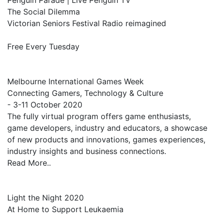
Penguin Parade | Live Penguin TV
The Social Dilemma
Victorian Seniors Festival Radio reimagined
Free Every Tuesday
Melbourne International Games Week
Connecting Gamers, Technology & Culture
- 3-11 October 2020
The fully virtual program offers game enthusiasts,
game developers, industry and educators, a showcase
of new products and innovations, games experiences,
industry insights and business connections.
Read More..
Light the Night 2020
At Home to Support Leukaemia