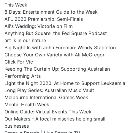
This Week
8 Days: Entertainment Guide to the Week
AFL 2020 Premiership: Semi-Finals
Ali's Wedding: Victoria on Film
Anything But Square: the Fed Square Podcast
art is in our nature
Big Night In with John Foreman: Wendy Stapleton
Choose Your Own Variety with Ali McGregor
Click For Vic
Keeping The Curtain Up: Supporting Australian
Performing Arts
Light the Night 2020: At Home to Support Leukaemia
Long Play Series: Australian Music Vault
Melbourne International Games Week
Mental Health Week
Online Guide: Virtual Events This Week
Our Makers - A local miniseries helping small
businesses