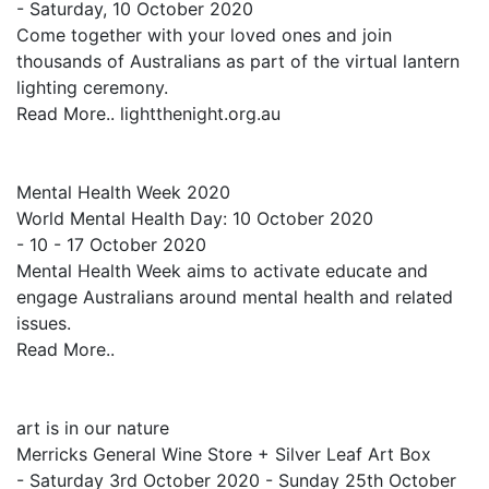
- Saturday, 10 October 2020
Come together with your loved ones and join
thousands of Australians as part of the virtual lantern
lighting ceremony.
Read More.. lightthenight.org.au
Mental Health Week 2020
World Mental Health Day: 10 October 2020
- 10 - 17 October 2020
Mental Health Week aims to activate educate and
engage Australians around mental health and related
issues.
Read More..
art is in our nature
Merricks General Wine Store + Silver Leaf Art Box
- Saturday 3rd October 2020 - Sunday 25th October