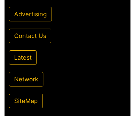
Advertising
Contact Us
Latest
Network
SiteMap