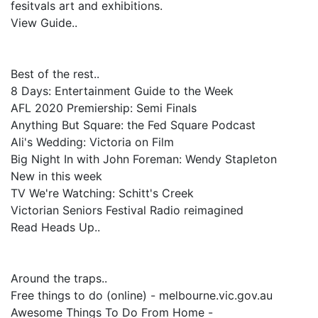
fesitvals art and exhibitions.
View Guide..
Best of the rest..
8 Days: Entertainment Guide to the Week
AFL 2020 Premiership: Semi Finals
Anything But Square: the Fed Square Podcast
Ali's Wedding: Victoria on Film
Big Night In with John Foreman: Wendy Stapleton
New in this week
TV We're Watching: Schitt's Creek
Victorian Seniors Festival Radio reimagined
Read Heads Up..
Around the traps..
Free things to do (online) - melbourne.vic.gov.au
Awesome Things To Do From Home -