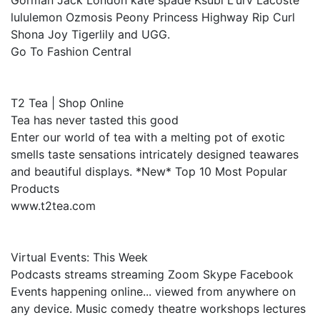
Gorman Jack London kate spade Ksubi L'urv Lacoste
lululemon Ozmosis Peony Princess Highway Rip Curl
Shona Joy Tigerlily and UGG.
Go To Fashion Central
T2 Tea | Shop Online
Tea has never tasted this good
Enter our world of tea with a melting pot of exotic
smells taste sensations intricately designed teawares
and beautiful displays. *New* Top 10 Most Popular
Products
www.t2tea.com
Virtual Events: This Week
Podcasts streams streaming Zoom Skype Facebook
Events happening online... viewed from anywhere on
any device. Music comedy theatre workshops lectures