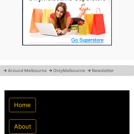
→
Around Melbourne
→
OnlyMelbourne
→
Newsletter
Home
About