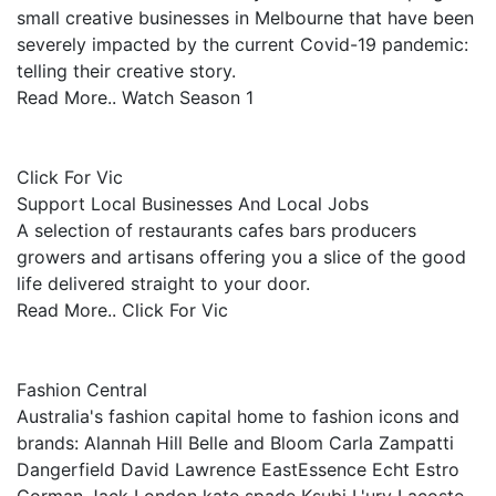
small creative businesses in Melbourne that have been
severely impacted by the current Covid-19 pandemic:
telling their creative story.
Read More.. Watch Season 1
Click For Vic
Support Local Businesses And Local Jobs
A selection of restaurants cafes bars producers
growers and artisans offering you a slice of the good
life delivered straight to your door.
Read More.. Click For Vic
Fashion Central
Australia's fashion capital home to fashion icons and
brands: Alannah Hill Belle and Bloom Carla Zampatti
Dangerfield David Lawrence EastEssence Echt Estro