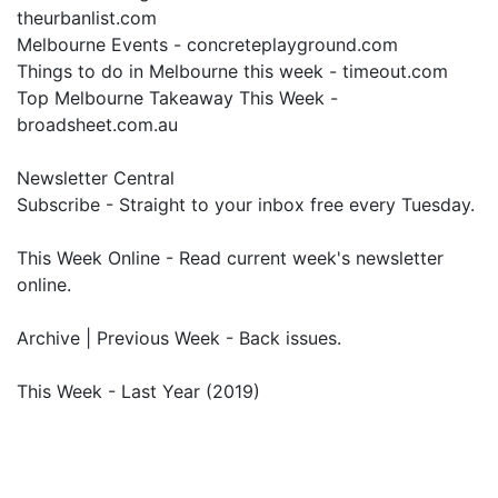
theurbanlist.com
Melbourne Events - concreteplayground.com
Things to do in Melbourne this week - timeout.com
Top Melbourne Takeaway This Week -
broadsheet.com.au
Newsletter Central
Subscribe - Straight to your inbox free every Tuesday.
This Week Online - Read current week's newsletter
online.
Archive | Previous Week - Back issues.
This Week - Last Year (2019)