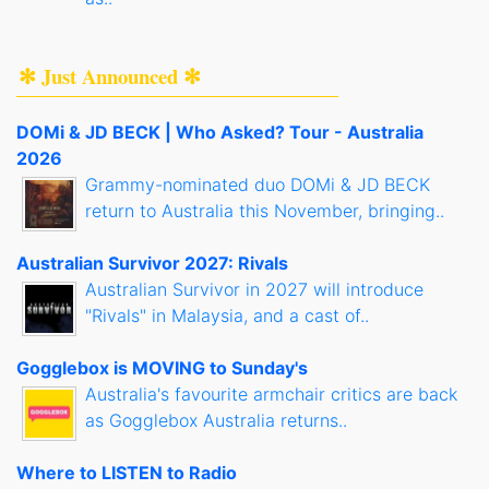
✻ Just Announced ✻
DOMi & JD BECK | Who Asked? Tour - Australia
2026
Grammy-nominated duo DOMi & JD BECK
return to Australia this November, bringing..
Australian Survivor 2027: Rivals
Australian Survivor in 2027 will introduce
"Rivals" in Malaysia, and a cast of..
Gogglebox is MOVING to Sunday's
Australia's favourite armchair critics are back
as Gogglebox Australia returns..
Where to LISTEN to Radio