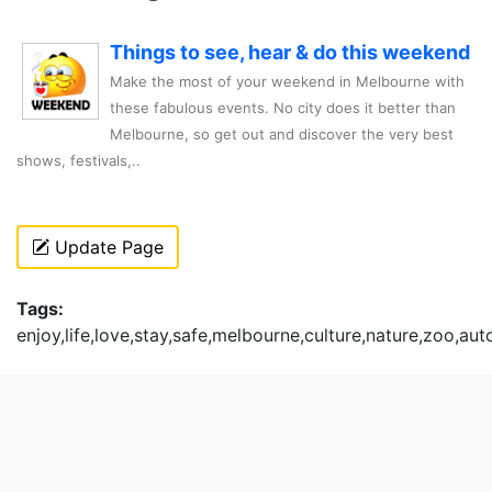
Things to see, hear & do this weekend
Make the most of your weekend in Melbourne with
these fabulous events. No city does it better than
Melbourne, so get out and discover the very best
shows, festivals,..
Update Page
Tags:
enjoy,life,love,stay,safe,melbourne,culture,nature,zoo,au