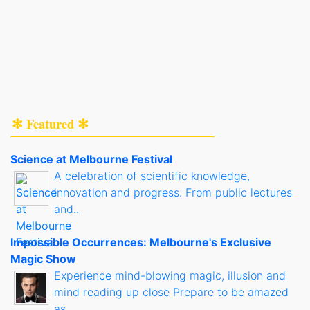
✻ Featured ✻
Science at Melbourne Festival
A celebration of scientific knowledge,
innovation and progress. From public lectures
and..
Impossible Occurrences: Melbourne's Exclusive
Magic Show
Experience mind-blowing magic, illusion and
mind reading up close Prepare to be amazed
as..