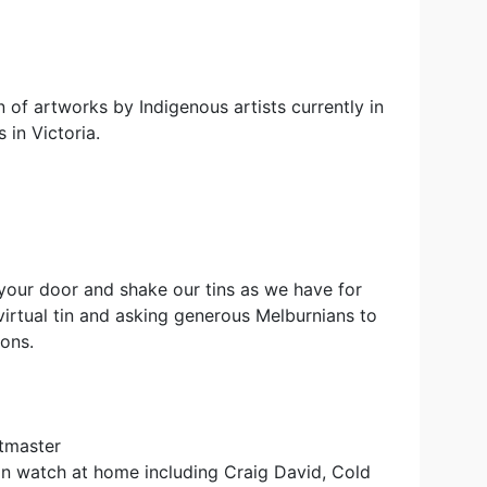
on of artworks by Indigenous artists currently in
 in Victoria.
your door and shake our tins as we have for
virtual tin and asking generous Melburnians to
ions.
etmaster
an watch at home including Craig David, Cold