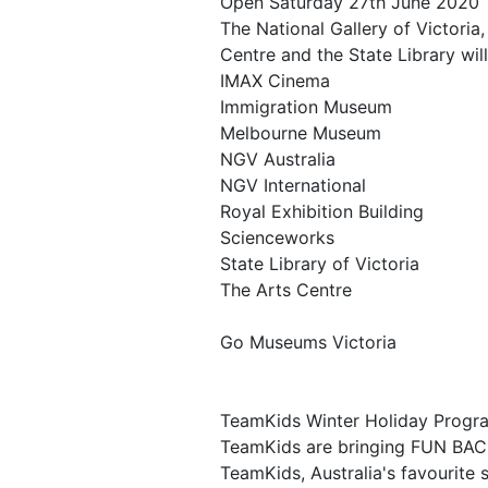
Open Saturday 27th June 2020
The National Gallery of Victori
Centre and the State Library will
IMAX Cinema
Immigration Museum
Melbourne Museum
NGV Australia
NGV International
Royal Exhibition Building
Scienceworks
State Library of Victoria
The Arts Centre
Go Museums Victoria
TeamKids Winter Holiday Progr
TeamKids are bringing FUN BACK
TeamKids, Australia's favourite 