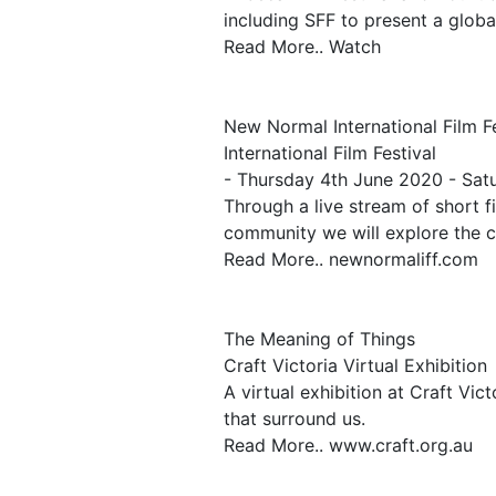
including SFF to present a global
Read More.. Watch
New Normal International Film Fe
International Film Festival
- Thursday 4th June 2020 - Sat
Through a live stream of short 
community we will explore the c
Read More.. newnormaliff.com
The Meaning of Things
Craft Victoria Virtual Exhibition
A virtual exhibition at Craft Vic
that surround us.
Read More.. www.craft.org.au