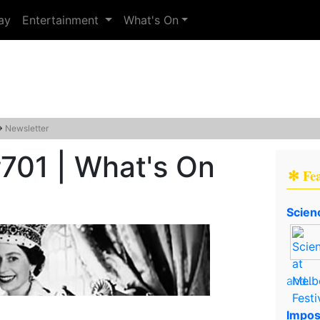
ay
Entertainment
What's On
→
Newsletter
701 | What's On
✻ Fe
Scien
and..
Impos