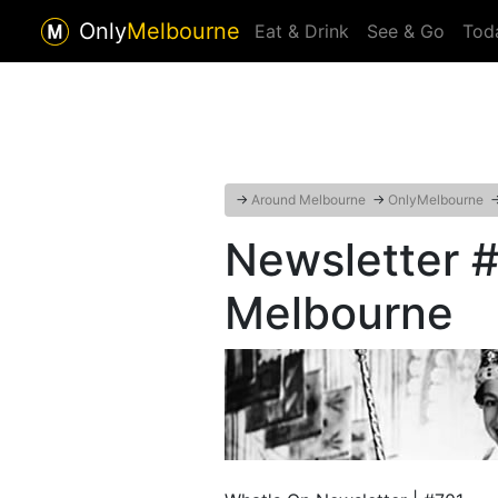
Only
Melbourne
Eat & Drink
See & Go
Tod
→
Around Melbourne
→
OnlyMelbourne
Newsletter #
Melbourne