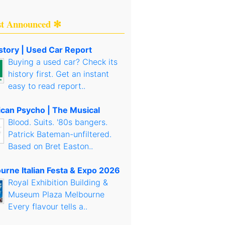
st Announced ✻
story | Used Car Report
Buying a used car? Check its
history first. Get an instant
easy to read report..
can Psycho | The Musical
Blood. Suits. '80s bangers.
Patrick Bateman-unfiltered.
Based on Bret Easton..
urne Italian Festa & Expo 2026
Royal Exhibition Building &
Museum Plaza Melbourne
Every flavour tells a..