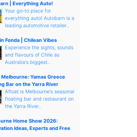
arn | Everything Auto!
Your go-to place for
everything auto! Autobarn is a
leading automotive retailer..
in Fonda | Chilean Vibes
Experience the sights, sounds
and flavours of Chile as
Australia's biggest..
t Melbourne: Yamas Greece
ng Bar on the Yarra River
Afloat is Melbourne's seasonal
floating bar and restaurant on
the Yarra River..
urne Home Show 2026:
ation Ideas, Experts and Free