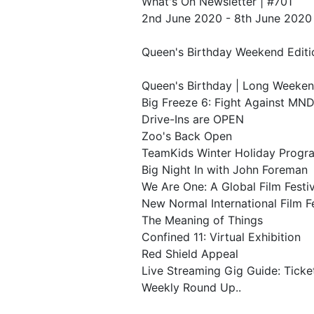
What's On Newsletter | #701
2nd June 2020 - 8th June 2020
Queen's Birthday Weekend Editi
Queen's Birthday | Long Weeke
Big Freeze 6: Fight Against MN
Drive-Ins are OPEN
Zoo's Back Open
TeamKids Winter Holiday Progr
Big Night In with John Foreman
We Are One: A Global Film Festiv
New Normal International Film Fe
The Meaning of Things
Confined 11: Virtual Exhibition
Red Shield Appeal
Live Streaming Gig Guide: Tick
Weekly Round Up..