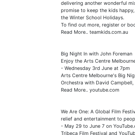
delivering another wonderful mi
promise to keep the kids happy,
the Winter School Holidays.
To find out more, register or bo
Read More.. teamkids.com.au
Big Night In with John Foreman
Enjoy the Arts Centre Melbourne
- Wednesday 3rd June at 7pm
Arts Centre Melbourne's Big Nig
Orchestra with David Campbell, 
Read More.. youtube.com
We Are One: A Global Film Festiv
relief and entertainment to peopl
- May 29 to June 7 on YouTube
Tribeca Film Festival and YouTube