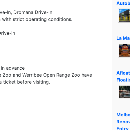
Autob
ve-In, Dromana Drive-In
 with strict operating conditions.
rive-in
La Ma
 in advance
Afloa
ne Zoo and Werribee Open Range Zoo have
Floati
ticket before visiting.
Melbo
Renov
Entry