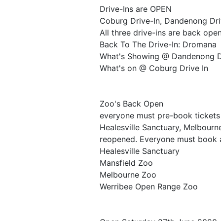
Drive-Ins are OPEN
Coburg Drive-In, Dandenong Dri
All three drive-ins are back open
Back To The Drive-In: Dromana
What's Showing @ Dandenong D
What's on @ Coburg Drive In
Zoo's Back Open
everyone must pre-book tickets
Healesville Sanctuary, Melbour
reopened. Everyone must book a 
Healesville Sanctuary
Mansfield Zoo
Melbourne Zoo
Werribee Open Range Zoo