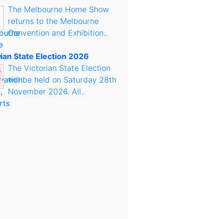
The Melbourne Home Show
returns to the Melbourne
Convention and Exhibition..
rian State Election 2026
The Victorian State Election
will be held on Saturday 28th
November 2026. All..