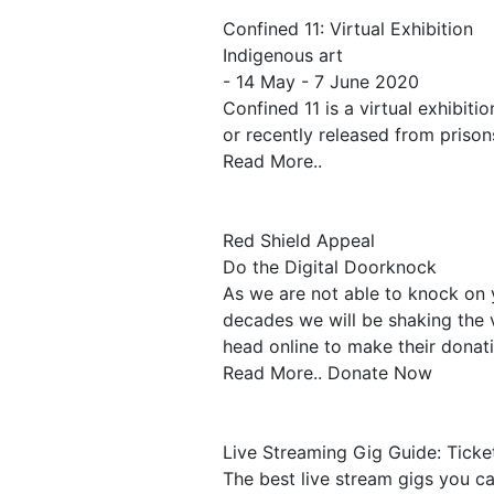
Confined 11: Virtual Exhibition
Indigenous art
- 14 May - 7 June 2020
Confined 11 is a virtual exhibiti
or recently released from prisons
Read More..
Red Shield Appeal
Do the Digital Doorknock
As we are not able to knock on 
decades we will be shaking the 
head online to make their donat
Read More.. Donate Now
Live Streaming Gig Guide: Tick
The best live stream gigs you c