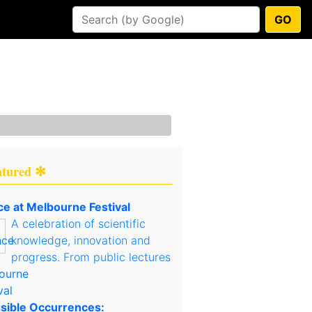
GO
atured ✻
ce at Melbourne Festival
A celebration of scientific
knowledge, innovation and
progress. From public lectures
sible Occurrences: