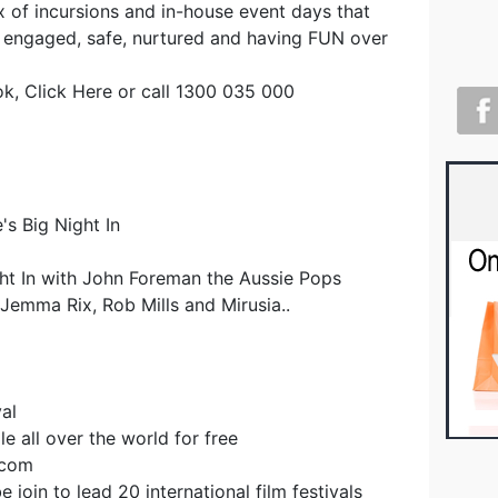
x of incursions and in-house event days that
 engaged, safe, nurtured and having FUN over
ok, Click Here or call 1300 035 000
's Big Night In
ht In with John Foreman the Aussie Pops
Jemma Rix, Rob Mills and Mirusia..
al
e all over the world for free
.com
 join to lead 20 international film festivals