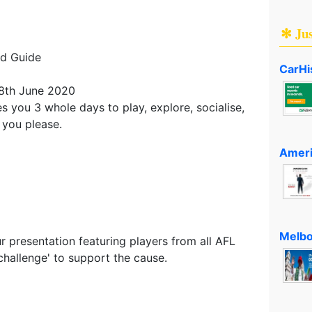
✻ Ju
nd Guide
CarHi
 8th June 2020
 you 3 whole days to play, explore, socialise,
 you please.
Ameri
D
Melbo
ur presentation featuring players from all AFL
challenge' to support the cause.