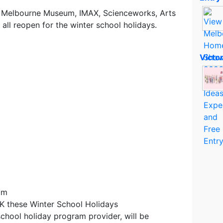
a, Melbourne Museum, IMAX, Scienceworks, Arts
 all reopen for the winter school holidays.
Victo
am
 these Winter School Holidays
school holiday program provider, will be