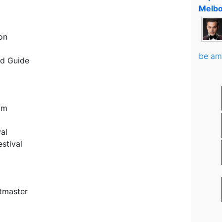
Melbo
on
be am
nd Guide
D
am
al
stival
etmaster