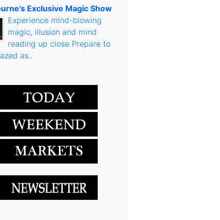
urne's Exclusive Magic Show
Experience mind-blowing
magic, illusion and mind
reading up close Prepare to
azed as..