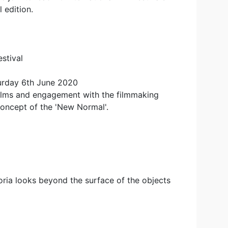
 edition.
stival
urday 6th June 2020
films and engagement with the filmmaking
oncept of the 'New Normal'.
toria looks beyond the surface of the objects