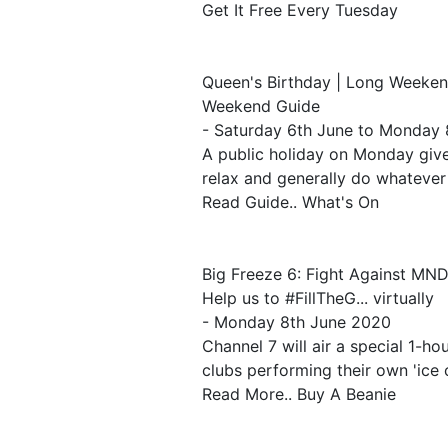
Get It Free Every Tuesday
Queen's Birthday | Long Weeke
Weekend Guide
- Saturday 6th June to Monday
A public holiday on Monday gives
relax and generally do whatever
Read Guide.. What's On
Big Freeze 6: Fight Against MN
Help us to #FillTheG... virtually
- Monday 8th June 2020
Channel 7 will air a special 1-ho
clubs performing their own 'ice 
Read More.. Buy A Beanie