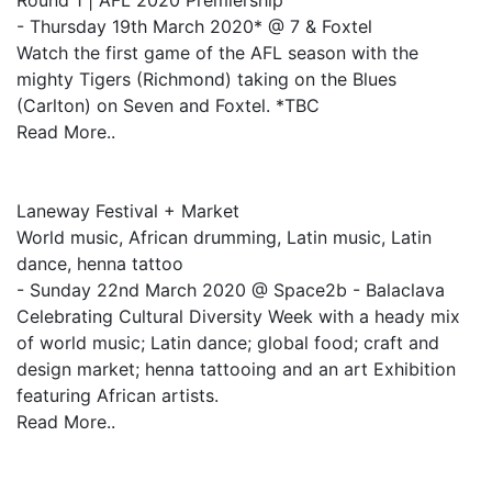
Round 1 | AFL 2020 Premiership
- Thursday 19th March 2020* @ 7 & Foxtel
Watch the first game of the AFL season with the
mighty Tigers (Richmond) taking on the Blues
(Carlton) on Seven and Foxtel. *TBC
Read More..
Laneway Festival + Market
World music, African drumming, Latin music, Latin
dance, henna tattoo
- Sunday 22nd March 2020 @ Space2b - Balaclava
Celebrating Cultural Diversity Week with a heady mix
of world music; Latin dance; global food; craft and
design market; henna tattooing and an art Exhibition
featuring African artists.
Read More..