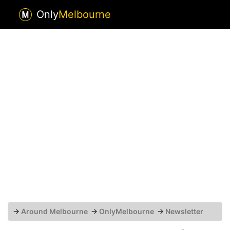
Only
Melbourne
→
Around Melbourne
→
OnlyMelbourne
→
Newsletter