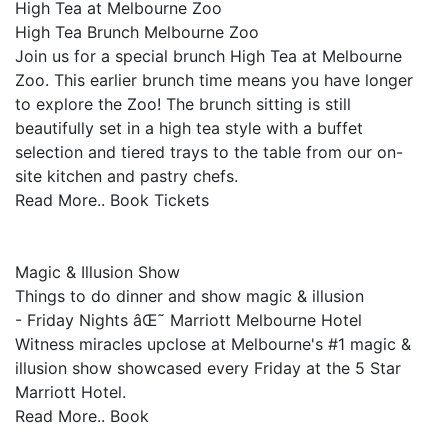
High Tea at Melbourne Zoo
High Tea Brunch Melbourne Zoo
Join us for a special brunch High Tea at Melbourne
Zoo. This earlier brunch time means you have longer
to explore the Zoo! The brunch sitting is still
beautifully set in a high tea style with a buffet
selection and tiered trays to the table from our on-
site kitchen and pastry chefs.
Read More.. Book Tickets
Magic & Illusion Show
Things to do dinner and show magic & illusion
- Friday Nights âŒ˜ Marriott Melbourne Hotel
Witness miracles upclose at Melbourne's #1 magic &
illusion show showcased every Friday at the 5 Star
Marriott Hotel.
Read More.. Book