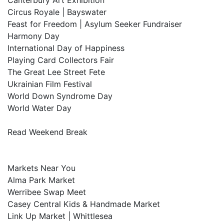
Canterbury Art Exhibition
Circus Royale | Bayswater
Feast for Freedom | Asylum Seeker Fundraiser
Harmony Day
International Day of Happiness
Playing Card Collectors Fair
The Great Lee Street Fete
Ukrainian Film Festival
World Down Syndrome Day
World Water Day
Read Weekend Break
Markets Near You
Alma Park Market
Werribee Swap Meet
Casey Central Kids & Handmade Market
Link Up Market | Whittlesea