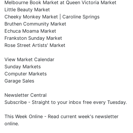
Melbourne Book Market at Queen Victoria Market
Little Beauty Market
Cheeky Monkey Market | Caroline Springs
Bruthen Community Market
Echuca Moama Market
Frankston Sunday Market
Rose Street Artists' Market
View Market Calendar
Sunday Markets
Computer Markets
Garage Sales
Newsletter Central
Subscribe - Straight to your inbox free every Tuesday.
This Week Online - Read current week's newsletter
online.