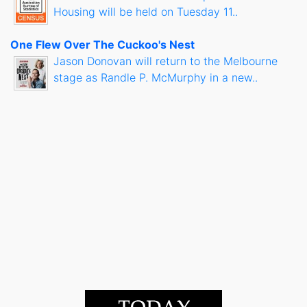
Housing will be held on Tuesday 11..
One Flew Over The Cuckoo's Nest
Jason Donovan will return to the Melbourne
stage as Randle P. McMurphy in a new..