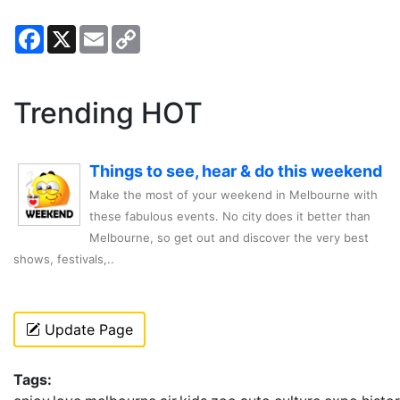
Facebook
X
Email
Copy
Link
Trending HOT
Things to see, hear & do this weekend
Make the most of your weekend in Melbourne with
these fabulous events. No city does it better than
Melbourne, so get out and discover the very best
shows, festivals,..
Update Page
Tags: