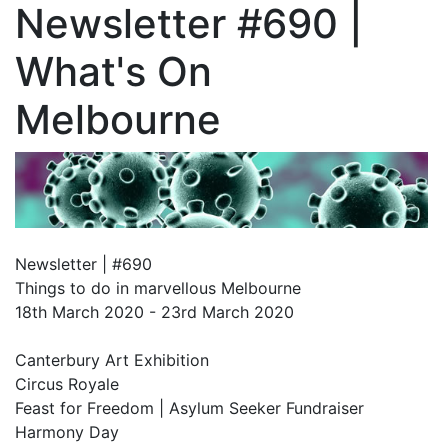
Newsletter #690 |
What's On
Melbourne
Newsletter | #690
Things to do in marvellous Melbourne
18th March 2020 - 23rd March 2020
Canterbury Art Exhibition
Circus Royale
Feast for Freedom | Asylum Seeker Fundraiser
Harmony Day