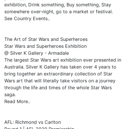
exhibition, Drink something, Buy something, Stay
somewhere over-night, go to a market or festival.
See Country Events..
The Art of Star Wars and Superheroes
Star Wars and Superheroes Exhibition
@ Silver K Gallery - Armadale
The largest Star Wars art exhibition ever presented in
Australia. Silver K Gallery has taken over 4 years to
bring together an extraordinary collection of Star
Wars art that will literally take visitors on a journey
through the life and times of the whole Star Wars
saga.
Read More..
AFL: Richmond vs Carlton