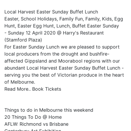
Local Harvest Easter Sunday Buffet Lunch
Easter, School Holidays, Family Fun, Family, Kids, Egg
Hunt, Easter Egg Hunt, Lunch, Buffet Easter Sunday
- Sunday 12 April 2020 @ Harry's Restaurant
(Stamford Plaza)
For Easter Sunday Lunch we are pleased to support
local producers from the drought and bushfire-
affected Gippsland and Moorabool regions with our
abundant Local Harvest Easter Sunday Buffet Lunch -
serving you the best of Victorian produce in the heart
of Melbourne.
Read More.. Book Tickets
Things to do in Melbourne this weekend
20 Things To Do @ Home
AFLW: Richmond vs Brisbane