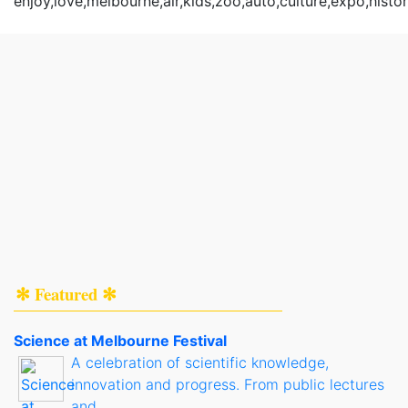
enjoy,love,melbourne,air,kids,zoo,auto,culture,expo,histo
✻ Featured ✻
Science at Melbourne Festival
A celebration of scientific knowledge,
innovation and progress. From public lectures
and..