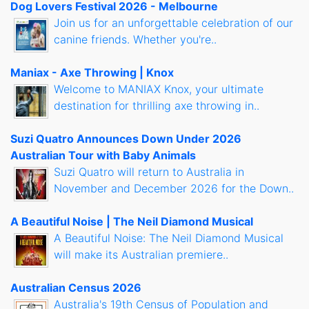
Dog Lovers Festival 2026 - Melbourne
Join us for an unforgettable celebration of our
canine friends. Whether you're..
Maniax - Axe Throwing | Knox
Welcome to MANIAX Knox, your ultimate
destination for thrilling axe throwing in..
Suzi Quatro Announces Down Under 2026
Australian Tour with Baby Animals
Suzi Quatro will return to Australia in
November and December 2026 for the Down..
A Beautiful Noise | The Neil Diamond Musical
A Beautiful Noise: The Neil Diamond Musical
will make its Australian premiere..
Australian Census 2026
Australia's 19th Census of Population and