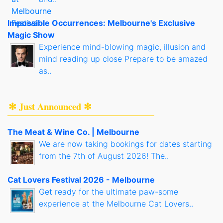
Impossible Occurrences: Melbourne's Exclusive
Magic Show
Experience mind-blowing magic, illusion and
mind reading up close Prepare to be amazed
as..
✻ Just Announced ✻
The Meat & Wine Co. | Melbourne
We are now taking bookings for dates starting
from the 7th of August 2026! The..
Cat Lovers Festival 2026 - Melbourne
Get ready for the ultimate paw-some
experience at the Melbourne Cat Lovers..