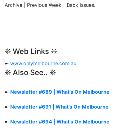
Archive | Previous Week - Back issues.
❊ Web Links ❊
➼
www.onlymelbourne.com.au
❊ Also See.. ❊
➼
Newsletter #689 | What's On Melbourne
➼
Newsletter #691 | What's On Melbourne
➼
Newsletter #694 | What's On Melbourne