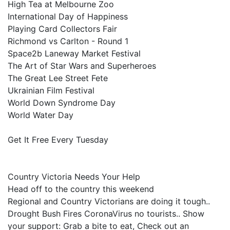
High Tea at Melbourne Zoo
International Day of Happiness
Playing Card Collectors Fair
Richmond vs Carlton - Round 1
Space2b Laneway Market Festival
The Art of Star Wars and Superheroes
The Great Lee Street Fete
Ukrainian Film Festival
World Down Syndrome Day
World Water Day
Get It Free Every Tuesday
Country Victoria Needs Your Help
Head off to the country this weekend
Regional and Country Victorians are doing it tough..
Drought Bush Fires CoronaVirus no tourists.. Show
your support: Grab a bite to eat, Check out an