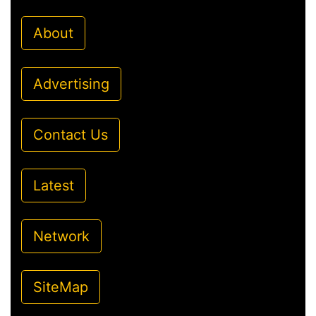
About
Advertising
Contact Us
Latest
Network
SiteMap