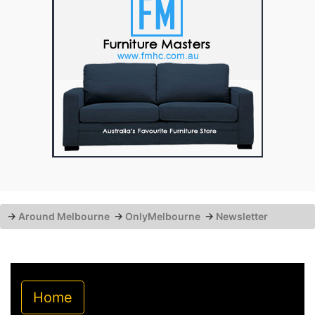
→
Around Melbourne
→
OnlyMelbourne
→
Newsletter
Home