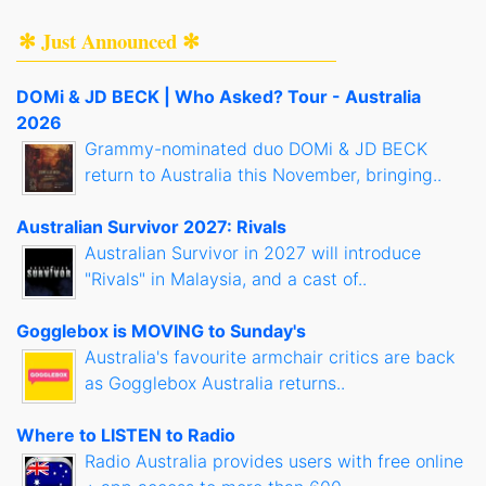
✻ Just Announced ✻
DOMi & JD BECK | Who Asked? Tour - Australia
2026
Grammy-nominated duo DOMi & JD BECK
return to Australia this November, bringing..
Australian Survivor 2027: Rivals
Australian Survivor in 2027 will introduce
"Rivals" in Malaysia, and a cast of..
Gogglebox is MOVING to Sunday's
Australia's favourite armchair critics are back
as Gogglebox Australia returns..
Where to LISTEN to Radio
Radio Australia provides users with free online