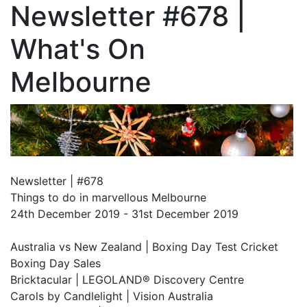
Newsletter #678 |
What's On
Melbourne
Newsletter | #678
Things to do in marvellous Melbourne
24th December 2019 - 31st December 2019
Australia vs New Zealand | Boxing Day Test Cricket
Boxing Day Sales
Bricktacular | LEGOLAND® Discovery Centre
Carols by Candlelight | Vision Australia