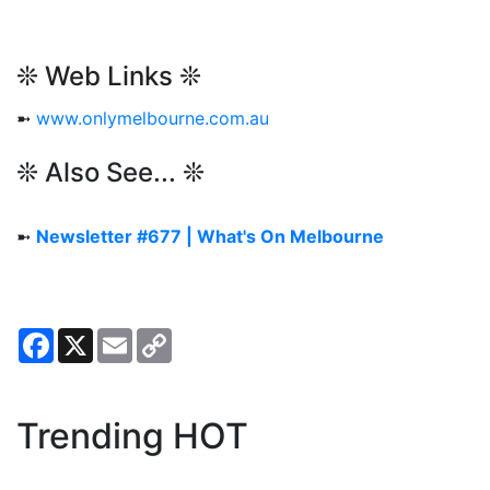
❊ Web Links ❊
➼
www.onlymelbourne.com.au
❊ Also See... ❊
➼
Newsletter #677 | What's On Melbourne
Facebook
X
Email
Copy
Link
Trending HOT