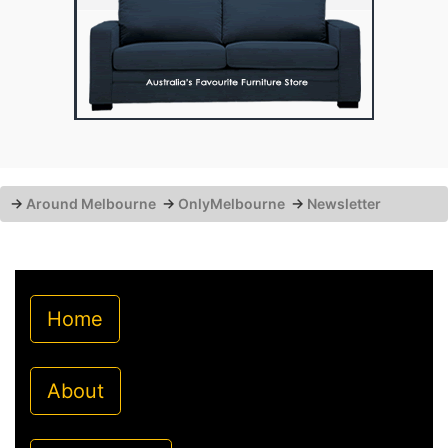
→
Around Melbourne
→
OnlyMelbourne
→
Newsletter
Home
About