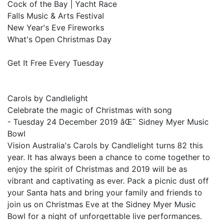
Cock of the Bay | Yacht Race
Falls Music & Arts Festival
New Year's Eve Fireworks
What's Open Christmas Day
Get It Free Every Tuesday
Carols by Candlelight
Celebrate the magic of Christmas with song
- Tuesday 24 December 2019 âŒ˜ Sidney Myer Music
Bowl
Vision Australia's Carols by Candlelight turns 82 this
year. It has always been a chance to come together to
enjoy the spirit of Christmas and 2019 will be as
vibrant and captivating as ever. Pack a picnic dust off
your Santa hats and bring your family and friends to
join us on Christmas Eve at the Sidney Myer Music
Bowl for a night of unforgettable live performances.