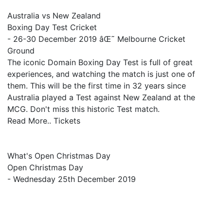
Australia vs New Zealand
Boxing Day Test Cricket
- 26-30 December 2019 âŒ˜ Melbourne Cricket
Ground
The iconic Domain Boxing Day Test is full of great
experiences, and watching the match is just one of
them. This will be the first time in 32 years since
Australia played a Test against New Zealand at the
MCG. Don't miss this historic Test match.
Read More.. Tickets
What's Open Christmas Day
Open Christmas Day
- Wednesday 25th December 2019