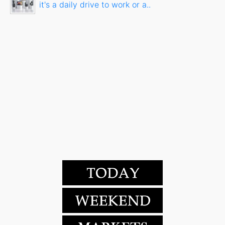
it's a daily drive to work or a..