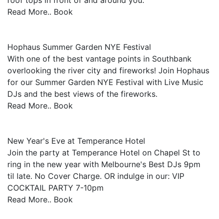
roof tops in front of and around you.
Read More.. Book
Hophaus Summer Garden NYE Festival
With one of the best vantage points in Southbank
overlooking the river city and fireworks! Join Hophaus
for our Summer Garden NYE Festival with Live Music
DJs and the best views of the fireworks.
Read More.. Book
New Year's Eve at Temperance Hotel
Join the party at Temperance Hotel on Chapel St to
ring in the new year with Melbourne's Best DJs 9pm
til late. No Cover Charge. OR indulge in our: VIP
COCKTAIL PARTY 7-10pm
Read More.. Book