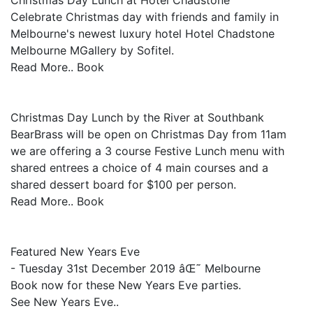
Christmas Day Lunch at Hotel Chadstone
Celebrate Christmas day with friends and family in
Melbourne's newest luxury hotel Hotel Chadstone
Melbourne MGallery by Sofitel.
Read More.. Book
Christmas Day Lunch by the River at Southbank
BearBrass will be open on Christmas Day from 11am
we are offering a 3 course Festive Lunch menu with
shared entrees a choice of 4 main courses and a
shared dessert board for $100 per person.
Read More.. Book
Featured New Years Eve
- Tuesday 31st December 2019 âŒ˜ Melbourne
Book now for these New Years Eve parties.
See New Years Eve..