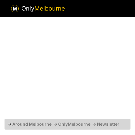
Only
Melbourne
→
Around Melbourne
→
OnlyMelbourne
→
Newsletter