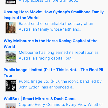
+ app access to more than 600..
Unsung Hero Movie: How Sydney's Smallbone Family
Inspired the World
Based on the remarkable true story of an
Australian family whose faith and..
Why Melbourne Is the Horse Racing Capital of the
World
Melbourne has long earned its reputation as
Australia's racing capital, but..
Public Image Limited (PiL) - This Is Not... The Final PiL
Tour
Public Image Ltd (PiL), the iconic band led by
John Lydon, has announced a..
WolfBox | Smart Mirrors & Dash Cams
Capture Every Commute, Every View Whether