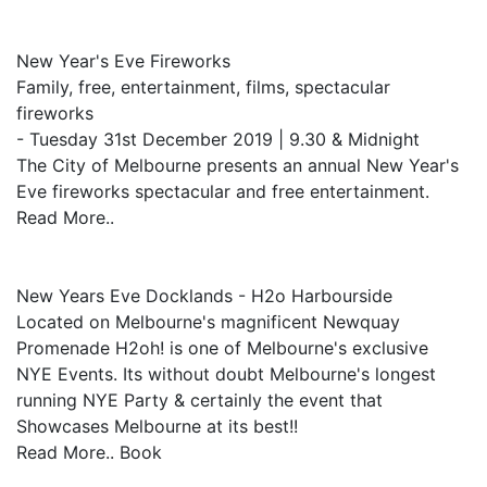
New Year's Eve Fireworks
Family, free, entertainment, films, spectacular
fireworks
- Tuesday 31st December 2019 | 9.30 & Midnight
The City of Melbourne presents an annual New Year's
Eve fireworks spectacular and free entertainment.
Read More..
New Years Eve Docklands - H2o Harbourside
Located on Melbourne's magnificent Newquay
Promenade H2oh! is one of Melbourne's exclusive
NYE Events. Its without doubt Melbourne's longest
running NYE Party & certainly the event that
Showcases Melbourne at its best!!
Read More.. Book