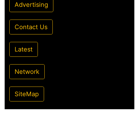
Advertising
Contact Us
Latest
Network
SiteMap