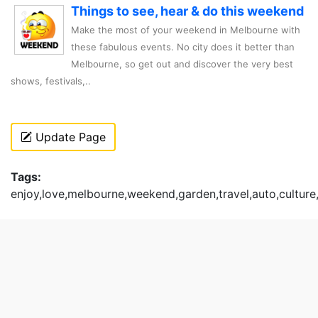
Things to see, hear & do this weekend
Make the most of your weekend in Melbourne with
these fabulous events. No city does it better than
Melbourne, so get out and discover the very best
shows, festivals,..
Update Page
Tags:
enjoy,love,melbourne,weekend,garden,travel,auto,culture