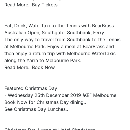
Read More.. Buy Tickets
Eat, Drink, WaterTaxi to the Tennis with BearBrass
Australian Open, Southgate, Southbank, Ferry
The only way to travel from Southbank to the Tennis
at Melbourne Park. Enjoy a meal at BearBrass and
then enjoy a return trip with Melbourne WaterTaxis
along the Yarra to Melbourne Park.
Read More.. Book Now
Featured Christmas Day
- Wednesday 25th December 2019 âŒ˜ Melbourne
Book Now for Christmas Day dining..
See Christmas Day Lunches..