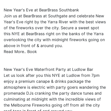
New Year's Eve at BearBrass Southbank
Join us at BearBrass at Southgate and celebrate New
Year's Eve right by the Yarra River with the best views
of the fireworks over the city. Secure a sweet spot
this NYE at BearBrass right on the banks of the Yarra
overlooking the city with midnight fireworks going on
above in front of & around you.
Read More.. Book
New Year's Eve Waterfront Party at Ludlow Bar
Let us look after you this NYE at Ludlow from 7pm
enjoy a premium canape & drinks package the
atmosphere is electric with party goers wandering the
promenade DJs cranking the party dance tunes and
culminating at midnight with the incredible views of
the Melbourne Fireworks going off from all the city