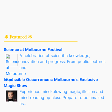
✻ Featured ✻
Science at Melbourne Festival
A celebration of scientific knowledge,
innovation and progress. From public lectures
and..
Impossible Occurrences: Melbourne's Exclusive
Magic Show
Experience mind-blowing magic, illusion and
mind reading up close Prepare to be amazed
as..