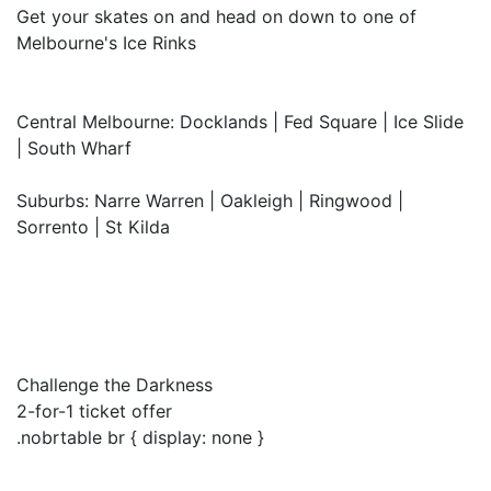
Get your skates on and head on down to one of
Melbourne's Ice Rinks
Central Melbourne: Docklands | Fed Square | Ice Slide
| South Wharf
Suburbs: Narre Warren | Oakleigh | Ringwood |
Sorrento | St Kilda
Challenge the Darkness
2-for-1 ticket offer
.nobrtable br { display: none }