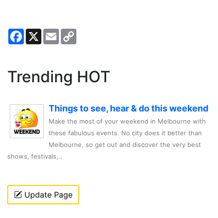
Facebook
X
Email
Copy
Link
Trending HOT
Things to see, hear & do this weekend
Make the most of your weekend in Melbourne with
these fabulous events. No city does it better than
Melbourne, so get out and discover the very best
shows, festivals,..
Update Page