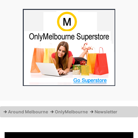
→
Around Melbourne
→
OnlyMelbourne
→
Newsletter