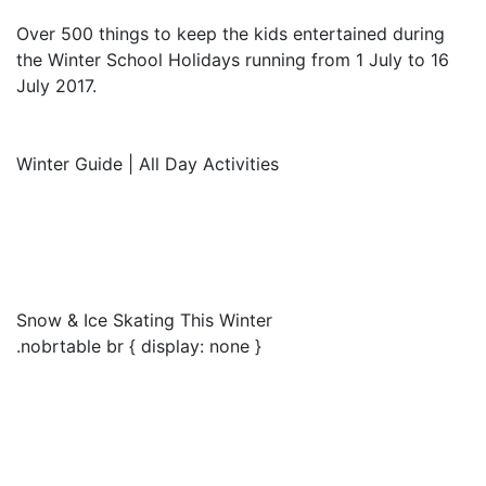
Over 500 things to keep the kids entertained during
the Winter School Holidays running from 1 July to 16
July 2017.
Winter Guide | All Day Activities
Snow & Ice Skating This Winter
.nobrtable br { display: none }