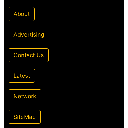
About
Advertising
Contact Us
Latest
Network
SiteMap