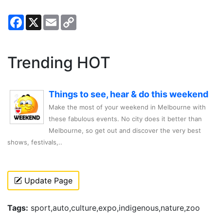
Facebook
X
Email
Copy
Link
Trending HOT
Things to see, hear & do this weekend
Make the most of your weekend in Melbourne with
these fabulous events. No city does it better than
Melbourne, so get out and discover the very best
shows, festivals,..
Update Page
Tags:
sport,auto,culture,expo,indigenous,nature,zoo