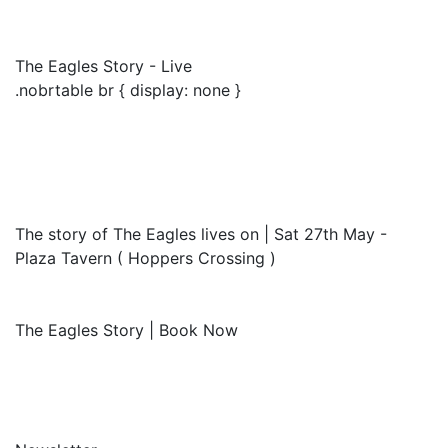
The Eagles Story - Live
.nobrtable br { display: none }
The story of The Eagles lives on | Sat 27th May -
Plaza Tavern ( Hoppers Crossing )
The Eagles Story | Book Now