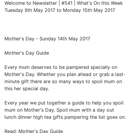
Welcome to Newsletter | #541 | What's On this Week
Tuesday 9th May 2017 to Monday 15th May 2017
Mother's Day - Sunday 14th May 2017
Mother's Day Guide
Every mum deserves to be pampered specially on
Mother's Day. Whether you plan ahead or grab a last-
minute gift there are so many ways to spoil mum on
this her special day.
Every year we put together a guide to help you spoil
mum on Mother's Day. Spoil mum with a day out
lunch dinner high tea gifts pampering the list goes on.
Read: Mother's Day Guide