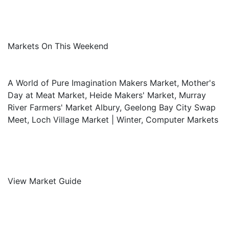
Markets On This Weekend
A World of Pure Imagination Makers Market, Mother's
Day at Meat Market, Heide Makers' Market, Murray
River Farmers' Market Albury, Geelong Bay City Swap
Meet, Loch Village Market | Winter, Computer Markets
View Market Guide