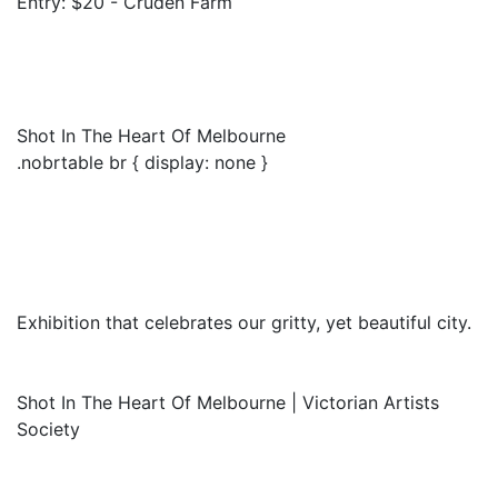
Entry: $20 - Cruden Farm
Shot In The Heart Of Melbourne
.nobrtable br { display: none }
Exhibition that celebrates our gritty, yet beautiful city.
Shot In The Heart Of Melbourne | Victorian Artists
Society