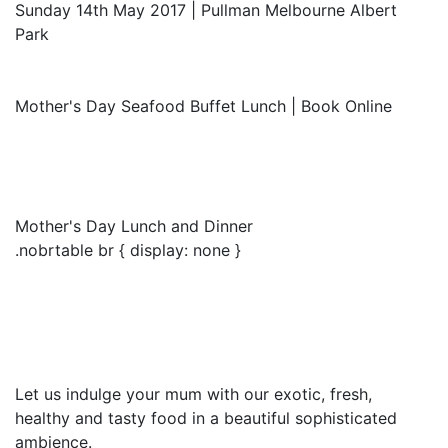
Sunday 14th May 2017 | Pullman Melbourne Albert
Park
Mother's Day Seafood Buffet Lunch | Book Online
Mother's Day Lunch and Dinner
.nobrtable br { display: none }
Let us indulge your mum with our exotic, fresh,
healthy and tasty food in a beautiful sophisticated
ambience.