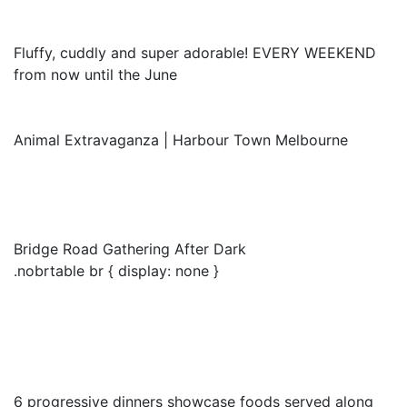
Fluffy, cuddly and super adorable! EVERY WEEKEND
from now until the June
Animal Extravaganza | Harbour Town Melbourne
Bridge Road Gathering After Dark
.nobrtable br { display: none }
6 progressive dinners showcase foods served along