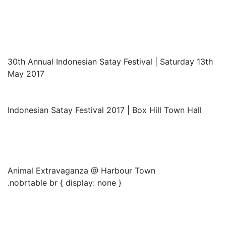
30th Annual Indonesian Satay Festival | Saturday 13th
May 2017
Indonesian Satay Festival 2017 | Box Hill Town Hall
Animal Extravaganza @ Harbour Town
.nobrtable br { display: none }