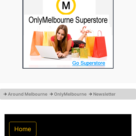
→
Around Melbourne
→
OnlyMelbourne
→
Newsletter
Home