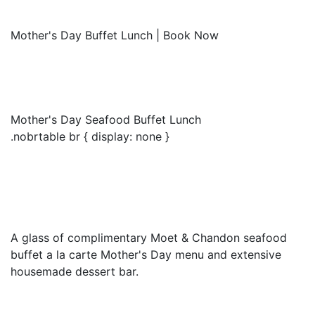
Mother's Day Buffet Lunch | Book Now
Mother's Day Seafood Buffet Lunch
.nobrtable br { display: none }
A glass of complimentary Moet & Chandon seafood
buffet a la carte Mother's Day menu and extensive
housemade dessert bar.