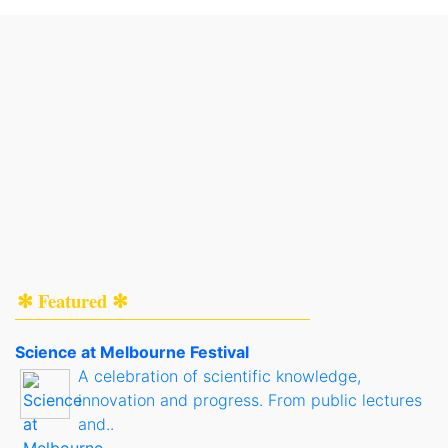
✻ Featured ✻
Science at Melbourne Festival
A celebration of scientific knowledge,
innovation and progress. From public lectures
and..