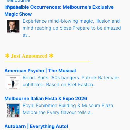
Impossible Occurrences: Melbourne's Exclusive
Magic Show
Experience mind-blowing magic, illusion and
mind reading up close Prepare to be amazed
as..
✻ Just Announced ✻
American Psycho | The Musical
Blood. Suits. '80s bangers. Patrick Bateman-
unfiltered. Based on Bret Easton..
Melbourne Italian Festa & Expo 2026
Royal Exhibition Building & Museum Plaza
Melbourne Every flavour tells a..
Autobarn | Everything Auto!