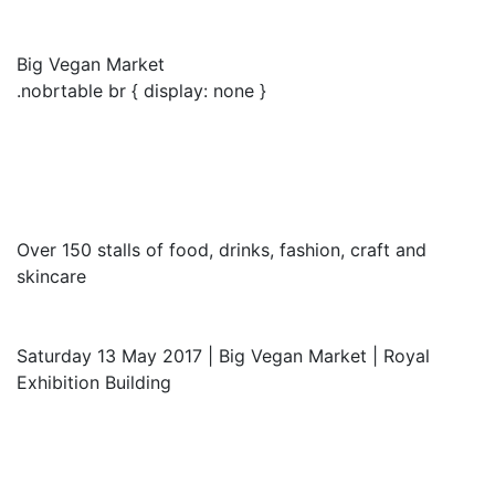
Big Vegan Market
.nobrtable br { display: none }
Over 150 stalls of food, drinks, fashion, craft and
skincare
Saturday 13 May 2017 | Big Vegan Market | Royal
Exhibition Building