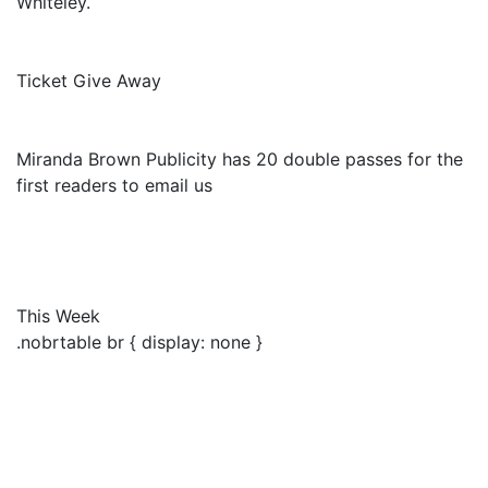
Whiteley.
Ticket Give Away
Miranda Brown Publicity has 20 double passes for the
first readers to email us
This Week
.nobrtable br { display: none }