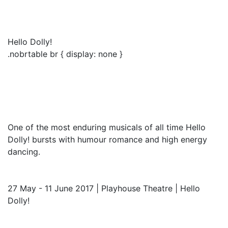
Hello Dolly!
.nobrtable br { display: none }
One of the most enduring musicals of all time Hello
Dolly! bursts with humour romance and high energy
dancing.
27 May - 11 June 2017 | Playhouse Theatre | Hello
Dolly!