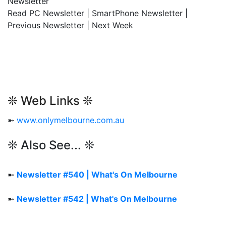
Newsletter
Read PC Newsletter | SmartPhone Newsletter |
Previous Newsletter | Next Week
❊ Web Links ❊
➼
www.onlymelbourne.com.au
❊ Also See... ❊
➼
Newsletter #540 | What's On Melbourne
➼
Newsletter #542 | What's On Melbourne