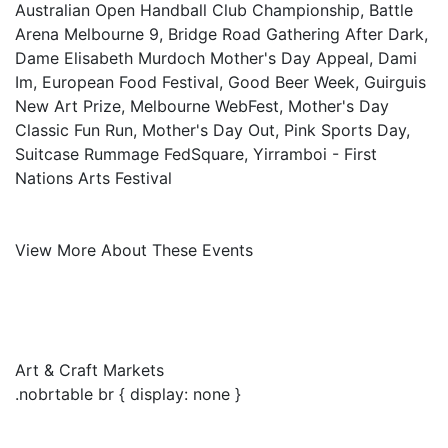
Australian Open Handball Club Championship, Battle
Arena Melbourne 9, Bridge Road Gathering After Dark,
Dame Elisabeth Murdoch Mother's Day Appeal, Dami
Im, European Food Festival, Good Beer Week, Guirguis
New Art Prize, Melbourne WebFest, Mother's Day
Classic Fun Run, Mother's Day Out, Pink Sports Day,
Suitcase Rummage FedSquare, Yirramboi - First
Nations Arts Festival
View More About These Events
Art & Craft Markets
.nobrtable br { display: none }