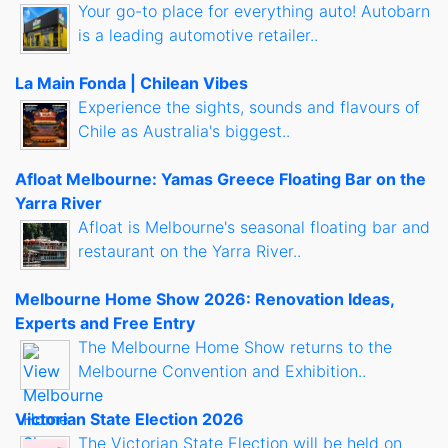
Your go-to place for everything auto! Autobarn
is a leading automotive retailer..
La Main Fonda | Chilean Vibes
Experience the sights, sounds and flavours of
Chile as Australia's biggest..
Afloat Melbourne: Yamas Greece Floating Bar on the
Yarra River
Afloat is Melbourne's seasonal floating bar and
restaurant on the Yarra River..
Melbourne Home Show 2026: Renovation Ideas,
Experts and Free Entry
The Melbourne Home Show returns to the
Melbourne Convention and Exhibition..
Victorian State Election 2026
The Victorian State Election will be held on