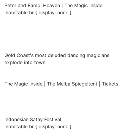
Peter and Bambi Heaven | The Magic Inside
.nobrtable br { display: none }
Gold Coast's most deluded dancing magicians
explode into town.
The Magic Inside | The Melba Spiegeltent | Tickets
Indonesian Satay Festival
.nobrtable br { display: none }