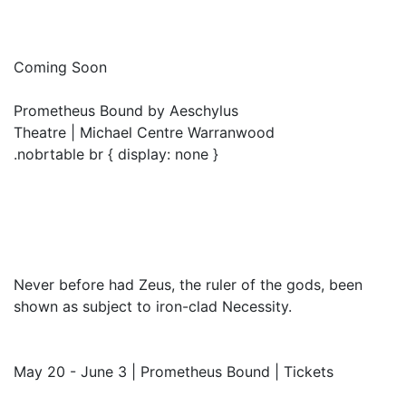
Coming Soon
Prometheus Bound by Aeschylus
Theatre | Michael Centre Warranwood
.nobrtable br { display: none }
Never before had Zeus, the ruler of the gods, been
shown as subject to iron-clad Necessity.
May 20 - June 3 | Prometheus Bound | Tickets