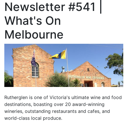
Newsletter #541 |
What's On
Melbourne
Rutherglen is one of Victoria's ultimate wine and food
destinations, boasting over 20 award-winning
wineries, outstanding restaurants and cafes, and
world-class local produce.