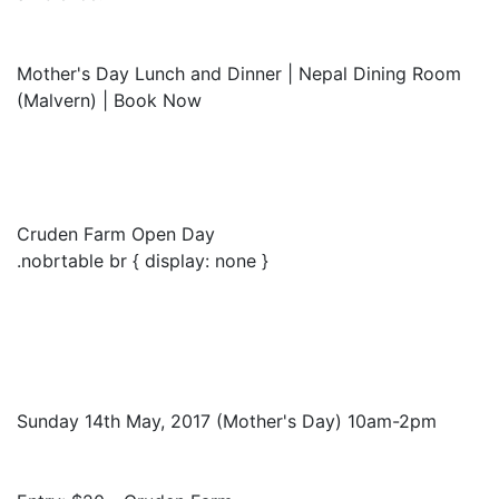
Mother's Day Lunch and Dinner | Nepal Dining Room
(Malvern) | Book Now
Cruden Farm Open Day
.nobrtable br { display: none }
Sunday 14th May, 2017 (Mother's Day) 10am-2pm