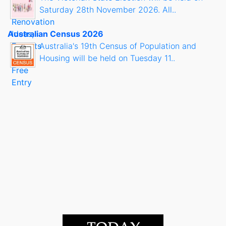
Saturday 28th November 2026. All..
Australian Census 2026
Australia's 19th Census of Population and
Housing will be held on Tuesday 11..