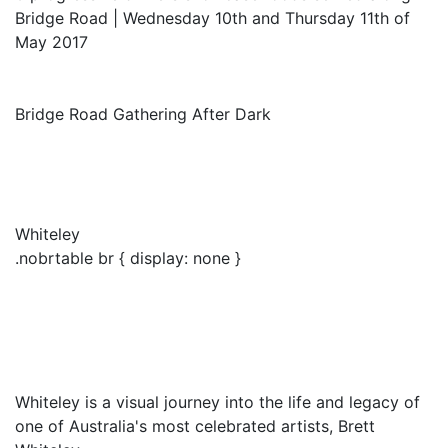
Bridge Road | Wednesday 10th and Thursday 11th of
May 2017
Bridge Road Gathering After Dark
Whiteley
.nobrtable br { display: none }
Whiteley is a visual journey into the life and legacy of
one of Australia's most celebrated artists, Brett