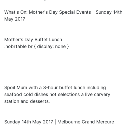
What's On: Mother's Day Special Events - Sunday 14th
May 2017
Mother's Day Buffet Lunch
.nobrtable br { display: none }
Spoil Mum with a 3-hour buffet lunch including
seafood cold dishes hot selections a live carvery
station and desserts.
Sunday 14th May 2017 | Melbourne Grand Mercure