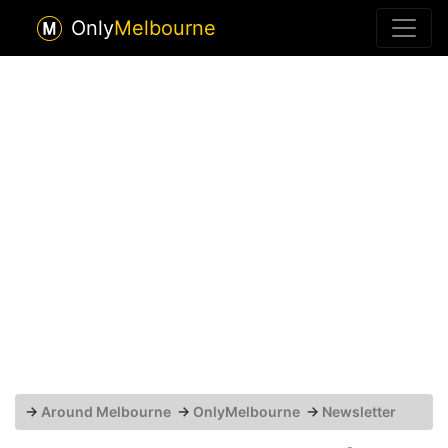
Only
Melbourne
→
Around Melbourne
→
OnlyMelbourne
→
Newsletter