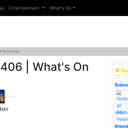
ay
Entertainment
What's On
→
Newsletter
#406 | What's On
✻ Fe
Scien
and..
Impos