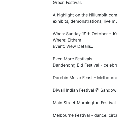
Green Festival.
A highlight on the Nillumbik comm
exhibits, demonstrations, live mu
When: Sunday 19th October - 1
Where: Eltham
Event: View Details..
Even More Festivals...
Dandenong Eid Festival - celebra
Darebin Music Feast - Melbourne
Diwali Indian Festival @ Sando
Main Street Mornington Festival
Melbourne Festival - dance, circus