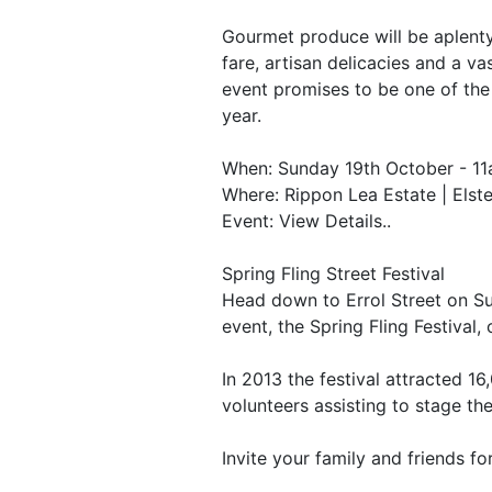
Gourmet produce will be aplenty 
fare, artisan delicacies and a va
event promises to be one of the
year.
When: Sunday 19th October - 1
Where: Rippon Lea Estate | Elst
Event: View Details..
Spring Fling Street Festival
Head down to Errol Street on S
event, the Spring Fling Festival
In 2013 the festival attracted 1
volunteers assisting to stage the
Invite your family and friends fo