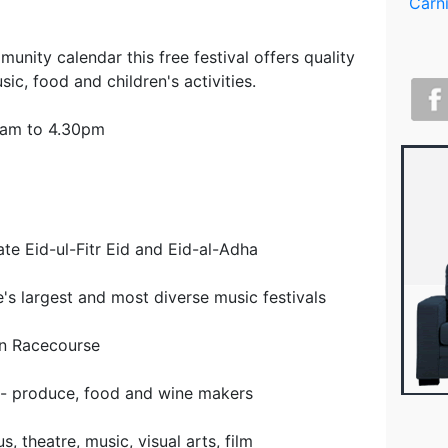
unity calendar this free festival offers quality
sic, food and children's activities.
0am to 4.30pm
te Eid-ul-Fitr Eid and Eid-al-Adha
's largest and most diverse music festivals
wn Racecourse
 - produce, food and wine makers
, theatre, music, visual arts, film