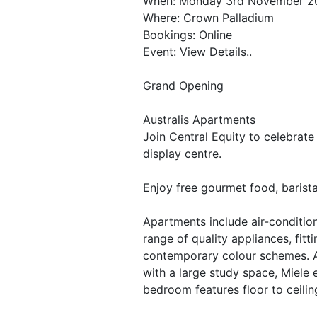
When: Monday 3rd November 2
Where: Crown Palladium
Bookings: Online
Event: View Details..
Grand Opening
Australis Apartments
Join Central Equity to celebrat
display centre.
Enjoy free gourmet food, barista
Apartments include air-condition
range of quality appliances, fitt
contemporary colour schemes. A t
with a large study space, Miele
bedroom features floor to ceili