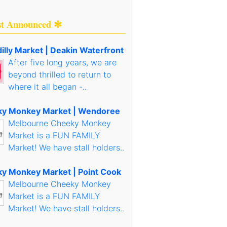
st Announced ✻
illy Market | Deakin Waterfront
After five long years, we are
beyond thrilled to return to
where it all began -..
y Monkey Market | Wendoree
Melbourne Cheeky Monkey
Market is a FUN FAMILY
Market! We have stall holders..
y Monkey Market | Point Cook
Melbourne Cheeky Monkey
Market is a FUN FAMILY
Market! We have stall holders..