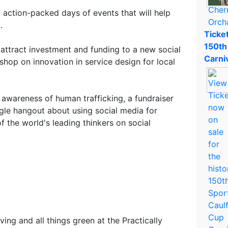
 action-packed days of events that will help
.
Ticket
150th
 attract investment and funding to a new social
Carni
kshop on innovation in service design for local
ng awareness of human trafficking, a fundraiser
le hangout about using social media for
 the world's leading thinkers on social
iving and all things green at the Practically