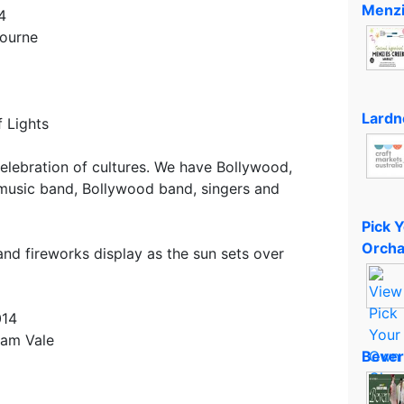
Menzi
4
bourne
Lardn
f Lights
celebration of cultures. We have Bollywood,
 music band, Bollywood band, singers and
Pick 
Orcha
rand fireworks display as the sun sets over
014
ham Vale
Bever