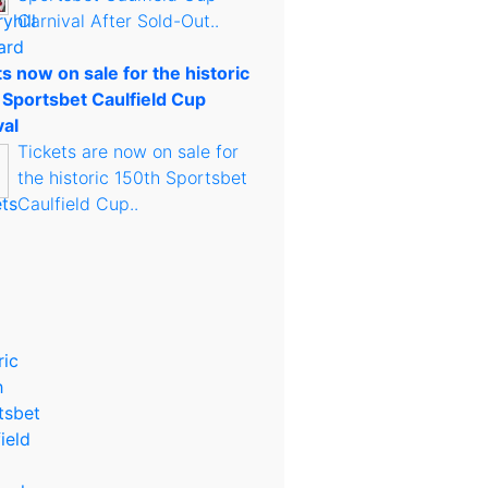
Carnival After Sold-Out..
s now on sale for the historic
 Sportsbet Caulfield Cup
val
Tickets are now on sale for
the historic 150th Sportsbet
Caulfield Cup..