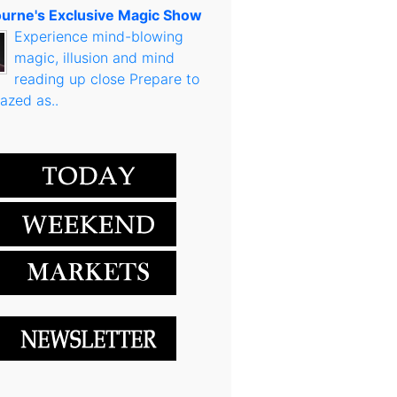
urne's Exclusive Magic Show
Experience mind-blowing
magic, illusion and mind
reading up close Prepare to
azed as..