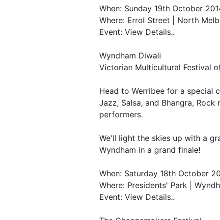
When: Sunday 19th October 201
Where: Errol Street | North Mel
Event: View Details..
Wyndham Diwali
Victorian Multicultural Festival o
Head to Werribee for a special 
Jazz, Salsa, and Bhangra, Rock
performers.
We'll light the skies up with a g
Wyndham in a grand finale!
When: Saturday 18th October 2
Where: Presidents' Park | Wynd
Event: View Details..