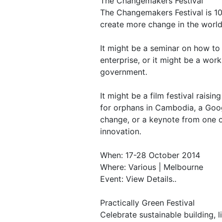
The Changemakers Festival
The Changemakers Festival is 10
create more change in the world
It might be a seminar on how to
enterprise, or it might be a wor
government.
It might be a film festival raisi
for orphans in Cambodia, a Goog
change, or a keynote from one of
innovation.
When: 17-28 October 2014
Where: Various | Melbourne
Event: View Details..
Practically Green Festival
Celebrate sustainable building, l