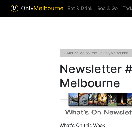
Only
Melbourne
Eat & Drink
See & Go
Tod
→
Around Melbourne
→
OnlyMelbourne
Newsletter 
Melbourne
What's On this Week