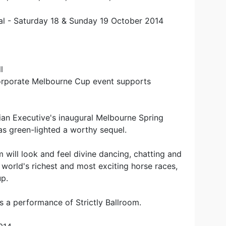
ival - Saturday 18 & Sunday 19 October 2014
l
orporate Melbourne Cup event supports
ian Executive's inaugural Melbourne Spring
 has green-lighted a worthy sequel.
will look and feel divine dancing, chatting and
e world's richest and most exciting horse races,
p.
s a performance of Strictly Ballroom.