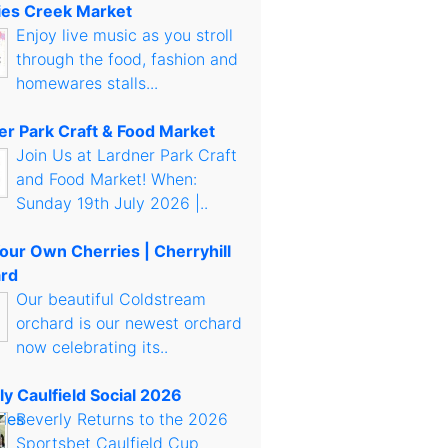
es Creek Market
Enjoy live music as you stroll
through the food, fashion and
homewares stalls...
er Park Craft & Food Market
Join Us at Lardner Park Craft
and Food Market! When:
Sunday 19th July 2026 |..
Your Own Cherries | Cherryhill
rd
Our beautiful Coldstream
orchard is our newest orchard
now celebrating its..
ly Caulfield Social 2026
Beverly Returns to the 2026
Sportsbet Caulfield Cup