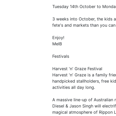
Tuesday 14th October to Monda
3 weeks into October, the kids a
fete's and markets than you can 
Enjoy!
MelB
Festivals
Harvest 'n' Graze Festival
Harvest 'n' Graze is a family fri
handpicked stallholders, free k
activities all day long.
A massive line-up of Australian 
Diesel & Jason Singh will electr
magical atmosphere of Rippon L