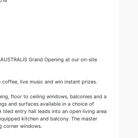
014
e AUSTRALIS Grand Opening at our on-site
 coffee, live music and win instant prizes.
ing, floor to ceiling windows, balconies and a
ings and surfaces available in a choice of
iled entry hall leads into an open living area
 equipped kitchen and balcony. The master
ng corner windows.