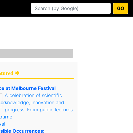
GO
atured ✻
ce at Melbourne Festival
A celebration of scientific
knowledge, innovation and
progress. From public lectures
sible Occurrences: