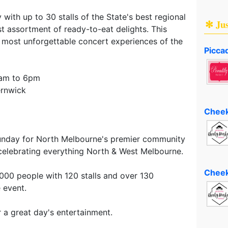
with up to 30 stalls of the State's best regional
✻ Ju
st assortment of ready-to-eat delights. This
 most unforgettable concert experiences of the
Piccad
1am to 6pm
ernwick
Cheek
unday for North Melbourne's premier community
, celebrating everything North & West Melbourne.
Cheek
6,000 people with 120 stalls and over 130
 event.
r a great day's entertainment.