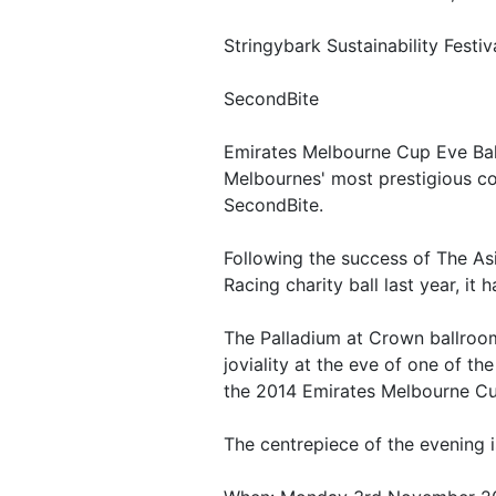
Stringybark Sustainability Fest
SecondBite
Emirates Melbourne Cup Eve Bal
Melbournes' most prestigious c
SecondBite.
Following the success of The As
Racing charity ball last year, it
The Palladium at Crown ballroom 
joviality at the eve of one of th
the 2014 Emirates Melbourne Cu
The centrepiece of the evening i