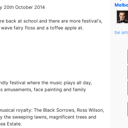
Melbo
y 20th October 2014
re back at school and there are more festival's,
wave fairy floss and a toffee apple at.
be am
endly festival where the music plays all day,
ids amusements, face painting and family
musical royalty: The Black Sorrows, Ross Wilson,
ify the sweeping lawns, magnificent trees and
ea Estate.