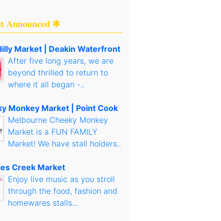
st Announced ✻
illy Market | Deakin Waterfront
After five long years, we are
beyond thrilled to return to
where it all began -..
y Monkey Market | Point Cook
Melbourne Cheeky Monkey
Market is a FUN FAMILY
Market! We have stall holders..
es Creek Market
Enjoy live music as you stroll
through the food, fashion and
homewares stalls...