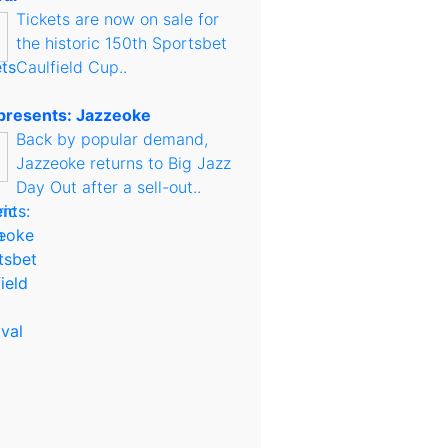
Tickets are now on sale for
the historic 150th Sportsbet
Caulfield Cup..
presents: Jazzeoke
Back by popular demand,
Jazzeoke returns to Big Jazz
Day Out after a sell-out..