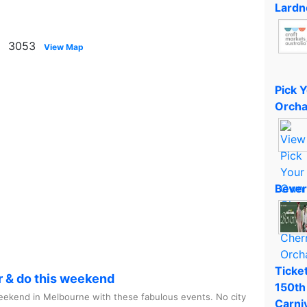
Lardn
on 3053
View Map
Pick 
Orcha
Bever
Ticket
r & do this weekend
150th
ekend in Melbourne with these fabulous events. No city
Carni