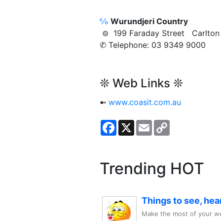
℅
Wurundjeri Country
⊜ 199 Faraday Street Carlt
✆ Telephone: 03 9349 9000
❊ Web Links ❊
➼
www.coasit.com.au
Facebook
X
Email
Copy
Link
Trending HOT
Things to see, hea
Make the most of your we