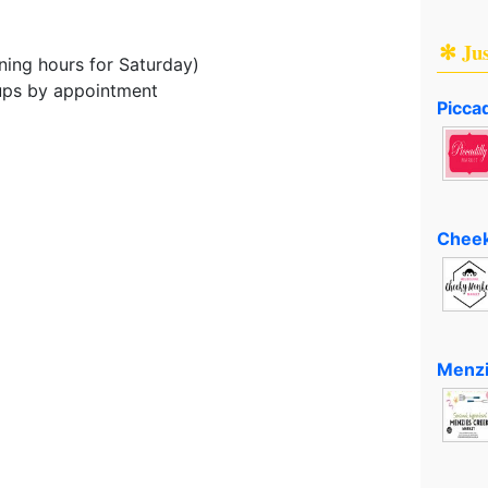
✻ Ju
ing hours for Saturday)
oups by appointment
Piccad
Cheek
Menzi