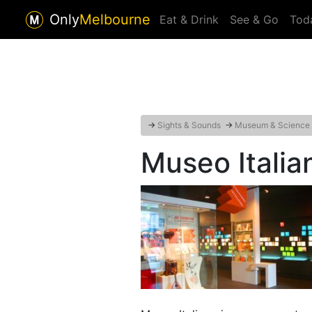
Only
Melbourne
Eat & Drink
See & Go
Tod
→
Sights & Sounds
→
Museum & Science
Museo Italia