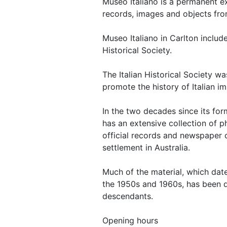
Museo Italiano is a permanent e
records, images and objects from 
Museo Italiano in Carlton inclu
Historical Society.
The Italian Historical Society wa
promote the history of Italian im
In the two decades since its fo
has an extensive collection of 
official records and newspaper c
settlement in Australia.
Much of the material, which dat
the 1950s and 1960s, has been d
descendants.
Opening hours