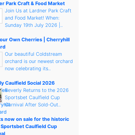
er Park Craft & Food Market
Join Us at Lardner Park Craft
and Food Market! When:
Sunday 19th July 2026 |..
Your Own Cherries | Cherryhill
rd
Our beautiful Coldstream
orchard is our newest orchard
now celebrating its..
ly Caulfield Social 2026
Beverly Returns to the 2026
Sportsbet Caulfield Cup
Carnival After Sold-Out..
s now on sale for the historic
 Sportsbet Caulfield Cup
val