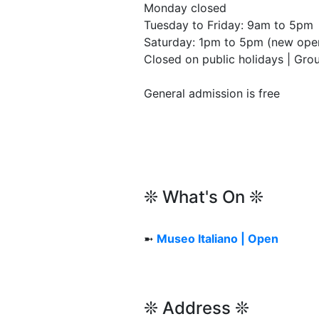
Monday closed
Tuesday to Friday: 9am to 5pm
Saturday: 1pm to 5pm (new open
Closed on public holidays | Gr
General admission is free
❊ What's On ❊
➼
Museo Italiano | Open
❊ Address ❊