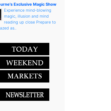
urne's Exclusive Magic Show
Experience mind-blowing
magic, illusion and mind
reading up close Prepare to
azed as..