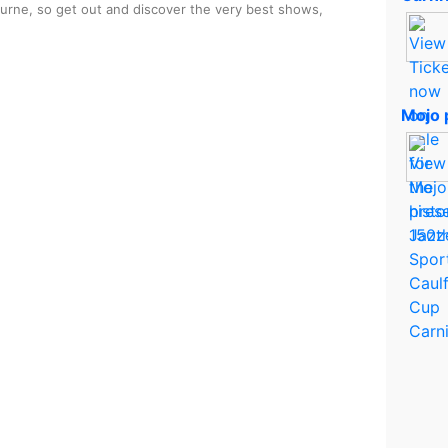
ourne, so get out and discover the very best shows,
Mojo 