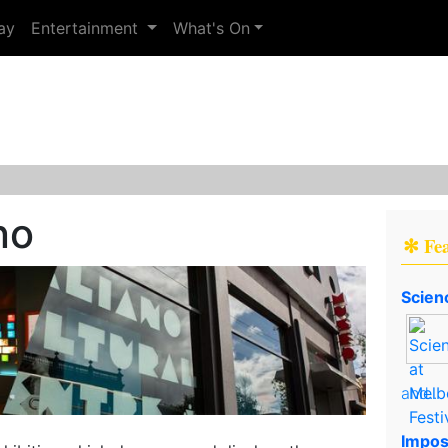
ay
Entertainment
What's On
no
✻ Fe
Scien
and..
Impos