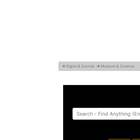
→
Sights & Sounds
→
Museum & Science