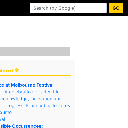
GO
atured ✻
ce at Melbourne Festival
A celebration of scientific
knowledge, innovation and
progress. From public lectures
sible Occurrences: