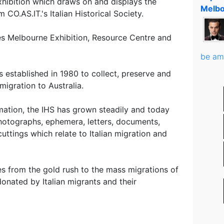
xhibition which draws on and displays the
Melbo
CO.AS.IT.'s Italian Historical Society.
des Melbourne Exhibition, Resource Centre and
be am
s established in 1980 to collect, preserve and
migration to Australia.
rmation, the IHS has grown steadily and today
photographs, ephemera, letters, documents,
uttings which relate to Italian migration and
es from the gold rush to the mass migrations of
onated by Italian migrants and their