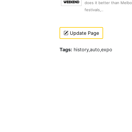
does it better than Melb
festivals,..
Update Page
Tags:
history,auto,expo