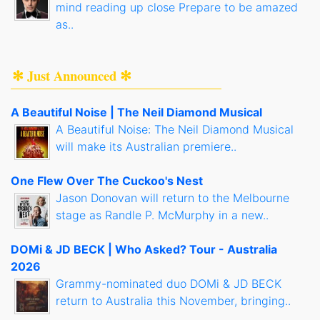
mind reading up close Prepare to be amazed
as..
✻ Just Announced ✻
A Beautiful Noise | The Neil Diamond Musical
A Beautiful Noise: The Neil Diamond Musical
will make its Australian premiere..
One Flew Over The Cuckoo's Nest
Jason Donovan will return to the Melbourne
stage as Randle P. McMurphy in a new..
DOMi & JD BECK | Who Asked? Tour - Australia
2026
Grammy-nominated duo DOMi & JD BECK
return to Australia this November, bringing..