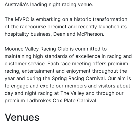
Australia's leading night racing venue.
The MVRC is embarking on a historic transformation
of the racecourse precinct and recently launched its
hospitality business, Dean and McPherson.
Moonee Valley Racing Club is committed to
maintaining high standards of excellence in racing and
customer service. Each race meeting offers premium
racing, entertainment and enjoyment throughout the
year and during the Spring Racing Carnival. Our aim is
to engage and excite our members and visitors about
day and night racing at The Valley and through our
premium Ladbrokes Cox Plate Carnival.
Venues