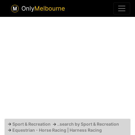
Only
Melbourne
→
Sport & Recreation
→
..search by Sport & Recreation
→
Equestrian - Horse Racing | Harness Racing