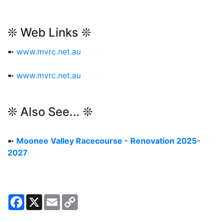
❊ Web Links ❊
➼
www.mvrc.net.au
➼
www.mvrc.net.au
❊ Also See... ❊
➼
Moonee Valley Racecourse - Renovation 2025-
2027
Facebook
X
Email
Copy
Link