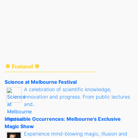
✻ Featured ✻
Science at Melbourne Festival
A celebration of scientific knowledge,
innovation and progress. From public lectures
and..
Impossible Occurrences: Melbourne's Exclusive
Magic Show
Experience mind-blowing magic, illusion and