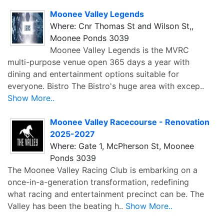
Moonee Valley Legends
Where: Cnr Thomas St and Wilson St,,
Moonee Ponds 3039
Moonee Valley Legends is the MVRC
multi-purpose venue open 365 days a year with
dining and entertainment options suitable for
everyone. Bistro The Bistro's huge area with excep..
Show More..
Moonee Valley Racecourse - Renovation
2025-2027
Where: Gate 1, McPherson St, Moonee
Ponds 3039
The Moonee Valley Racing Club is embarking on a
once-in-a-generation transformation, redefining
what racing and entertainment precinct can be. The
Valley has been the beating h..
Show More..