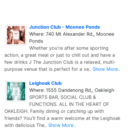
Junction Club - Moonee Ponds
Where: 740 Mt Alexander Rd,, Moonee
Ponds
Whether you're after some sporting
action, a great meal or just to chill out and have a
few drinks J The Junction Club is a relaxed, multi-
purpose venue that is perfect for a va..
Show More..
Leighoak Club
Where: 1555 Dandenong Rd,, Oakleigh
SPORTS BAR, SOCIAL CLUB &
FUNCTIONS. ALL IN THE HEART OF
OAKLEIGH. Family dining or catching up with
friends? You'll find a warm welcome at the Leighoak
with delicious The..
Show More..