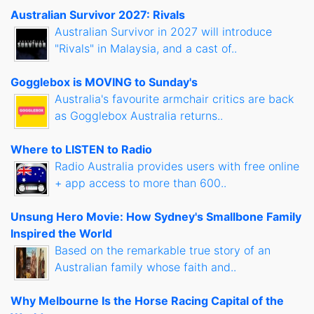
Australian Survivor 2027: Rivals
Australian Survivor in 2027 will introduce
"Rivals" in Malaysia, and a cast of..
Gogglebox is MOVING to Sunday's
Australia's favourite armchair critics are back
as Gogglebox Australia returns..
Where to LISTEN to Radio
Radio Australia provides users with free online
+ app access to more than 600..
Unsung Hero Movie: How Sydney's Smallbone Family
Inspired the World
Based on the remarkable true story of an
Australian family whose faith and..
Why Melbourne Is the Horse Racing Capital of the