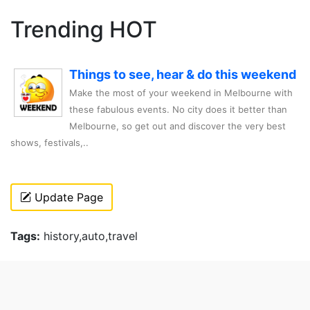
Trending HOT
Things to see, hear & do this weekend
Make the most of your weekend in Melbourne with
these fabulous events. No city does it better than
Melbourne, so get out and discover the very best
shows, festivals,..
Update Page
Tags:
history,auto,travel