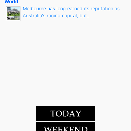
World
Melbourne has long earned its reputation as
Australia's racing capital, but..