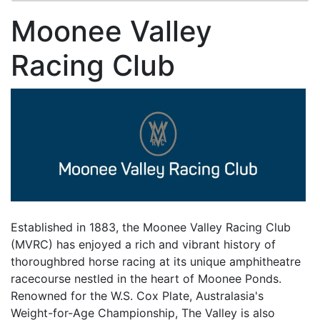
Moonee Valley
Racing Club
Established in 1883, the Moonee Valley Racing Club
(MVRC) has enjoyed a rich and vibrant history of
thoroughbred horse racing at its unique amphitheatre
racecourse nestled in the heart of Moonee Ponds.
Renowned for the W.S. Cox Plate, Australasia's
Weight-for-Age Championship, The Valley is also