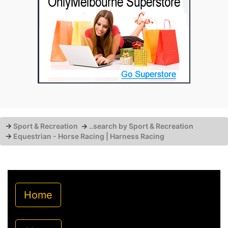
→
Sport & Recreation
→
..search by Sport & Recreation
→
Equestrian - Horse Racing | Harness Racing
Home