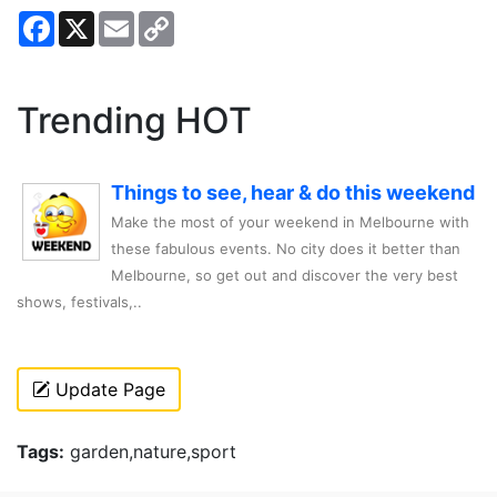
Facebook
X
Email
Copy
Link
Trending HOT
Things to see, hear & do this weekend
Make the most of your weekend in Melbourne with
these fabulous events. No city does it better than
Melbourne, so get out and discover the very best
shows, festivals,..
Update Page
Tags:
garden,nature,sport