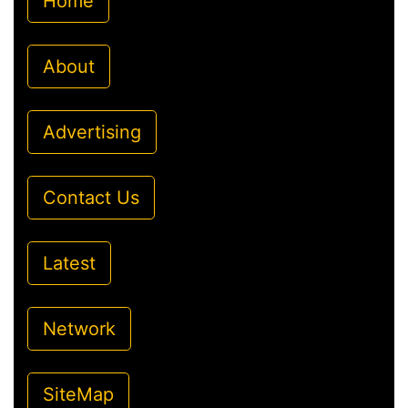
Home
About
Advertising
Contact Us
Latest
Network
SiteMap