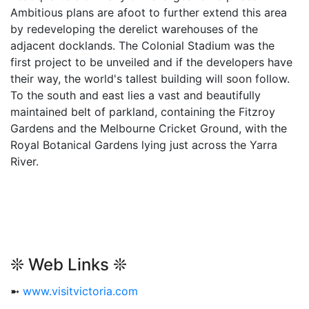
Ambitious plans are afoot to further extend this area
by redeveloping the derelict warehouses of the
adjacent docklands. The Colonial Stadium was the
first project to be unveiled and if the developers have
their way, the world's tallest building will soon follow.
To the south and east lies a vast and beautifully
maintained belt of parkland, containing the Fitzroy
Gardens and the Melbourne Cricket Ground, with the
Royal Botanical Gardens lying just across the Yarra
River.
❊ Web Links ❊
➼
www.visitvictoria.com