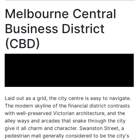
Melbourne Central
Business District
(CBD)
Laid out as a grid, the city centre is easy to navigate.
The modern skyline of the financial district contrasts
with well-preserved Victorian architecture, and the
alley ways and arcades that snake through the city
give it all charm and character. Swanston Street, a
pedestrian mall generally considered to be the city's