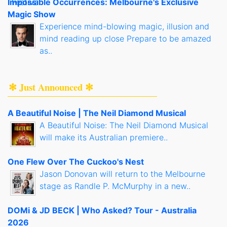
Impossible Occurrences: Melbourne's Exclusive
Magic Show
Experience mind-blowing magic, illusion and
mind reading up close Prepare to be amazed
as..
✻ Just Announced ✻
A Beautiful Noise | The Neil Diamond Musical
A Beautiful Noise: The Neil Diamond Musical
will make its Australian premiere..
One Flew Over The Cuckoo's Nest
Jason Donovan will return to the Melbourne
stage as Randle P. McMurphy in a new..
DOMi & JD BECK | Who Asked? Tour - Australia
2026