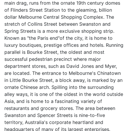
main drag, runs from the ornate 19th century domes
of Flinders Street Station to the gleaming, billion
dollar Melbourne Central Shopping Complex. The
stretch of Collins Street between Swanston and
Spring Streets is a more exclusive shopping strip.
Known as "the Paris end"of the city, it is home to
luxury boutiques, prestige offices and hotels. Running
parallel is Bourke Street, the oldest and most
successful pedestrian precinct where major
department stores, such as David Jones and Myer,
are located. The entrance to Melbourne's Chinatown
in Little Bourke Street, a block away, is marked by an
ornate Chinese arch. Spilling into the surrounding
alley ways, it is one of the oldest in the world outside
Asia, and is home to a fascinating variety of
restaurants and grocery stores. The area between
Swanston and Spencer Streets is nine-to-five
territory, Australia's corporate heartland and
headquarters of many of its largest enterprises.