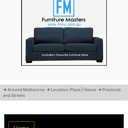
→
Around Melbourne
→
Location: Place | Venue
→
Precincts
and Streets