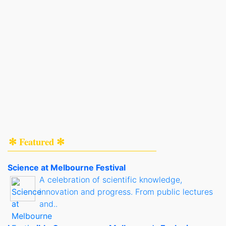
✻ Featured ✻
Science at Melbourne Festival
A celebration of scientific knowledge,
innovation and progress. From public lectures
and..