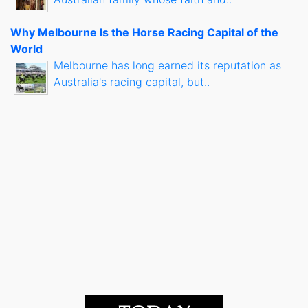
Why Melbourne Is the Horse Racing Capital of the
World
Melbourne has long earned its reputation as
Australia's racing capital, but..