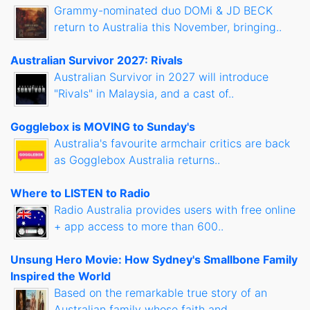
Grammy-nominated duo DOMi & JD BECK
return to Australia this November, bringing..
Australian Survivor 2027: Rivals
Australian Survivor in 2027 will introduce
"Rivals" in Malaysia, and a cast of..
Gogglebox is MOVING to Sunday's
Australia's favourite armchair critics are back
as Gogglebox Australia returns..
Where to LISTEN to Radio
Radio Australia provides users with free online
+ app access to more than 600..
Unsung Hero Movie: How Sydney's Smallbone Family
Inspired the World
Based on the remarkable true story of an
Australian family whose faith and..