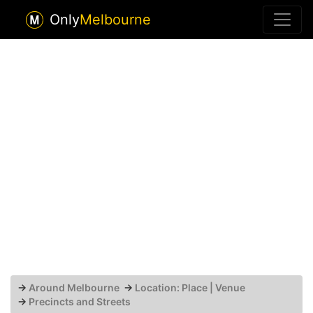
Only
Melbourne
→
Around Melbourne
→
Location: Place | Venue
→
Precincts and Streets