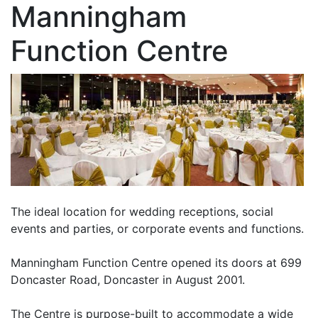
Manningham
Function Centre
The ideal location for wedding receptions, social
events and parties, or corporate events and functions.
Manningham Function Centre opened its doors at 699
Doncaster Road, Doncaster in August 2001.
The Centre is purpose-built to accommodate a wide