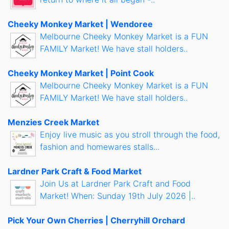
Cheeky Monkey Market | Wendoree
Melbourne Cheeky Monkey Market is a FUN
FAMILY Market! We have stall holders..
Cheeky Monkey Market | Point Cook
Melbourne Cheeky Monkey Market is a FUN
FAMILY Market! We have stall holders..
Menzies Creek Market
Enjoy live music as you stroll through the food,
fashion and homewares stalls...
Lardner Park Craft & Food Market
Join Us at Lardner Park Craft and Food
Market! When: Sunday 19th July 2026 |..
Pick Your Own Cherries | Cherryhill Orchard