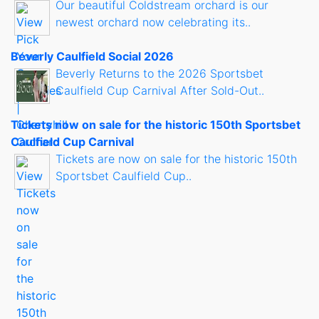
Our beautiful Coldstream orchard is our
newest orchard now celebrating its..
Beverly Caulfield Social 2026
Beverly Returns to the 2026 Sportsbet
Caulfield Cup Carnival After Sold-Out..
Tickets now on sale for the historic 150th Sportsbet
Caulfield Cup Carnival
Tickets are now on sale for the historic 150th
Sportsbet Caulfield Cup..