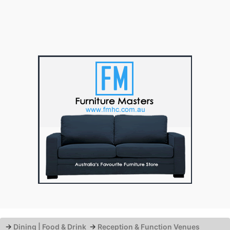
→
Dining | Food & Drink
→
Reception & Function Venues