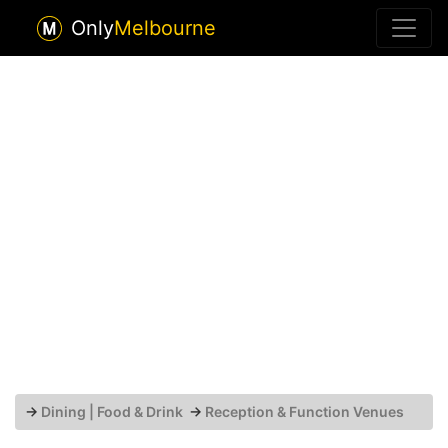
Only
Melbourne
→
Dining | Food & Drink
→
Reception & Function Venues