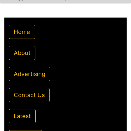
Home
About
Advertising
Contact Us
Latest