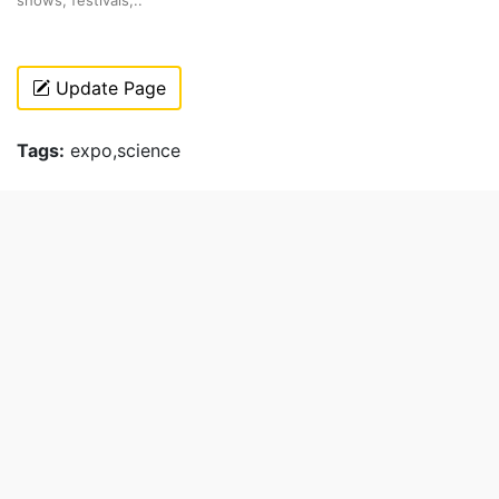
Update Page
Tags:
expo,science