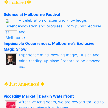
✻ Featured ✻
Science at Melbourne Festival
A celebration of scientific knowledge,
innovation and progress. From public lectures
and..
Impossible Occurrences: Melbourne's Exclusive
Magic Show
Experience mind-blowing magic, illusion and
mind reading up close Prepare to be amazed
as..
✻ Just Announced ✻
Piccadilly Market | Deakin Waterfront
After five long years, we are beyond thrilled to
return to where it all began -..