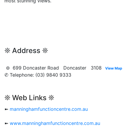
most stunning views.
❊ Address ❊
⊜ 699 Doncaster Road Doncaster 3108
View Map
✆ Telephone: (03) 9840 9333
❊ Web Links ❊
➼
manninghamfunctioncentre.com.au
➼
www.manninghamfunctioncentre.com.au