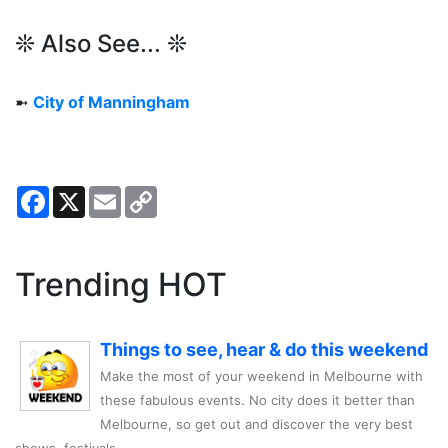
❊ Also See... ❊
➼
City of Manningham
Facebook
X
Email
Copy
Link
Trending HOT
Things to see, hear & do this weekend
Make the most of your weekend in Melbourne with
these fabulous events. No city does it better than
Melbourne, so get out and discover the very best
shows, festivals,..