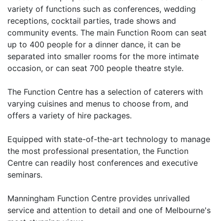
variety of functions such as conferences, wedding
receptions, cocktail parties, trade shows and
community events. The main Function Room can seat
up to 400 people for a dinner dance, it can be
separated into smaller rooms for the more intimate
occasion, or can seat 700 people theatre style.
The Function Centre has a selection of caterers with
varying cuisines and menus to choose from, and
offers a variety of hire packages.
Equipped with state-of-the-art technology to manage
the most professional presentation, the Function
Centre can readily host conferences and executive
seminars.
Manningham Function Centre provides unrivalled
service and attention to detail and one of Melbourne's