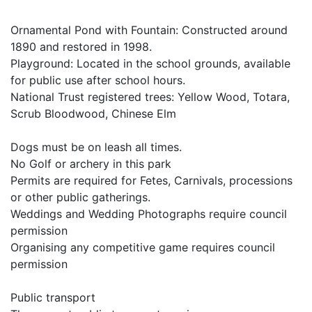
Ornamental Pond with Fountain: Constructed around
1890 and restored in 1998.
Playground: Located in the school grounds, available
for public use after school hours.
National Trust registered trees: Yellow Wood, Totara,
Scrub Bloodwood, Chinese Elm
Dogs must be on leash all times.
No Golf or archery in this park
Permits are required for Fetes, Carnivals, processions
or other public gatherings.
Weddings and Wedding Photographs require council
permission
Organising any competitive game requires council
permission
Public transport