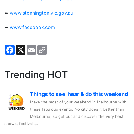
➼
www.stonnington.vic.gov.au
➼
www.facebook.com
Facebook
X
Email
Copy
Link
Trending HOT
Things to see, hear & do this weekend
Make the most of your weekend in Melbourne with
these fabulous events. No city does it better than
Melbourne, so get out and discover the very best
shows, festivals,..