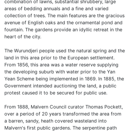
combination of lawns, substantial shrubbery, large
areas of bedding annuals and a fine and varied
collection of trees. The main features are the gracious
avenue of English oaks and the ornamental pond and
fountain. The gardens provide an idyllic retreat in the
heart of the city.
The Wurundjeri people used the natural spring and the
land in this area prior to the European settlement.
From 1856, this area was a water reserve supplying
the developing suburb with water prior to the Yan
Yean Scheme being implemented in 1869. In 1885, the
Government intended auctioning the land, a public
protest caused it to be secured for public use.
From 1888, Malvern Council curator Thomas Pockett,
over a period of 20 years transformed the area from
a barren, sandy, heath covered wasteland into
Malvern's first public gardens. The serpentine path