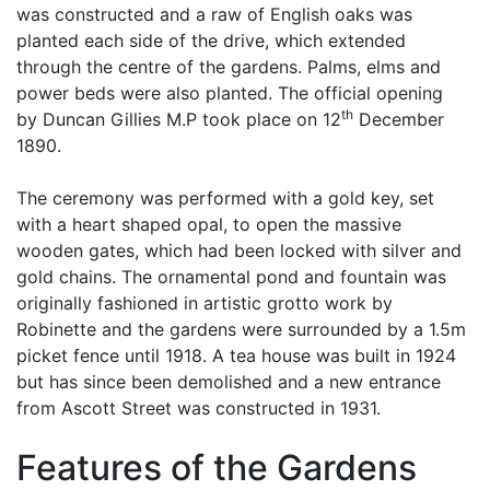
was constructed and a raw of English oaks was
planted each side of the drive, which extended
through the centre of the gardens. Palms, elms and
power beds were also planted. The official opening
th
by Duncan Gillies M.P took place on 12
December
1890.
The ceremony was performed with a gold key, set
with a heart shaped opal, to open the massive
wooden gates, which had been locked with silver and
gold chains. The ornamental pond and fountain was
originally fashioned in artistic grotto work by
Robinette and the gardens were surrounded by a 1.5m
picket fence until 1918. A tea house was built in 1924
but has since been demolished and a new entrance
from Ascott Street was constructed in 1931.
Features of the Gardens