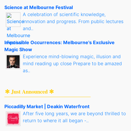
Science at Melbourne Festival
A celebration of scientific knowledge,
innovation and progress. From public lectures
and..
Impossible Occurrences: Melbourne's Exclusive
Magic Show
Experience mind-blowing magic, illusion and
mind reading up close Prepare to be amazed
as..
✻ Just Announced ✻
Piccadilly Market | Deakin Waterfront
After five long years, we are beyond thrilled to
return to where it all began -..