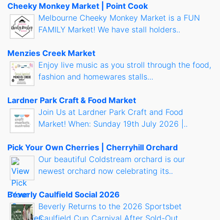
Cheeky Monkey Market | Point Cook
Melbourne Cheeky Monkey Market is a FUN
FAMILY Market! We have stall holders..
Menzies Creek Market
Enjoy live music as you stroll through the food,
fashion and homewares stalls...
Lardner Park Craft & Food Market
Join Us at Lardner Park Craft and Food
Market! When: Sunday 19th July 2026 |..
Pick Your Own Cherries | Cherryhill Orchard
Our beautiful Coldstream orchard is our
newest orchard now celebrating its..
Beverly Caulfield Social 2026
Beverly Returns to the 2026 Sportsbet
Caulfield Cup Carnival After Sold-Out..