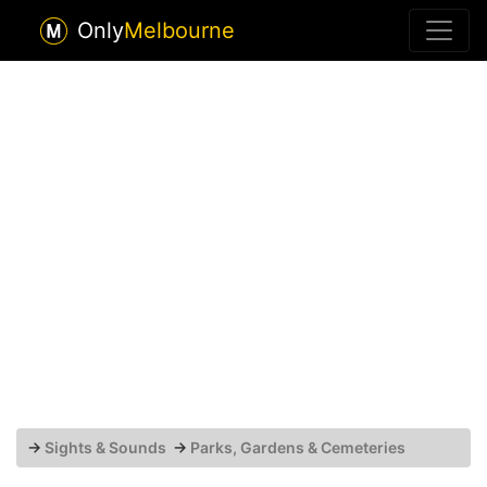
Only
Melbourne
→
Sights & Sounds
→
Parks, Gardens & Cemeteries