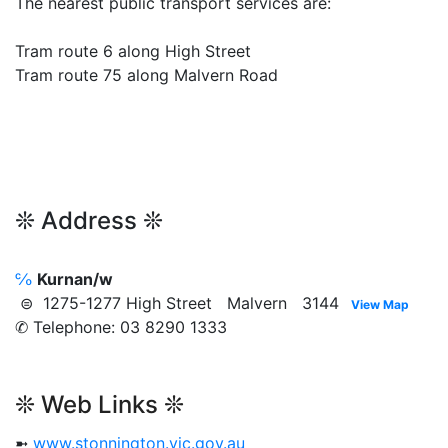
The nearest public transport services are:
Tram route 6 along High Street
Tram route 75 along Malvern Road
❊ Address ❊
℅
Kurnan/w
⊜ 1275-1277 High Street Malvern 3144
View Map
✆ Telephone: 03 8290 1333
❊ Web Links ❊
➼
www.stonnington.vic.gov.au