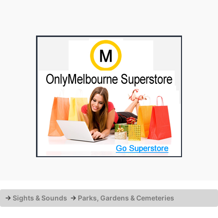
→
Sights & Sounds
→
Parks, Gardens & Cemeteries