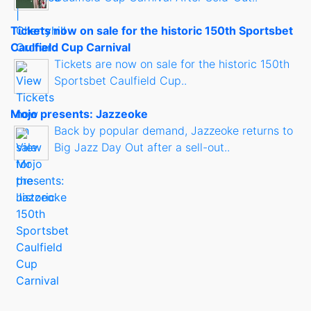
Tickets now on sale for the historic 150th Sportsbet
Caulfield Cup Carnival
Tickets are now on sale for the historic 150th
Sportsbet Caulfield Cup..
Mojo presents: Jazzeoke
Back by popular demand, Jazzeoke returns to
Big Jazz Day Out after a sell-out..