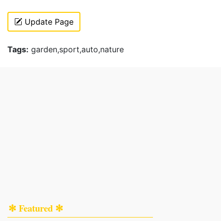
Update Page
Tags:
garden,sport,auto,nature
✻ Featured ✻