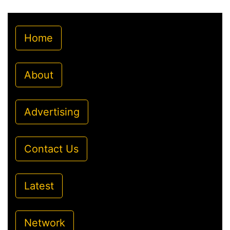
Home
About
Advertising
Contact Us
Latest
Network