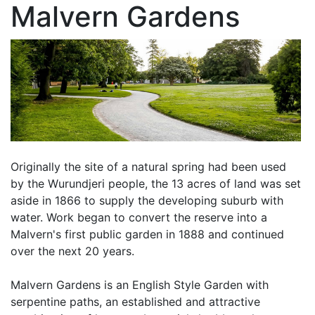
Malvern Gardens
Originally the site of a natural spring had been used
by the Wurundjeri people, the 13 acres of land was set
aside in 1866 to supply the developing suburb with
water. Work began to convert the reserve into a
Malvern's first public garden in 1888 and continued
over the next 20 years.
Malvern Gardens is an English Style Garden with
serpentine paths, an established and attractive