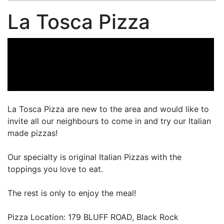
La Tosca Pizza
La Tosca Pizza are new to the area and would like to
invite all our neighbours to come in and try our Italian
made pizzas!
Our specialty is original Italian Pizzas with the
toppings you love to eat.
The rest is only to enjoy the meal!
Pizza Location: 179 BLUFF ROAD, Black Rock