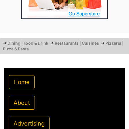
→
Dining | Food & Drink
→
Restaurants | Cuisines
→
Pizzeria |
Pizza & Pasta
Home
About
Advertising