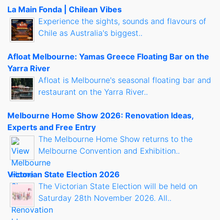
La Main Fonda | Chilean Vibes
Experience the sights, sounds and flavours of
Chile as Australia's biggest..
Afloat Melbourne: Yamas Greece Floating Bar on the
Yarra River
Afloat is Melbourne's seasonal floating bar and
restaurant on the Yarra River..
Melbourne Home Show 2026: Renovation Ideas,
Experts and Free Entry
The Melbourne Home Show returns to the
Melbourne Convention and Exhibition..
Victorian State Election 2026
The Victorian State Election will be held on
Saturday 28th November 2026. All..