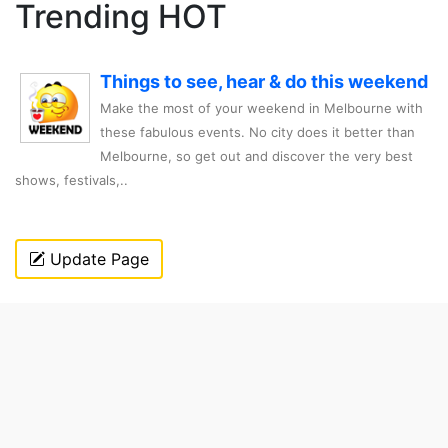
Trending HOT
Things to see, hear & do this weekend
Make the most of your weekend in Melbourne with
these fabulous events. No city does it better than
Melbourne, so get out and discover the very best
shows, festivals,..
Update Page