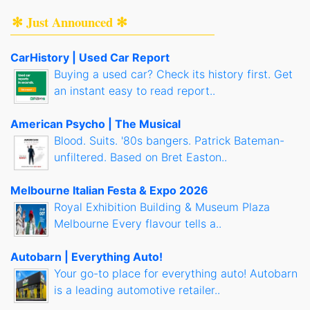
✻ Just Announced ✻
CarHistory | Used Car Report
Buying a used car? Check its history first. Get
an instant easy to read report..
American Psycho | The Musical
Blood. Suits. '80s bangers. Patrick Bateman-
unfiltered. Based on Bret Easton..
Melbourne Italian Festa & Expo 2026
Royal Exhibition Building & Museum Plaza
Melbourne Every flavour tells a..
Autobarn | Everything Auto!
Your go-to place for everything auto! Autobarn
is a leading automotive retailer..