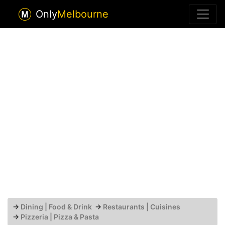
Only
Melbourne
→
Dining | Food & Drink
→
Restaurants | Cuisines
→
Pizzeria | Pizza & Pasta