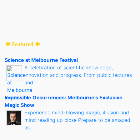
✻ Featured ✻
Science at Melbourne Festival
A celebration of scientific knowledge,
innovation and progress. From public lectures
and..
Impossible Occurrences: Melbourne's Exclusive
Magic Show
Experience mind-blowing magic, illusion and
mind reading up close Prepare to be amazed
as..