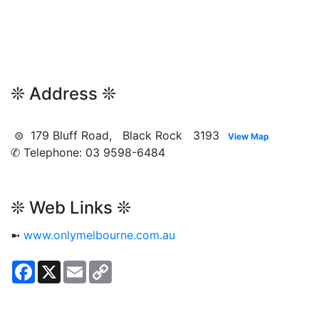
❊ Address ❊
⊜ 179 Bluff Road, Black Rock 3193
View Map
✆ Telephone: 03 9598-6484
❊ Web Links ❊
➼
www.onlymelbourne.com.au
Facebook
X
Email
Copy
Link