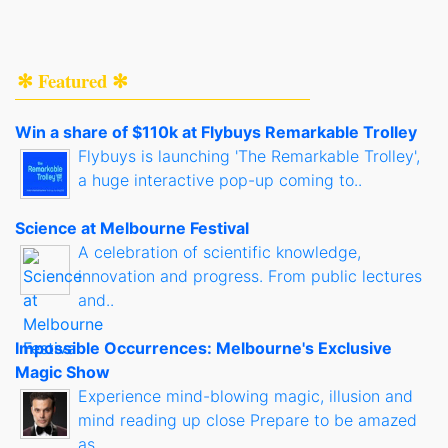
✻ Featured ✻
Win a share of $110k at Flybuys Remarkable Trolley
Flybuys is launching 'The Remarkable Trolley',
a huge interactive pop-up coming to..
Science at Melbourne Festival
A celebration of scientific knowledge,
innovation and progress. From public lectures
and..
Impossible Occurrences: Melbourne's Exclusive
Magic Show
Experience mind-blowing magic, illusion and
mind reading up close Prepare to be amazed
as..