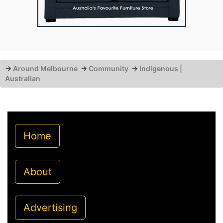
→
Around Melbourne
→
Community
→
Indigenous |
Australian
Home
About
Advertising