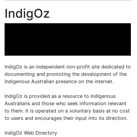
IndigOz
IndigOz is an independent non-profit site dedicated to
documenting and promoting the development of the
Indigenous Australian presence on the internet.
IndigOz is provided as a resource to Indigenous
Australians and those who seek information relevant
to them. It is operated on a voluntary basis at no cost
to users and encourages their input into its direction.
IndigOz Web Directory