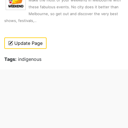
Make the most of your weekend in Melbourne with
these fabulous events. No city does it better than
Melbourne, so get out and discover the very best
shows, festivals,..
Update Page
Tags:
indigenous