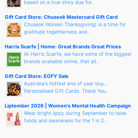
based on a true story due for..
Gift Card Store: Chuseok Mastercard Gift Card
Chuseok (Korean Thanksgiving) is a time for
gratitude togetherness and..
Harris Scarfe | Home: Great Brands Great Prices
At Harris Scarfe, we have some of the biggest
brands available online, that all..
Gift Card Store: EOFY Sale
Australia's hottest end of year buy...
Personalised Gift Cards. Thank You..
Liptember 2026 | Women's Mental Health Campaign
Wear bright lippy during September to raise
funds and awareness for the 1 in 2..