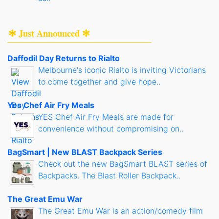
✻ Just Announced ✻
Daffodil Day Returns to Rialto
Melbourne's iconic Rialto is inviting Victorians
to come together and give hope..
Yes Chef Air Fry Meals
YES Chef Air Fry Meals are made for
convenience without compromising on..
BagSmart | New BLAST Backpack Series
Check out the new BagSmart BLAST series of
Backpacks. The Blast Roller Backpack..
The Great Emu War
The Great Emu War is an action/comedy film