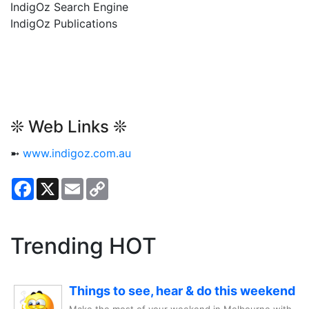
IndigOz Search Engine
IndigOz Publications
❊ Web Links ❊
➼
www.indigoz.com.au
Facebook
X
Email
Copy
Link
Trending HOT
Things to see, hear & do this weekend