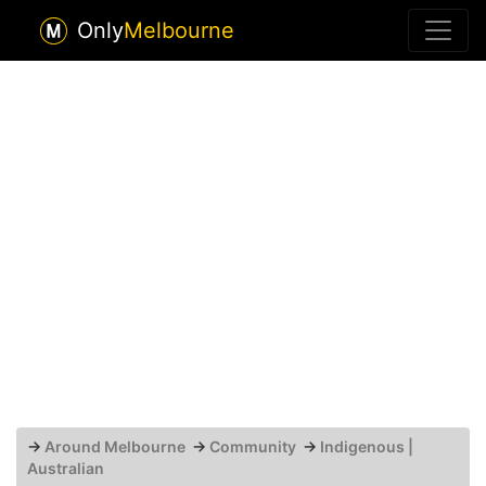
Only
Melbourne
→
Around Melbourne
→
Community
→
Indigenous |
Australian