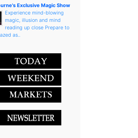
urne's Exclusive Magic Show
Experience mind-blowing
magic, illusion and mind
reading up close Prepare to
azed as..