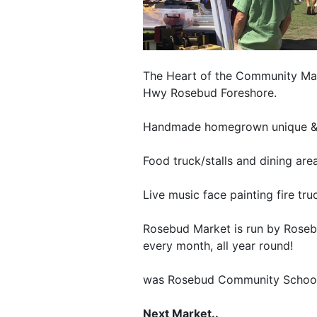
The Heart of the Community Mark
Hwy Rosebud Foreshore.
Handmade homegrown unique & n
Food truck/stalls and dining area
Live music face painting fire tru
Rosebud Market is run by Roseb
every month, all year round!
was Rosebud Community Schoo
Next Market..