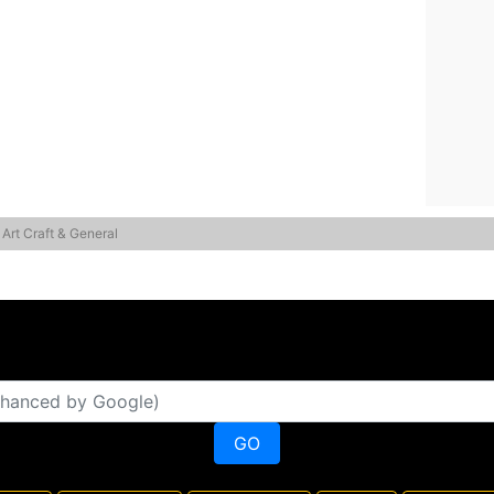
 Art Craft & General