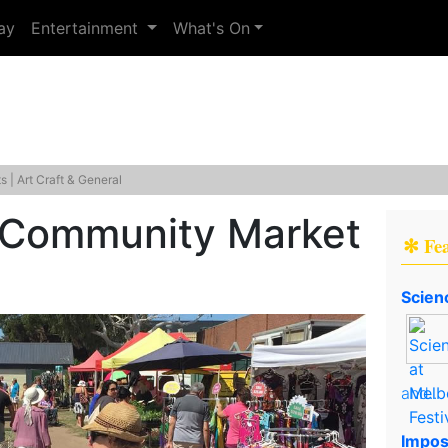
ay
Entertainment
What's On
 | Art Craft & General
e Community Market
✻ Fe
Scien
and..
Impos