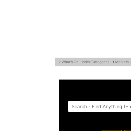
→
What's On - Index Categories
→
Markets |