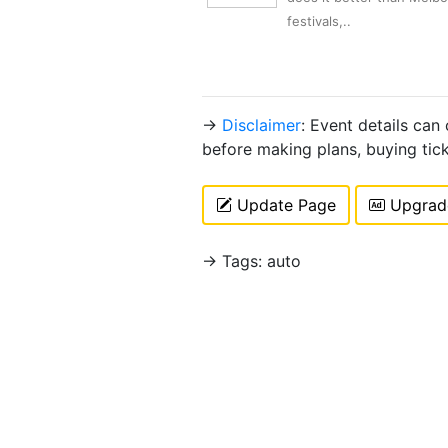
festivals,..
→
Disclaimer
: Event details can
before making plans, buying tic
Update Page
Upgrade
→ Tags: auto