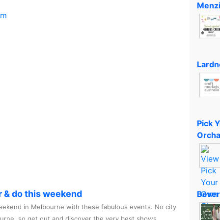
Menzi
om
Lardn
Pick 
Orcha
r & do this weekend
Bever
ekend in Melbourne with these fabulous events. No city
ourne, so get out and discover the very best shows,