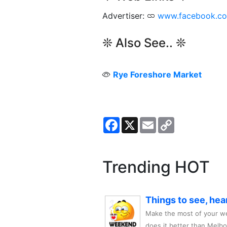
Advertiser:
www.facebook.c
❊ Also See.. ❊
Rye Foreshore Market
Facebook
X
Email
Copy
Link
Trending HOT
Things to see, hea
Make the most of your we
does it better than Melb