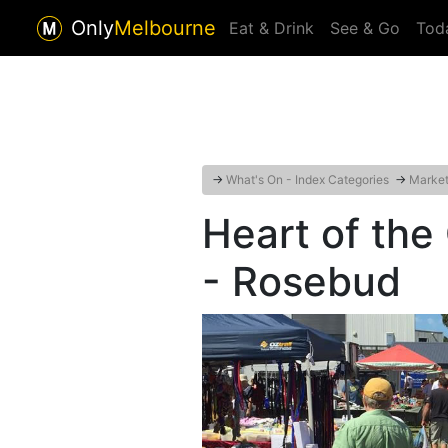
Only
Melbourne
Eat & Drink
See & Go
Tod
→
What's On - Index Categories
→
Markets
Heart of th
- Rosebud