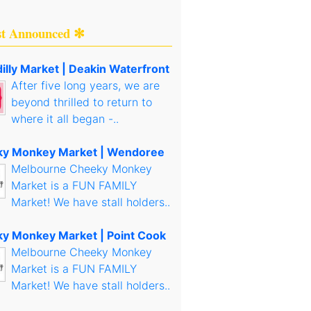
st Announced ✻
illy Market | Deakin Waterfront
After five long years, we are
beyond thrilled to return to
where it all began -..
y Monkey Market | Wendoree
Melbourne Cheeky Monkey
Market is a FUN FAMILY
Market! We have stall holders..
y Monkey Market | Point Cook
Melbourne Cheeky Monkey
Market is a FUN FAMILY
Market! We have stall holders..