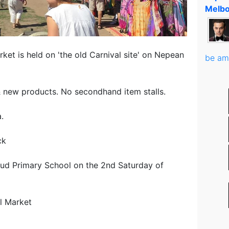
Melbo
et is held on 'the old Carnival site' on Nepean
be am
ew products. No secondhand item stalls.
.
ck
ud Primary School on the 2nd Saturday of
l Market