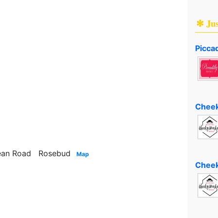
✻ Ju
Piccad
Cheek
pean Road Rosebud
Map
Cheek