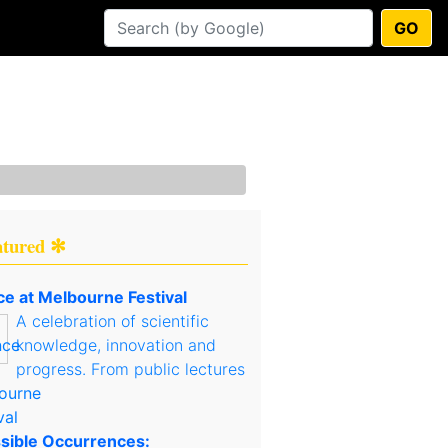
GO
atured ✻
ce at Melbourne Festival
A celebration of scientific
knowledge, innovation and
progress. From public lectures
sible Occurrences: