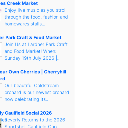
es Creek Market
Enjoy live music as you stroll
through the food, fashion and
homewares stalls...
er Park Craft & Food Market
Join Us at Lardner Park Craft
and Food Market! When:
Sunday 19th July 2026 |..
Your Own Cherries | Cherryhill
rd
Our beautiful Coldstream
orchard is our newest orchard
now celebrating its..
ly Caulfield Social 2026
Beverly Returns to the 2026
Sportsbet Caulfield Cup