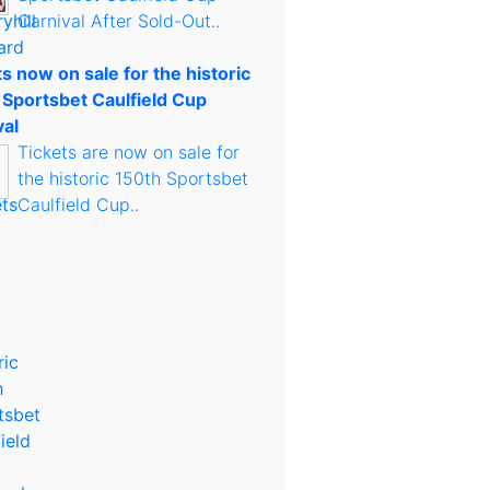
Carnival After Sold-Out..
s now on sale for the historic
 Sportsbet Caulfield Cup
val
Tickets are now on sale for
the historic 150th Sportsbet
Caulfield Cup..