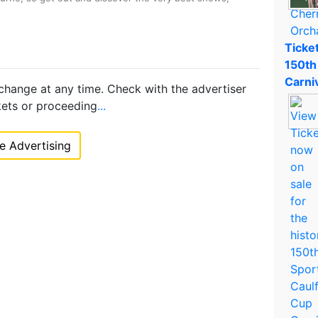
Ticket
150th
Carni
 change at any time. Check with the advertiser
kets or proceeding
...
 Advertising