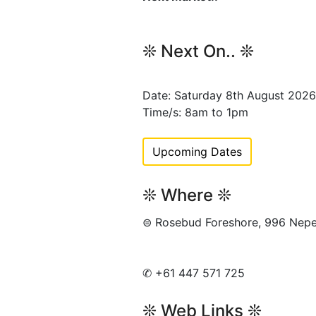
❊ Next On.. ❊
Date: Saturday 8th August 2026
Time/s: 8am to 1pm
Upcoming Dates
❊ Where ❊
⊜ Rosebud Foreshore, 996 Ne
✆ +61 447 571 725
❊ Web Links ❊