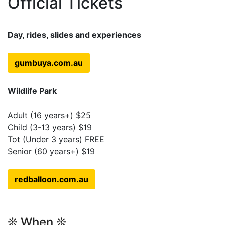
Official Tickets
Day, rides, slides and experiences
gumbuya.com.au
Wildlife Park
Adult (16 years+) $25
Child (3-13 years) $19
Tot (Under 3 years) FREE
Senior (60 years+) $19
redballoon.com.au
❊ When ❊