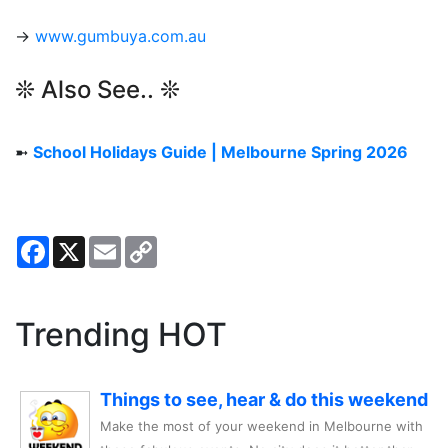
→
www.gumbuya.com.au
❊ Also See.. ❊
➼
School Holidays Guide | Melbourne Spring 2026
Facebook
X
Email
Copy
Link
Trending HOT
Things to see, hear & do this weekend
Make the most of your weekend in Melbourne with