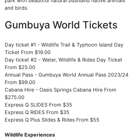
park with beautiful natural bushland native animals
and birds.
Gumbuya World Tickets
Day ticket #1 - Wildlife Trail & Typhoon Island Day
Ticket From $19.00
Day ticket #2 - Water, Wildlife & Rides Day Ticket
From $25.00
Annual Pass - Gumbuya World Annual Pass 2023/24
From $99.00
Cabana Hire - Oasis Springs Cabana Hire From
$275.00
Express Q SLIDES From $35
Express Q RIDES From $35
Express Q Plus Slides & Rides From $55
Wildlife Experiences