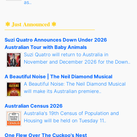
as..
✻ Just Announced ✻
Suzi Quatro Announces Down Under 2026
Australian Tour with Baby Animals
Suzi Quatro will return to Australia in
November and December 2026 for the Down..
A Beautiful Noise | The Neil Diamond Musical
A Beautiful Noise: The Neil Diamond Musical
will make its Australian premiere..
Australian Census 2026
Australia's 19th Census of Population and
Housing will be held on Tuesday 11..
One Flew Over The Cuckoo's Nest