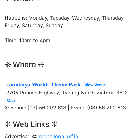
Happens: Monday, Tuesday, Wednesday, Thursday,
Friday, Saturday, Sunday
Time: 10am to 4pm
❊ Where ❊
Gumbuya World: Theme Park
View Venue
2705 Princes Highway, Tynong North Victoria 3813
Map
✆ Venue: (03) 56 292 613 | Event: (03) 56 292 613
❊ Web Links ❊
Advertiser:
redballoon.pxf.io