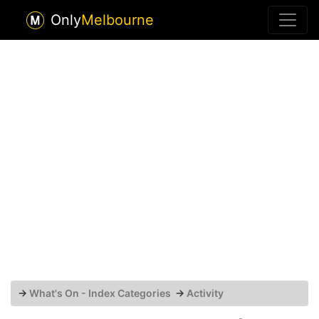
Only
Melbourne
→
What's On - Index Categories
→
Activity