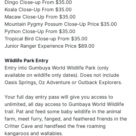
Dingo Close-up From $35.00
Koala Close-Up From $35.00
Macaw Close-Up From $35.00
Mountain Pygmy Possum Close-Up Price $35.00
Python Close-Up From $35.00
Tropical Bird Close-up From $35.00
Junior Ranger Experience Price $89.00
Wildlife Park Entry
Entry into Gumbuya World Wildlife Park (only
available on wildlife only dates). Does not include
Oasis Springs, Oz Adventure or Outback Explorers.
Your full day entry pass will give you access to
unlimited, all day access to Gumbaya World Wildlife
trail. Pat and feed some baby wildlife in the animal
farm, meet furry, fanged, and feathered friends in the
Critter Cave and handfeed the free roaming
kangaroos and wallabies.