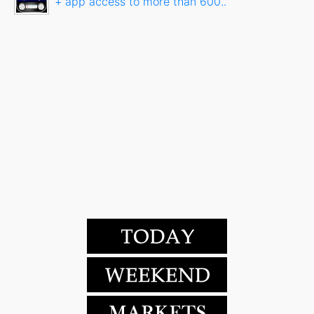
+ app access to more than 600..