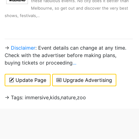
these fabulous events. No city does it better than
Melbourne, so get out and discover the very best
shows, festivals,..
→
Disclaimer
: Event details can change at any time.
Check with the advertiser before making plans,
buying tickets or proceeding
...
Update Page
Upgrade Advertising
→ Tags: immersive,kids,nature,zoo