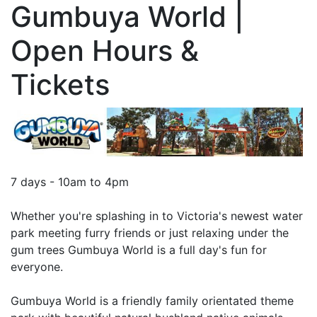
Gumbuya World |
Open Hours &
Tickets
7 days - 10am to 4pm
Whether you're splashing in to Victoria's newest water
park meeting furry friends or just relaxing under the
gum trees Gumbuya World is a full day's fun for
everyone.
Gumbuya World is a friendly family orientated theme