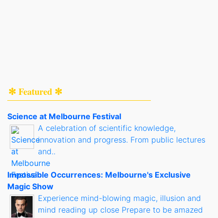
✻ Featured ✻
Science at Melbourne Festival
A celebration of scientific knowledge,
innovation and progress. From public lectures
and..
Impossible Occurrences: Melbourne's Exclusive
Magic Show
Experience mind-blowing magic, illusion and
mind reading up close Prepare to be amazed