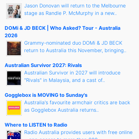
Jason Donovan will return to the Melbourne
stage as Randle P. McMurphy in a new..
DOMi & JD BECK | Who Asked? Tour - Australia
2026
Grammy-nominated duo DOMi & JD BECK
return to Australia this November, bringing..
Australian Survivor 2027: Rivals
Australian Survivor in 2027 will introduce
"Rivals" in Malaysia, and a cast of..
Gogglebox is MOVING to Sunday's
Australia's favourite armchair critics are back
as Gogglebox Australia returns..
Where to LISTEN to Radio
Radio Australia provides users with free online