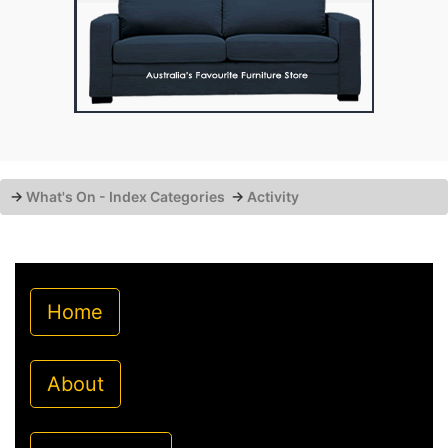
→
What's On - Index Categories
→
Activity
Home
About