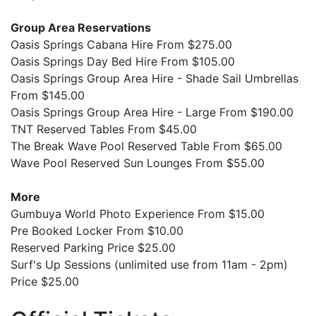
Group Area Reservations
Oasis Springs Cabana Hire From $275.00
Oasis Springs Day Bed Hire From $105.00
Oasis Springs Group Area Hire - Shade Sail Umbrellas
From $145.00
Oasis Springs Group Area Hire - Large From $190.00
TNT Reserved Tables From $45.00
The Break Wave Pool Reserved Table From $65.00
Wave Pool Reserved Sun Lounges From $55.00
More
Gumbuya World Photo Experience From $15.00
Pre Booked Locker From $10.00
Reserved Parking Price $25.00
Surf's Up Sessions (unlimited use from 11am - 2pm)
Price $25.00