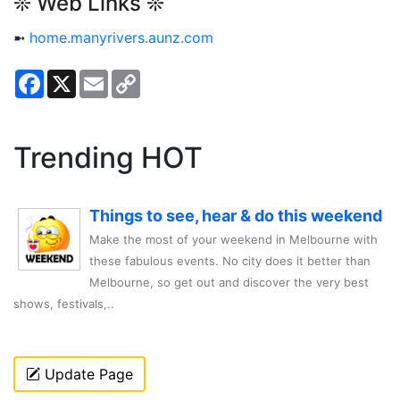
❊ Web Links ❊
➼
home.manyrivers.aunz.com
Facebook
X
Email
Copy
Link
Trending HOT
Things to see, hear & do this weekend
Make the most of your weekend in Melbourne with
these fabulous events. No city does it better than
Melbourne, so get out and discover the very best
shows, festivals,..
Update Page