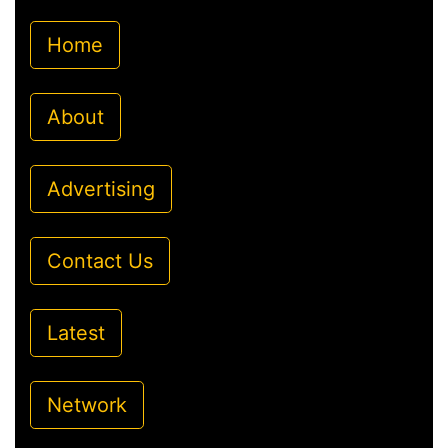
Home
About
Advertising
Contact Us
Latest
Network