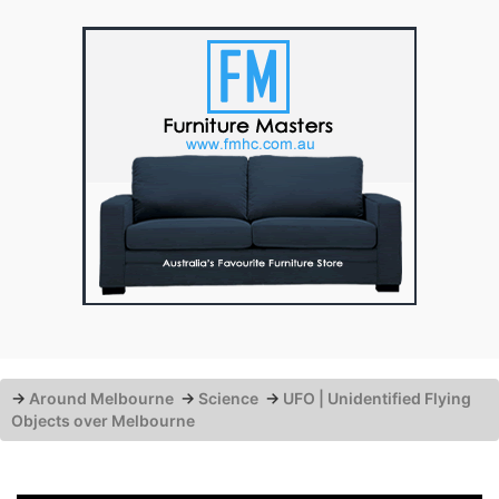
→
Around Melbourne
→
Science
→
UFO | Unidentified Flying
Objects over Melbourne