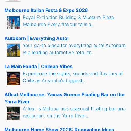
Melbourne Italian Festa & Expo 2026
Royal Exhibition Building & Museum Plaza
Melbourne Every flavour tells a..
Autobarn | Everything Auto!
Your go-to place for everything auto! Autobarn
is a leading automotive retailer..
La Main Fonda | Chilean Vibes
Experience the sights, sounds and flavours of
Chile as Australia's biggest..
Afloat Melbourne: Yamas Greece Floating Bar on the
Yarra River
Afloat is Melbourne's seasonal floating bar and
restaurant on the Yarra River..
Melbourne Home Show 2026: Renovation Ideas,