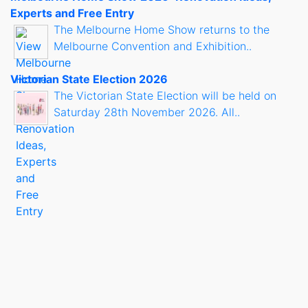
Experts and Free Entry
The Melbourne Home Show returns to the
Melbourne Convention and Exhibition..
Victorian State Election 2026
The Victorian State Election will be held on
Saturday 28th November 2026. All..