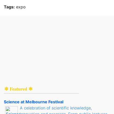
Tags:
expo
✻ Featured ✻
Science at Melbourne Festival
A celebration of scientific knowledge,