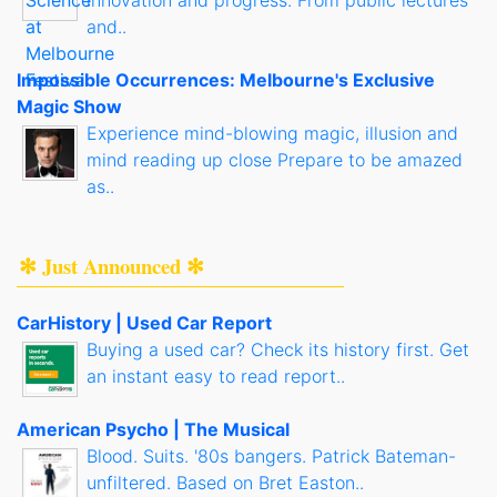
innovation and progress. From public lectures
and..
Impossible Occurrences: Melbourne's Exclusive
Magic Show
Experience mind-blowing magic, illusion and
mind reading up close Prepare to be amazed
as..
✻ Just Announced ✻
CarHistory | Used Car Report
Buying a used car? Check its history first. Get
an instant easy to read report..
American Psycho | The Musical
Blood. Suits. '80s bangers. Patrick Bateman-
unfiltered. Based on Bret Easton..