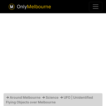
Only
Melbourne
→
Around Melbourne
→
Science
→
UFO | Unidentified
Flying Objects over Melbourne