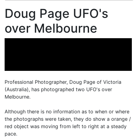
Doug Page UFO's
over Melbourne
Professional Photographer, Doug Page of Victoria
(Australia), has photographed two UFO's over
Melbourne.
Although there is no information as to when or where
the photographs were taken, they do show a orange /
red object was moving from left to right at a steady
pace.