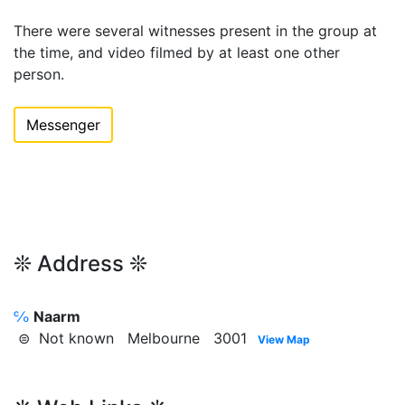
There were several witnesses present in the group at
the time, and video filmed by at least one other
person.
Messenger
❊ Address ❊
℅
Naarm
⊜ Not known Melbourne 3001
View Map