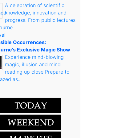
A celebration of scientific
knowledge, innovation and
progress. From public lectures
sible Occurrences:
urne's Exclusive Magic Show
Experience mind-blowing
magic, illusion and mind
reading up close Prepare to
azed as..