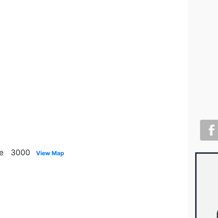
rne 3000
View Map