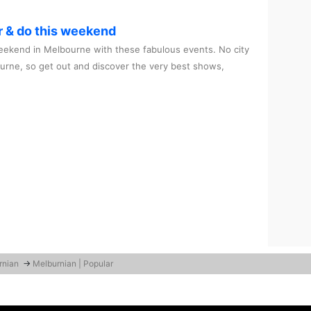
r & do this weekend
ekend in Melbourne with these fabulous events. No city
ourne, so get out and discover the very best shows,
rnian
→
Melburnian | Popular