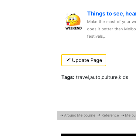
Things to see, hea
Make the most of your we
does it better than Melb
festivals,..
Update Page
Tags:
travel,auto,culture,kids
→
Around Melbourne
→
Reference
→
Melbu