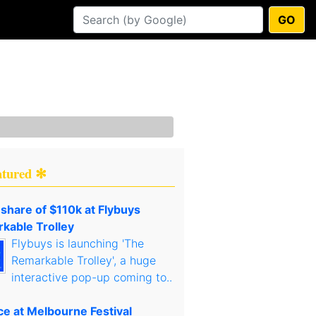
GO
atured ✻
 share of $110k at Flybuys
kable Trolley
Flybuys is launching 'The
Remarkable Trolley', a huge
interactive pop-up coming to..
ce at Melbourne Festival