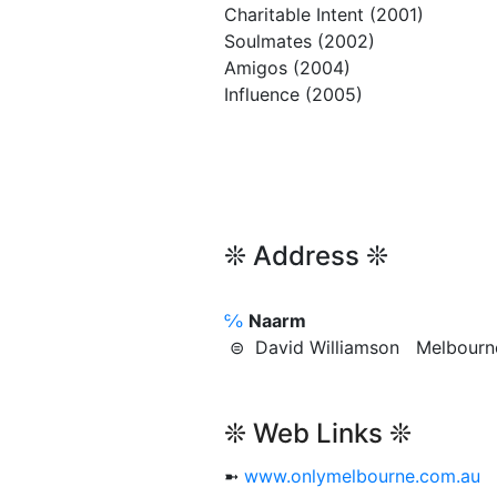
Charitable Intent (2001)
Soulmates (2002)
Amigos (2004)
Influence (2005)
❊ Address ❊
℅
Naarm
⊜ David Williamson Melbou
❊ Web Links ❊
➼
www.onlymelbourne.com.au