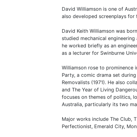
David Williamson is one of Aust
also developed screenplays for f
David Keith Williamson was born 
studied mechanical engineering 
he worked briefly as an engineer
as a lecturer for Swinburne Unive
Williamson rose to prominence i
Party, a comic drama set during 
Removalists (1971). He also coll
and The Year of Living Dangerou
focuses on themes of politics, 
Australia, particularly its two m
Major works include The Club, T
Perfectionist, Emerald City, Mone