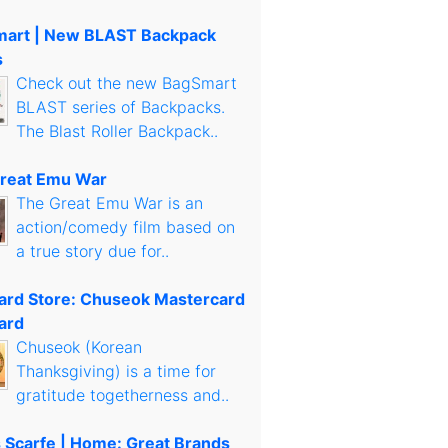
art | New BLAST Backpack
s
Check out the new BagSmart
BLAST series of Backpacks.
The Blast Roller Backpack..
reat Emu War
The Great Emu War is an
action/comedy film based on
a true story due for..
Card Store: Chuseok Mastercard
ard
Chuseok (Korean
Thanksgiving) is a time for
gratitude togetherness and..
s Scarfe | Home: Great Brands