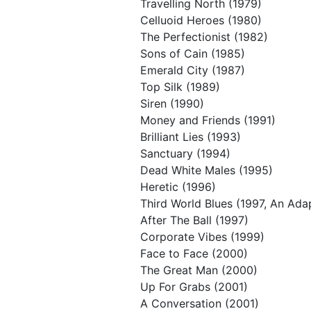
Travelling North (1979)
Celluoid Heroes (1980)
The Perfectionist (1982)
Sons of Cain (1985)
Emerald City (1987)
Top Silk (1989)
Siren (1990)
Money and Friends (1991)
Brilliant Lies (1993)
Sanctuary (1994)
Dead White Males (1995)
Heretic (1996)
Third World Blues (1997, An Ada
After The Ball (1997)
Corporate Vibes (1999)
Face to Face (2000)
The Great Man (2000)
Up For Grabs (2001)
A Conversation (2001)