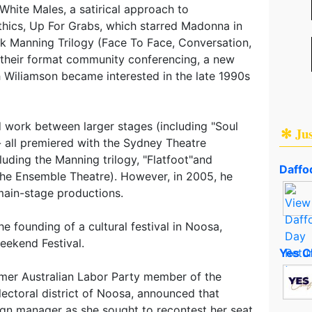
hite Males, a satirical approach to
hics, Up For Grabs, which starred Madonna in
k Manning Trilogy (Face To Face, Conversation,
s their format community conferencing, a new
h Wiliamson became interested in the late 1990s
d work between larger stages (including "Soul
✻ Ju
- all premiered with the Sydney Theatre
uding the Manning trilogy, "Flatfoot"and
Daffod
the Ensemble Theatre). However, in 2005, he
main-stage productions.
e founding of a cultural festival in Noosa,
eekend Festival.
Yes C
rmer Australian Labor Party member of the
ectoral district of Noosa, announced that
gn manager as she sought to recontest her seat