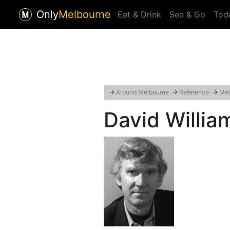
Only
Melbourne
Eat & Drink
See & Go
Tod
→
Around Melbourne
→
Reference
→
Mel
David Willia