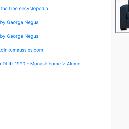
 the free encyclopedia
d by George Negus
d by George Negus
w.dinkumaussies.com
onDLitt 1990 - Monash home > Alumni