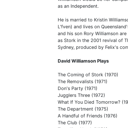
as an Independent.
He is married to Kristin William
L'fven) and lives on Queensland'
and his son Rory Williamson are 
as Stork in the 2001 revival of 
Sydney, produced by Felix's c
David Williamson Plays
The Coming of Stork (1970)
The Removalists (1971)
Don's Party (1971)
Jugglers Three (1972)
What If You Died Tomorrow? (1
The Department (1975)
A Handful of Friends (1976)
The Club (1977)