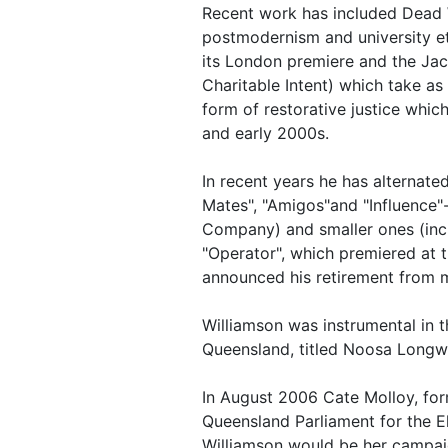
Recent work has included Dead W
postmodernism and university et
its London premiere and the Jac
Charitable Intent) which take a
form of restorative justice whic
and early 2000s.
In recent years he has alternate
Mates", "Amigos"and "Influence"
Company) and smaller ones (incl
"Operator", which premiered at 
announced his retirement from 
Williamson was instrumental in th
Queensland, titled Noosa Longw
In August 2006 Cate Molloy, fo
Queensland Parliament for the El
Williamson would be her campai