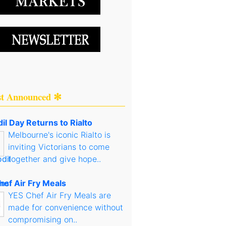
st Announced ✻
il Day Returns to Rialto
Melbourne's iconic Rialto is
inviting Victorians to come
together and give hope..
hef Air Fry Meals
YES Chef Air Fry Meals are
made for convenience without
compromising on..