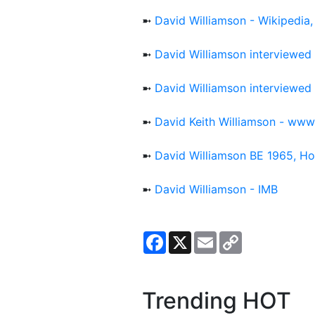
➼
David Williamson - Wikipedia,
➼
David Williamson interviewe
➼
David Williamson interviewe
➼
David Keith Williamson - ww
➼
David Williamson BE 1965, H
➼
David Williamson - IMB
Facebook
X
Email
Copy
Link
Trending HOT