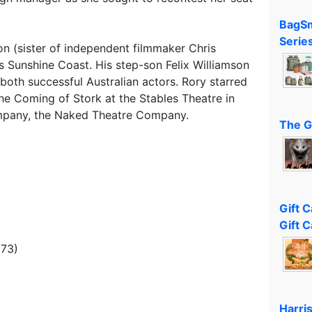
BagSm
Serie
son (sister of independent filmmaker Chris
s Sunshine Coast. His step-son Felix Williamson
both successful Australian actors. Rory starred
The Coming of Stork at the Stables Theatre in
ompany, the Naked Theatre Company.
The G
Gift 
Gift C
973)
Harri