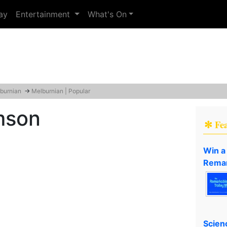
ay
Entertainment
What's On
burnian
→
Melburnian | Popular
mson
✻ Fe
Win a
Remar
Scien