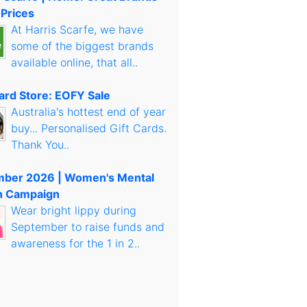
 Prices
At Harris Scarfe, we have
some of the biggest brands
available online, that all..
Card Store: EOFY Sale
Australia's hottest end of year
buy... Personalised Gift Cards.
Thank You..
mber 2026 | Women's Mental
h Campaign
Wear bright lippy during
September to raise funds and
awareness for the 1 in 2..