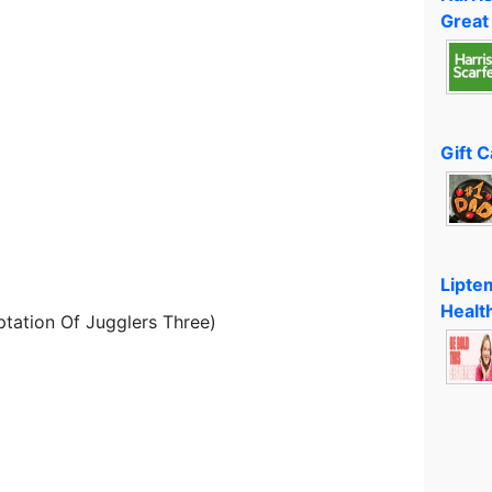
Great
Gift 
Lipte
Healt
ptation Of Jugglers Three)