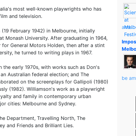
ralia's most well-known playwrights who has
ilm and television.
and..
(19 February 1942) in Melbourne, initially
at Monash University. After graduating in 1964,
Impos
 for General Motors Holden, then after a stint
Melbo
rsity, he turned to writing plays in 1967.
n the early 1970s, with works such as Don's
an Australian federal election; and The
be am
aborated on the screenplays for Gallipoli (1980)
sly (1982). Williamson's work as a playwright
loyalty and family in contemporary urban
ajor cities: Melbourne and Sydney.
he Department, Travelling North, The
y and Friends and Brilliant Lies.