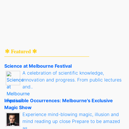
✻ Featured ✻
Science at Melbourne Festival
A celebration of scientific knowledge,
innovation and progress. From public lectures
and..
Impossible Occurrences: Melbourne's Exclusive
Magic Show
Experience mind-blowing magic, illusion and
mind reading up close Prepare to be amazed
as..