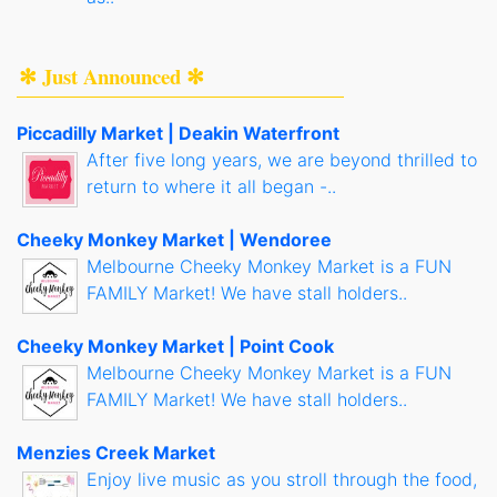
✻ Just Announced ✻
Piccadilly Market | Deakin Waterfront
After five long years, we are beyond thrilled to
return to where it all began -..
Cheeky Monkey Market | Wendoree
Melbourne Cheeky Monkey Market is a FUN
FAMILY Market! We have stall holders..
Cheeky Monkey Market | Point Cook
Melbourne Cheeky Monkey Market is a FUN
FAMILY Market! We have stall holders..
Menzies Creek Market
Enjoy live music as you stroll through the food,