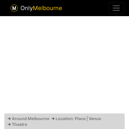
Only
Melbourne
→
Around Melbourne
→
Location: Place | Venue
→
Theatre