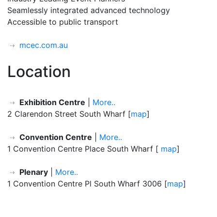
Seamlessly integrated advanced technology
Accessible to public transport
mcec.com.au
Location
Exhibition Centre
|
More..
2 Clarendon Street South Wharf [
map
]
Convention Centre
|
More..
1 Convention Centre Place South Wharf [
map
]
Plenary
|
More..
1 Convention Centre Pl South Wharf 3006 [
map
]