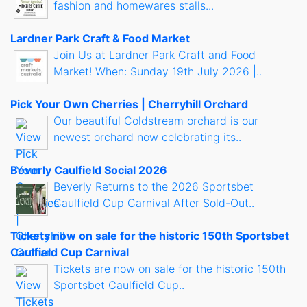
fashion and homewares stalls...
Lardner Park Craft & Food Market
Join Us at Lardner Park Craft and Food
Market! When: Sunday 19th July 2026 |..
Pick Your Own Cherries | Cherryhill Orchard
Our beautiful Coldstream orchard is our
newest orchard now celebrating its..
Beverly Caulfield Social 2026
Beverly Returns to the 2026 Sportsbet
Caulfield Cup Carnival After Sold-Out..
Tickets now on sale for the historic 150th Sportsbet
Caulfield Cup Carnival
Tickets are now on sale for the historic 150th
Sportsbet Caulfield Cup..