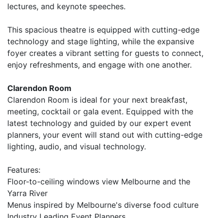
lectures, and keynote speeches.
This spacious theatre is equipped with cutting-edge
technology and stage lighting, while the expansive
foyer creates a vibrant setting for guests to connect,
enjoy refreshments, and engage with one another.
Clarendon Room
Clarendon Room is ideal for your next breakfast,
meeting, cocktail or gala event. Equipped with the
latest technology and guided by our expert event
planners, your event will stand out with cutting-edge
lighting, audio, and visual technology.
Features:
Floor-to-ceiling windows view Melbourne and the
Yarra River
Menus inspired by Melbourne's diverse food culture
Industry Leading Event Planners