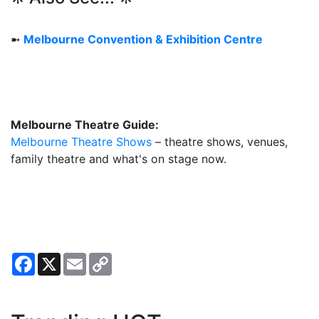
➼
Melbourne Convention & Exhibition Centre
Melbourne Theatre Guide:
Melbourne Theatre Shows
– theatre shows, venues,
family theatre and what's on stage now.
Facebook
X
Email
Copy
Link