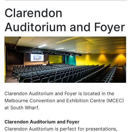
Clarendon
Auditorium and Foyer
Clarendon Auditorium and Foyer is located in the
Melbourne Convention and Exhibition Centre (MCEC)
at South Wharf.
Clarendon Auditorium and Foyer
Clarendon Auditorium is perfect for presentations,