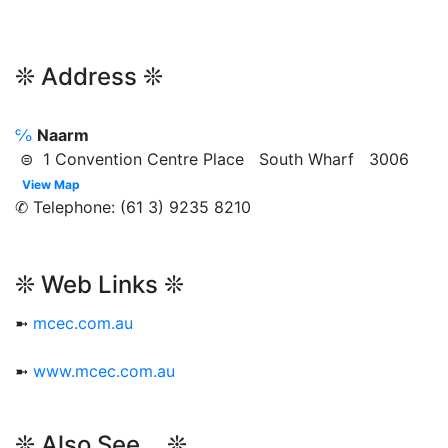
❊ Address ❊
℅
Naarm
⊜ 1 Convention Centre Place South Wharf 3006
View Map
✆ Telephone: (61 3) 9235 8210
❊ Web Links ❊
➼
mcec.com.au
➼
www.mcec.com.au
❊ Also See... ❊