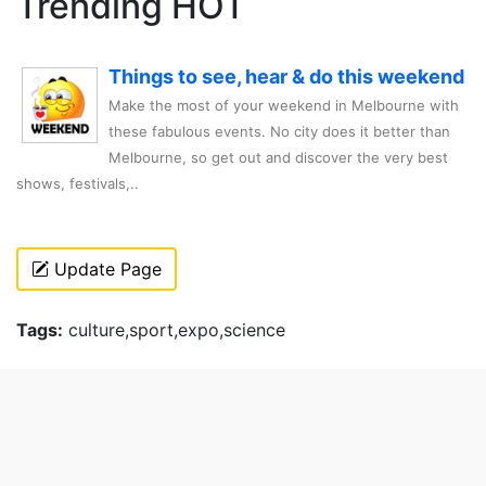
Trending HOT
Things to see, hear & do this weekend
Make the most of your weekend in Melbourne with
these fabulous events. No city does it better than
Melbourne, so get out and discover the very best
shows, festivals,..
Update Page
Tags:
culture,sport,expo,science