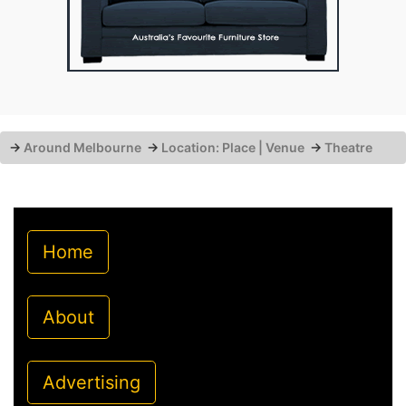
→
Around Melbourne
→
Location: Place | Venue
→
Theatre
Home
About
Advertising