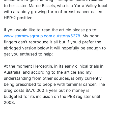
to her sister, Maree Bissels, who is a Yarra Valley local
with a rapidly growing form of breast cancer called
HER-2 positive.
If you would like to read the article please go to:
www.starnewsgroup.com.au/story/5378
. My poor
fingers can't reproduce it all but if you'd prefer the
abridged version below it will hopefully be enough to
get you enthused to help:
At the moment Herceptin, in its early clinical trials in
Australia, and according to the article and my
understanding from other sources, is only currently
being prescribed to people with terminal cancer. The
drug costs $A70,000 a year but no money is
budgeted for its inclusion on the PBS register until
2008.