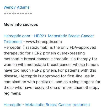
Wendy Adams
===========
More info sources
Herceptin.com - HER2+ Metastatic Breast Cancer
Treatment
- www.herceptin.com
Herceptin (Trastuzumab) is the only FDA-approved
therapeutic for HER2 protein overexpressing
metastatic breast cancer. Herceptin is a therapy for
women with metastatic breast cancer whose tumors
have too much HER2 protein. For patients with this
disease, Herceptin is approved for first-line use in
combination with paclitaxel, and as a single agent for
those who have received one or more chemotherapy
regimens.
Herceptin - Metastatic Breast Cancer treatment