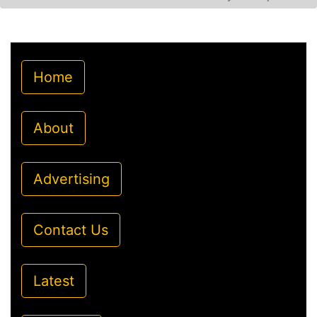
Home
About
Advertising
Contact Us
Latest