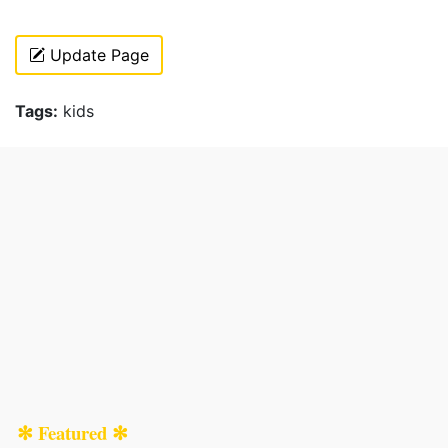
Update Page
Tags:
kids
✻ Featured ✻