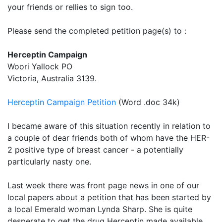
your friends or rellies to sign too.
Please send the completed petition page(s) to :
Herceptin Campaign
Woori Yallock PO
Victoria, Australia 3139.
Herceptin Campaign Petition
(Word .doc 34k)
I became aware of this situation recently in relation to
a couple of dear friends both of whom have the HER-
2 positive type of breast cancer - a potentially
particularly nasty one.
Last week there was front page news in one of our
local papers about a petition that has been started by
a local Emerald woman Lynda Sharp. She is quite
desperate to get the drug Herceptin made available