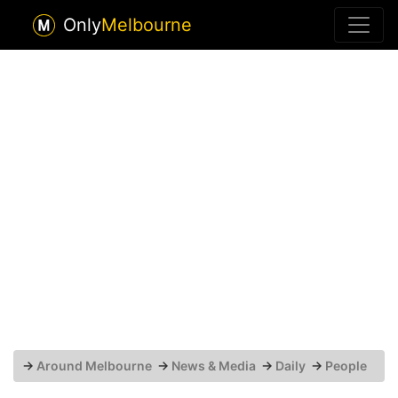
Only
Melbourne
→
Around Melbourne
→
News & Media
→
Daily
→
People