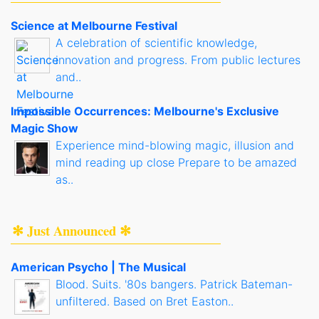
Science at Melbourne Festival
A celebration of scientific knowledge,
innovation and progress. From public lectures
and..
Impossible Occurrences: Melbourne's Exclusive
Magic Show
Experience mind-blowing magic, illusion and
mind reading up close Prepare to be amazed
as..
✻ Just Announced ✻
American Psycho | The Musical
Blood. Suits. '80s bangers. Patrick Bateman-
unfiltered. Based on Bret Easton..