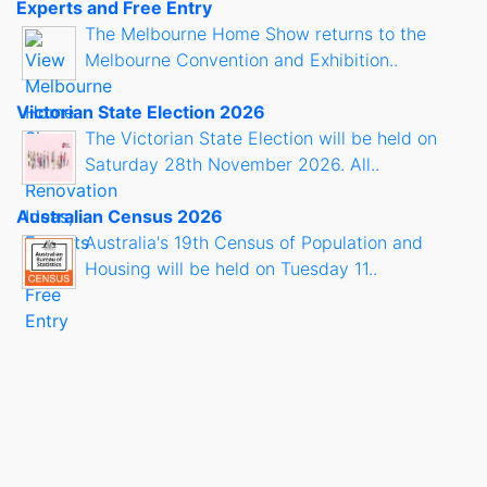
Experts and Free Entry
The Melbourne Home Show returns to the
Melbourne Convention and Exhibition..
Victorian State Election 2026
The Victorian State Election will be held on
Saturday 28th November 2026. All..
Australian Census 2026
Australia's 19th Census of Population and
Housing will be held on Tuesday 11..