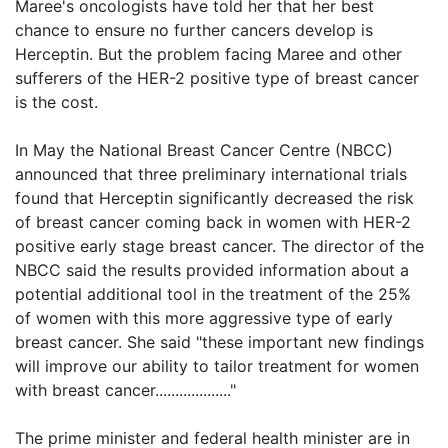
Maree's oncologists have told her that her best
chance to ensure no further cancers develop is
Herceptin. But the problem facing Maree and other
sufferers of the HER-2 positive type of breast cancer
is the cost.
In May the National Breast Cancer Centre (NBCC)
announced that three preliminary international trials
found that Herceptin significantly decreased the risk
of breast cancer coming back in women with HER-2
positive early stage breast cancer. The director of the
NBCC said the results provided information about a
potential additional tool in the treatment of the 25%
of women with this more aggressive type of early
breast cancer. She said "these important new findings
will improve our ability to tailor treatment for women
with breast cancer..................."
The prime minister and federal health minister are in