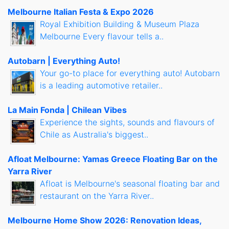
Melbourne Italian Festa & Expo 2026
Royal Exhibition Building & Museum Plaza
Melbourne Every flavour tells a..
Autobarn | Everything Auto!
Your go-to place for everything auto! Autobarn
is a leading automotive retailer..
La Main Fonda | Chilean Vibes
Experience the sights, sounds and flavours of
Chile as Australia's biggest..
Afloat Melbourne: Yamas Greece Floating Bar on the
Yarra River
Afloat is Melbourne's seasonal floating bar and
restaurant on the Yarra River..
Melbourne Home Show 2026: Renovation Ideas,