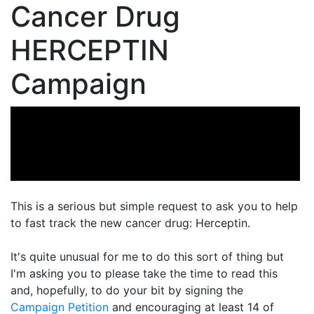
Cancer Drug
HERCEPTIN
Campaign
This is a serious but simple request to ask you to help
to fast track the new cancer drug: Herceptin.
It's quite unusual for me to do this sort of thing but
I'm asking you to please take the time to read this
and, hopefully, to do your bit by signing the
Campaign Petition
and encouraging at least 14 of