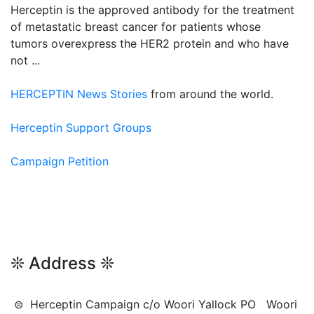
Herceptin is the approved antibody for the treatment
of metastatic breast cancer for patients whose
tumors overexpress the HER2 protein and who have
not ...
HERCEPTIN News Stories
from around the world.
Herceptin Support Groups
Campaign Petition
❊ Address ❊
⊜ Herceptin Campaign c/o Woori Yallock PO Woori