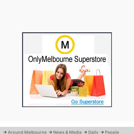
→
Around Melbourne
→
News & Media
→
Daily
→
People