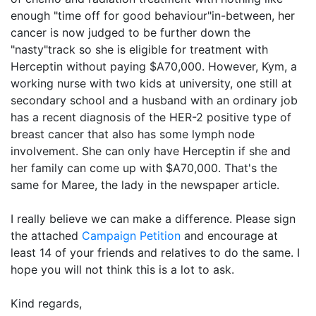
enough "time off for good behaviour"in-between, her
cancer is now judged to be further down the
"nasty"track so she is eligible for treatment with
Herceptin without paying $A70,000. However, Kym, a
working nurse with two kids at university, one still at
secondary school and a husband with an ordinary job
has a recent diagnosis of the HER-2 positive type of
breast cancer that also has some lymph node
involvement. She can only have Herceptin if she and
her family can come up with $A70,000. That's the
same for Maree, the lady in the newspaper article.
I really believe we can make a difference. Please sign
the attached
Campaign Petition
and encourage at
least 14 of your friends and relatives to do the same. I
hope you will not think this is a lot to ask.
Kind regards,