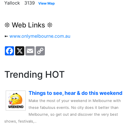
Yallock 3139
View Map
❊ Web Links ❊
➼
www.onlymelbourne.com.au
Facebook
X
Email
Copy
Link
Trending HOT
Things to see, hear & do this weekend
Make the most of your weekend in Melbourne with
these fabulous events. No city does it better than
Melbourne, so get out and discover the very best
shows, festivals,..