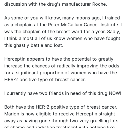
discussion with the drug's manufacturer Roche.
As some of you will know, many moons ago, I trained
as a chaplain at the Peter McCallum Cancer Institute. I
was the chaplain of the breast ward for a year. Sadly,
I think almost all of us know women who have fought
this ghastly battle and lost.
Herceptin appears to have the potential to greatly
increase the chances of radically improving the odds
for a significant proportion of women who have the
HER-2 positive type of breast cancer.
I currently have two friends in need of this drug NOW!
Both have the HER-2 positive type of breast cancer.
Marion is now eligible to receive Herceptin straight
away as having gone through two very gruelling lots
of chemo and radiation treatment with nothing like