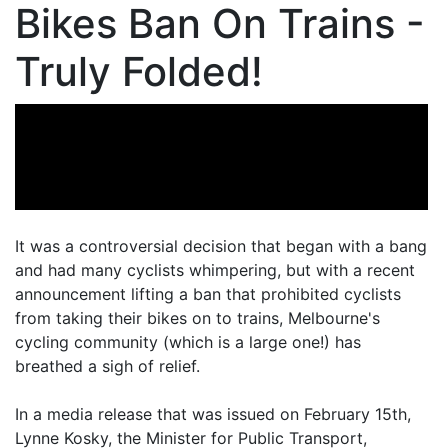
Bikes Ban On Trains -
Truly Folded!
It was a controversial decision that began with a bang
and had many cyclists whimpering, but with a recent
announcement lifting a ban that prohibited cyclists
from taking their bikes on to trains, Melbourne's
cycling community (which is a large one!) has
breathed a sigh of relief.
In a media release that was issued on February 15th,
Lynne Kosky, the Minister for Public Transport,