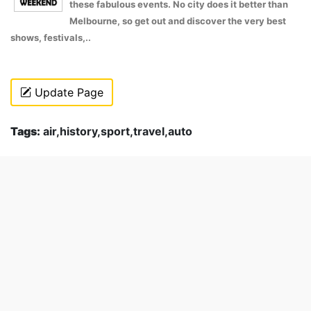
these fabulous events. No city does it better than
Melbourne, so get out and discover the very best
shows, festivals,..
Update Page
Tags:
air,history,sport,travel,auto