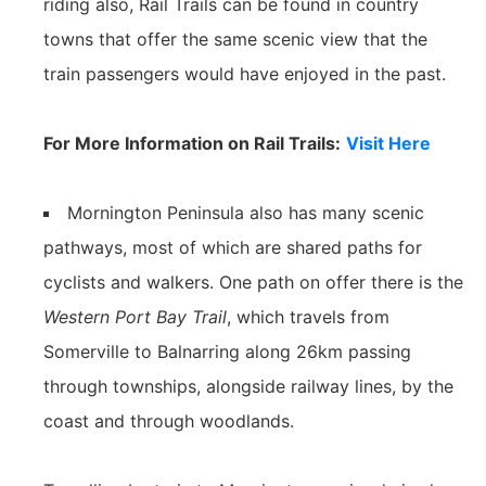
riding also, Rail Trails can be found in country
towns that offer the same scenic view that the
train passengers would have enjoyed in the past.
For More Information on Rail Trails:
Visit Here
Mornington Peninsula also has many scenic
pathways, most of which are shared paths for
cyclists and walkers. One path on offer there is the
Western Port Bay Trail
, which travels from
Somerville to Balnarring along 26km passing
through townships, alongside railway lines, by the
coast and through woodlands.