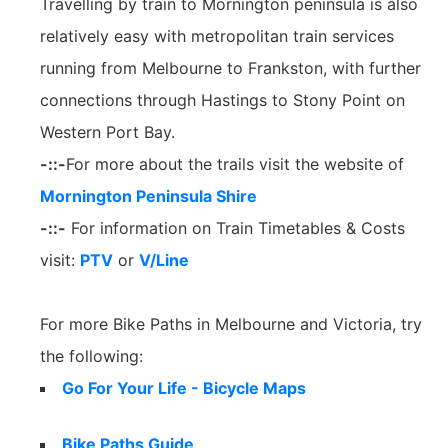
Travelling by train to Mornington peninsula is also
relatively easy with metropolitan train services
running from Melbourne to Frankston, with further
connections through Hastings to Stony Point on
Western Port Bay.
-::-
For more about the trails visit the website of
Mornington Peninsula Shire
-::-
For information on Train Timetables & Costs
visit:
PTV
or
V/Line
For more Bike Paths in Melbourne and Victoria, try
the following:
Go For Your Life - Bicycle Maps
Bike Paths Guide