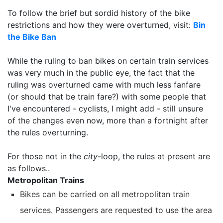
To follow the brief but sordid history of the bike
restrictions and how they were overturned, visit:
Bin
the Bike Ban
While the ruling to ban bikes on certain train services
was very much in the public eye, the fact that the
ruling was overturned came with much less fanfare
(or should that be train fare?) with some people that
I've encountered - cyclists, I might add - still unsure
of the changes even now, more than a fortnight after
the rules overturning.
For those not in the
city
-loop, the rules at present are
as follows..
Metropolitan Trains
Bikes can be carried on all metropolitan train
services. Passengers are requested to use the area