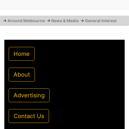
→
Around Melbourne
→
News & Media
→
General Interest
Home
About
Advertising
Contact Us