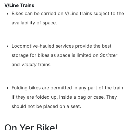
V/Line Trains
Bikes can be carried on V/Line trains subject to the
availability of space.
Locomotive-hauled services provide the best
storage for bikes as space is limited on
Sprinter
and
Vlocity
trains.
Folding bikes are permitted in any part of the train
if they are folded up, inside a bag or case. They
should not be placed on a seat.
On Yer Bike!