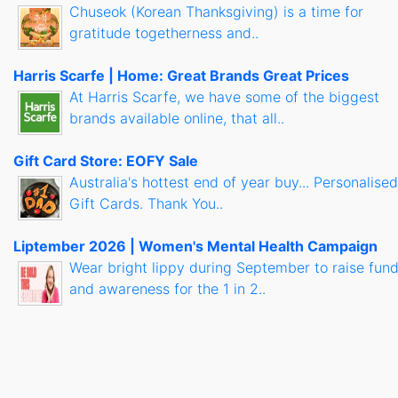
Chuseok (Korean Thanksgiving) is a time for
gratitude togetherness and..
Harris Scarfe | Home: Great Brands Great Prices
At Harris Scarfe, we have some of the biggest
brands available online, that all..
Gift Card Store: EOFY Sale
Australia's hottest end of year buy... Personalised
Gift Cards. Thank You..
Liptember 2026 | Women's Mental Health Campaign
Wear bright lippy during September to raise fun
and awareness for the 1 in 2..