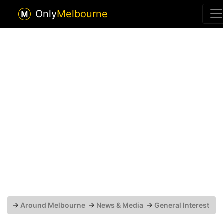
Only
Melbourne
→
Around Melbourne
→
News & Media
→
General Interest