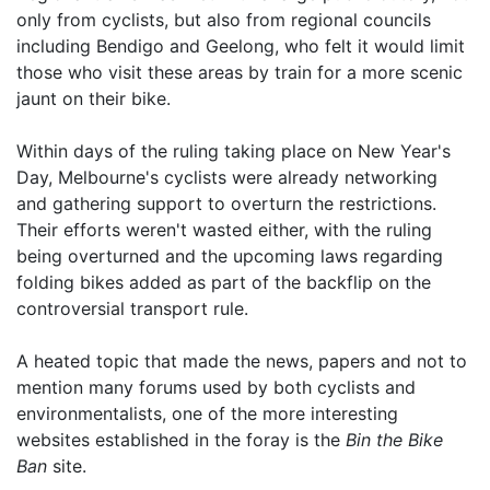
only from cyclists, but also from regional councils
including Bendigo and Geelong, who felt it would limit
those who visit these areas by train for a more scenic
jaunt on their bike.
Within days of the ruling taking place on New Year's
Day, Melbourne's cyclists were already networking
and gathering support to overturn the restrictions.
Their efforts weren't wasted either, with the ruling
being overturned and the upcoming laws regarding
folding bikes added as part of the backflip on the
controversial transport rule.
A heated topic that made the news, papers and not to
mention many forums used by both cyclists and
environmentalists, one of the more interesting
websites established in the foray is the
Bin the Bike
Ban
site.