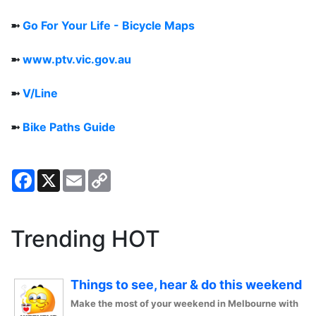
➼
Go For Your Life - Bicycle Maps
➼
www.ptv.vic.gov.au
➼
V/Line
➼
Bike Paths Guide
Facebook
X
Email
Copy
Link
Trending HOT
Things to see, hear & do this weekend
Make the most of your weekend in Melbourne with