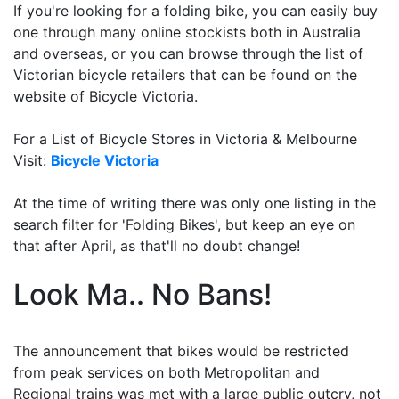
If you're looking for a folding bike, you can easily buy
one through many online stockists both in Australia
and overseas, or you can browse through the list of
Victorian bicycle retailers that can be found on the
website of Bicycle Victoria.
For a List of Bicycle Stores in Victoria & Melbourne
Visit:
Bicycle Victoria
At the time of writing there was only one listing in the
search filter for 'Folding Bikes', but keep an eye on
that after April, as that'll no doubt change!
Look Ma.. No Bans!
The announcement that bikes would be restricted
from peak services on both Metropolitan and
Regional trains was met with a large public outcry, not