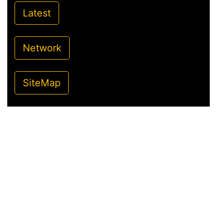
Latest
Network
SiteMap