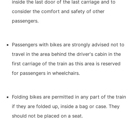
inside the last door of the last carriage and to
consider the comfort and safety of other
passengers.
Passengers with bikes are strongly advised not to
travel in the area behind the driver's cabin in the
first carriage of the train as this area is reserved
for passengers in wheelchairs.
Folding bikes are permitted in any part of the train
if they are folded up, inside a bag or case. They
should not be placed on a seat.