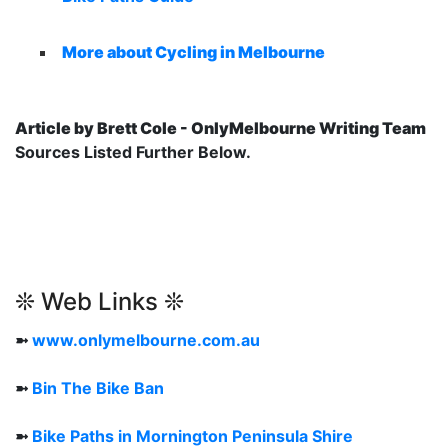
More about Cycling in Melbourne
Article by Brett Cole - OnlyMelbourne Writing Team
Sources Listed Further Below.
❊ Web Links ❊
➼
www.onlymelbourne.com.au
➼
Bin The Bike Ban
➼
Bike Paths in Mornington Peninsula Shire