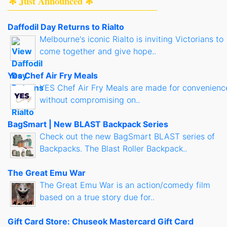
✻ Just Announced ✻
Daffodil Day Returns to Rialto
Melbourne's iconic Rialto is inviting Victorians to
come together and give hope..
Yes Chef Air Fry Meals
YES Chef Air Fry Meals are made for convenienc
without compromising on..
BagSmart | New BLAST Backpack Series
Check out the new BagSmart BLAST series of
Backpacks. The Blast Roller Backpack..
The Great Emu War
The Great Emu War is an action/comedy film
based on a true story due for..
Gift Card Store: Chuseok Mastercard Gift Card