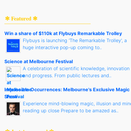
✻ Featured ✻
Win a share of $110k at Flybuys Remarkable Trolley
Flybuys is launching 'The Remarkable Trolley', a
huge interactive pop-up coming to..
Science at Melbourne Festival
A celebration of scientific knowledge, innovation
and progress. From public lectures and..
Impossible Occurrences: Melbourne's Exclusive Magic
Show
Experience mind-blowing magic, illusion and min
reading up close Prepare to be amazed as..