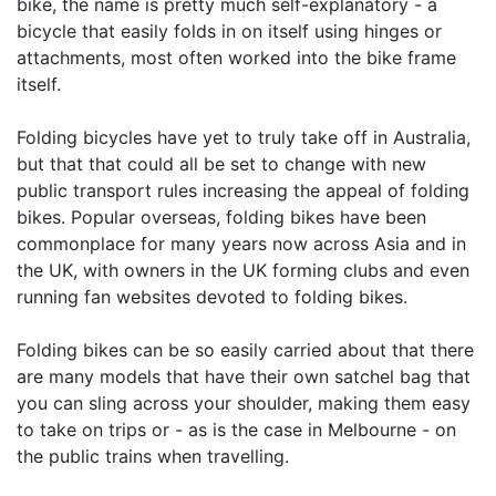
bike, the name is pretty much self-explanatory - a
bicycle that easily folds in on itself using hinges or
attachments, most often worked into the bike frame
itself.
Folding bicycles have yet to truly take off in Australia,
but that that could all be set to change with new
public transport rules increasing the appeal of folding
bikes. Popular overseas, folding bikes have been
commonplace for many years now across Asia and in
the UK, with owners in the UK forming clubs and even
running fan websites devoted to folding bikes.
Folding bikes can be so easily carried about that there
are many models that have their own satchel bag that
you can sling across your shoulder, making them easy
to take on trips or - as is the case in Melbourne - on
the public trains when travelling.