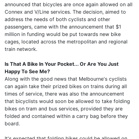
announced that bicycles are once again allowed on all
Connex and V/Line services. The decision, aimed to
address the needs of both cyclists and other
passengers, came with the announcement that $1
million in funding would be put towards new bike
cages, located across the metropolitan and regional
train network.
Is That A Bike In Your Pocket... Or Are You Just
Happy To See Me?
Along with the good news that Melbourne's cyclists
can again take their prized bikes on trains during all
times of service, there was also the announcement
that bicyclists would soon be allowed to take folding
bikes on tram and bus services, provided they are
folded and contained within a carry bag before they
board.
It's expected that folding bikes could be allowed on