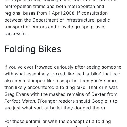
metropolitan trams and both metropolitan and
regional buses from 1 April 2008, if consultation
between the Department of Infrastructure, public
transport operators and bicycle groups proves
successful.
Folding Bikes
If you've ever frowned curiously after seeing someone
with what essentially looked like 'half-a-bike' that had
also been stomped like a soup-tin, then you've more
than likely encountered a folding bike. That or it was
Greg Evans with the mashed remains of Dexter from
Perfect Match
. (Younger readers should Google it to
see just what sort of bullet they dodged there)
For those unfamiliar with the concept of a folding