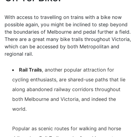
With access to travelling on trains with a bike now
possible again, you might be inclined to step beyond
the boundaries of Melbourne and pedal further a field.
There are a great many bike trails throughout Victoria,
which can be accessed by both Metropolitan and
regional rail.
Rail Trails
, another popular attraction for
cycling enthusiasts, are shared-use paths that lie
along abandoned railway corridors throughout
both Melbourne and Victoria, and indeed the
world.
Popular as scenic routes for walking and horse