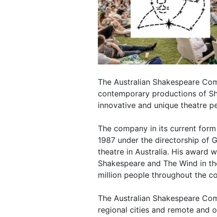
The Australian Shakespeare Com
contemporary productions of Sh
innovative and unique theatre 
The company in its current form
1987 under the directorship of 
theatre in Australia. His award 
Shakespeare and The Wind in th
million people throughout the co
The Australian Shakespeare Com
regional cities and remote and 