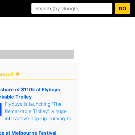
GO
atured ✻
 share of $110k at Flybuys
kable Trolley
Flybuys is launching 'The
Remarkable Trolley', a huge
interactive pop-up coming to..
ce at Melbourne Festival