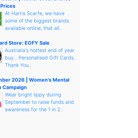
 Prices
At Harris Scarfe, we have
some of the biggest brands
available online, that all..
Card Store: EOFY Sale
Australia's hottest end of year
buy... Personalised Gift Cards.
Thank You..
mber 2026 | Women's Mental
h Campaign
Wear bright lippy during
September to raise funds and
awareness for the 1 in 2..