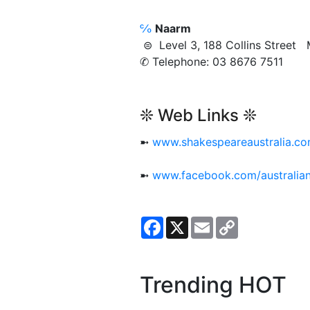
℅
Naarm
⊜ Level 3, 188 Collins Stree
✆ Telephone: 03 8676 7511
❊ Web Links ❊
➼
www.shakespeareaustralia.co
➼
www.facebook.com/australi
Facebook
X
Email
Copy
Link
Trending HOT