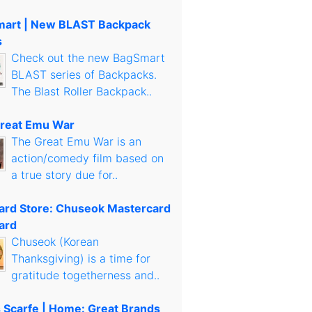
art | New BLAST Backpack
s
Check out the new BagSmart
BLAST series of Backpacks.
The Blast Roller Backpack..
reat Emu War
The Great Emu War is an
action/comedy film based on
a true story due for..
Card Store: Chuseok Mastercard
ard
Chuseok (Korean
Thanksgiving) is a time for
gratitude togetherness and..
s Scarfe | Home: Great Brands