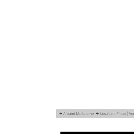
→
Around Melbourne
→
Location: Place | V