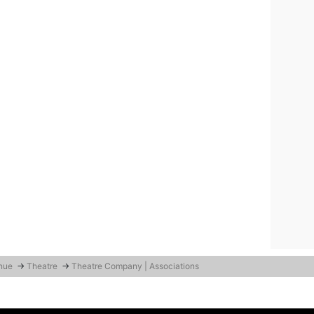
enue
→
Theatre
→
Theatre Company | Associations