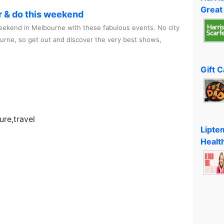
Great
r & do this weekend
ekend in Melbourne with these fabulous events. No city
ourne, so get out and discover the very best shows,
Gift 
re,travel
Lipte
Healt