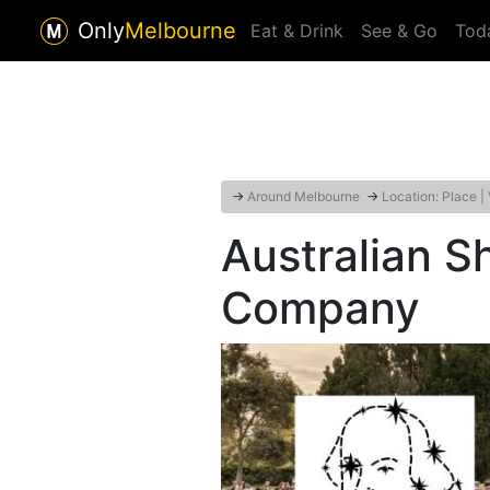
Only
Melbourne
Eat & Drink
See & Go
Tod
→
Around Melbourne
→
Location: Place |
Australian 
Company