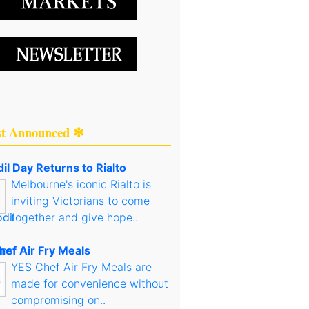
st Announced ✻
il Day Returns to Rialto
Melbourne's iconic Rialto is
inviting Victorians to come
together and give hope..
hef Air Fry Meals
YES Chef Air Fry Meals are
made for convenience without
compromising on..