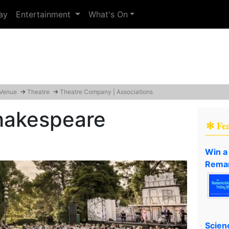
ay
Entertainment
What's On
 Venue
→
Theatre
→
Theatre Company | Associations
Shakespeare
✻ Fe
Win a
Remar
Scien