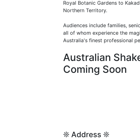
Royal Botanic Gardens to Kakadu
Northern Territory.
Audiences include families, seni
all of whom experience the mag
Australia's finest professional p
Australian Sha
Coming Soon
❊ Address ❊