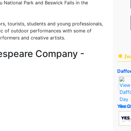
 National Park and Beswick Falls in the
ors, tourists, students and young professionals,
ic of outdoor performances with some of
erformers and creative artists.
kespeare Company -
✻ Ju
Daffod
Yes C