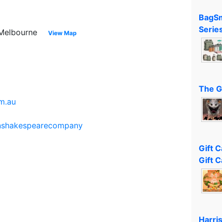
BagSm
Serie
t Melbourne
View Map
The G
m.au
anshakespearecompany
Gift 
Gift C
Harri