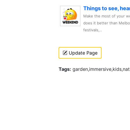
Things to see, hea
Make the most of your we
does it better than Melb
festivals,..
Update Page
Tags:
garden,immersive,kids,natu