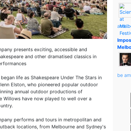
and..
Impos
Melbo
pany presents exciting, accessible and
akespeare and other dramatised classics in
performances
be am
 began life as Shakespeare Under The Stars in
Glenn Elston, who pioneered popular outdoor
winning annual outdoor productions of
e Willows have now played to well over a
untry.
pany performs and tours in metropolitan and
outback locations, from Melbourne and Sydney's