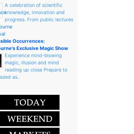
A celebration of scientific
knowledge, innovation and
progress. From public lectures
sible Occurrences:
urne's Exclusive Magic Show
Experience mind-blowing
magic, illusion and mind
reading up close Prepare to
azed as..