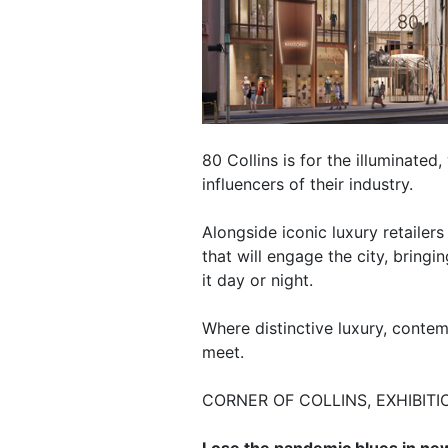
80 Collins is for the illuminated
influencers of their industry.
Alongside iconic luxury retailer
that will engage the city, bringi
it day or night.
Where distinctive luxury, conte
meet.
CORNER OF COLLINS, EXHIBITI
Lose the pandemic blues in new