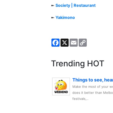
➼
Society | Restaurant
➼
Yakimono
Facebook
X
Email
Copy
Link
Trending HOT
Things to see, hea
Make the most of your we
does it better than Melb
festivals,..