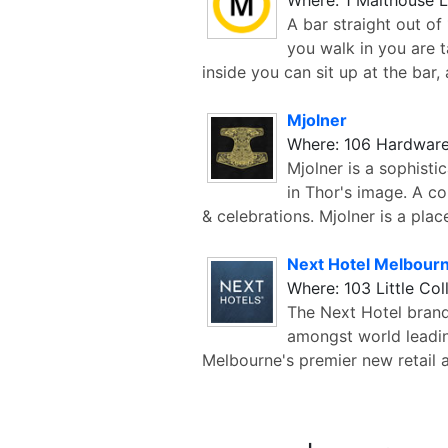
A bar straight out o
you walk in you are 
inside you can sit up at the bar, 
Mjolner
Where: 106 Hardware
Mjolner is a sophisti
in Thor's image. A co
& celebrations. Mjolner is a plac
Next Hotel Melbour
Where: 103 Little Col
The Next Hotel brand 
amongst world leadin
Melbourne's premier new retail a