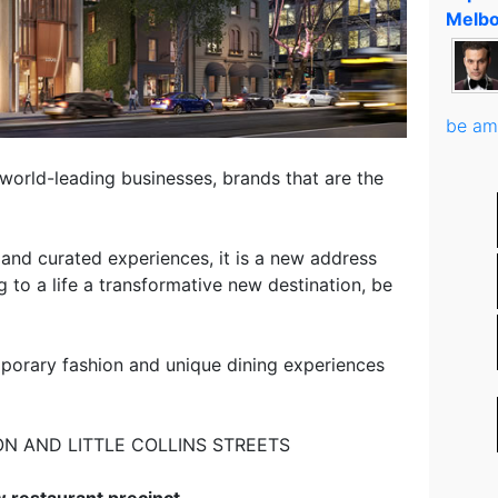
Melbo
be am
, world-leading businesses, brands that are the
s and curated experiences, it is a new address
ng to a life a transformative new destination, be
mporary fashion and unique dining experiences
ON AND LITTLE COLLINS STREETS
 restaurant precinct