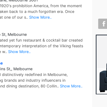
f 1920's prohibition America, from the moment
taken back to a much forgotten era. Once
at one of our s..
Show More..
 St, Melbourne
cated yet fun restaurant & cocktail bar created
ntemporary interpretation of the Viking feasts
e w..
Show More..
ne
lins St,, Melbourne
distinctively redefined in Melbourne,
g brands and industry influencers in
nd dining destination, 80 Collin..
Show More..