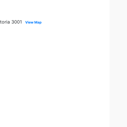
ctoria 3001
View Map