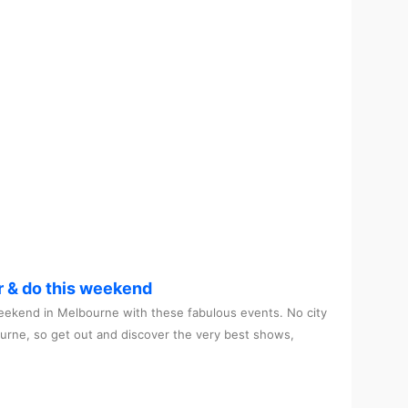
r & do this weekend
ekend in Melbourne with these fabulous events. No city
ourne, so get out and discover the very best shows,