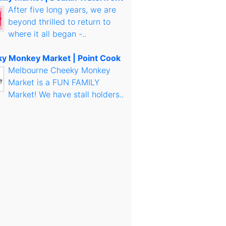
After five long years, we are
beyond thrilled to return to
where it all began -..
y Monkey Market | Point Cook
Melbourne Cheeky Monkey
Market is a FUN FAMILY
Market! We have stall holders..