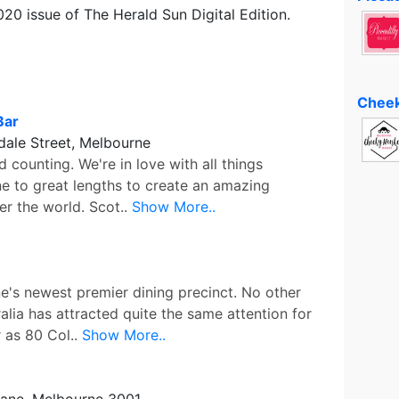
2020 issue of The Herald Sun Digital Edition.
Cheek
Bar
ale Street, Melbourne
 counting. We're in love with all things
e to great lengths to create an amazing
er the world. Scot..
Show More..
e's newest premier dining precinct. No other
lia has attracted quite the same attention for
r as 80 Col..
Show More..
Lane, Melbourne 3001