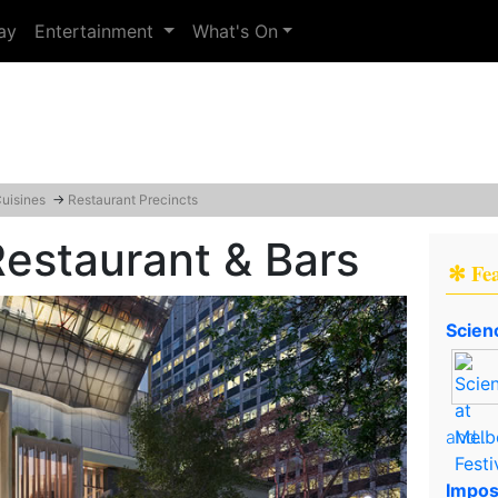
ay
Entertainment
What's On
Cuisines
→
Restaurant Precincts
 Restaurant & Bars
✻ Fe
Scien
and..
Impos