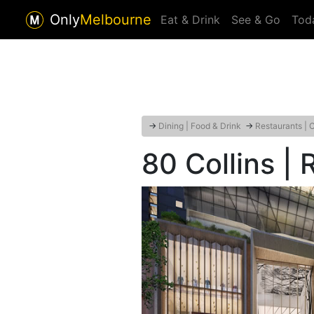
Only
Melbourne
Eat & Drink
See & Go
Tod
→
Dining | Food & Drink
→
Restaurants | 
80 Collins |