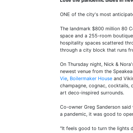
ONE of the city's most anticipa
The landmark $800 million 80 Co
space and a 255-room boutiqu
hospitality spaces scattered th
through a city block that runs fr
On Thursday night, Nick & Nora's 
newest venue from the Speakea
Vie
,
Boilermaker House
and Viki
champagne, cognac, cocktails, c
art deco-inspired surrounds.
Co-owner Greg Sanderson said w
a pandemic, it was good to ope
"It feels good to turn the light