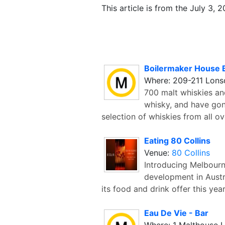
This article is from the July 3, 
Boilermaker House 
Where: 209-211 Lonsd
700 malt whiskies and
whisky, and have gon
selection of whiskies from all ov
Eating 80 Collins
Venue:
80 Collins
Introducing Melbourn
development in Austra
its food and drink offer this yea
Eau De Vie - Bar
Where: 1 Malthouse 