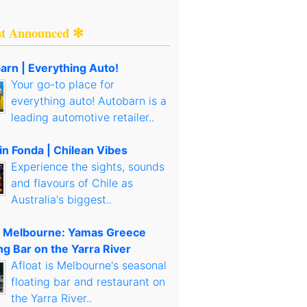
st Announced ✻
arn | Everything Auto!
Your go-to place for
everything auto! Autobarn is a
leading automotive retailer..
in Fonda | Chilean Vibes
Experience the sights, sounds
and flavours of Chile as
Australia's biggest..
t Melbourne: Yamas Greece
ng Bar on the Yarra River
Afloat is Melbourne's seasonal
floating bar and restaurant on
the Yarra River..