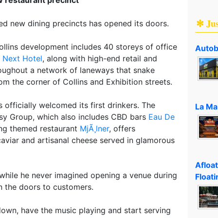
✻ Ju
ted new dining precincts has opened its doors.
llins development includes 40 storeys of office
Autob
e
Next Hotel
, along with high-end retail and
roughout a network of laneways that snake
om the corner of Collins and Exhibition streets.
officially welcomed its first drinkers. The
La Ma
sy Group, which also includes CBD bars
Eau De
ng themed restaurant
MjÃ¸lner
, offers
aviar and artisanal cheese served in glamorous
Afloa
hile he never imagined opening a venue during
Floati
n the doors to customers.
s down, have the music playing and start serving