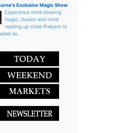
urne's Exclusive Magic Show
Experience mind-blowing
magic, illusion and mind
reading up close Prepare to
azed as..