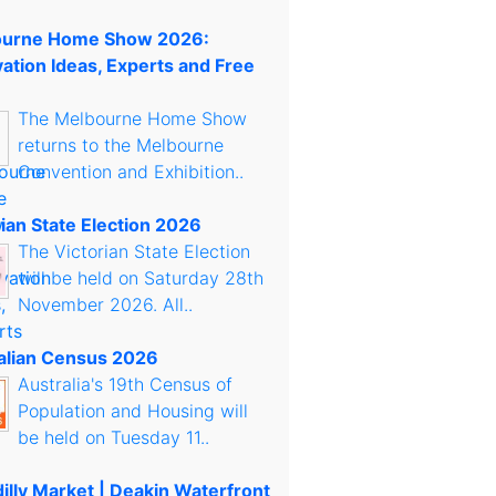
urne Home Show 2026:
ation Ideas, Experts and Free
The Melbourne Home Show
returns to the Melbourne
Convention and Exhibition..
rian State Election 2026
The Victorian State Election
will be held on Saturday 28th
November 2026. All..
alian Census 2026
Australia's 19th Census of
Population and Housing will
be held on Tuesday 11..
illy Market | Deakin Waterfront