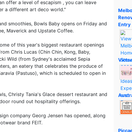
an offer a level of escapism , you can leave
 a different art deco world."
Melbo
Renov
 and smoothies, Bowls Baby opens on Friday and
Entry
fee, Maverick and Upstate Coffee.
ome of this year's biggest restaurant openings
rom Chris Lucas (Chin Chin, Kong, Baby,
cki Wild (from Sydney's acclaimed Sepia
Victo
ters, an eatery that celebrates the produce of
aravia (Pastuso), which is scheduled to open in
ls, Christy Tania's Glace dessert restaurant and
Austr
oor round out hospitality offerings.
design company Georg Jensen has opened, along
ootwear brand FEIT.
Piccad