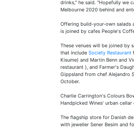
drinks," he said. "Hopefully we c
Melbourne 2020 behind and enter
Offering build-your-own salads
is joined by cafes People's Cof
These venues will be joined by s
that include
Society Restaurant
f
Kisume) and Martin Benn and Vi
restaurant ), and Farmer's Daugh
Gippsland from chef Alejandro S
October.
Charlie Carrington's Colours Bow
Handpicked Wines' urban cellar d
The flagship store for Danish 
with jeweller Sener Besim and f