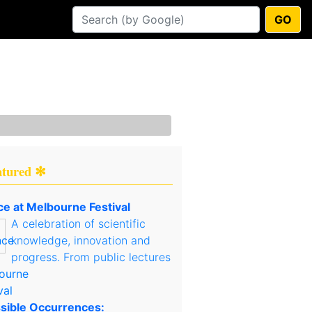
GO
atured ✻
ce at Melbourne Festival
A celebration of scientific
knowledge, innovation and
progress. From public lectures
sible Occurrences: