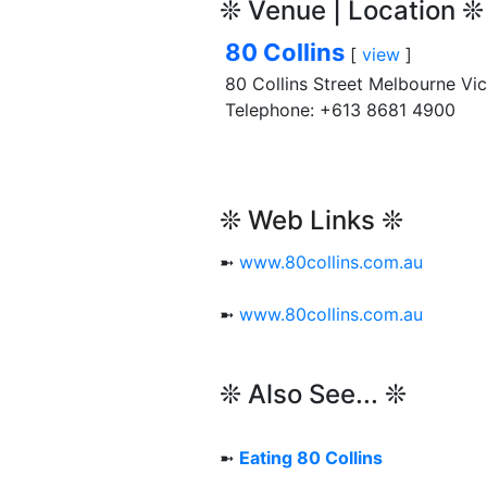
❊ Venue | Location ❊
80 Collins
[
view
]
80 Collins Street Melbourne Vi
Telephone: +613 8681 4900
❊ Web Links ❊
➼
www.80collins.com.au
➼
www.80collins.com.au
❊ Also See... ❊
➼
Eating 80 Collins