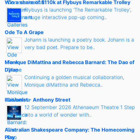
Win a share of $110k at Flybuys Remarkable Trolley
Flybuys is launching 'The Remarkable Trolley',
a huge interactive pop-up coming..
Ode To A Grape
Johann is launching a poetry book. Johann is a
very bad poet. Prepare to be..
Monique DiMattina and Rebecca Barnard: The Dao of
Dylan
Continuing a golden musical collaboration,
Monique diMattina and Rebecca..
Illusionist - Anthony Street
12 September 2026 Athenaeum Theatre 1 Step
into a world of wonder with..
Australian Shakespeare Company: The Homecoming
Play