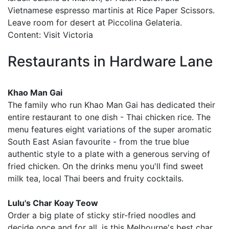
Vietnamese espresso martinis at Rice Paper Scissors.
Leave room for desert at Piccolina Gelateria.
Content: Visit Victoria
Restaurants in Hardware Lane
Khao Man Gai
The family who run Khao Man Gai has dedicated their
entire restaurant to one dish - Thai chicken rice. The
menu features eight variations of the super aromatic
South East Asian favourite - from the true blue
authentic style to a plate with a generous serving of
fried chicken. On the drinks menu you'll find sweet
milk tea, local Thai beers and fruity cocktails.
Lulu's Char Koay Teow
Order a big plate of sticky stir-fried noodles and
decide once and for all, is this Melbourne's best char