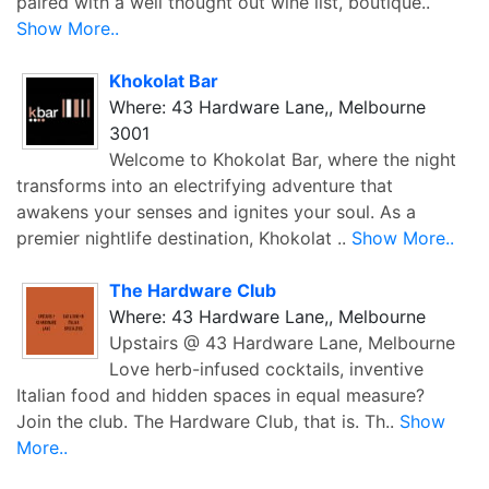
paired with a well thought out wine list, boutique..
Show More..
Khokolat Bar
Where: 43 Hardware Lane,, Melbourne
3001
Welcome to Khokolat Bar, where the night
transforms into an electrifying adventure that
awakens your senses and ignites your soul. As a
premier nightlife destination, Khokolat ..
Show More..
The Hardware Club
Where: 43 Hardware Lane,, Melbourne
Upstairs @ 43 Hardware Lane, Melbourne
Love herb-infused cocktails, inventive
Italian food and hidden spaces in equal measure?
Join the club. The Hardware Club, that is. Th..
Show
More..