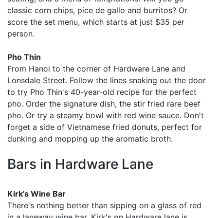
classic corn chips, pice de gallo and burritos? Or
score the set menu, which starts at just $35 per
person.
Pho Thin
From Hanoi to the corner of Hardware Lane and
Lonsdale Street. Follow the lines snaking out the door
to try Pho Thin's 40-year-old recipe for the perfect
pho. Order the signature dish, the stir fried rare beef
pho. Or try a steamy bowl with red wine sauce. Don't
forget a side of Vietnamese fried donuts, perfect for
dunking and mopping up the aromatic broth.
Bars in Hardware Lane
Kirk's Wine Bar
There's nothing better than sipping on a glass of red
in a laneway wine bar. Kirk's on Hardware lane is