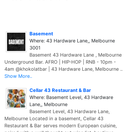
Basement
Where: 43 Hardware Lane,, Melbourne
3001
Basement 43 Hardware Lane , Melbourne
Underground Bar. AFRO | HIP-HOP | RNB - 10pm -
4am @khokolatbar | 43 Hardware Lane, Melbourne ..
Show More..
Cellar 43 Restaurant & Bar
Where: Basement Level, 43 Hardware
Lane,, Melbourne
Basement Level, 43 Hardware Lane,
Melbourne Located in a basement, Cellar 43
Restaurant & Bar serves modern European cuisine,