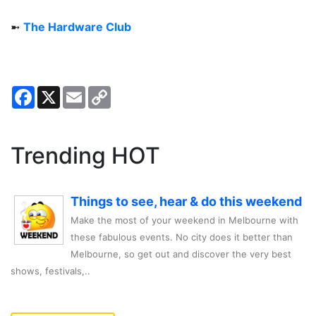
➼
The Hardware Club
Facebook
X
Email
Copy
Link
Trending HOT
Things to see, hear & do this weekend
Make the most of your weekend in Melbourne with
these fabulous events. No city does it better than
Melbourne, so get out and discover the very best
shows, festivals,..