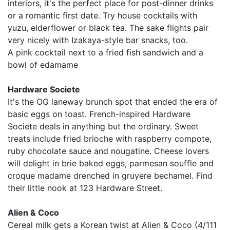
interiors, it's the perfect place for post-dinner drinks
or a romantic first date. Try house cocktails with
yuzu, elderflower or black tea. The sake flights pair
very nicely with Izakaya-style bar snacks, too.
A pink cocktail next to a fried fish sandwich and a
bowl of edamame
Hardware Societe
It's the OG laneway brunch spot that ended the era of
basic eggs on toast. French-inspired Hardware
Societe deals in anything but the ordinary. Sweet
treats include fried brioche with raspberry compote,
ruby chocolate sauce and nougatine. Cheese lovers
will delight in brie baked eggs, parmesan souffle and
croque madame drenched in gruyere bechamel. Find
their little nook at 123 Hardware Street.
Alien & Coco
Cereal milk gets a Korean twist at Alien & Coco (4/111