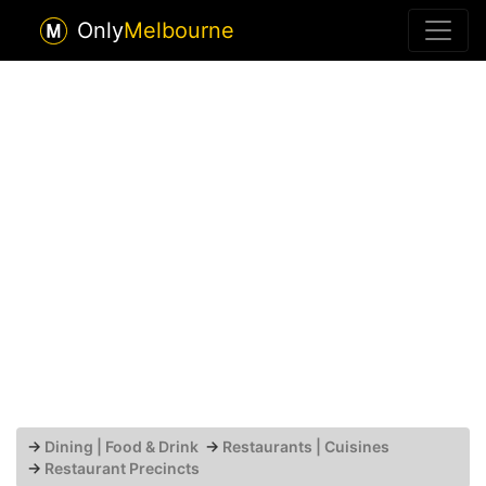
Only
Melbourne
→
Dining | Food & Drink
→
Restaurants | Cuisines
→
Restaurant Precincts