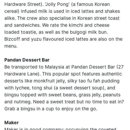
Hardware Street). 'Jolly Pong' (a famous Korean
cereal) infused milk is used in iced lattes and shakes
alike. The crew also specialise in Korean street toast
and sandwiches. We rate the kimchi and cheese
loaded toastie, as well as the bulgogi milk bun.
Bizcoff and yuzu flavoured iced lattes are also on the
menu.
Pandan Dessert Bar
Be transported to Malaysia at Pandan Dessert Bar (27
Hardware Lane). This popular spot features authentic
desserts like monkfruit jelly, silky tao fu fah pudding
with lychee, tong shui (a sweet dessert soup), and
bingsu topped with sweet beans, grass jelly, peanuts
and nutmeg. Need a sweet treat but no time to eat in?
Grab a bingsu in a cup to enjoy on the go.
Maker
Maker is in good company; occupying the coveted