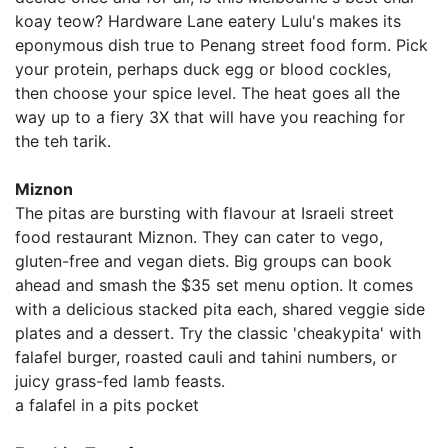
koay teow? Hardware Lane eatery Lulu's makes its
eponymous dish true to Penang street food form. Pick
your protein, perhaps duck egg or blood cockles,
then choose your spice level. The heat goes all the
way up to a fiery 3X that will have you reaching for
the teh tarik.
Miznon
The pitas are bursting with flavour at Israeli street
food restaurant Miznon. They can cater to vego,
gluten-free and vegan diets. Big groups can book
ahead and smash the $35 set menu option. It comes
with a delicious stacked pita each, shared veggie side
plates and a dessert. Try the classic 'cheakypita' with
falafel burger, roasted cauli and tahini numbers, or
juicy grass-fed lamb feasts.
a falafel in a pits pocket