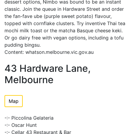
dessert options, Nimbo was bound to be an instant
classic. Join the queue in Hardware Street and order
the fan-fave ube (purple sweet potato) flavour,
topped with cornflake clusters. Try inventive Thai tea
mochi milk toast or the matcha Basque cheese keki.
Or go dairy free with vegan options, including a tofu
pudding bingsu.
Content: whatson.melbourne.vic.gov.au
43 Hardware Lane,
Melbourne
Map
-:- Piccolina Gelateria
-:- Oscar Hunt
-:- Cellar 43 Restaurant & Bar