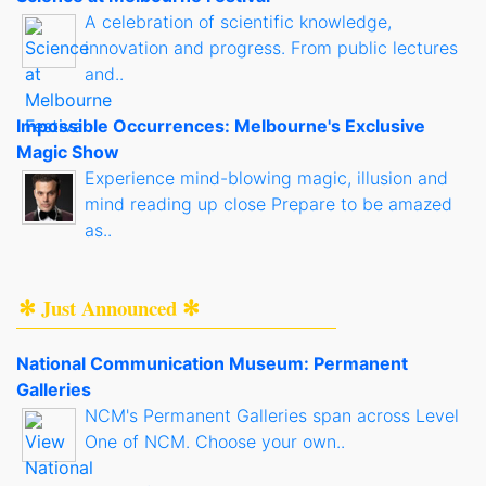
A celebration of scientific knowledge,
innovation and progress. From public lectures
and..
Impossible Occurrences: Melbourne's Exclusive
Magic Show
Experience mind-blowing magic, illusion and
mind reading up close Prepare to be amazed
as..
✻ Just Announced ✻
National Communication Museum: Permanent
Galleries
NCM's Permanent Galleries span across Level
One of NCM. Choose your own..