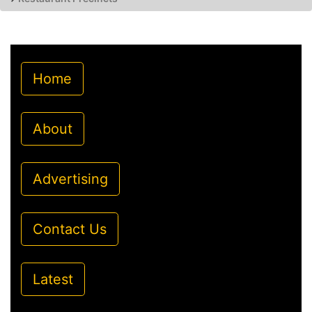
Home
About
Advertising
Contact Us
Latest