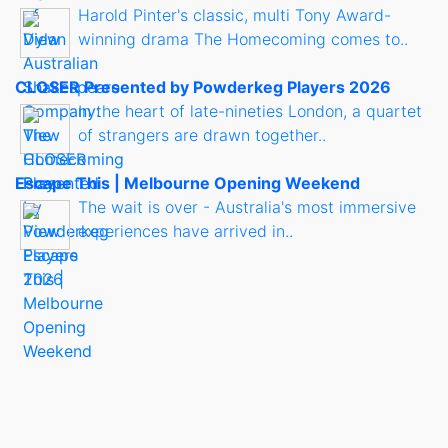
Harold Pinter's classic, multi Tony Award-
winning drama The Homecoming comes to..
CLOSER Presented by Powderkeg Players 2026
In the heart of late-nineties London, a quartet
of strangers are drawn together..
Escape This | Melbourne Opening Weekend
The wait is over - Australia's most immersive
experiences have arrived in..