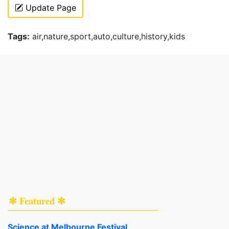
Update Page
Tags:
air,nature,sport,auto,culture,history,kids
✻ Featured ✻
Science at Melbourne Festival