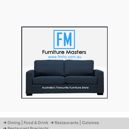
→
Dining | Food & Drink
→
Restaurants | Cuisines
→
Restaurant Precincts