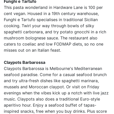
Funghi e Tartufo
This pasta wonderland in Hardware Lane is 100 per
cent vegan. Housed in a 19th century warehouse,
Funghi e Tartufo specialises in traditional Sicilian
cooking. Twirl your way through bowls of silky
spaghetti carbonara, and try potato gnocchi in a rich
mushroom bolognese sauce. The restaurant also
caters to coeliac and low FODMAP diets, so no one
misses out on an Italian feast.
Claypots Barbarossa
Claypots Barbarossa is Melbourne's Mediterranean
seafood paradise. Come for a casual seafood brunch
and try ultra-fresh dishes like spaghetti marinara,
mussels and Moroccan claypot. Or visit on Friday
evenings when the vibes kick up a notch with live jazz
music. Claypots also does a traditional Euro-style
aperitivo hour. Enjoy a seafood buffet of tapas-
inspired snacks, free when you buy drinks. Plus score