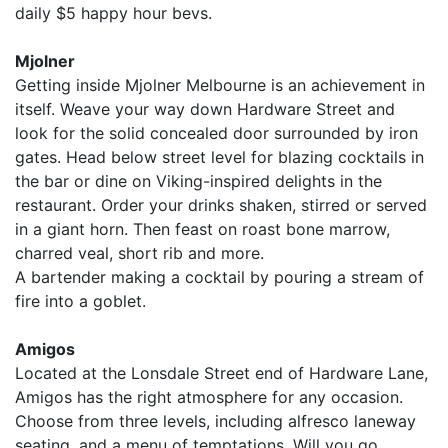
daily $5 happy hour bevs.
Mjolner
Getting inside Mjolner Melbourne is an achievement in
itself. Weave your way down Hardware Street and
look for the solid concealed door surrounded by iron
gates. Head below street level for blazing cocktails in
the bar or dine on Viking-inspired delights in the
restaurant. Order your drinks shaken, stirred or served
in a giant horn. Then feast on roast bone marrow,
charred veal, short rib and more.
A bartender making a cocktail by pouring a stream of
fire into a goblet.
Amigos
Located at the Lonsdale Street end of Hardware Lane,
Amigos has the right atmosphere for any occasion.
Choose from three levels, including alfresco laneway
seating, and a menu of temptations. Will you go