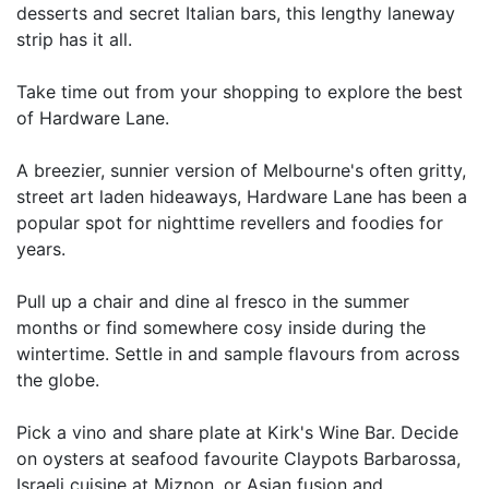
desserts and secret Italian bars, this lengthy laneway
strip has it all.
Take time out from your shopping to explore the best
of Hardware Lane.
A breezier, sunnier version of Melbourne's often gritty,
street art laden hideaways, Hardware Lane has been a
popular spot for nighttime revellers and foodies for
years.
Pull up a chair and dine al fresco in the summer
months or find somewhere cosy inside during the
wintertime. Settle in and sample flavours from across
the globe.
Pick a vino and share plate at Kirk's Wine Bar. Decide
on oysters at seafood favourite Claypots Barbarossa,
Israeli cuisine at Miznon, or Asian fusion and