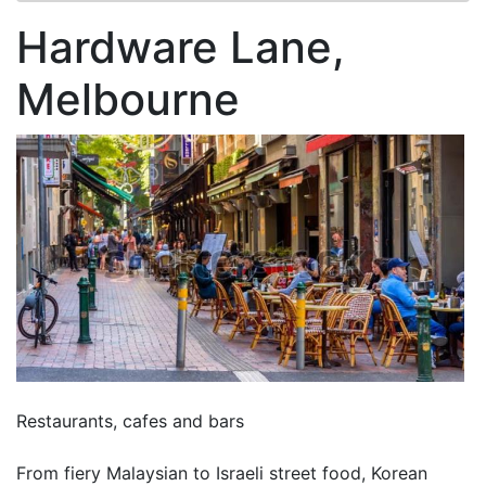
Hardware Lane,
Melbourne
Restaurants, cafes and bars
From fiery Malaysian to Israeli street food, Korean