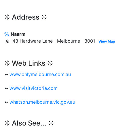
❊ Address ❊
℅
Naarm
⊜ 43 Hardware Lane Melbourne 3001
View Map
❊ Web Links ❊
➼
www.onlymelbourne.com.au
➼
www.visitvictoria.com
➼
whatson.melbourne.vic.gov.au
❊ Also See... ❊