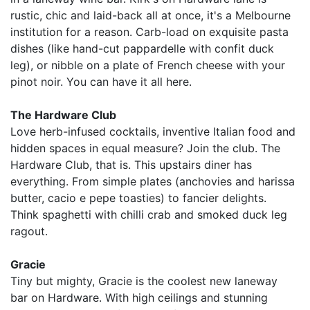
rustic, chic and laid-back all at once, it's a Melbourne
institution for a reason. Carb-load on exquisite pasta
dishes (like hand-cut pappardelle with confit duck
leg), or nibble on a plate of French cheese with your
pinot noir. You can have it all here.
The Hardware Club
Love herb-infused cocktails, inventive Italian food and
hidden spaces in equal measure? Join the club. The
Hardware Club, that is. This upstairs diner has
everything. From simple plates (anchovies and harissa
butter, cacio e pepe toasties) to fancier delights.
Think spaghetti with chilli crab and smoked duck leg
ragout.
Gracie
Tiny but mighty, Gracie is the coolest new laneway
bar on Hardware. With high ceilings and stunning