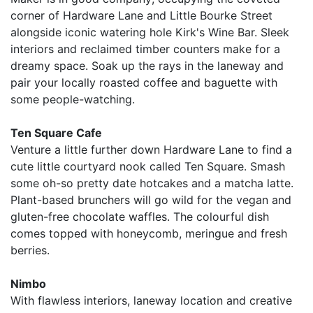
corner of Hardware Lane and Little Bourke Street
alongside iconic watering hole Kirk's Wine Bar. Sleek
interiors and reclaimed timber counters make for a
dreamy space. Soak up the rays in the laneway and
pair your locally roasted coffee and baguette with
some people-watching.
Ten Square Cafe
Venture a little further down Hardware Lane to find a
cute little courtyard nook called Ten Square. Smash
some oh-so pretty date hotcakes and a matcha latte.
Plant-based brunchers will go wild for the vegan and
gluten-free chocolate waffles. The colourful dish
comes topped with honeycomb, meringue and fresh
berries.
Nimbo
With flawless interiors, laneway location and creative