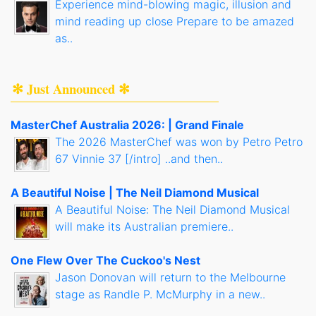
Experience mind-blowing magic, illusion and
mind reading up close Prepare to be amazed
as..
✻ Just Announced ✻
MasterChef Australia 2026: | Grand Finale
The 2026 MasterChef was won by Petro Petro
67 Vinnie 37 [/intro] ..and then..
A Beautiful Noise | The Neil Diamond Musical
A Beautiful Noise: The Neil Diamond Musical
will make its Australian premiere..
One Flew Over The Cuckoo's Nest
Jason Donovan will return to the Melbourne
stage as Randle P. McMurphy in a new..