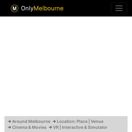
Only
Melbourne
→
Around Melbourne
→
Location: Place | Venue
→
Cinema & Movies
→
VR | Interactive & Simulator