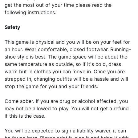
get the most out of your time please read the
following instructions.
Safety
This game is physical and you will be on your feet for
an hour. Wear comfortable, closed footwear. Running-
shoe style is best. The game space will be about the
same temperature as outside, so if it's cold, dress
warm but in clothes you can move in. Once you are
strapped in, changing outfits will be a hassle and will
stop the game for you and your friends.
Come sober. If you are drug or alcohol affected, you
may not be allowed to play. You will not get a refund
if this is the case.
You will be expected to sign a liability waiver, it can
be found here. Please print it, sign it and bring it with