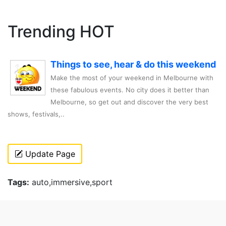
Trending HOT
Things to see, hear & do this weekend
Make the most of your weekend in Melbourne with
these fabulous events. No city does it better than
Melbourne, so get out and discover the very best
shows, festivals,..
Update Page
Tags:
auto,immersive,sport