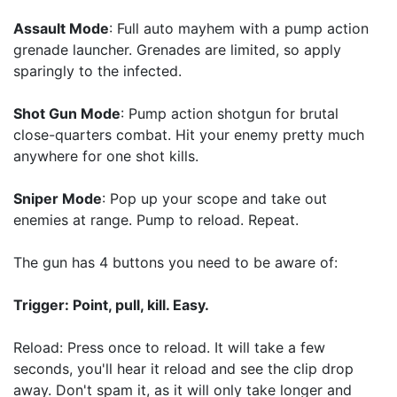
Assault Mode
: Full auto mayhem with a pump action
grenade launcher. Grenades are limited, so apply
sparingly to the infected.
Shot Gun Mode
: Pump action shotgun for brutal
close-quarters combat. Hit your enemy pretty much
anywhere for one shot kills.
Sniper Mode
: Pop up your scope and take out
enemies at range. Pump to reload. Repeat.
The gun has 4 buttons you need to be aware of:
Trigger: Point, pull, kill. Easy.
Reload: Press once to reload. It will take a few
seconds, you'll hear it reload and see the clip drop
away. Don't spam it, as it will only take longer and