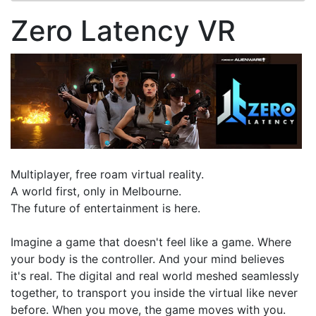
Zero Latency VR
Multiplayer, free roam virtual reality.
A world first, only in Melbourne.
The future of entertainment is here.
Imagine a game that doesn't feel like a game. Where
your body is the controller. And your mind believes
it's real. The digital and real world meshed seamlessly
together, to transport you inside the virtual like never
before. When you move, the game moves with you.