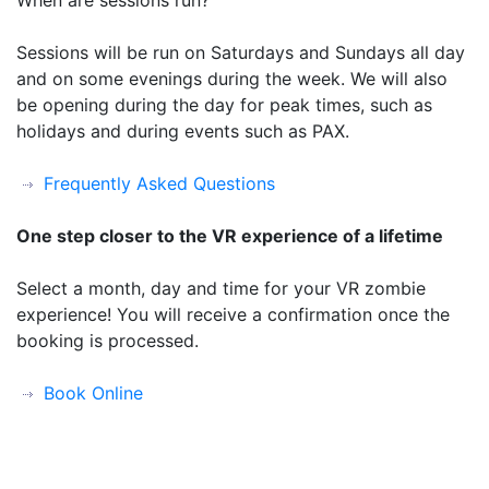
Sessions will be run on Saturdays and Sundays all day
and on some evenings during the week. We will also
be opening during the day for peak times, such as
holidays and during events such as PAX.
Frequently Asked Questions
One step closer to the VR experience of a lifetime
Select a month, day and time for your VR zombie
experience! You will receive a confirmation once the
booking is processed.
Book Online