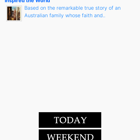
Inspired the World
Based on the remarkable true story of an
Australian family whose faith and..