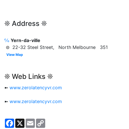
❊ Address ❊
℅
Yern-da-ville
⊜ 22-32 Steel Street, North Melbourne 351
View Map
❊ Web Links ❊
➼
www.zerolatencyvr.com
➼
www.zerolatencyvr.com
Facebook
X
Email
Copy
Link