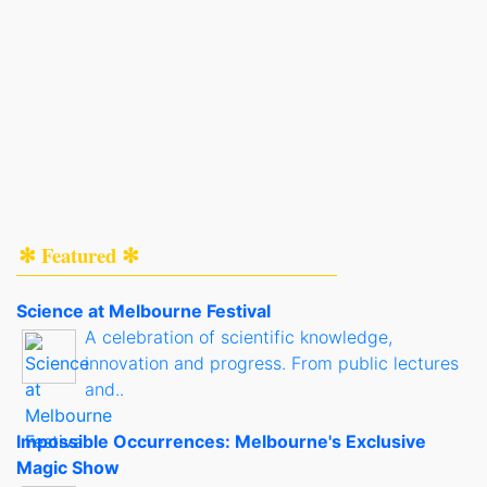
✻ Featured ✻
Science at Melbourne Festival
A celebration of scientific knowledge,
innovation and progress. From public lectures
and..
Impossible Occurrences: Melbourne's Exclusive
Magic Show