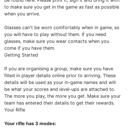
to make sure you get in the game as fast as possible
when you arrive.
Glasses can't be worn comfortably when in game, so
you will have to play without them. If you need
glasses, make sure you wear contacts when you
come if you have them.
Getting Started
If you are organising a group, make sure you have
filled in player details online prior to arriving. These
details will be used as your in-game names and will
be what your scores and level-ups are attached to.
The more you play, the more you get. Make sure your
team has entered their details to get their rewards.
Your Rifle
Your rifle has 3 modes: