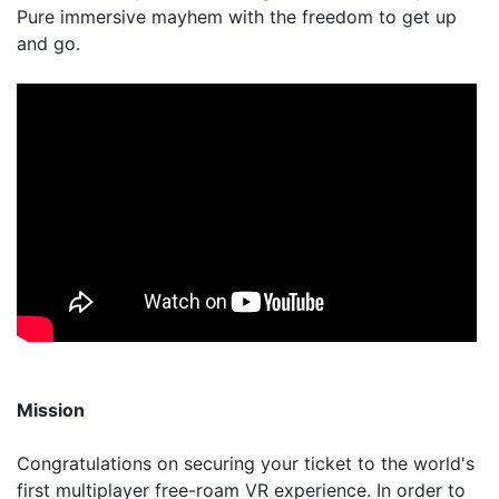
Pure immersive mayhem with the freedom to get up
and go.
Mission
Congratulations on securing your ticket to the world's
first multiplayer free-roam VR experience. In order to