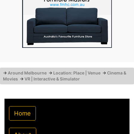
→
Around Melbourne
→
Location: Place | Venue
→
Cinema &
Movies
→
VR | Interactive & Simulator
Home