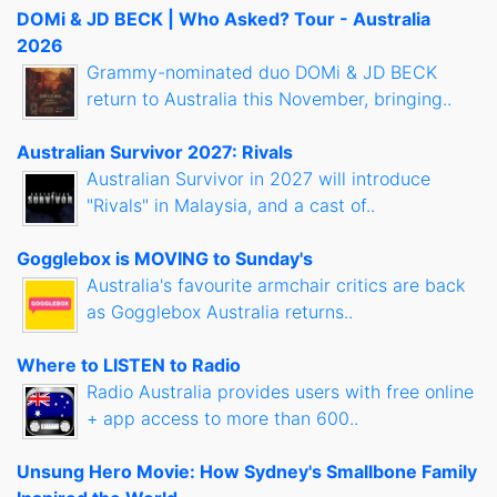
DOMi & JD BECK | Who Asked? Tour - Australia
2026
Grammy-nominated duo DOMi & JD BECK
return to Australia this November, bringing..
Australian Survivor 2027: Rivals
Australian Survivor in 2027 will introduce
"Rivals" in Malaysia, and a cast of..
Gogglebox is MOVING to Sunday's
Australia's favourite armchair critics are back
as Gogglebox Australia returns..
Where to LISTEN to Radio
Radio Australia provides users with free online
+ app access to more than 600..
Unsung Hero Movie: How Sydney's Smallbone Family