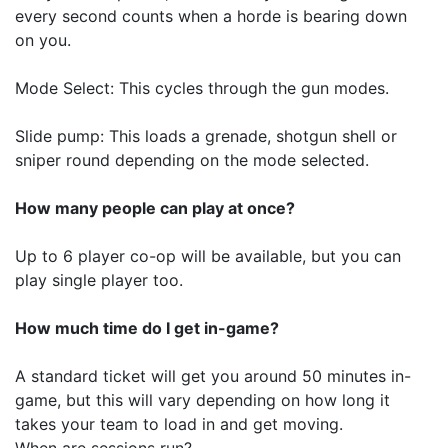
every second counts when a horde is bearing down
on you.
Mode Select: This cycles through the gun modes.
Slide pump: This loads a grenade, shotgun shell or
sniper round depending on the mode selected.
How many people can play at once?
Up to 6 player co-op will be available, but you can
play single player too.
How much time do I get in-game?
A standard ticket will get you around 50 minutes in-
game, but this will vary depending on how long it
takes your team to load in and get moving.
When are sessions run?