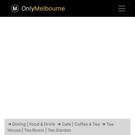
Only
Melbourne
→
Dining | Food & Drink
→
Cafe | Coffee & Tea
→
Tea
House | Tea Room | Tea Garden