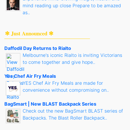
mind reading up close Prepare to be amazed
as..
✻ Just Announced ✻
Daffodil Day Returns to Rialto
Melbourne's iconic Rialto is inviting Victorians
to come together and give hope..
Yes Chef Air Fry Meals
YES Chef Air Fry Meals are made for
convenience without compromising on..
BagSmart | New BLAST Backpack Series
Check out the new BagSmart BLAST series of
Backpacks. The Blast Roller Backpack..