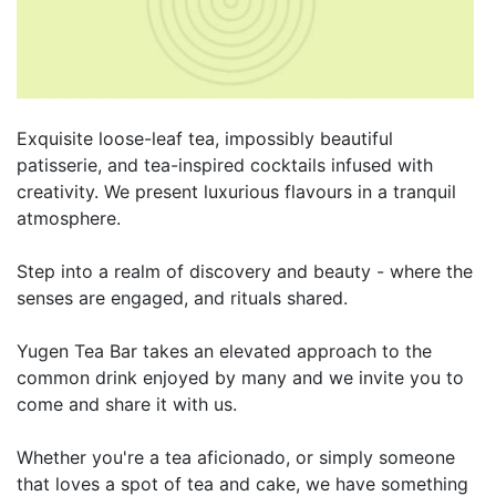
Exquisite loose-leaf tea, impossibly beautiful
patisserie, and tea-inspired cocktails infused with
creativity. We present luxurious flavours in a tranquil
atmosphere.
Step into a realm of discovery and beauty - where the
senses are engaged, and rituals shared.
Yugen Tea Bar takes an elevated approach to the
common drink enjoyed by many and we invite you to
come and share it with us.
Whether you're a tea aficionado, or simply someone
that loves a spot of tea and cake, we have something