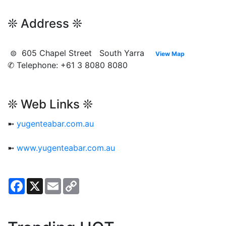
❊ Address ❊
⊜ 605 Chapel Street South Yarra
View Map
✆ Telephone: +61 3 8080 8080
❊ Web Links ❊
➼
yugenteabar.com.au
➼
www.yugenteabar.com.au
Facebook
X
Email
Copy
Link