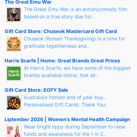
The Great Emu War
The Great Emu War is an action/comedy film
based on a true story due for..
Gift Card Store: Chuseok Mastercard Gift Card
Chuseok (Korean Thanksgiving) is a time for
gratitude togetherness and..
Harris Scarfe | Home: Great Brands Great Prices
At Harris Scarfe, we have some of the biggest
brands available online, that all..
Gift Card Store: EOFY Sale
Australia's hottest end of year buy...
Personalised Gift Cards. Thank You..
Liptember 2026 | Women's Mental Health Campaign
Wear bright lippy during September to raise
funds and awareness for the 1 in 2..