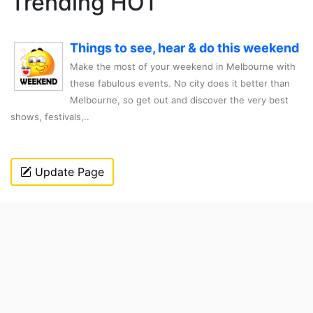
Trending HOT
Things to see, hear & do this weekend
Make the most of your weekend in Melbourne with
these fabulous events. No city does it better than
Melbourne, so get out and discover the very best
shows, festivals,..
Update Page