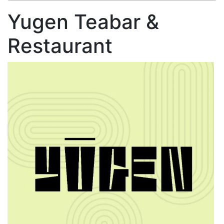
Yugen Teabar &
Restaurant