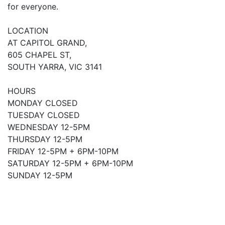
for everyone.
LOCATION
AT CAPITOL GRAND,
605 CHAPEL ST,
SOUTH YARRA, VIC 3141
HOURS
MONDAY CLOSED
TUESDAY CLOSED
WEDNESDAY 12-5PM
THURSDAY 12-5PM
FRIDAY 12-5PM + 6PM-10PM
SATURDAY 12-5PM + 6PM-10PM
SUNDAY 12-5PM