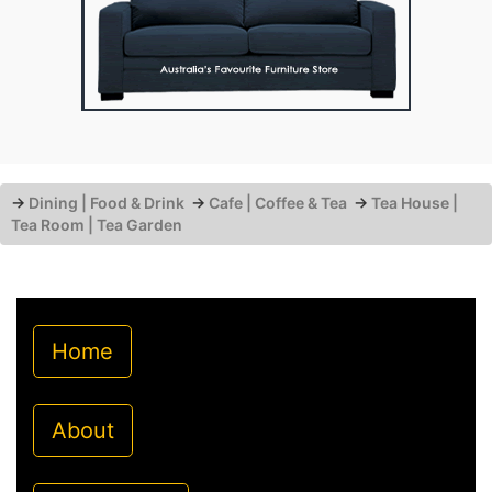
→
Dining | Food & Drink
→
Cafe | Coffee & Tea
→
Tea House |
Tea Room | Tea Garden
Home
About