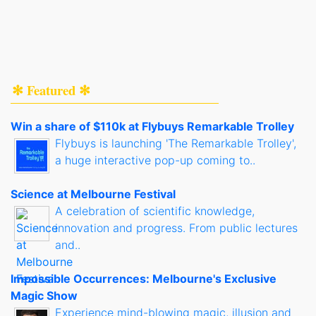
✻ Featured ✻
Win a share of $110k at Flybuys Remarkable Trolley
Flybuys is launching 'The Remarkable Trolley',
a huge interactive pop-up coming to..
Science at Melbourne Festival
A celebration of scientific knowledge,
innovation and progress. From public lectures
and..
Impossible Occurrences: Melbourne's Exclusive
Magic Show
Experience mind-blowing magic, illusion and