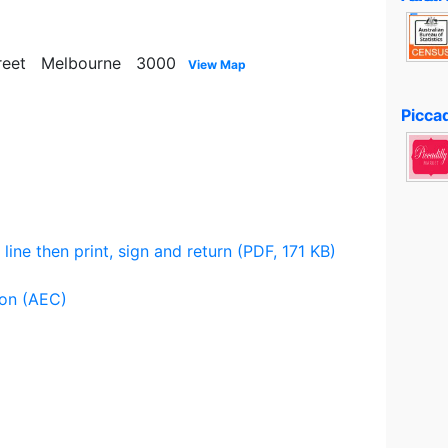
 Street Melbourne 3000
View Map
2
Piccad
 line then print, sign and return (PDF, 171 KB)
ion (AEC)