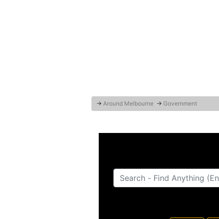
→
Around Melbourne
→
Government