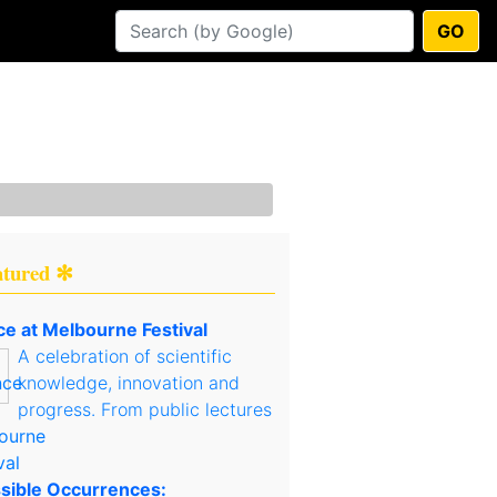
GO
atured ✻
ce at Melbourne Festival
A celebration of scientific
knowledge, innovation and
progress. From public lectures
sible Occurrences: