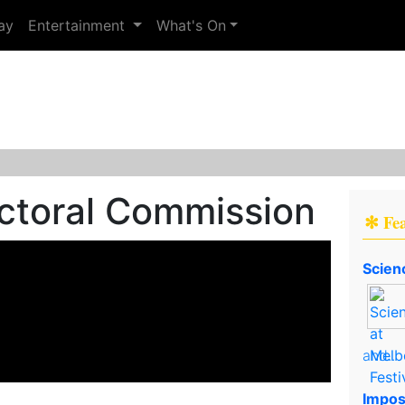
ay
Entertainment
What's On
ectoral Commission
✻ Fe
Scien
and..
Impos