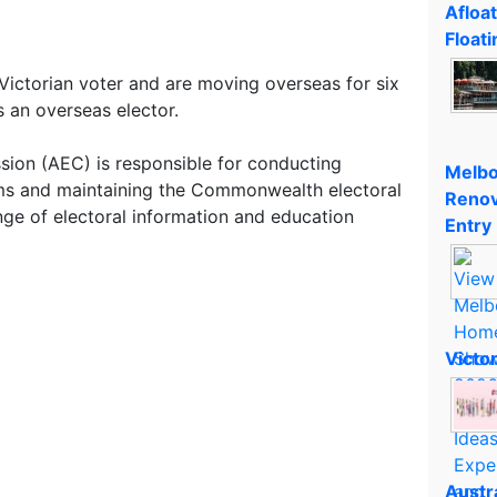
Afloa
Floati
 Victorian voter and are moving overseas for six
s an overseas elector.
sion (AEC) is responsible for conducting
Melbo
ums and maintaining the Commonwealth electoral
Renov
nge of electoral information and education
Entry
Victo
Austr