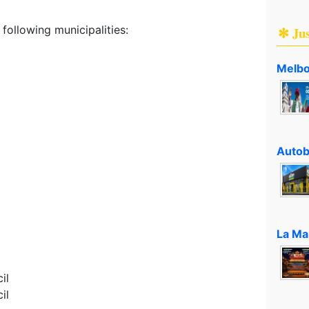
following municipalities:
✻ Ju
Melbo
Autob
La Ma
il
il