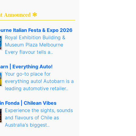
st Announced ✻
urne Italian Festa & Expo 2026
Royal Exhibition Building &
Museum Plaza Melbourne
Every flavour tells a..
arn | Everything Auto!
Your go-to place for
everything auto! Autobarn is a
leading automotive retailer..
in Fonda | Chilean Vibes
Experience the sights, sounds
and flavours of Chile as
Australia's biggest..