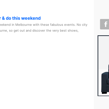
r & do this weekend
ekend in Melbourne with these fabulous events. No city
ourne, so get out and discover the very best shows,