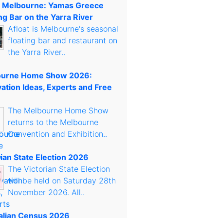
t Melbourne: Yamas Greece
ng Bar on the Yarra River
Afloat is Melbourne's seasonal
floating bar and restaurant on
the Yarra River..
urne Home Show 2026:
ation Ideas, Experts and Free
The Melbourne Home Show
returns to the Melbourne
Convention and Exhibition..
rian State Election 2026
The Victorian State Election
will be held on Saturday 28th
November 2026. All..
alian Census 2026