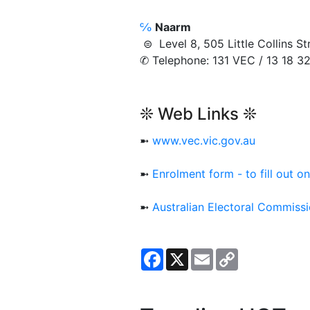
℅
Naarm
⊜ Level 8, 505 Little Collins
✆ Telephone: 131 VEC / 13 18 3
❊ Web Links ❊
➼
www.vec.vic.gov.au
➼
Enrolment form - to fill out on
➼
Australian Electoral Commiss
Facebook
X
Email
Copy
Link