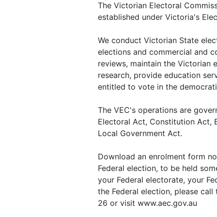
The Victorian Electoral Commiss
established under Victoria's Ele
We conduct Victorian State electi
elections and commercial and c
reviews, maintain the Victorian 
research, provide education ser
entitled to vote in the democrat
The VEC's operations are govern
Electoral Act, Constitution Act
Local Government Act.
Download an enrolment form now 
Federal election, to be held some
your Federal electorate, your Fed
the Federal election, please cal
26 or visit www.aec.gov.au