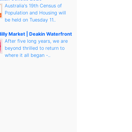
Australia's 19th Census of
Population and Housing will
be held on Tuesday 11..
illy Market | Deakin Waterfront
After five long years, we are
beyond thrilled to return to
where it all began -..