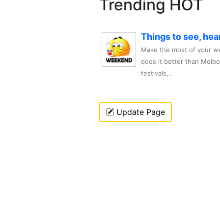
Trending HOT
Things to see, hea
Make the most of your we
does it better than Melb
festivals,..
Update Page