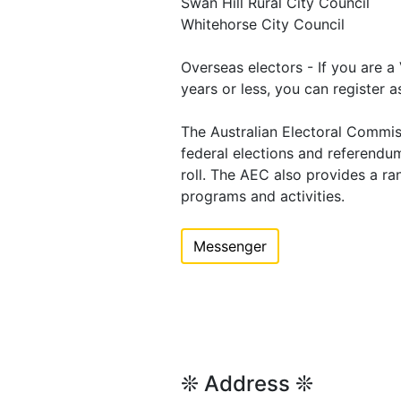
Swan Hill Rural City Council
Whitehorse City Council
Overseas electors - If you are a
years or less, you can register a
The Australian Electoral Commis
federal elections and referend
roll. The AEC also provides a ra
programs and activities.
Messenger
❊ Address ❊