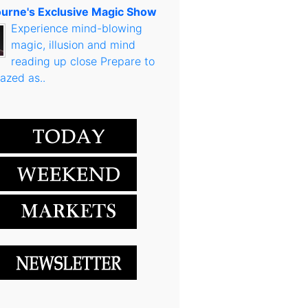
urne's Exclusive Magic Show
Experience mind-blowing
magic, illusion and mind
reading up close Prepare to
azed as..