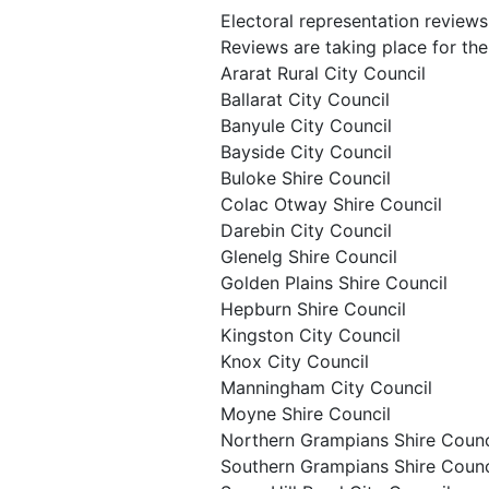
Electoral representation reviews
Reviews are taking place for the 
Ararat Rural City Council
Ballarat City Council
Banyule City Council
Bayside City Council
Buloke Shire Council
Colac Otway Shire Council
Darebin City Council
Glenelg Shire Council
Golden Plains Shire Council
Hepburn Shire Council
Kingston City Council
Knox City Council
Manningham City Council
Moyne Shire Council
Northern Grampians Shire Counc
Southern Grampians Shire Counc