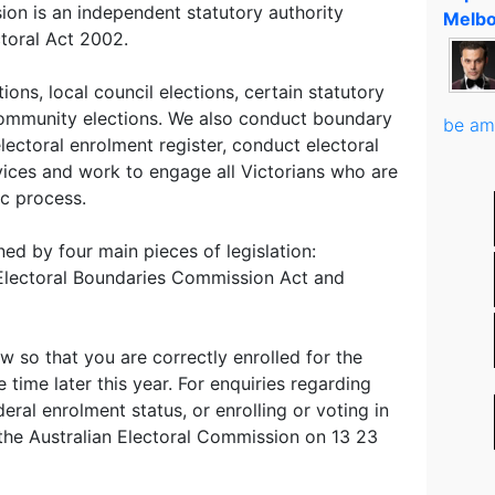
ion is an independent statutory authority
Melbo
ctoral Act 2002.
ons, local council elections, certain statutory
ommunity elections. We also conduct boundary
be am
electoral enrolment register, conduct electoral
vices and work to engage all Victorians who are
ic process.
ed by four main pieces of legislation:
, Electoral Boundaries Commission Act and
so that you are correctly enrolled for the
 time later this year. For enquiries regarding
eral enrolment status, or enrolling or voting in
l the Australian Electoral Commission on 13 23