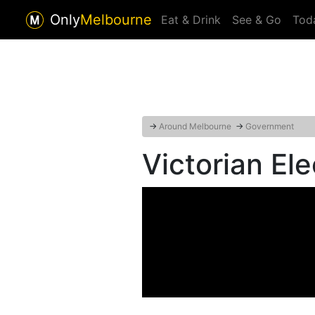
Only
Melbourne
Eat & Drink
See & Go
Tod
→
Around Melbourne
→
Government
Victorian El