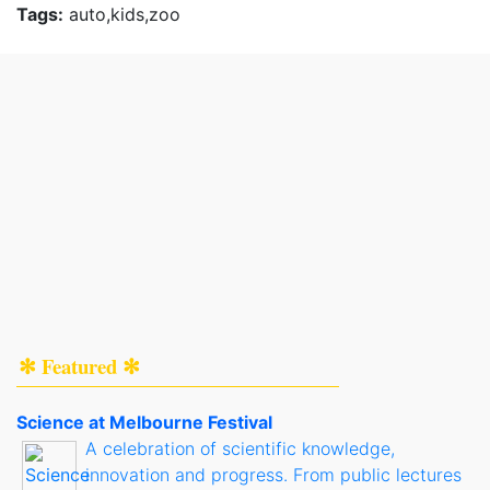
Tags:
auto,kids,zoo
✻ Featured ✻
Science at Melbourne Festival
A celebration of scientific knowledge,
innovation and progress. From public lectures