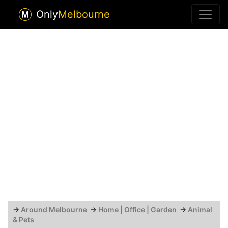
Only
Melbourne
→
Around Melbourne
→
Home | Office | Garden
→
Animal
& Pets