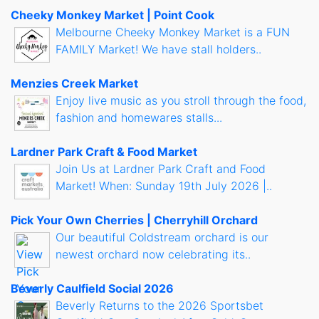
Cheeky Monkey Market | Point Cook
Melbourne Cheeky Monkey Market is a FUN
FAMILY Market! We have stall holders..
Menzies Creek Market
Enjoy live music as you stroll through the food,
fashion and homewares stalls...
Lardner Park Craft & Food Market
Join Us at Lardner Park Craft and Food
Market! When: Sunday 19th July 2026 |..
Pick Your Own Cherries | Cherryhill Orchard
Our beautiful Coldstream orchard is our
newest orchard now celebrating its..
Beverly Caulfield Social 2026
Beverly Returns to the 2026 Sportsbet