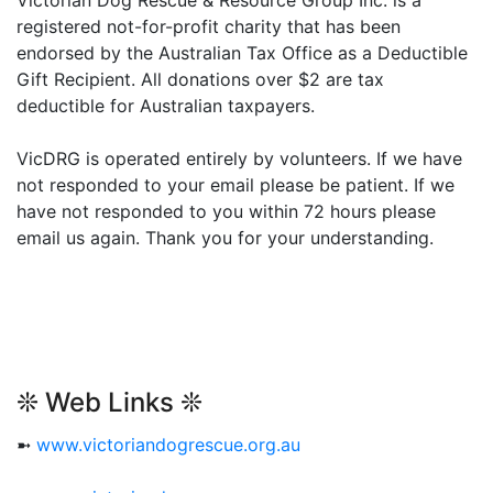
registered not-for-profit charity that has been
endorsed by the Australian Tax Office as a Deductible
Gift Recipient. All donations over $2 are tax
deductible for Australian taxpayers.
VicDRG is operated entirely by volunteers. If we have
not responded to your email please be patient. If we
have not responded to you within 72 hours please
email us again. Thank you for your understanding.
❊ Web Links ❊
➼
www.victoriandogrescue.org.au