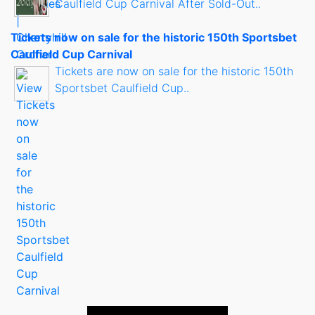
Caulfield Cup Carnival After Sold-Out..
Tickets now on sale for the historic 150th Sportsbet
Caulfield Cup Carnival
Tickets are now on sale for the historic 150th
Sportsbet Caulfield Cup..