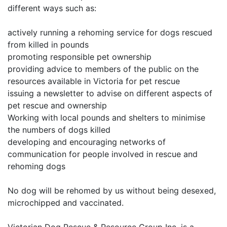
different ways such as:
actively running a rehoming service for dogs rescued
from killed in pounds
promoting responsible pet ownership
providing advice to members of the public on the
resources available in Victoria for pet rescue
issuing a newsletter to advise on different aspects of
pet rescue and ownership
Working with local pounds and shelters to minimise
the numbers of dogs killed
developing and encouraging networks of
communication for people involved in rescue and
rehoming dogs
No dog will be rehomed by us without being desexed,
microchipped and vaccinated.
Victorian Dog Rescue & Resource Group Inc. is a