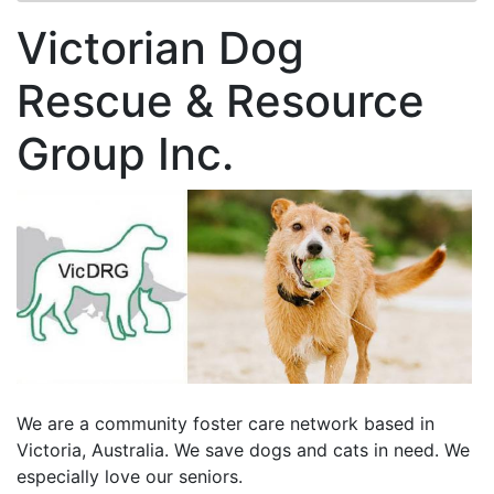
Victorian Dog
Rescue & Resource
Group Inc.
We are a community foster care network based in
Victoria, Australia. We save dogs and cats in need. We
especially love our seniors.