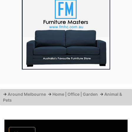
→
Around Melbourne
→
Home | Office | Garden
→
Animal &
Pets