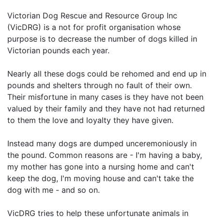
Victorian Dog Rescue and Resource Group Inc
(VicDRG) is a not for profit organisation whose
purpose is to decrease the number of dogs killed in
Victorian pounds each year.
Nearly all these dogs could be rehomed and end up in
pounds and shelters through no fault of their own.
Their misfortune in many cases is they have not been
valued by their family and they have not had returned
to them the love and loyalty they have given.
Instead many dogs are dumped unceremoniously in
the pound. Common reasons are - I'm having a baby,
my mother has gone into a nursing home and can't
keep the dog, I'm moving house and can't take the
dog with me - and so on.
VicDRG tries to help these unfortunate animals in