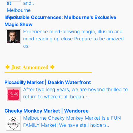
and..
Impossible Occurrences: Melbourne's Exclusive
Magic Show
Experience mind-blowing magic, illusion and
mind reading up close Prepare to be amazed
as..
✻ Just Announced ✻
Piccadilly Market | Deakin Waterfront
After five long years, we are beyond thrilled to
return to where it all began -..
Cheeky Monkey Market | Wendoree
Melbourne Cheeky Monkey Market is a FUN
FAMILY Market! We have stall holders..