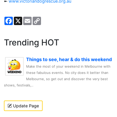
➼
www.victoriandogrescue.org.au
Facebook
X
Email
Copy
Link
Trending HOT
Things to see, hear & do this weekend
Make the most of your weekend in Melbourne with
these fabulous events. No city does it better than
Melbourne, so get out and discover the very best
shows, festivals,..
Update Page