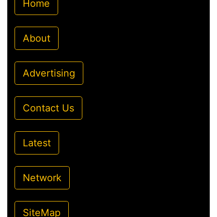
Home
About
Advertising
Contact Us
Latest
Network
SiteMap