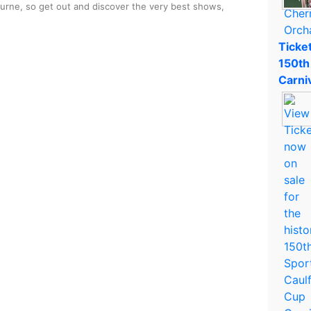
ourne, so get out and discover the very best shows,
Ticket
150th
Carni