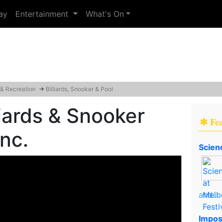
ay
Entertainment
What's On
 & Recreation
→
Billiards, Snooker & Pool
liards & Snooker
✻ Fe
Inc.
Scien
and..
Impos