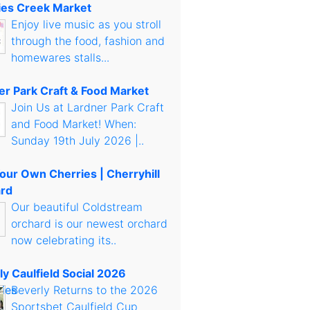
es Creek Market
Enjoy live music as you stroll
through the food, fashion and
homewares stalls...
er Park Craft & Food Market
Join Us at Lardner Park Craft
and Food Market! When:
Sunday 19th July 2026 |..
Your Own Cherries | Cherryhill
rd
Our beautiful Coldstream
orchard is our newest orchard
now celebrating its..
ly Caulfield Social 2026
Beverly Returns to the 2026
Sportsbet Caulfield Cup