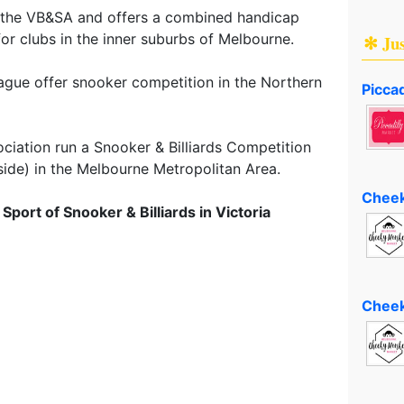
y the VB&SA and offers a combined handicap
for clubs in the inner suburbs of Melbourne.
✻ Ju
gue offer snooker competition in the Northern
Piccad
ciation run a Snooker & Billiards Competition
side) in the Melbourne Metropolitan Area.
Cheek
port of Snooker & Billiards in Victoria
Cheek