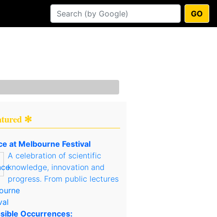
GO
atured ✻
ce at Melbourne Festival
A celebration of scientific
knowledge, innovation and
progress. From public lectures
sible Occurrences: