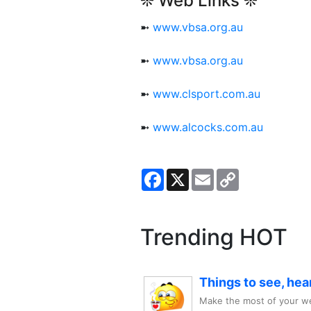
❊ Web Links ❊
➼
www.vbsa.org.au
➼
www.vbsa.org.au
➼
www.clsport.com.au
➼
www.alcocks.com.au
Facebook
X
Email
Copy
Link
Trending HOT
Things to see, hea
Make the most of your we