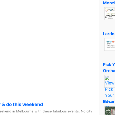
Menzi
Lardn
Pick 
Orcha
Bever
r & do this weekend
ekend in Melbourne with these fabulous events. No city