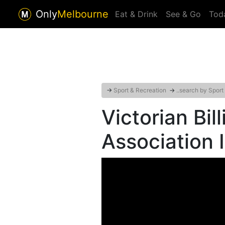
Only
Melbourne
Eat & Drink
See & Go
Tod
→
Sport & Recreation
→
..search by Sport
Victorian Bil
Association 