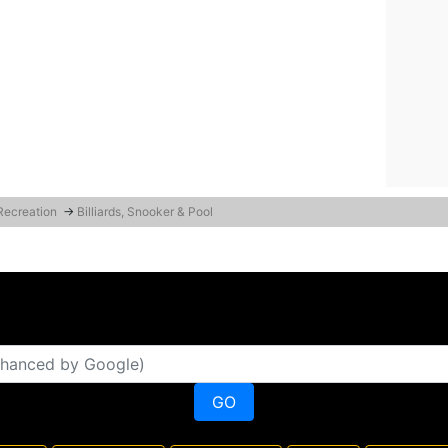
 Recreation
→
Billiards, Snooker & Pool