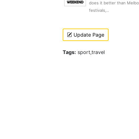
does it better than Melb
festivals,..
Update Page
Tags:
sport,travel