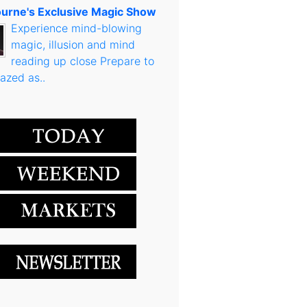
urne's Exclusive Magic Show
Experience mind-blowing
magic, illusion and mind
reading up close Prepare to
azed as..