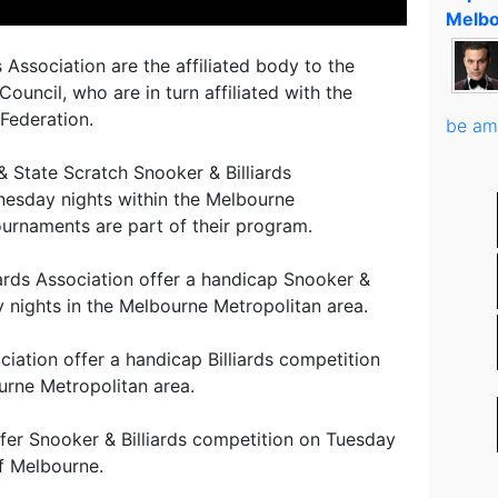
Melbo
 Association are the affiliated body to the
Council, who are in turn affiliated with the
 Federation.
be am
 State Scratch Snooker & Billiards
esday nights within the Melbourne
ournaments are part of their program.
ards Association offer a handicap Snooker &
y nights in the Melbourne Metropolitan area.
ciation offer a handicap Billiards competition
urne Metropolitan area.
ffer Snooker & Billiards competition on Tuesday
of Melbourne.