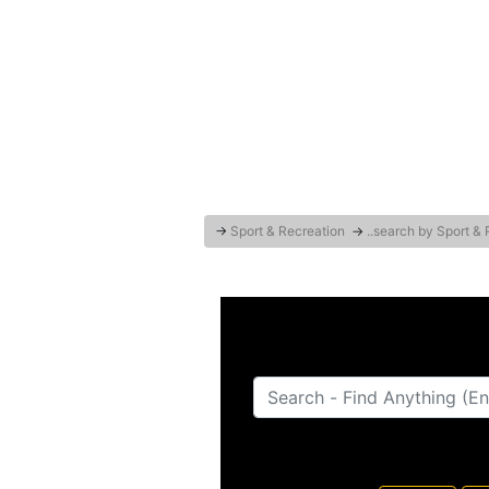
→
Sport & Recreation
→
..search by Sport &