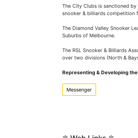
The City Clubs is sanctioned b
snooker & billiards competition 
The Diamond Valley Snooker Lea
Suburbs of Melbourne.
The RSL Snooker & Billiards Asso
over two divisions (North & Bay
Representing & Developing the S
Messenger