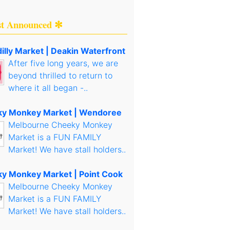
st Announced ✻
illy Market | Deakin Waterfront
After five long years, we are
beyond thrilled to return to
where it all began -..
y Monkey Market | Wendoree
Melbourne Cheeky Monkey
Market is a FUN FAMILY
Market! We have stall holders..
y Monkey Market | Point Cook
Melbourne Cheeky Monkey
Market is a FUN FAMILY
Market! We have stall holders..