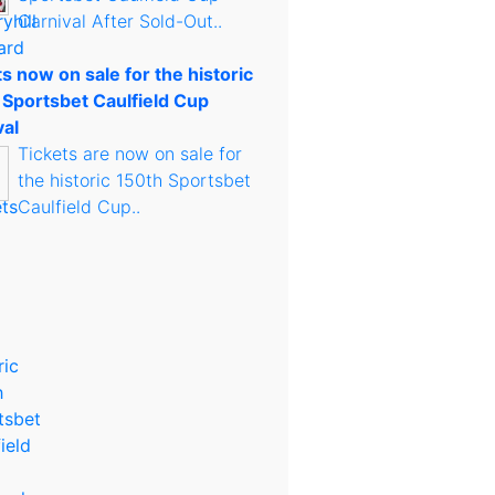
Carnival After Sold-Out..
s now on sale for the historic
 Sportsbet Caulfield Cup
val
Tickets are now on sale for
the historic 150th Sportsbet
Caulfield Cup..