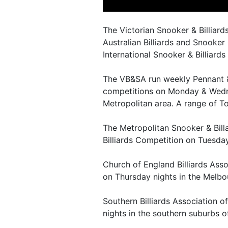
The Victorian Snooker & Billiards
Australian Billiards and Snooker 
International Snooker & Billiards
The VB&SA run weekly Pennant &
competitions on Monday & Wedn
Metropolitan area. A range of T
The Metropolitan Snooker & Bill
Billiards Competition on Tuesda
Church of England Billiards Asso
on Thursday nights in the Melbo
Southern Billiards Association o
nights in the southern suburbs 