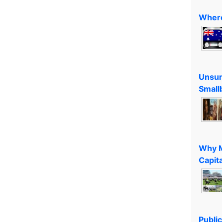
Where
Unsun
Small
Why M
Capita
Public