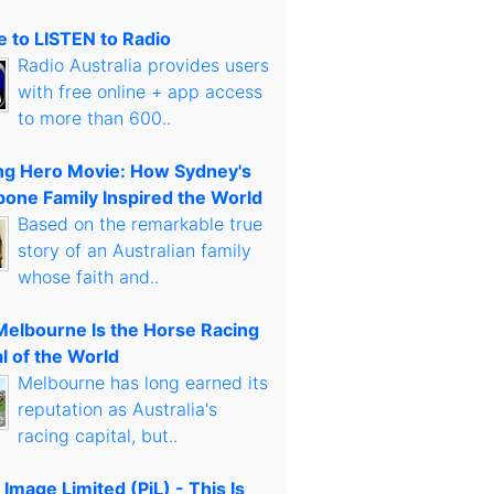
 to LISTEN to Radio
Radio Australia provides users
with free online + app access
to more than 600..
g Hero Movie: How Sydney's
bone Family Inspired the World
Based on the remarkable true
story of an Australian family
whose faith and..
elbourne Is the Horse Racing
l of the World
Melbourne has long earned its
reputation as Australia's
racing capital, but..
 Image Limited (PiL) - This Is