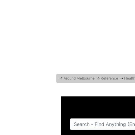
→
Around Melbourne
→
Reference
→
Health