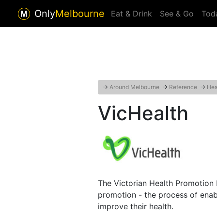
Only
Melbourne
Eat & Drink
See & Go
Tod
→
Around Melbourne
→
Reference
→
Hea
VicHealth
The Victorian Health Promotion F
promotion - the process of enab
improve their health.