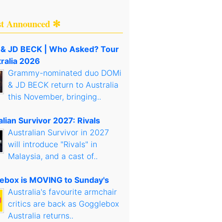
st Announced ✻
& JD BECK | Who Asked? Tour
tralia 2026
Grammy-nominated duo DOMi
& JD BECK return to Australia
this November, bringing..
lian Survivor 2027: Rivals
Australian Survivor in 2027
will introduce "Rivals" in
Malaysia, and a cast of..
ebox is MOVING to Sunday's
Australia's favourite armchair
critics are back as Gogglebox
Australia returns..