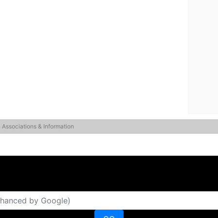
 Associations & Information