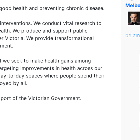
Melbo
good health and preventing chronic disease.
interventions. We conduct vital research to
ealth. We produce and support public
be am
r Victoria. We provide transformational
nment.
all we seek to make health gains among
argeting improvements in health across our
 day-to-day spaces where people spend their
oyed by all.
port of the Victorian Government.