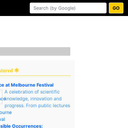
GO
atured ✻
ce at Melbourne Festival
A celebration of scientific
knowledge, innovation and
progress. From public lectures
sible Occurrences: