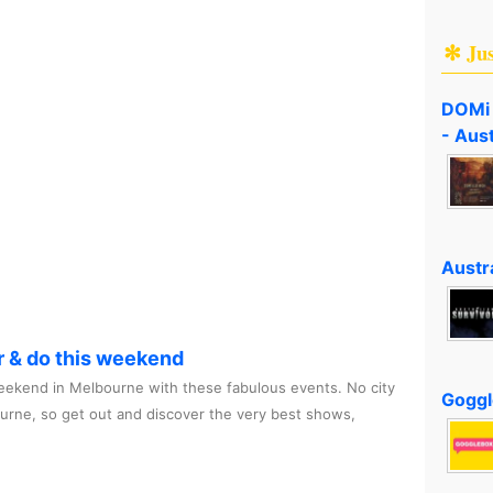
✻ Ju
DOMi 
- Aus
Austra
r & do this weekend
ekend in Melbourne with these fabulous events. No city
Goggl
ourne, so get out and discover the very best shows,