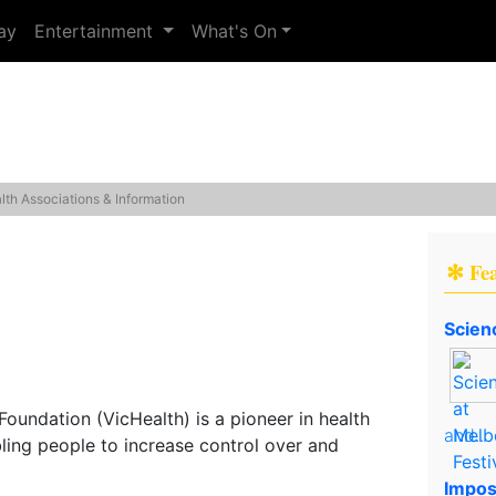
ay
Entertainment
What's On
lth Associations & Information
✻ Fe
Scien
oundation (VicHealth) is a pioneer in health
and..
ling people to increase control over and
Impos