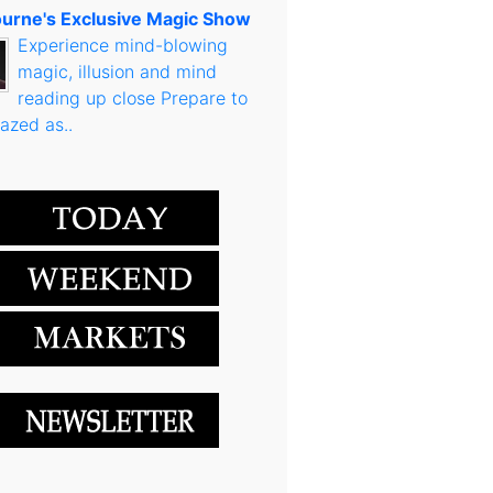
urne's Exclusive Magic Show
Experience mind-blowing
magic, illusion and mind
reading up close Prepare to
azed as..