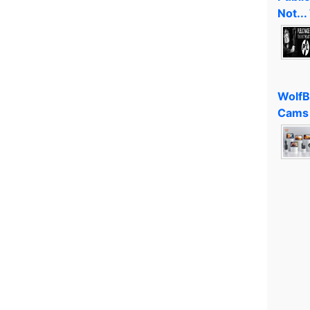
Not...
WolfB
Cams