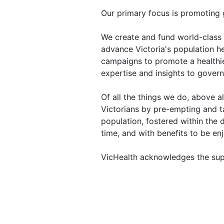
Our primary focus is promoting 
We create and fund world-class 
advance Victoria's population h
campaigns to promote a healthie
expertise and insights to gover
Of all the things we do, above 
Victorians by pre-empting and t
population, fostered within the
time, and with benefits to be enj
VicHealth acknowledges the sup