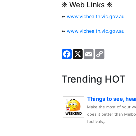
❊ Web Links ❊
➼
www.vichealth.vic.gov.au
➼
www.vichealth.vic.gov.au
Facebook
X
Email
Copy
Link
Trending HOT
Things to see, hea
Make the most of your we
does it better than Melb
festivals,..