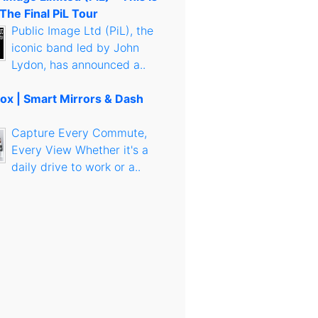
 The Final PiL Tour
Public Image Ltd (PiL), the
iconic band led by John
Lydon, has announced a..
ox | Smart Mirrors & Dash
Capture Every Commute,
Every View Whether it's a
daily drive to work or a..