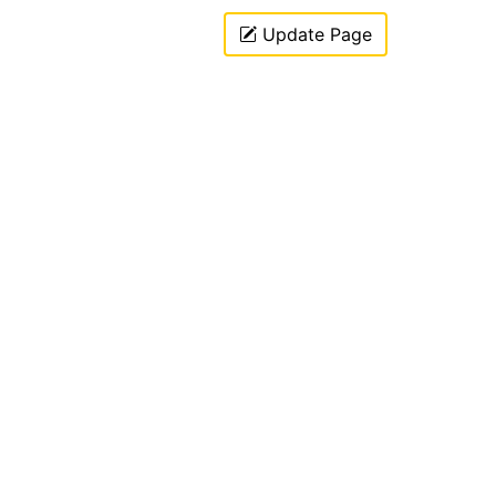
Update Page