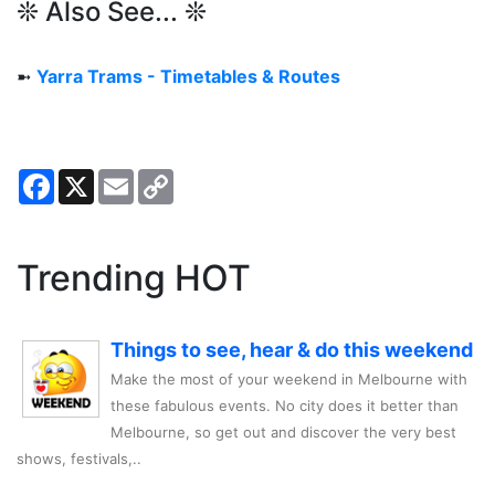
❊ Also See... ❊
➼
Yarra Trams - Timetables & Routes
Facebook
X
Email
Copy
Link
Trending HOT
Things to see, hear & do this weekend
Make the most of your weekend in Melbourne with
these fabulous events. No city does it better than
Melbourne, so get out and discover the very best
shows, festivals,..