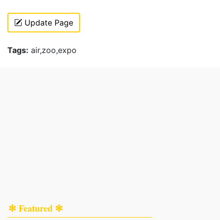
Update Page
Tags:
air,zoo,expo
✻ Featured ✻