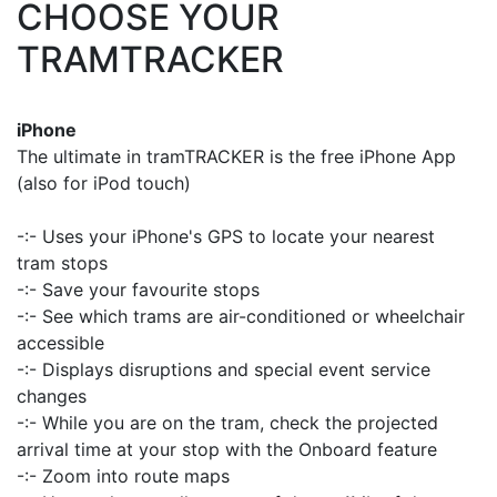
CHOOSE YOUR
TRAMTRACKER
iPhone
The ultimate in tramTRACKER is the free iPhone App
(also for iPod touch)
-:- Uses your iPhone's GPS to locate your nearest
tram stops
-:- Save your favourite stops
-:- See which trams are air-conditioned or wheelchair
accessible
-:- Displays disruptions and special event service
changes
-:- While you are on the tram, check the projected
arrival time at your stop with the Onboard feature
-:- Zoom into route maps