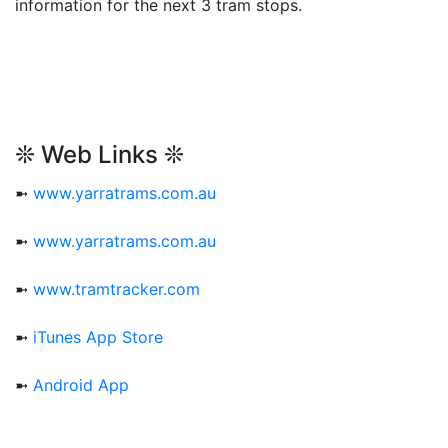
information for the next 3 tram stops.
❊ Web Links ❊
➼
www.yarratrams.com.au
➼
www.yarratrams.com.au
➼
www.tramtracker.com
➼
iTunes App Store
➼
Android App