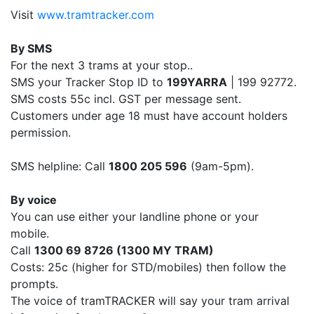
Visit
www.tramtracker.com
By SMS
For the next 3 trams at your stop..
SMS your Tracker Stop ID to
199YARRA
| 199 92772.
SMS costs 55c incl. GST per message sent.
Customers under age 18 must have account holders
permission.
SMS helpline: Call
1800 205 596
(9am-5pm).
By voice
You can use either your landline phone or your
mobile.
Call
1300 69 8726 (1300 MY TRAM)
Costs: 25c (higher for STD/mobiles) then follow the
prompts.
The voice of tramTRACKER will say your tram arrival