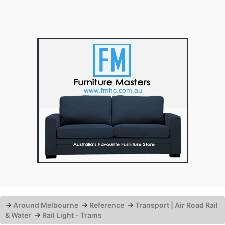
→
Around Melbourne
→
Reference
→
Transport | Air Road Rail
& Water
→
Rail Light - Trams