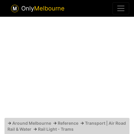
Only
Melbourne
→
Around Melbourne
→
Reference
→
Transport | Air Road
Rail & Water
→
Rail Light - Trams