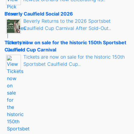
Beverly Caulfield Social 2026
Beverly Returns to the 2026 Sportsbet
Caulfield Cup Carnival After Sold-Out..
Tickets now on sale for the historic 150th Sportsbet
Caulfield Cup Carnival
Tickets are now on sale for the historic 150th
Sportsbet Caulfield Cup..