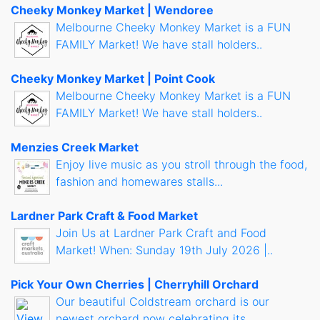
Cheeky Monkey Market | Wendoree
Melbourne Cheeky Monkey Market is a FUN
FAMILY Market! We have stall holders..
Cheeky Monkey Market | Point Cook
Melbourne Cheeky Monkey Market is a FUN
FAMILY Market! We have stall holders..
Menzies Creek Market
Enjoy live music as you stroll through the food,
fashion and homewares stalls...
Lardner Park Craft & Food Market
Join Us at Lardner Park Craft and Food
Market! When: Sunday 19th July 2026 |..
Pick Your Own Cherries | Cherryhill Orchard
Our beautiful Coldstream orchard is our
newest orchard now celebrating its..