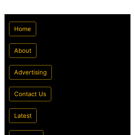
Home
About
Advertising
Contact Us
Latest