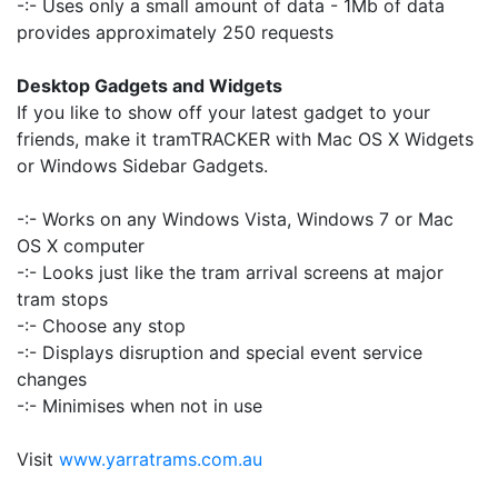
-:- Uses only a small amount of data - 1Mb of data
provides approximately 250 requests
Desktop Gadgets and Widgets
If you like to show off your latest gadget to your
friends, make it tramTRACKER with Mac OS X Widgets
or Windows Sidebar Gadgets.
-:- Works on any Windows Vista, Windows 7 or Mac
OS X computer
-:- Looks just like the tram arrival screens at major
tram stops
-:- Choose any stop
-:- Displays disruption and special event service
changes
-:- Minimises when not in use
Visit
www.yarratrams.com.au