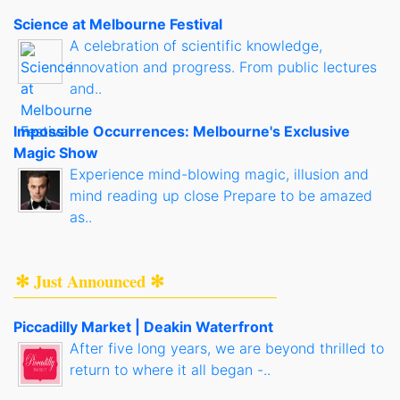
Science at Melbourne Festival
A celebration of scientific knowledge,
innovation and progress. From public lectures
and..
Impossible Occurrences: Melbourne's Exclusive
Magic Show
Experience mind-blowing magic, illusion and
mind reading up close Prepare to be amazed
as..
✻ Just Announced ✻
Piccadilly Market | Deakin Waterfront
After five long years, we are beyond thrilled to
return to where it all began -..