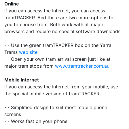
Online
If you can access the Internet, you can access
tramTRACKER. And there are two more options for
you to choose from. Both work with all major
browsers and require no special software downloads:
-:- Use the green tramTRACKER box on the Yarra
Trams
web site
-:- Open your own tram arrival screen just like at
major tram stops from
www.tramtracker.com.au
Mobile Internet
If you can access the Internet from your mobile, use
the special mobile version of tramTRACKER.
-:- Simplified design to suit most mobile phone
screens
-:- Works fast on your phone