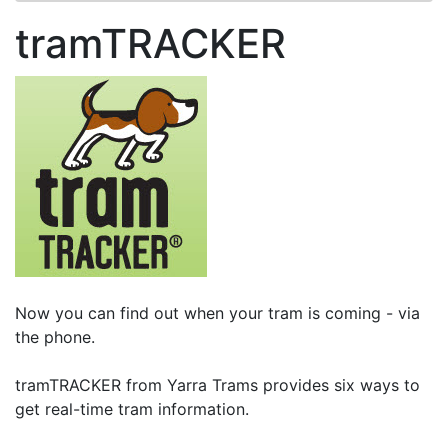
tramTRACKER
Now you can find out when your tram is coming - via
the phone.
tramTRACKER from Yarra Trams provides six ways to
get real-time tram information.