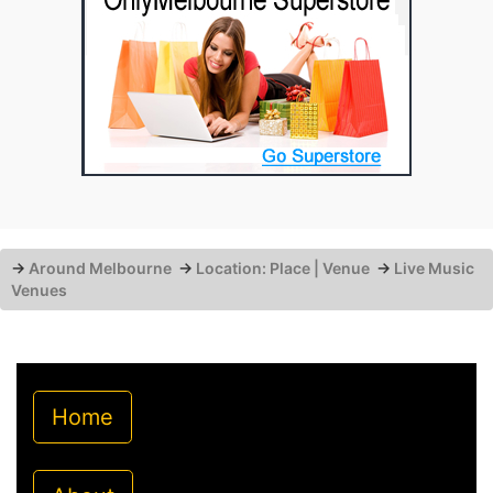
→
Around Melbourne
→
Location: Place | Venue
→
Live Music
Venues
Home