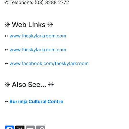
✆ Telephone: (03) 8288 2772
❊ Web Links ❊
➼
www.theskylarkroom.com
➼
www.theskylarkroom.com
➼
www.facebook.com/theskylarkroom
❊ Also See... ❊
➼
Burrinja Cultural Centre
Facebook
X
Email
Copy