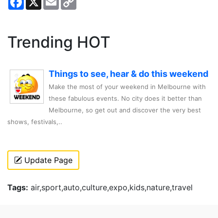
Link
Trending HOT
Things to see, hear & do this weekend
Make the most of your weekend in Melbourne with
these fabulous events. No city does it better than
Melbourne, so get out and discover the very best
shows, festivals,..
Update Page
Tags:
air,sport,auto,culture,expo,kids,nature,travel