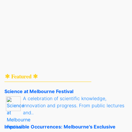
✻ Featured ✻
Science at Melbourne Festival
A celebration of scientific knowledge,
innovation and progress. From public lectures
and..
Impossible Occurrences: Melbourne's Exclusive