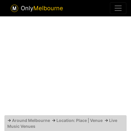
Only
Melbourne
→
Around Melbourne
→
Location: Place | Venue
→
Live
Music Venues