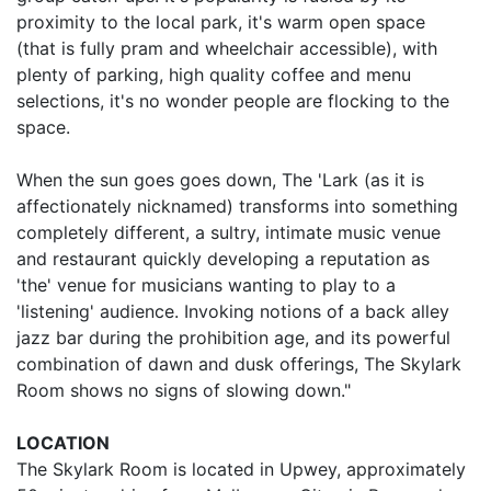
proximity to the local park, it's warm open space
(that is fully pram and wheelchair accessible), with
plenty of parking, high quality coffee and menu
selections, it's no wonder people are flocking to the
space.
When the sun goes goes down, The 'Lark (as it is
affectionately nicknamed) transforms into something
completely different, a sultry, intimate music venue
and restaurant quickly developing a reputation as
'the' venue for musicians wanting to play to a
'listening' audience. Invoking notions of a back alley
jazz bar during the prohibition age, and its powerful
combination of dawn and dusk offerings, The Skylark
Room shows no signs of slowing down."
LOCATION
The Skylark Room is located in Upwey, approximately