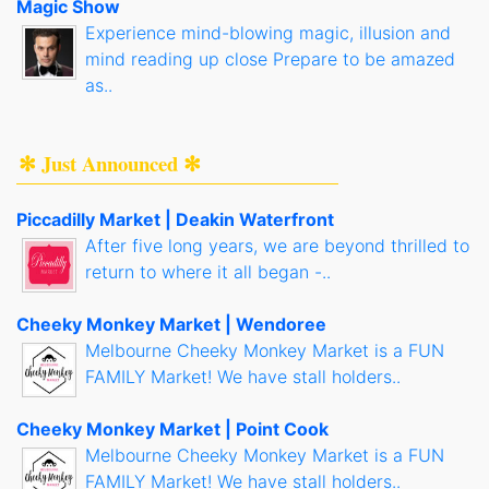
Magic Show
Experience mind-blowing magic, illusion and
mind reading up close Prepare to be amazed
as..
✻ Just Announced ✻
Piccadilly Market | Deakin Waterfront
After five long years, we are beyond thrilled to
return to where it all began -..
Cheeky Monkey Market | Wendoree
Melbourne Cheeky Monkey Market is a FUN
FAMILY Market! We have stall holders..
Cheeky Monkey Market | Point Cook
Melbourne Cheeky Monkey Market is a FUN
FAMILY Market! We have stall holders..