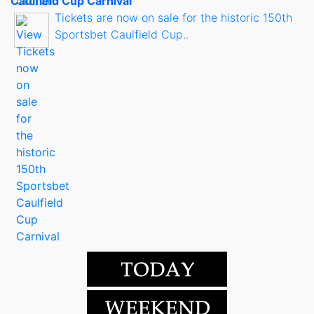
Caulfield Cup Carnival
Tickets are now on sale for the historic 150th
Sportsbet Caulfield Cup..