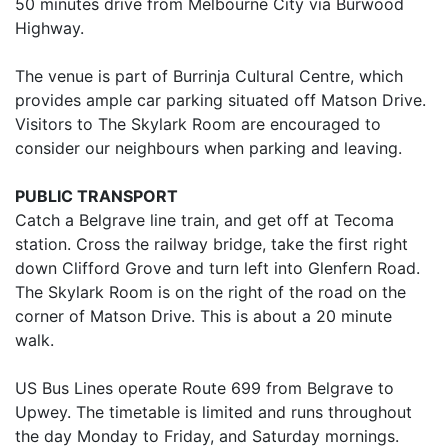
50 minutes drive from Melbourne City via Burwood
Highway.
The venue is part of Burrinja Cultural Centre, which
provides ample car parking situated off Matson Drive.
Visitors to The Skylark Room are encouraged to
consider our neighbours when parking and leaving.
PUBLIC TRANSPORT
Catch a Belgrave line train, and get off at Tecoma
station. Cross the railway bridge, take the first right
down Clifford Grove and turn left into Glenfern Road.
The Skylark Room is on the right of the road on the
corner of Matson Drive. This is about a 20 minute
walk.
US Bus Lines operate Route 699 from Belgrave to
Upwey. The timetable is limited and runs throughout
the day Monday to Friday, and Saturday mornings.