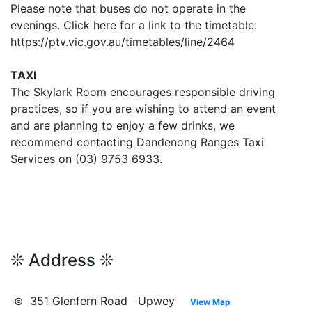
Please note that buses do not operate in the
evenings. Click here for a link to the timetable:
https://ptv.vic.gov.au/timetables/line/2464
TAXI
The Skylark Room encourages responsible driving
practices, so if you are wishing to attend an event
and are planning to enjoy a few drinks, we
recommend contacting Dandenong Ranges Taxi
Services on (03) 9753 6933.
❊ Address ❊
⊜ 351 Glenfern Road Upwey
View Map