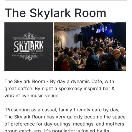
The Skylark Room
The Skylark Room - By day a dynamic Cafe, with
great coffee. By night a speakeasy inspired bar &
vibrant live music venue.
"Presenting as a casual, family friendly cafe by day,
The Skylark Room has very quickly become the space
of preference for day outings, meetings, and mothers
group catch-ups. It's popularity is fueled by its