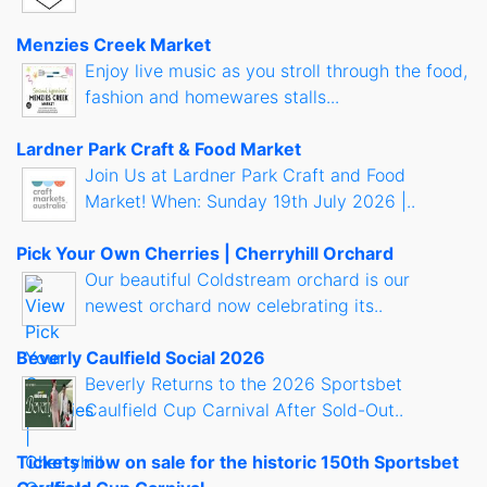
Menzies Creek Market
Enjoy live music as you stroll through the food,
fashion and homewares stalls...
Lardner Park Craft & Food Market
Join Us at Lardner Park Craft and Food
Market! When: Sunday 19th July 2026 |..
Pick Your Own Cherries | Cherryhill Orchard
Our beautiful Coldstream orchard is our
newest orchard now celebrating its..
Beverly Caulfield Social 2026
Beverly Returns to the 2026 Sportsbet
Caulfield Cup Carnival After Sold-Out..
Tickets now on sale for the historic 150th Sportsbet