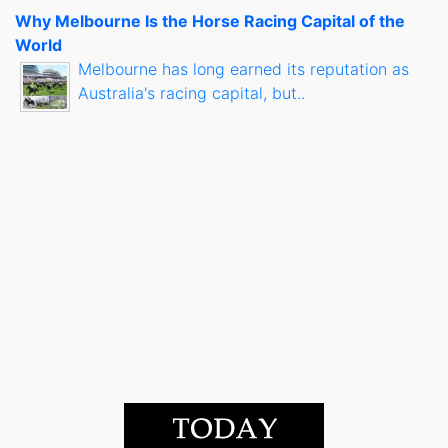
Why Melbourne Is the Horse Racing Capital of the
World
Melbourne has long earned its reputation as
Australia's racing capital, but..