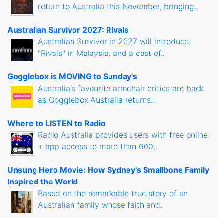
return to Australia this November, bringing..
Australian Survivor 2027: Rivals
Australian Survivor in 2027 will introduce
"Rivals" in Malaysia, and a cast of..
Gogglebox is MOVING to Sunday's
Australia's favourite armchair critics are back
as Gogglebox Australia returns..
Where to LISTEN to Radio
Radio Australia provides users with free online
+ app access to more than 600..
Unsung Hero Movie: How Sydney's Smallbone Family
Inspired the World
Based on the remarkable true story of an
Australian family whose faith and..