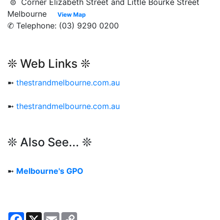
⊜ Corner Elizabeth Street and Little Bourke Street
Melbourne
View Map
✆ Telephone: (03) 9290 0200
❊ Web Links ❊
➼
thestrandmelbourne.com.au
➼
thestrandmelbourne.com.au
❊ Also See... ❊
➼
Melbourne's GPO
Facebook
X
Email
Copy