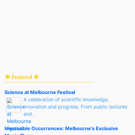
✻ Featured ✻
Science at Melbourne Festival
A celebration of scientific knowledge,
innovation and progress. From public lectures
and..
Impossible Occurrences: Melbourne's Exclusive