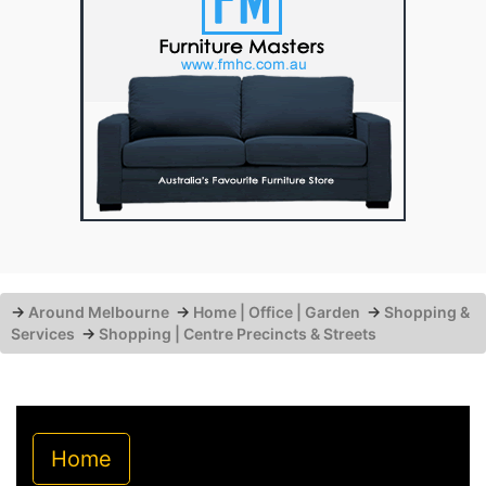
→
Around Melbourne
→
Home | Office | Garden
→
Shopping &
Services
→
Shopping | Centre Precincts & Streets
Home