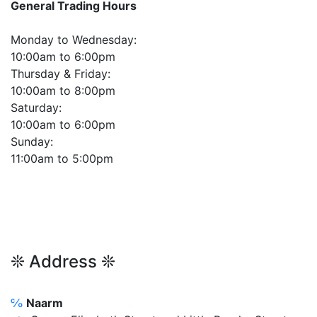
General Trading Hours
Monday to Wednesday:
10:00am to 6:00pm
Thursday & Friday:
10:00am to 8:00pm
Saturday:
10:00am to 6:00pm
Sunday:
11:00am to 5:00pm
❊ Address ❊
℅
Naarm