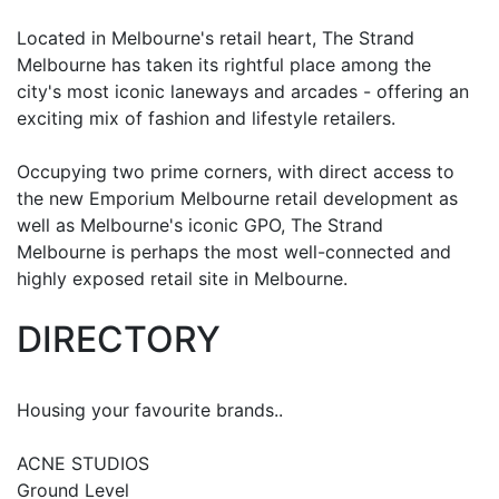
Located in Melbourne's retail heart, The Strand
Melbourne has taken its rightful place among the
city's most iconic laneways and arcades - offering an
exciting mix of fashion and lifestyle retailers.
Occupying two prime corners, with direct access to
the new Emporium Melbourne retail development as
well as Melbourne's iconic GPO, The Strand
Melbourne is perhaps the most well-connected and
highly exposed retail site in Melbourne.
DIRECTORY
Housing your favourite brands..
ACNE STUDIOS
Ground Level