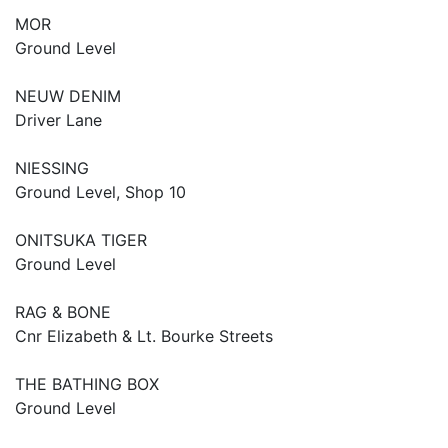
MOR
Ground Level
NEUW DENIM
Driver Lane
NIESSING
Ground Level, Shop 10
ONITSUKA TIGER
Ground Level
RAG & BONE
Cnr Elizabeth & Lt. Bourke Streets
THE BATHING BOX
Ground Level