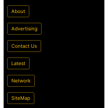
About
Advertising
Contact Us
Latest
Network
SiteMap