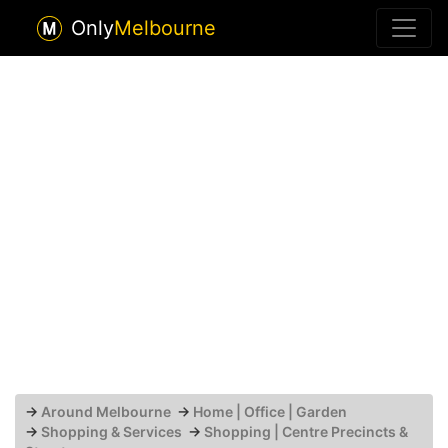
Only
Melbourne
→
Around Melbourne
→
Home | Office | Garden
→
Shopping & Services
→
Shopping | Centre Precincts &