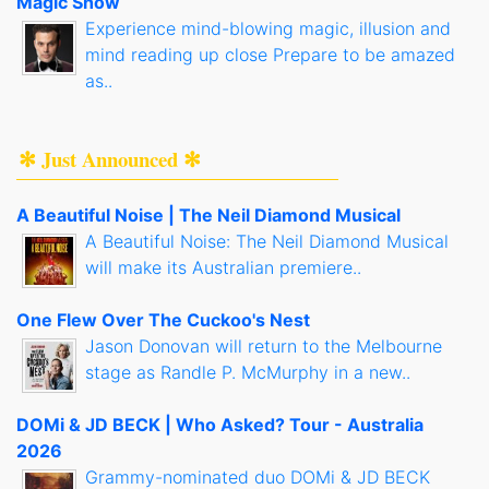
Magic Show
Experience mind-blowing magic, illusion and
mind reading up close Prepare to be amazed
as..
✻ Just Announced ✻
A Beautiful Noise | The Neil Diamond Musical
A Beautiful Noise: The Neil Diamond Musical
will make its Australian premiere..
One Flew Over The Cuckoo's Nest
Jason Donovan will return to the Melbourne
stage as Randle P. McMurphy in a new..
DOMi & JD BECK | Who Asked? Tour - Australia
2026
Grammy-nominated duo DOMi & JD BECK