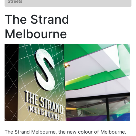
Streets
The Strand
Melbourne
The Strand Melbourne, the new colour of Melbourne.