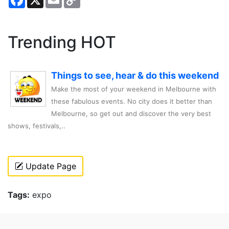
Link
Trending HOT
Things to see, hear & do this weekend
Make the most of your weekend in Melbourne with
these fabulous events. No city does it better than
Melbourne, so get out and discover the very best
shows, festivals,..
Update Page
Tags:
expo