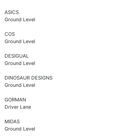
ASICS
Ground Level
COS
Ground Level
DESIGUAL
Ground Level
DINOSAUR DESIGNS
Ground Level
GORMAN
Driver Lane
MIDAS
Ground Level