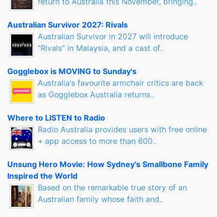
return to Australia this November, bringing..
Australian Survivor 2027: Rivals
Australian Survivor in 2027 will introduce
"Rivals" in Malaysia, and a cast of..
Gogglebox is MOVING to Sunday's
Australia's favourite armchair critics are back
as Gogglebox Australia returns..
Where to LISTEN to Radio
Radio Australia provides users with free online
+ app access to more than 600..
Unsung Hero Movie: How Sydney's Smallbone Family
Inspired the World
Based on the remarkable true story of an
Australian family whose faith and..