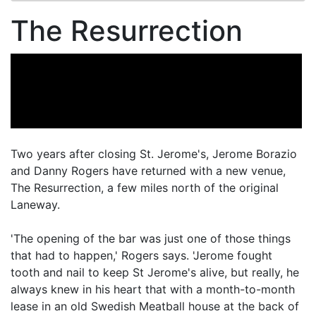
The Resurrection
Two years after closing St. Jerome's, Jerome Borazio
and Danny Rogers have returned with a new venue,
The Resurrection, a few miles north of the original
Laneway.
'The opening of the bar was just one of those things
that had to happen,' Rogers says. 'Jerome fought
tooth and nail to keep St Jerome's alive, but really, he
always knew in his heart that with a month-to-month
lease in an old Swedish Meatball house at the back of