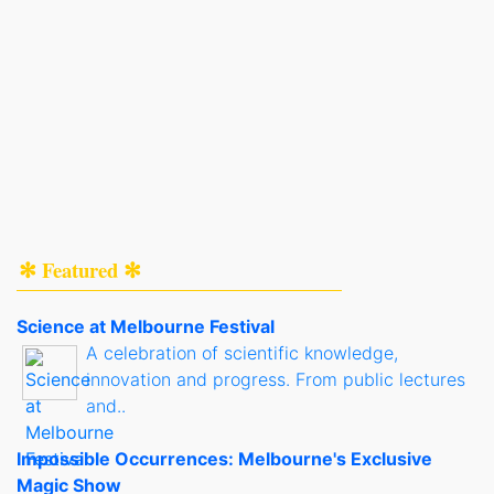
✻ Featured ✻
Science at Melbourne Festival
A celebration of scientific knowledge,
innovation and progress. From public lectures
and..
Impossible Occurrences: Melbourne's Exclusive
Magic Show