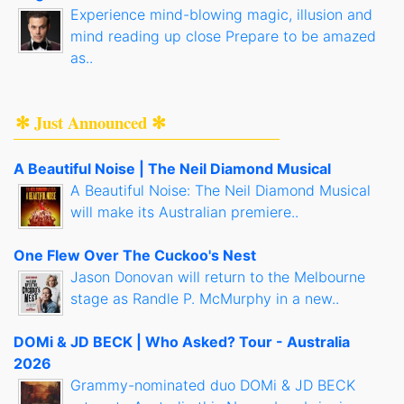
Experience mind-blowing magic, illusion and
mind reading up close Prepare to be amazed
as..
✻ Just Announced ✻
A Beautiful Noise | The Neil Diamond Musical
A Beautiful Noise: The Neil Diamond Musical
will make its Australian premiere..
One Flew Over The Cuckoo's Nest
Jason Donovan will return to the Melbourne
stage as Randle P. McMurphy in a new..
DOMi & JD BECK | Who Asked? Tour - Australia
2026
Grammy-nominated duo DOMi & JD BECK