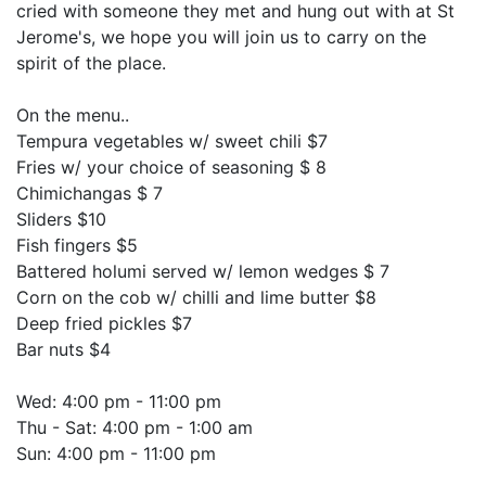
cried with someone they met and hung out with at St
Jerome's, we hope you will join us to carry on the
spirit of the place.
On the menu..
Tempura vegetables w/ sweet chili $7
Fries w/ your choice of seasoning $ 8
Chimichangas $ 7
Sliders $10
Fish fingers $5
Battered holumi served w/ lemon wedges $ 7
Corn on the cob w/ chilli and lime butter $8
Deep fried pickles $7
Bar nuts $4
Wed: 4:00 pm - 11:00 pm
Thu - Sat: 4:00 pm - 1:00 am
Sun: 4:00 pm - 11:00 pm