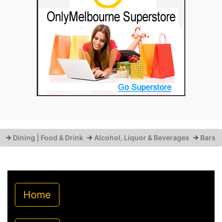
→
Dining | Food & Drink
→
Alcohol, Liquor & Beverages
→
Bars
Home