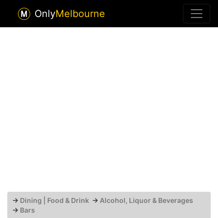
Only
Melbourne
→
Dining | Food & Drink
→
Alcohol, Liquor & Beverages
→
Bars