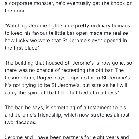
a corporate monster, he'd eventually get the knock on
the door.'
'Watching Jerome fight some pretty ordinary humans
to keep his favourite little bar open made me realise
how lucky we were that St Jerome's ever opened in
the first place.'
The building that housed St. Jerome's is now gone, so
there was no chance of recreating the old bar. The
Resurrection, Rogers says, 'dips its lid to St Jerome's.
It's not trying to be St Jerome's, but sure as hell will
carry the spirit of that little hot bed of madness.'
The bar, he says, is something of a testament to his
and Jerome's friendship, which now stretches almost
two decades.
'Jerome and I have been partners for eight years and