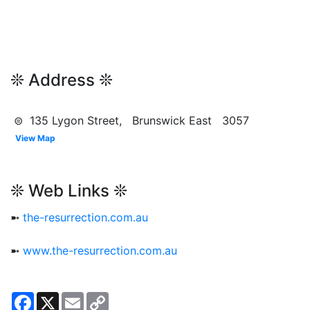
❊ Address ❊
⊜ 135 Lygon Street, Brunswick East 3057
View Map
❊ Web Links ❊
➼
the-resurrection.com.au
➼
www.the-resurrection.com.au
Facebook
X
Email
Copy
Link