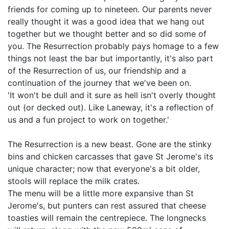
friends for coming up to nineteen. Our parents never
really thought it was a good idea that we hang out
together but we thought better and so did some of
you. The Resurrection probably pays homage to a few
things not least the bar but importantly, it's also part
of the Resurrection of us, our friendship and a
continuation of the journey that we've been on.
'It won't be dull and it sure as hell isn't overly thought
out (or decked out). Like Laneway, it's a reflection of
us and a fun project to work on together.'
The Resurrection is a new beast. Gone are the stinky
bins and chicken carcasses that gave St Jerome's its
unique character; now that everyone's a bit older,
stools will replace the milk crates.
The menu will be a little more expansive than St
Jerome's, but punters can rest assured that cheese
toasties will remain the centrepiece. The longnecks