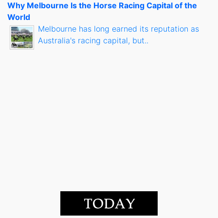
Why Melbourne Is the Horse Racing Capital of the
World
Melbourne has long earned its reputation as
Australia's racing capital, but..