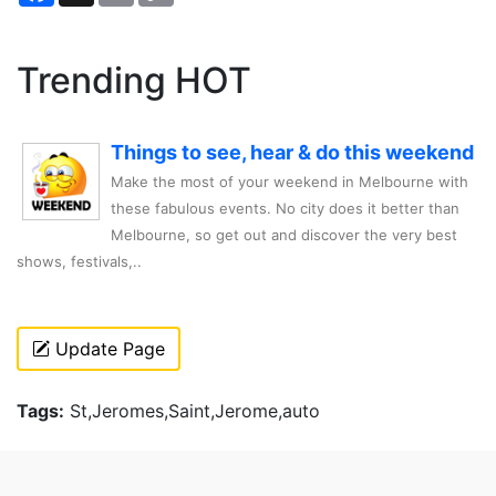
Trending HOT
Things to see, hear & do this weekend
Make the most of your weekend in Melbourne with
these fabulous events. No city does it better than
Melbourne, so get out and discover the very best
shows, festivals,..
Update Page
Tags:
St,Jeromes,Saint,Jerome,auto