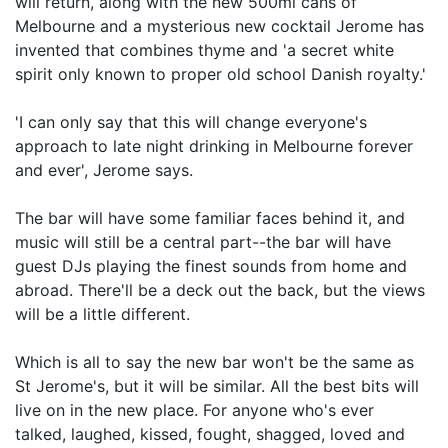
will return, along with the new 500ml cans of
Melbourne and a mysterious new cocktail Jerome has
invented that combines thyme and 'a secret white
spirit only known to proper old school Danish royalty.'
'I can only say that this will change everyone's
approach to late night drinking in Melbourne forever
and ever', Jerome says.
The bar will have some familiar faces behind it, and
music will still be a central part--the bar will have
guest DJs playing the finest sounds from home and
abroad. There'll be a deck out the back, but the views
will be a little different.
Which is all to say the new bar won't be the same as
St Jerome's, but it will be similar. All the best bits will
live on in the new place. For anyone who's ever
talked, laughed, kissed, fought, shagged, loved and