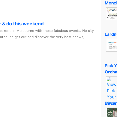
Menzi
r & do this weekend
ekend in Melbourne with these fabulous events. No city
Lardn
ourne, so get out and discover the very best shows,
Pick 
Orcha
Bever