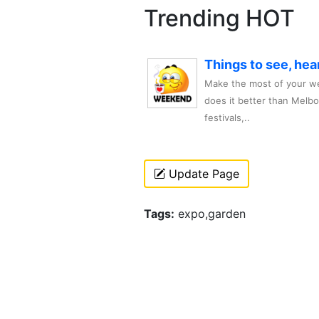
Trending HOT
Things to see, hea
Make the most of your we
does it better than Melb
festivals,..
Update Page
Tags:
expo,garden