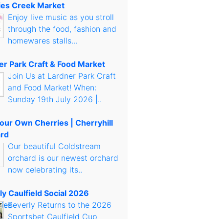
es Creek Market
Enjoy live music as you stroll
through the food, fashion and
homewares stalls...
er Park Craft & Food Market
Join Us at Lardner Park Craft
and Food Market! When:
Sunday 19th July 2026 |..
Your Own Cherries | Cherryhill
rd
Our beautiful Coldstream
orchard is our newest orchard
now celebrating its..
ly Caulfield Social 2026
Beverly Returns to the 2026
Sportsbet Caulfield Cup