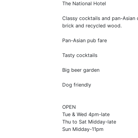
The National Hotel
Classy cocktails and pan-Asian 
brick and recycled wood.
Pan-Asian pub fare
Tasty cocktails
Big beer garden
Dog friendly
OPEN
Tue & Wed 4pm-late
Thu to Sat Midday-late
Sun Midday-11pm