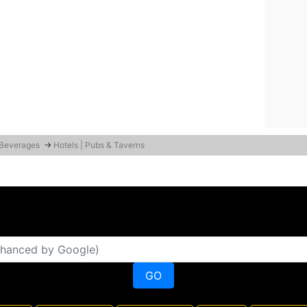
 Beverages
→
Hotels | Pubs & Taverns