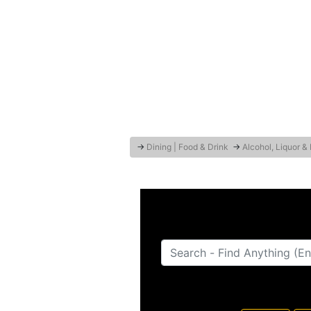
→
Dining | Food & Drink
→
Alcohol, Liquor &