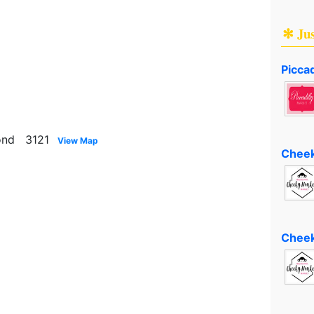
✻ Ju
Piccad
mond 3121
View Map
Cheek
Cheek