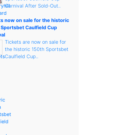
Carnival After Sold-Out..
s now on sale for the historic
 Sportsbet Caulfield Cup
val
Tickets are now on sale for
the historic 150th Sportsbet
Caulfield Cup..