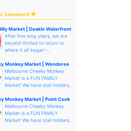
st Announced ✻
illy Market | Deakin Waterfront
After five long years, we are
beyond thrilled to return to
where it all began -..
y Monkey Market | Wendoree
Melbourne Cheeky Monkey
Market is a FUN FAMILY
Market! We have stall holders..
y Monkey Market | Point Cook
Melbourne Cheeky Monkey
Market is a FUN FAMILY
Market! We have stall holders..