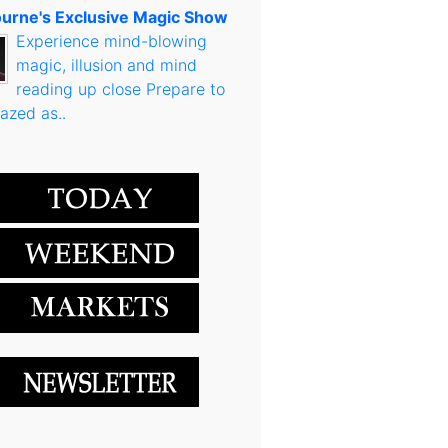
urne's Exclusive Magic Show
Experience mind-blowing
magic, illusion and mind
reading up close Prepare to
azed as..