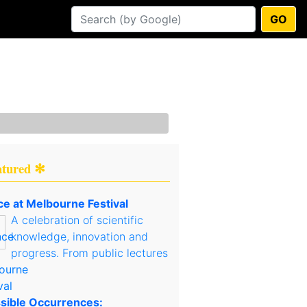
GO
atured ✻
ce at Melbourne Festival
A celebration of scientific
knowledge, innovation and
progress. From public lectures
sible Occurrences: