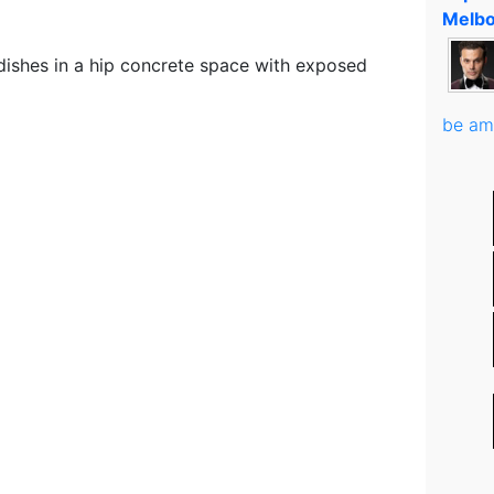
Melbo
dishes in a hip concrete space with exposed
be am