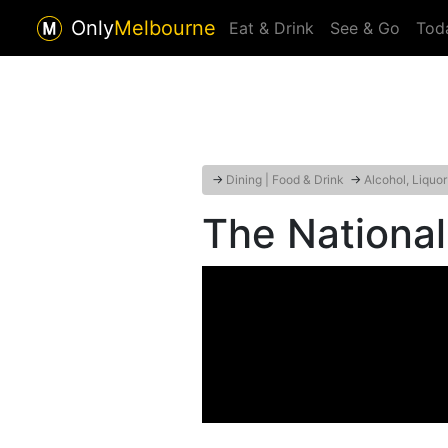
Only
Melbourne
Eat & Drink
See & Go
Tod
→
Dining | Food & Drink
→
Alcohol, Liquo
The National