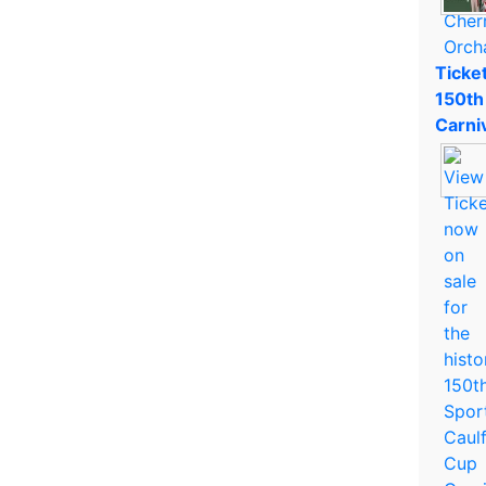
Ticket
150th
Carni