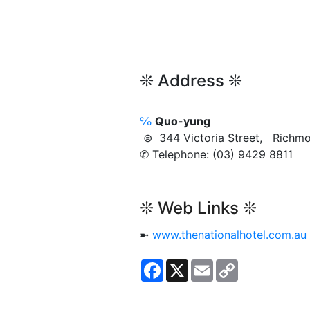
❊ Address ❊
℅
Quo-yung
⊜ 344 Victoria Street, Rich
✆ Telephone: (03) 9429 8811
❊ Web Links ❊
➼
www.thenationalhotel.com.au
Facebook
X
Email
Copy
Link