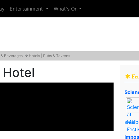
ay
Entertainment
What's On
r & Beverages
→
Hotels | Pubs & Taverns
 Hotel
✻ Fe
Scien
and..
Impos