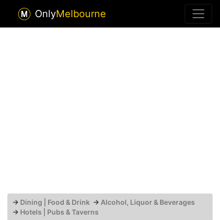
Only
Melbourne
→
Dining | Food & Drink
→
Alcohol, Liquor & Beverages
→
Hotels | Pubs & Taverns