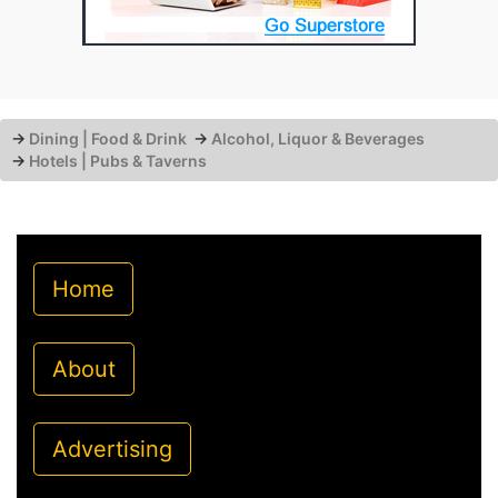
→
Dining | Food & Drink
→
Alcohol, Liquor & Beverages
→
Hotels | Pubs & Taverns
Home
About
Advertising