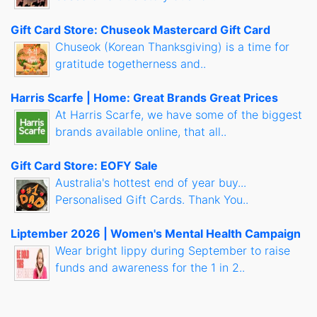
Gift Card Store: Chuseok Mastercard Gift Card
Chuseok (Korean Thanksgiving) is a time for
gratitude togetherness and..
Harris Scarfe | Home: Great Brands Great Prices
At Harris Scarfe, we have some of the biggest
brands available online, that all..
Gift Card Store: EOFY Sale
Australia's hottest end of year buy...
Personalised Gift Cards. Thank You..
Liptember 2026 | Women's Mental Health Campaign
Wear bright lippy during September to raise
funds and awareness for the 1 in 2..