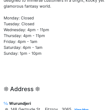
designed to immerse customers in a bright, kooky yet
glamorous fantasy world.
Monday: Closed
Tuesday: Closed
Wednesday: 4pm - 11pm
Thursday: 4pm - 11pm
Friday: 4pm - 1am
Saturday: 4pm - 1am
Sunday: 1pm - 10pm
❊ Address ❊
℅
Wurundjeri
⊜ 148 Gertrude St, Fitzroy 3065
View Map