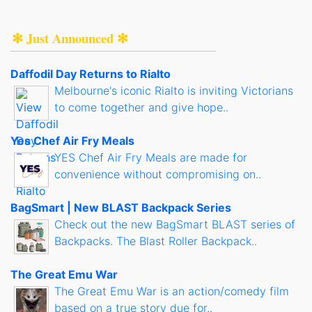
✻ Just Announced ✻
Daffodil Day Returns to Rialto
Melbourne's iconic Rialto is inviting Victorians
to come together and give hope..
Yes Chef Air Fry Meals
YES Chef Air Fry Meals are made for
convenience without compromising on..
BagSmart | New BLAST Backpack Series
Check out the new BagSmart BLAST series of
Backpacks. The Blast Roller Backpack..
The Great Emu War
The Great Emu War is an action/comedy film
based on a true story due for..