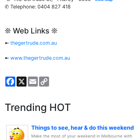
✆ Telephone: 0404 827 418
❊ Web Links ❊
➼
thegertrude.com.au
➼
www.thegertrude.com.au
Facebook
X
Email
Copy
Link
Trending HOT
Things to see, hear & do this weekend
Make the most of your weekend in Melbourne with