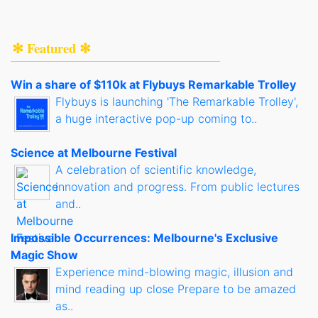
✻ Featured ✻
Win a share of $110k at Flybuys Remarkable Trolley
Flybuys is launching 'The Remarkable Trolley',
a huge interactive pop-up coming to..
Science at Melbourne Festival
A celebration of scientific knowledge,
innovation and progress. From public lectures
and..
Impossible Occurrences: Melbourne's Exclusive
Magic Show
Experience mind-blowing magic, illusion and
mind reading up close Prepare to be amazed
as..