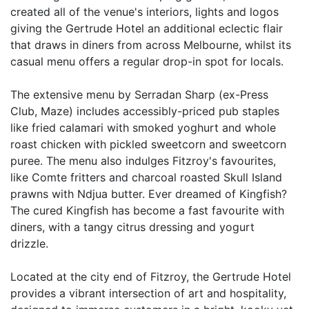
created all of the venue's interiors, lights and logos
giving the Gertrude Hotel an additional eclectic flair
that draws in diners from across Melbourne, whilst its
casual menu offers a regular drop-in spot for locals.
The extensive menu by Serradan Sharp (ex-Press
Club, Maze) includes accessibly-priced pub staples
like fried calamari with smoked yoghurt and whole
roast chicken with pickled sweetcorn and sweetcorn
puree. The menu also indulges Fitzroy's favourites,
like Comte fritters and charcoal roasted Skull Island
prawns with Ndjua butter. Ever dreamed of Kingfish?
The cured Kingfish has become a fast favourite with
diners, with a tangy citrus dressing and yogurt
drizzle.
Located at the city end of Fitzroy, the Gertrude Hotel
provides a vibrant intersection of art and hospitality,