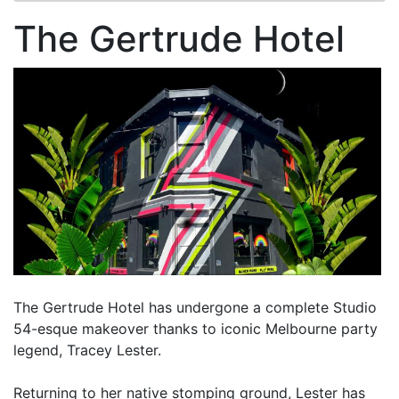
The Gertrude Hotel
The Gertrude Hotel has undergone a complete Studio
54-esque makeover thanks to iconic Melbourne party
legend, Tracey Lester.
Returning to her native stomping ground, Lester has