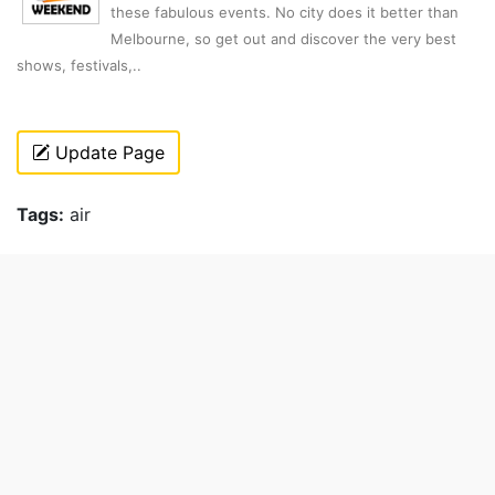
these fabulous events. No city does it better than
Melbourne, so get out and discover the very best
shows, festivals,..
Update Page
Tags:
air