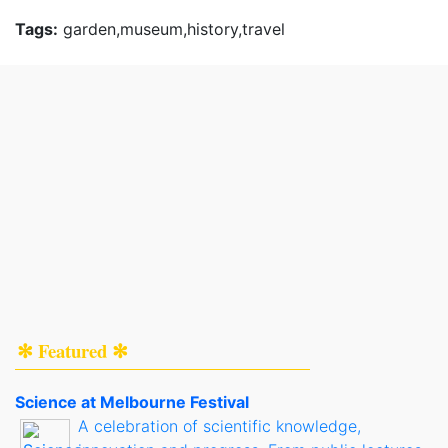
Tags:
garden,museum,history,travel
✻ Featured ✻
Science at Melbourne Festival
A celebration of scientific knowledge,