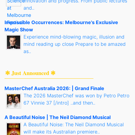
innovation and progress. From public lectures
and..
Impossible Occurrences: Melbourne's Exclusive
Magic Show
Experience mind-blowing magic, illusion and
mind reading up close Prepare to be amazed
as..
✻ Just Announced ✻
MasterChef Australia 2026: | Grand Finale
The 2026 MasterChef was won by Petro Petro
67 Vinnie 37 [/intro] ..and then..
A Beautiful Noise | The Neil Diamond Musical
A Beautiful Noise: The Neil Diamond Musical
will make its Australian premiere..