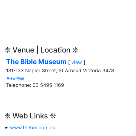
❊ Venue | Location ❊
The Bible Museum
[
view
]
131-133 Napier Street, St Arnaud Victoria 3478
View Map
Telephone: 03 5495 1169
❊ Web Links ❊
➼
www.thebm.com.au