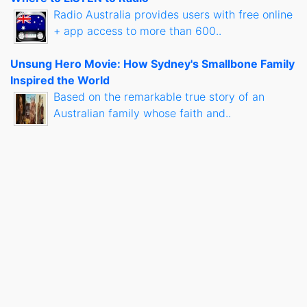
Radio Australia provides users with free online
+ app access to more than 600..
Unsung Hero Movie: How Sydney's Smallbone Family
Inspired the World
Based on the remarkable true story of an
Australian family whose faith and..