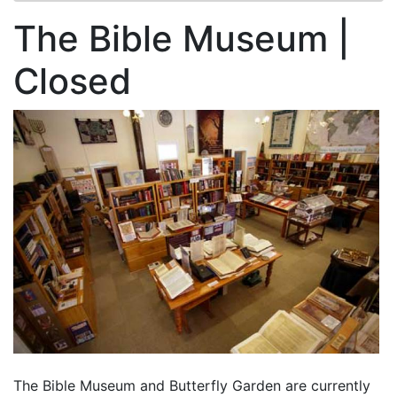
The Bible Museum |
Closed
The Bible Museum and Butterfly Garden are currently