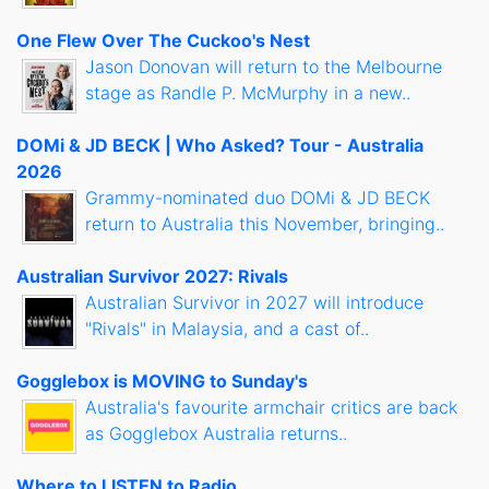
One Flew Over The Cuckoo's Nest
Jason Donovan will return to the Melbourne
stage as Randle P. McMurphy in a new..
DOMi & JD BECK | Who Asked? Tour - Australia
2026
Grammy-nominated duo DOMi & JD BECK
return to Australia this November, bringing..
Australian Survivor 2027: Rivals
Australian Survivor in 2027 will introduce
"Rivals" in Malaysia, and a cast of..
Gogglebox is MOVING to Sunday's
Australia's favourite armchair critics are back
as Gogglebox Australia returns..
Where to LISTEN to Radio