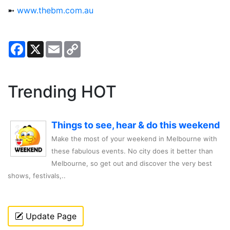
➼
www.thebm.com.au
Facebook
X
Email
Copy
Link
Trending HOT
Things to see, hear & do this weekend
Make the most of your weekend in Melbourne with
these fabulous events. No city does it better than
Melbourne, so get out and discover the very best
shows, festivals,..
Update Page