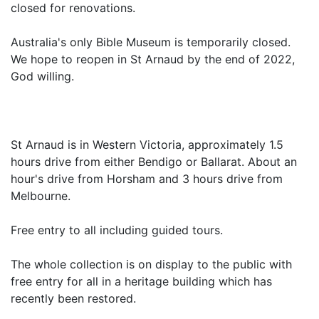
closed for renovations.
Australia's only Bible Museum is temporarily closed.
We hope to reopen in St Arnaud by the end of 2022,
God willing.
St Arnaud is in Western Victoria, approximately 1.5
hours drive from either Bendigo or Ballarat. About an
hour's drive from Horsham and 3 hours drive from
Melbourne.
Free entry to all including guided tours.
The whole collection is on display to the public with
free entry for all in a heritage building which has
recently been restored.