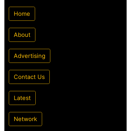
Home
About
Advertising
Contact Us
Latest
Network