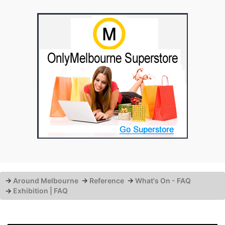
→
Around Melbourne
→
Reference
→
What's On - FAQ
→
Exhibition | FAQ