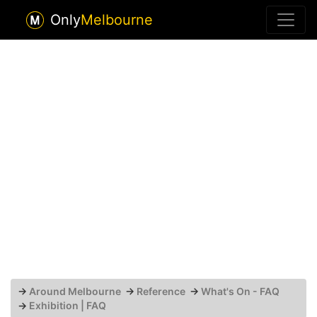
Only
Melbourne
→
Around Melbourne
→
Reference
→
What's On - FAQ
→
Exhibition | FAQ