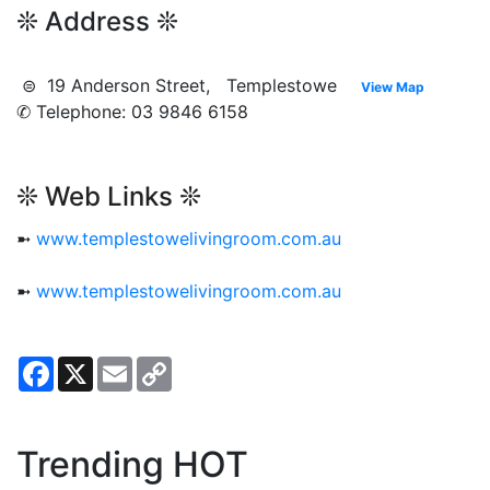
❊ Address ❊
⊜ 19 Anderson Street, Templestowe
View Map
✆ Telephone: 03 9846 6158
❊ Web Links ❊
➼
www.templestowelivingroom.com.au
➼
www.templestowelivingroom.com.au
Facebook
X
Email
Copy
Link
Trending HOT