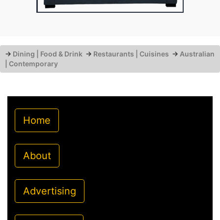
→
Dining | Food & Drink
→
Restaurants | Cuisines
→
Australian
| Contemporary
Home
About
Advertising