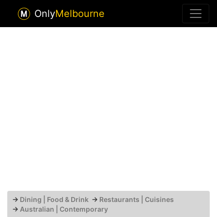
Only
Melbourne
→
Dining | Food & Drink
→
Restaurants | Cuisines
→
Australian | Contemporary