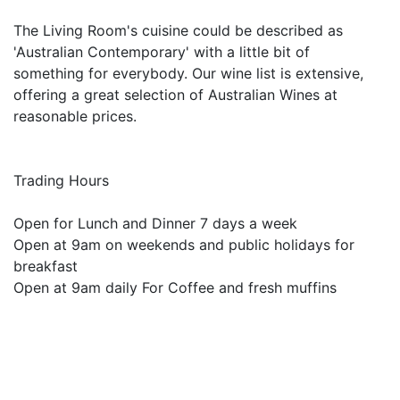
The Living Room's cuisine could be described as
'Australian Contemporary' with a little bit of
something for everybody. Our wine list is extensive,
offering a great selection of Australian Wines at
reasonable prices.
Trading Hours
Open for Lunch and Dinner 7 days a week
Open at 9am on weekends and public holidays for
breakfast
Open at 9am daily For Coffee and fresh muffins