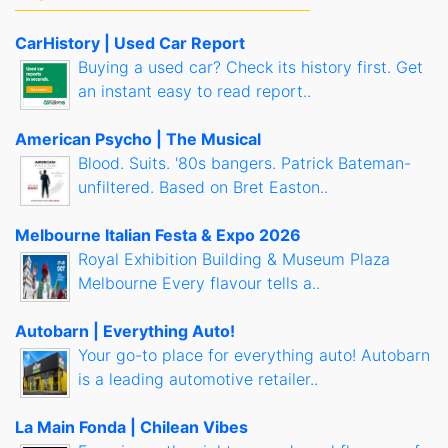
CarHistory | Used Car Report
Buying a used car? Check its history first. Get
an instant easy to read report..
American Psycho | The Musical
Blood. Suits. '80s bangers. Patrick Bateman-
unfiltered. Based on Bret Easton..
Melbourne Italian Festa & Expo 2026
Royal Exhibition Building & Museum Plaza
Melbourne Every flavour tells a..
Autobarn | Everything Auto!
Your go-to place for everything auto! Autobarn
is a leading automotive retailer..
La Main Fonda | Chilean Vibes