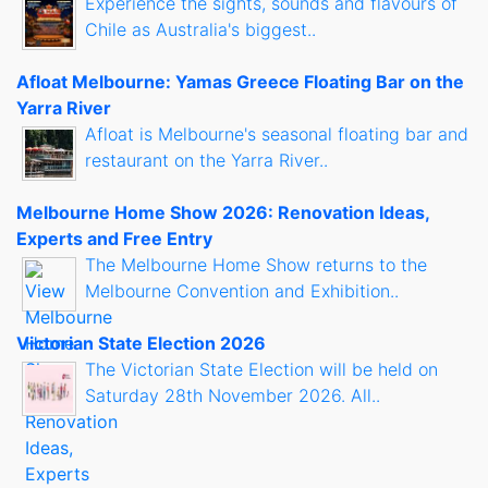
Experience the sights, sounds and flavours of
Chile as Australia's biggest..
Afloat Melbourne: Yamas Greece Floating Bar on the
Yarra River
Afloat is Melbourne's seasonal floating bar and
restaurant on the Yarra River..
Melbourne Home Show 2026: Renovation Ideas,
Experts and Free Entry
The Melbourne Home Show returns to the
Melbourne Convention and Exhibition..
Victorian State Election 2026
The Victorian State Election will be held on
Saturday 28th November 2026. All..