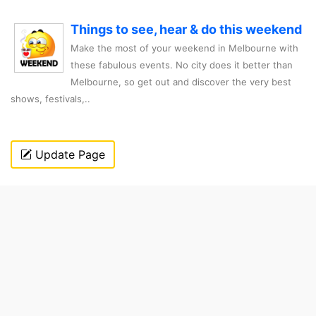
Things to see, hear & do this weekend
Make the most of your weekend in Melbourne with
these fabulous events. No city does it better than
Melbourne, so get out and discover the very best
shows, festivals,..
Update Page