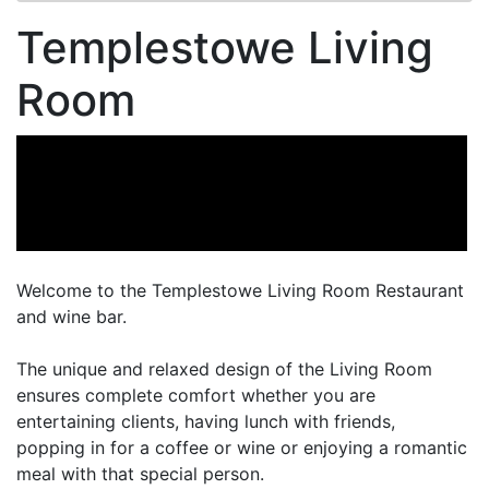
Templestowe Living
Room
Welcome to the Templestowe Living Room Restaurant
and wine bar.
The unique and relaxed design of the Living Room
ensures complete comfort whether you are
entertaining clients, having lunch with friends,
popping in for a coffee or wine or enjoying a romantic
meal with that special person.