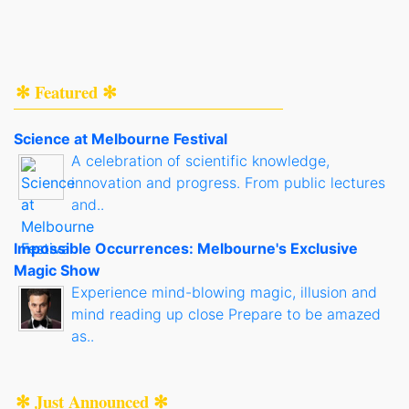
✻ Featured ✻
Science at Melbourne Festival
A celebration of scientific knowledge,
innovation and progress. From public lectures
and..
Impossible Occurrences: Melbourne's Exclusive
Magic Show
Experience mind-blowing magic, illusion and
mind reading up close Prepare to be amazed
as..
✻ Just Announced ✻