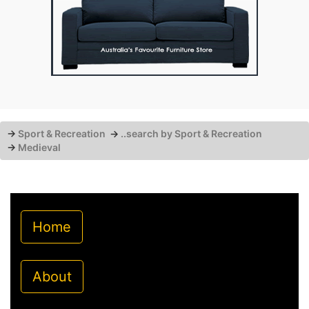
→
Sport & Recreation
→
..search by Sport & Recreation
→
Medieval
Home
About