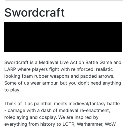
Swordcraft
Swordcraft is a Medieval Live Action Battle Game and
LARP where players fight with reinforced, realistic
looking foam rubber weapons and padded arrows.
Some of us wear armour, but you don't need anything
to play.
Think of it as paintball meets medieval/fantasy battle
- carnage with a dash of medieval re-enactment,
roleplaying and cosplay. We are inspired by
everything from history to LOTR, Warhammer, WoW