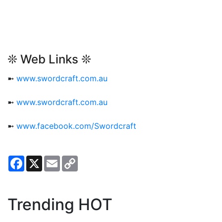
❊ Web Links ❊
➼
www.swordcraft.com.au
➼
www.swordcraft.com.au
➼
www.facebook.com/Swordcraft
Facebook
X
Email
Copy
Link
Trending HOT