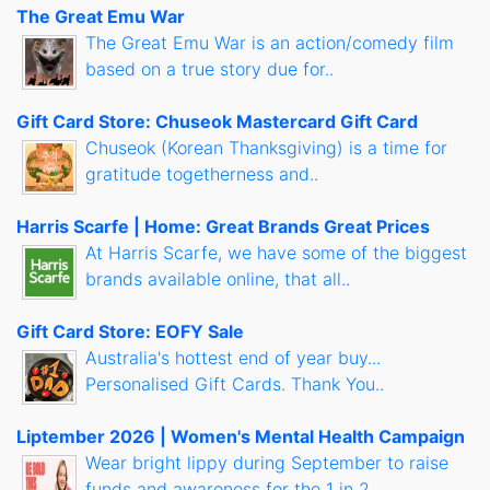
The Great Emu War
The Great Emu War is an action/comedy film
based on a true story due for..
Gift Card Store: Chuseok Mastercard Gift Card
Chuseok (Korean Thanksgiving) is a time for
gratitude togetherness and..
Harris Scarfe | Home: Great Brands Great Prices
At Harris Scarfe, we have some of the biggest
brands available online, that all..
Gift Card Store: EOFY Sale
Australia's hottest end of year buy...
Personalised Gift Cards. Thank You..
Liptember 2026 | Women's Mental Health Campaign
Wear bright lippy during September to raise
funds and awareness for the 1 in 2..