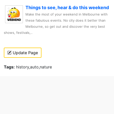
Things to see, hear & do this weekend
Make the most of your weekend in Melbourne with
these fabulous events. No city does it better than
Melbourne, so get out and discover the very best
shows, festivals,..
Update Page
Tags:
history,auto,nature