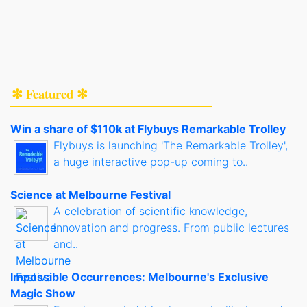
✻ Featured ✻
Win a share of $110k at Flybuys Remarkable Trolley
Flybuys is launching 'The Remarkable Trolley',
a huge interactive pop-up coming to..
Science at Melbourne Festival
A celebration of scientific knowledge,
innovation and progress. From public lectures
and..
Impossible Occurrences: Melbourne's Exclusive
Magic Show