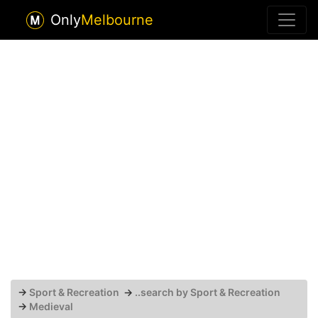
Only
Melbourne
→
Sport & Recreation
→
..search by Sport & Recreation
→
Medieval