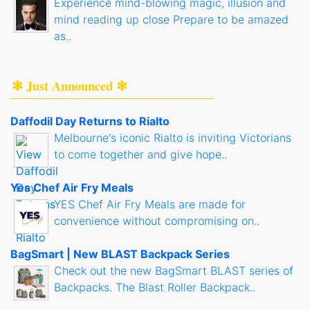
Experience mind-blowing magic, illusion and
mind reading up close Prepare to be amazed
as..
✻ Just Announced ✻
Daffodil Day Returns to Rialto
Melbourne's iconic Rialto is inviting Victorians
to come together and give hope..
Yes Chef Air Fry Meals
YES Chef Air Fry Meals are made for
convenience without compromising on..
BagSmart | New BLAST Backpack Series
Check out the new BagSmart BLAST series of
Backpacks. The Blast Roller Backpack..