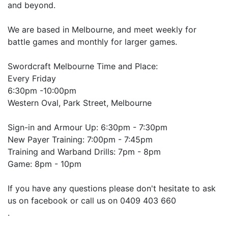
and beyond.
We are based in Melbourne, and meet weekly for
battle games and monthly for larger games.
Swordcraft Melbourne Time and Place:
Every Friday
6:30pm -10:00pm
Western Oval, Park Street, Melbourne
Sign-in and Armour Up: 6:30pm - 7:30pm
New Payer Training: 7:00pm - 7:45pm
Training and Warband Drills: 7pm - 8pm
Game: 8pm - 10pm
If you have any questions please don't hesitate to ask
us on facebook or call us on 0409 403 660
.