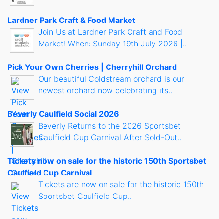
Lardner Park Craft & Food Market
Join Us at Lardner Park Craft and Food
Market! When: Sunday 19th July 2026 |..
Pick Your Own Cherries | Cherryhill Orchard
Our beautiful Coldstream orchard is our
newest orchard now celebrating its..
Beverly Caulfield Social 2026
Beverly Returns to the 2026 Sportsbet
Caulfield Cup Carnival After Sold-Out..
Tickets now on sale for the historic 150th Sportsbet
Caulfield Cup Carnival
Tickets are now on sale for the historic 150th
Sportsbet Caulfield Cup..