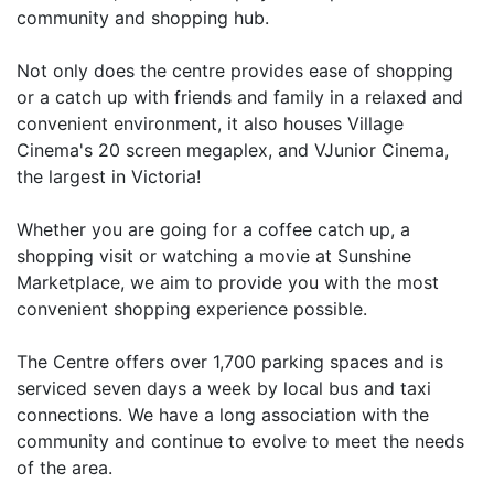
community and shopping hub.
Not only does the centre provides ease of shopping
or a catch up with friends and family in a relaxed and
convenient environment, it also houses Village
Cinema's 20 screen megaplex, and VJunior Cinema,
the largest in Victoria!
Whether you are going for a coffee catch up, a
shopping visit or watching a movie at Sunshine
Marketplace, we aim to provide you with the most
convenient shopping experience possible.
The Centre offers over 1,700 parking spaces and is
serviced seven days a week by local bus and taxi
connections. We have a long association with the
community and continue to evolve to meet the needs
of the area.