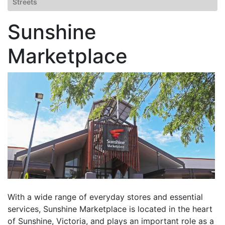
Streets
Sunshine
Marketplace
With a wide range of everyday stores and essential
services, Sunshine Marketplace is located in the heart
of Sunshine, Victoria, and plays an important role as a