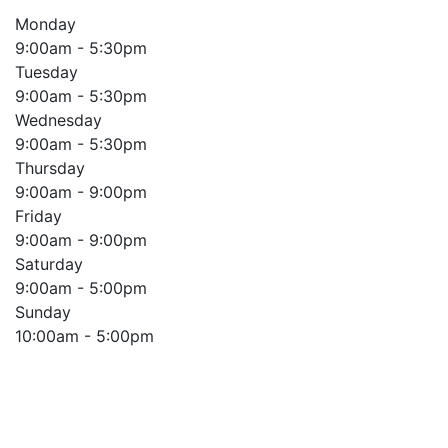
Monday
9:00am - 5:30pm
Tuesday
9:00am - 5:30pm
Wednesday
9:00am - 5:30pm
Thursday
9:00am - 9:00pm
Friday
9:00am - 9:00pm
Saturday
9:00am - 5:00pm
Sunday
10:00am - 5:00pm