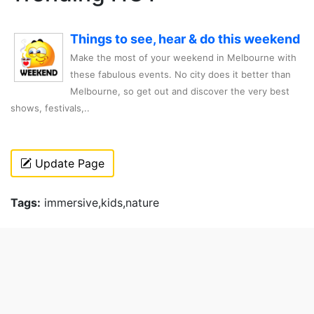
Things to see, hear & do this weekend
Make the most of your weekend in Melbourne with
these fabulous events. No city does it better than
Melbourne, so get out and discover the very best
shows, festivals,..
Update Page
Tags:
immersive,kids,nature