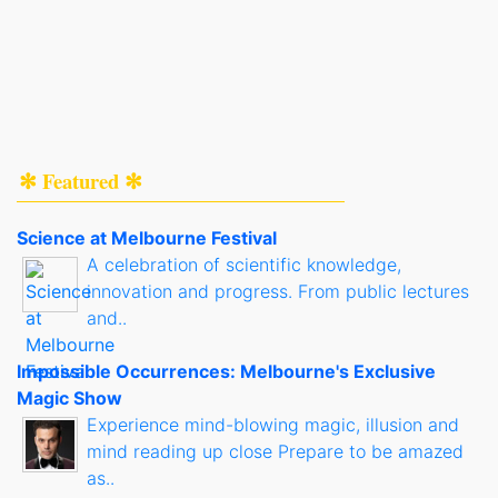
✻ Featured ✻
Science at Melbourne Festival
A celebration of scientific knowledge,
innovation and progress. From public lectures
and..
Impossible Occurrences: Melbourne's Exclusive
Magic Show
Experience mind-blowing magic, illusion and
mind reading up close Prepare to be amazed
as..