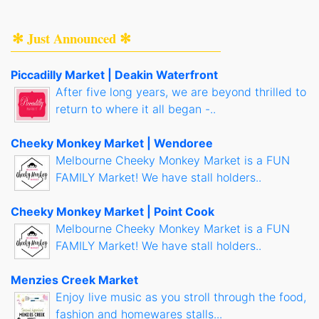
✻ Just Announced ✻
Piccadilly Market | Deakin Waterfront
After five long years, we are beyond thrilled to
return to where it all began -..
Cheeky Monkey Market | Wendoree
Melbourne Cheeky Monkey Market is a FUN
FAMILY Market! We have stall holders..
Cheeky Monkey Market | Point Cook
Melbourne Cheeky Monkey Market is a FUN
FAMILY Market! We have stall holders..
Menzies Creek Market
Enjoy live music as you stroll through the food,
fashion and homewares stalls...