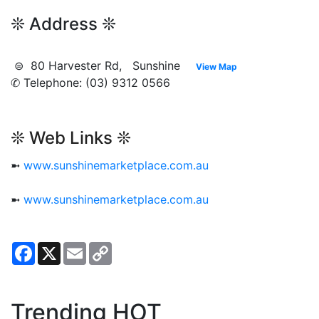
❊ Address ❊
⊜ 80 Harvester Rd, Sunshine
View Map
✆ Telephone: (03) 9312 0566
❊ Web Links ❊
➼
www.sunshinemarketplace.com.au
➼
www.sunshinemarketplace.com.au
Facebook
X
Email
Copy
Link
Trending HOT