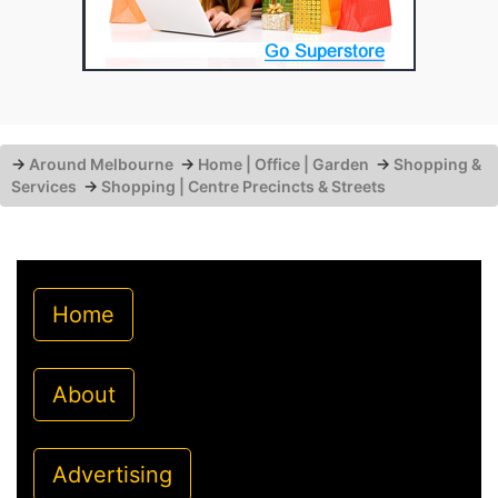
→
Around Melbourne
→
Home | Office | Garden
→
Shopping &
Services
→
Shopping | Centre Precincts & Streets
Home
About
Advertising