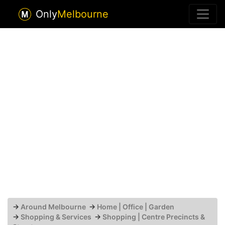
Only
Melbourne
→
Around Melbourne
→
Home | Office | Garden
→
Shopping & Services
→
Shopping | Centre Precincts &