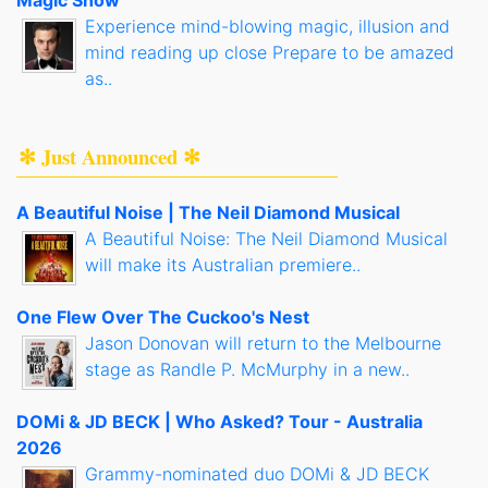
Magic Show
Experience mind-blowing magic, illusion and
mind reading up close Prepare to be amazed
as..
✻ Just Announced ✻
A Beautiful Noise | The Neil Diamond Musical
A Beautiful Noise: The Neil Diamond Musical
will make its Australian premiere..
One Flew Over The Cuckoo's Nest
Jason Donovan will return to the Melbourne
stage as Randle P. McMurphy in a new..
DOMi & JD BECK | Who Asked? Tour - Australia
2026
Grammy-nominated duo DOMi & JD BECK