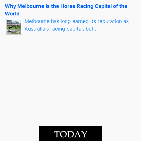
Why Melbourne Is the Horse Racing Capital of the
World
Melbourne has long earned its reputation as
Australia's racing capital, but..