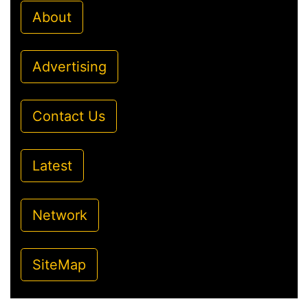
About
Advertising
Contact Us
Latest
Network
SiteMap