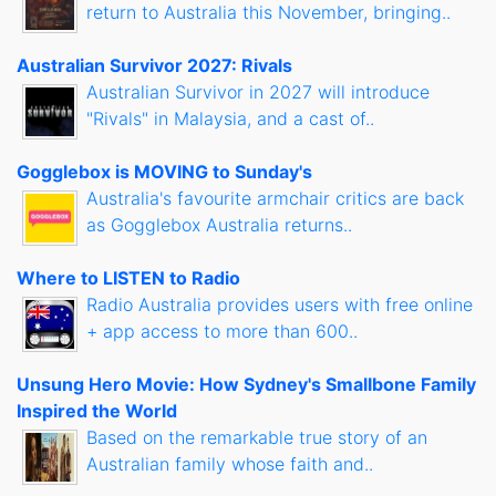
return to Australia this November, bringing..
Australian Survivor 2027: Rivals
Australian Survivor in 2027 will introduce
"Rivals" in Malaysia, and a cast of..
Gogglebox is MOVING to Sunday's
Australia's favourite armchair critics are back
as Gogglebox Australia returns..
Where to LISTEN to Radio
Radio Australia provides users with free online
+ app access to more than 600..
Unsung Hero Movie: How Sydney's Smallbone Family
Inspired the World
Based on the remarkable true story of an
Australian family whose faith and..