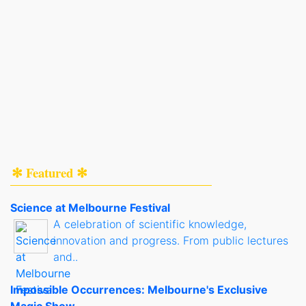
✻ Featured ✻
Science at Melbourne Festival
A celebration of scientific knowledge,
innovation and progress. From public lectures
and..
Impossible Occurrences: Melbourne's Exclusive