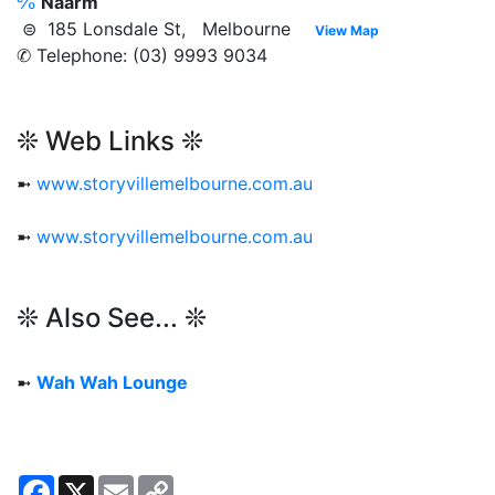
℅
Naarm
⊜ 185 Lonsdale St, Melbourne
View Map
✆ Telephone: (03) 9993 9034
❊ Web Links ❊
➼
www.storyvillemelbourne.com.au
➼
www.storyvillemelbourne.com.au
❊ Also See... ❊
➼
Wah Wah Lounge
Facebook
X
Email
Copy