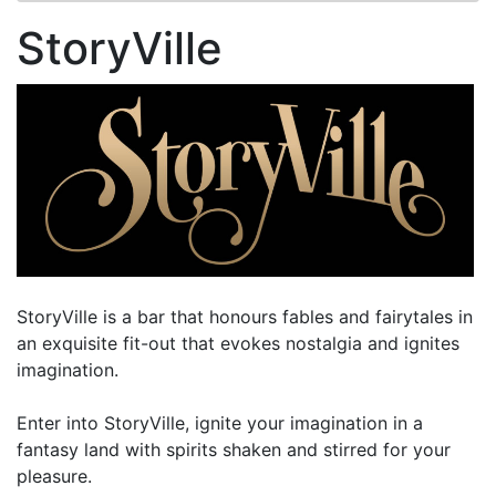
StoryVille
StoryVille is a bar that honours fables and fairytales in
an exquisite fit-out that evokes nostalgia and ignites
imagination.
Enter into StoryVille, ignite your imagination in a
fantasy land with spirits shaken and stirred for your
pleasure.