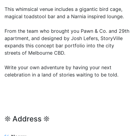
This whimsical venue includes a gigantic bird cage,
magical toadstool bar and a Narnia inspired lounge.
From the team who brought you Pawn & Co. and 29th
apartment, and designed by Josh Lefers, StoryVille
expands this concept bar portfolio into the city
streets of Melbourne CBD.
Write your own adventure by having your next
celebration in a land of stories waiting to be told.
❊ Address ❊