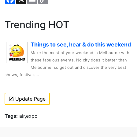
Link
Trending HOT
Things to see, hear & do this weekend
Make the most of your weekend in Melbourne with
these fabulous events. No city does it better than
Melbourne, so get out and discover the very best
shows, festivals,..
Update Page
Tags:
air,expo