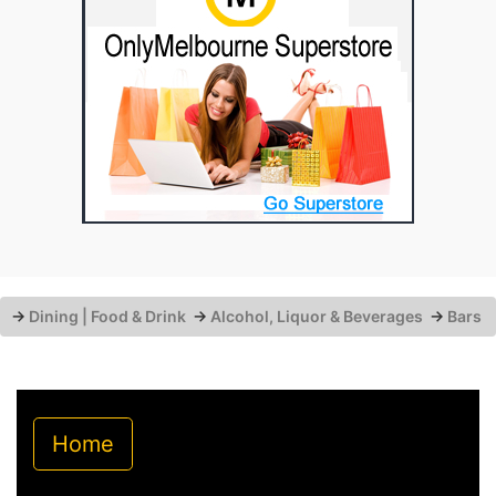
→
Dining | Food & Drink
→
Alcohol, Liquor & Beverages
→
Bars
Home