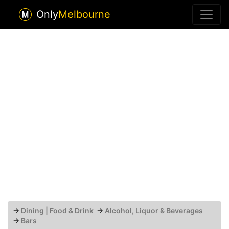
Only
Melbourne
→
Dining | Food & Drink
→
Alcohol, Liquor & Beverages
→
Bars