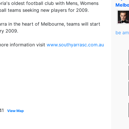
oria's oldest football club with Mens, Womens
Melbo
tball teams seeking new players for 2009.
ra in the heart of Melbourne, teams will start
ary 2009.
be am
more information visit
www.southyarrasc.com.au
41
View Map