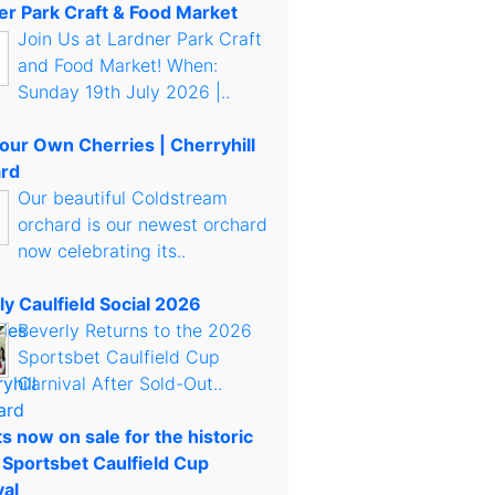
er Park Craft & Food Market
Join Us at Lardner Park Craft
and Food Market! When:
Sunday 19th July 2026 |..
Your Own Cherries | Cherryhill
rd
Our beautiful Coldstream
orchard is our newest orchard
now celebrating its..
ly Caulfield Social 2026
Beverly Returns to the 2026
Sportsbet Caulfield Cup
Carnival After Sold-Out..
s now on sale for the historic
 Sportsbet Caulfield Cup
val