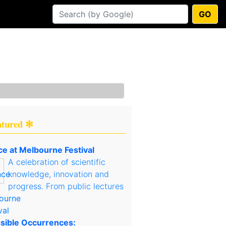
GO
atured ✻
ce at Melbourne Festival
A celebration of scientific
knowledge, innovation and
progress. From public lectures
sible Occurrences: