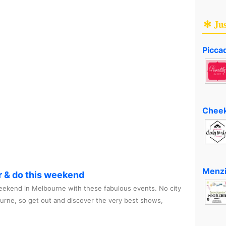
✻ Ju
Piccad
Cheek
Menzi
r & do this weekend
ekend in Melbourne with these fabulous events. No city
ourne, so get out and discover the very best shows,