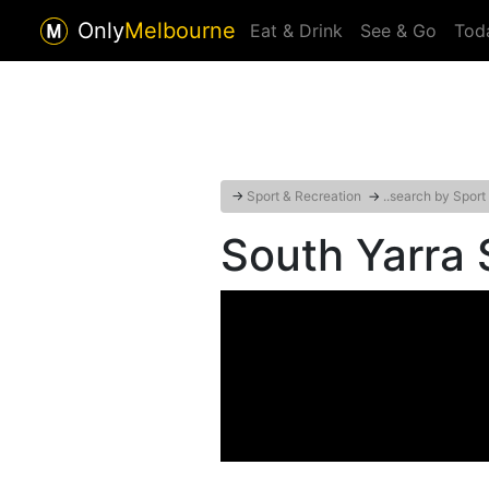
Only
Melbourne
Eat & Drink
See & Go
Tod
→
Sport & Recreation
→
..search by Sport
South Yarra 