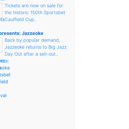
Tickets are now on sale for
the historic 150th Sportsbet
Caulfield Cup..
presents: Jazzeoke
Back by popular demand,
Jazzeoke returns to Big Jazz
Day Out after a sell-out..