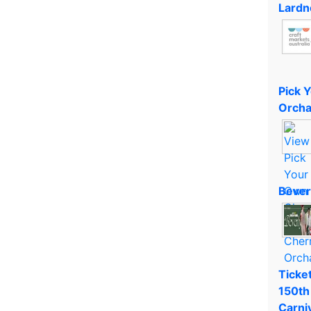
Lardn
Pick 
Orcha
Bever
Ticket
150th
Carni