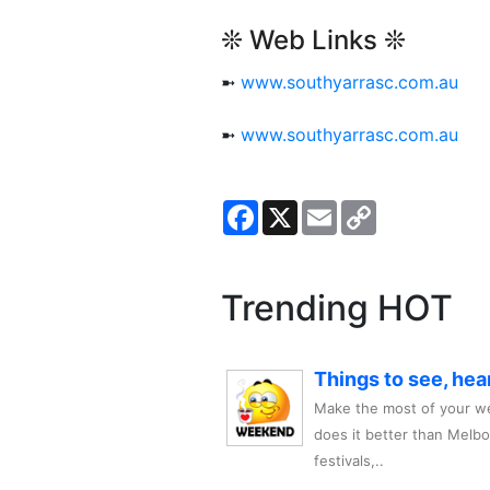
❊ Web Links ❊
➼
www.southyarrasc.com.au
➼
www.southyarrasc.com.au
Facebook
X
Email
Copy
Link
Trending HOT
Things to see, hea
Make the most of your we
does it better than Melb
festivals,..