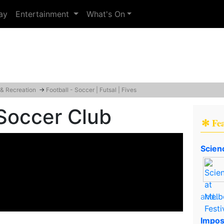
ay
Entertainment
What's On
 & Recreation
→
Football - Soccer | Futsal | Fives
Soccer Club
✻ Fe
Scien
and..
Impos