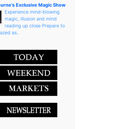
urne's Exclusive Magic Show
Experience mind-blowing
magic, illusion and mind
reading up close Prepare to
azed as..