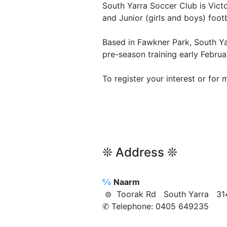
South Yarra Soccer Club is Vict
and Junior (girls and boys) foo
Based in Fawkner Park, South Yar
pre-season training early Febru
To register your interest or for 
❊ Address ❊
℅
Naarm
⊜ Toorak Rd South Yarra 31
✆ Telephone: 0405 649235