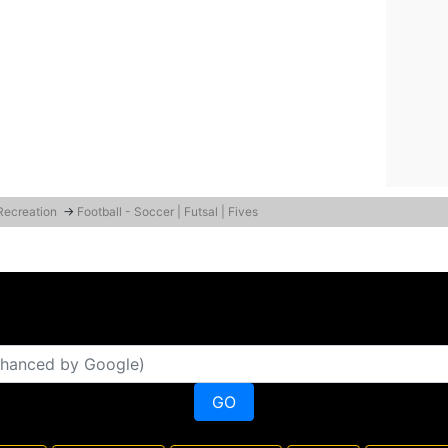
 Recreation
→
Football - Soccer | Futsal | Fives