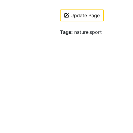
Update Page
Tags:
nature,sport