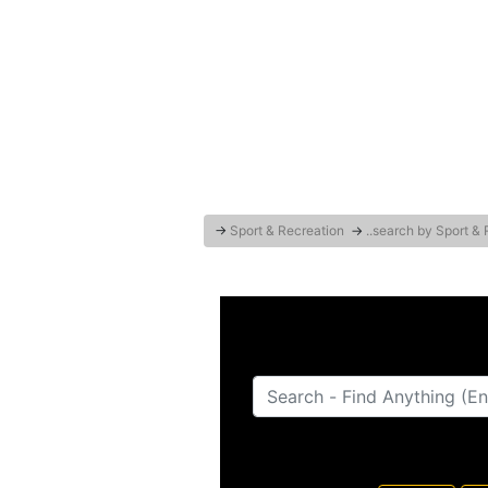
→
Sport & Recreation
→
..search by Sport &