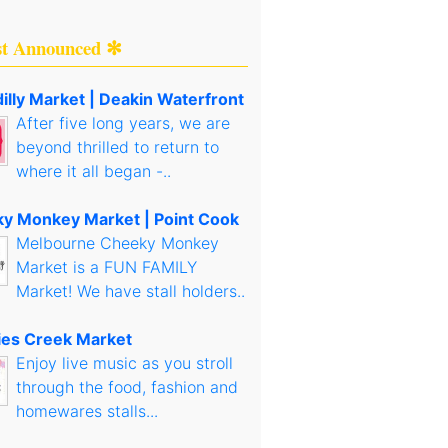
st Announced ✻
illy Market | Deakin Waterfront
After five long years, we are
beyond thrilled to return to
where it all began -..
y Monkey Market | Point Cook
Melbourne Cheeky Monkey
Market is a FUN FAMILY
Market! We have stall holders..
es Creek Market
Enjoy live music as you stroll
through the food, fashion and
homewares stalls...